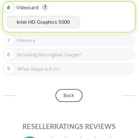
HOMEPOD
6
Videocard
IPOD
Intel HD Graphics 5000
MAC MINI
APPLE DISPLAY
7
Memory
APPLE TV
8
Including the original charger?
MY ACCOUNT
9
What shape is it in?
BLOG
ABOUT APPLE
Back
ABOUT MICROSOFT
RESELLERRATINGS REVIEWS