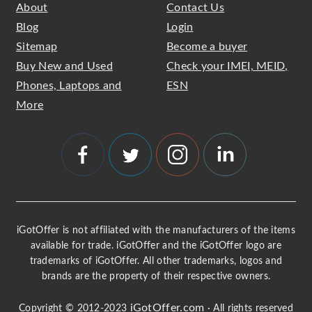
About
Contact Us
Blog
Login
Sitemap
Become a buyer
Buy New and Used
Check your IMEI, MEID,
Phones, Laptops and
ESN
More
iGotOffer is not affiliated with the manufacturers of the items
available for trade. iGotOffer and the iGotOffer logo are
trademarks of iGotOffer. All other trademarks, logos and
brands are the property of their respective owners.
iGotOffer.com
Copyright © 2012-2023
· All rights reserved