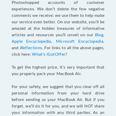
Photoshopped accounts of customer
experiences. We don’t delete the few negative
comments we receive; we use them to help make
our service even better. On our website, you’ll be
amazed at the hidden treasures of informative
articles and resources you’ll unveil on our
Blog
,
Apple Encyclopedia
,
Microsoft Encyclopedia
,
and i
Reflections
. For links to all the above pages,
click here:
What's iGotOffer
?
To get the highest price, it’s very important that
you properly pack your MacBook Air.
For your safety, we suggest that you clear off all
personal information from your hard drive
before sending us your MacBook Air. But if you
forget, we’ll do it for you, and we will NOT share
your information with any third parties. As an