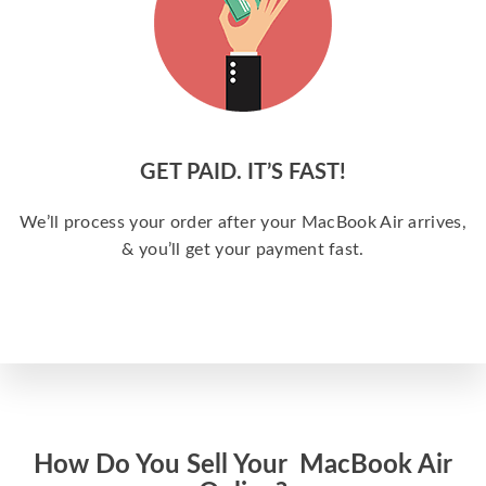
GET PAID. IT’S FAST!
We’ll process your order after your MacBook Air arrives,
& you’ll get your payment fast.
How Do You Sell Your MacBook Air