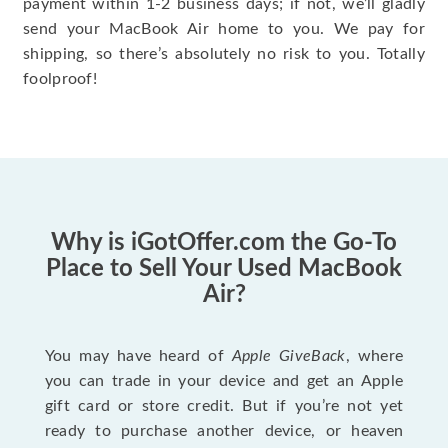
payment within 1-2 business days; if not, we’ll gladly
send your MacBook Air home to you. We pay for
shipping, so there’s absolutely no risk to you. Totally
foolproof!
Why is iGotOffer.com the Go-To
Place to Sell Your Used MacBook
Air?
You may have heard of
Apple GiveBack
, where
you can trade in your device and get an Apple
gift card or store credit. But if you’re not yet
ready to purchase another device, or heaven