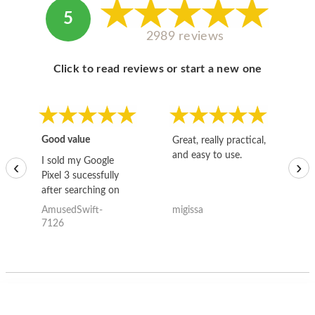
5
2989 reviews
Click to read reviews or start a new one
Good value
Great, really practical,
Go
and easy to use.
to
I sold my Google
‹
›
Pixel 3 sucessfully
after searching on
the internet for a
AmusedSwift-
migissa
kh
good deal and theses
7126
guys offered the best
one and the whole
thing happened
quickly. Happy to
have gotten great
price for my phone.