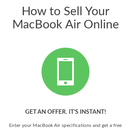
How to Sell Your
MacBook Air Online
GET AN OFFER. IT’S INSTANT!
Enter your MacBook Air specifications and get a free