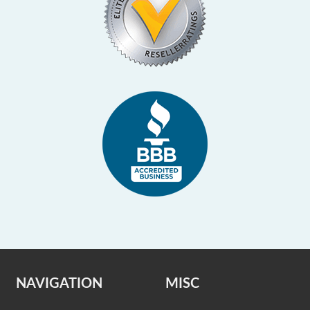
NAVIGATION
MISC