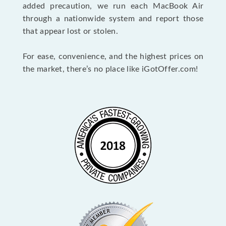
added precaution, we run each MacBook Air
through a nationwide system and report those
that appear lost or stolen.
For ease, convenience, and the highest prices on
the market, there’s no place like iGotOffer.com!