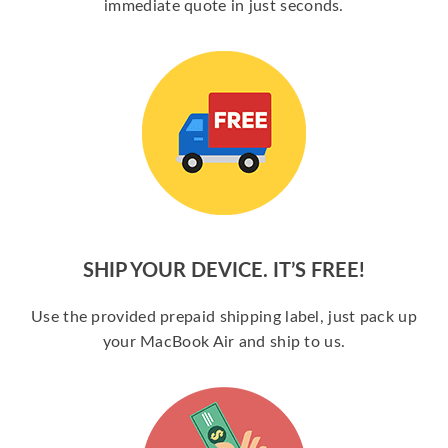
immediate quote in just seconds.
SHIP YOUR DEVICE. IT’S FREE!
Use the provided prepaid shipping label, just pack up
your MacBook Air and ship to us.