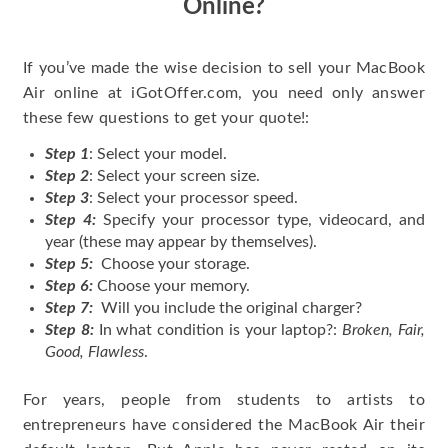
Online?
If you’ve made the wise decision to sell your MacBook
Air online at iGotOffer.com, you need only answer
these few questions to get your quote!:
Step 1
: Select your model.
Step 2
: Select your screen size.
Step 3
: Select your processor speed.
Step 4:
Specify your processor type, videocard, and
year (these may appear by themselves).
Step 5:
Choose your storage.
Step 6:
Choose your memory.
Step 7:
Will you include the original charger?
Step 8:
In what condition is your laptop?:
Broken, Fair,
Good, Flawless
.
For years, people from students to artists to
entrepreneurs have considered the MacBook Air their