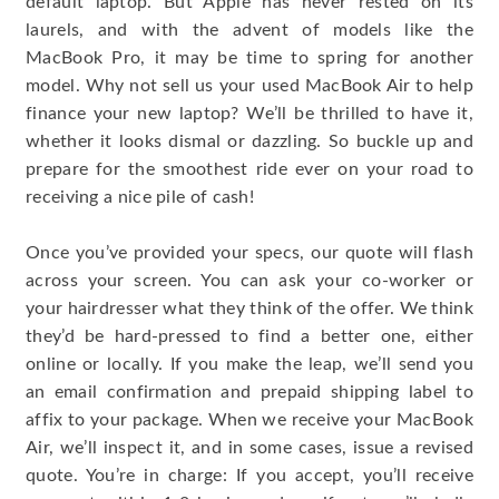
default laptop. But Apple has never rested on its
laurels, and with the advent of models like the
MacBook Pro, it may be time to spring for another
model. Why not sell us your used MacBook Air to help
finance your new laptop? We’ll be thrilled to have it,
whether it looks dismal or dazzling. So buckle up and
prepare for the smoothest ride ever on your road to
receiving a nice pile of cash!
Once you’ve provided your specs, our quote will flash
across your screen. You can ask your co-worker or
your hairdresser what they think of the offer. We think
they’d be hard-pressed to find a better one, either
online or locally. If you make the leap, we’ll send you
an email confirmation and prepaid shipping label to
affix to your package. When we receive your MacBook
Air, we’ll inspect it, and in some cases, issue a revised
quote. You’re in charge: If you accept, you’ll receive