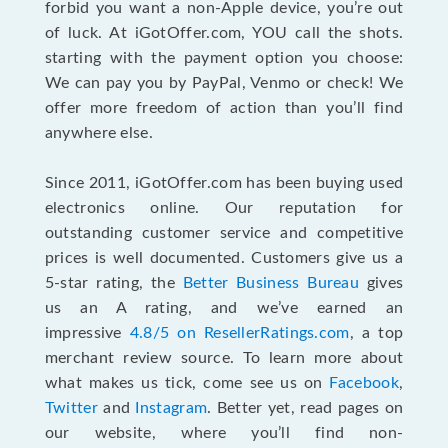
forbid you want a non-Apple device, you’re out
of luck. At iGotOffer.com, YOU call the shots.
starting with the payment option you choose:
We can pay you by PayPal, Venmo or check! We
offer more freedom of action than you’ll find
anywhere else.
Since 2011, iGotOffer.com has been buying used
electronics online. Our reputation for
outstanding customer service and competitive
prices is well documented. Customers give us a
5-star rating, the
Better Business Bureau
gives
us an A rating, and we’ve earned an
impressive
4.8/5 on ResellerRatings.com
, a top
merchant review source. To learn more about
what makes us tick, come see us on
Facebook
,
Twitter
and
Instagram
. Better yet, read pages on
our website, where you’ll find non-