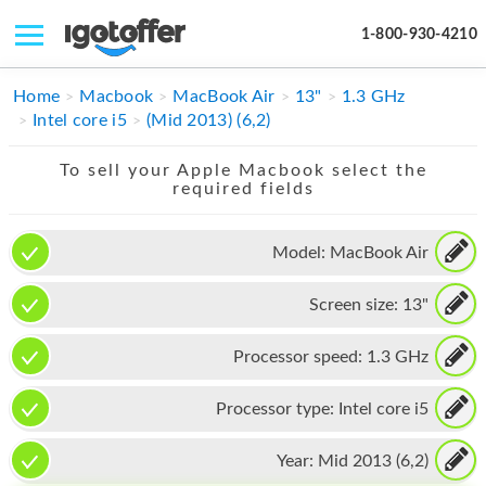
1-800-930-4210
IPHONE
Home
Macbook
MacBook Air
13"
1.3 GHz
Intel core i5
(Mid 2013) (6,2)
MACBOOK
To sell your Apple Macbook select the
IPAD
required fields
IMAC
Model:
MacBook Air
APPLE WATCH
Screen size:
13"
MAC PRO
PHONE
Processor speed:
1.3 GHz
TABLET
Processor type:
Intel core i5
MICROSOFT
Year:
Mid 2013 (6,2)