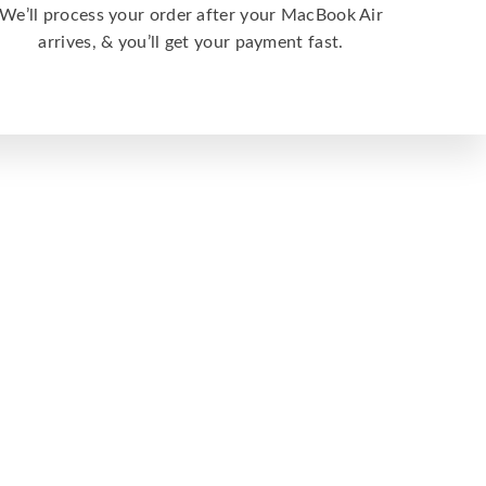
We’ll process your order after your MacBook Air
arrives, & you’ll get your payment fast.