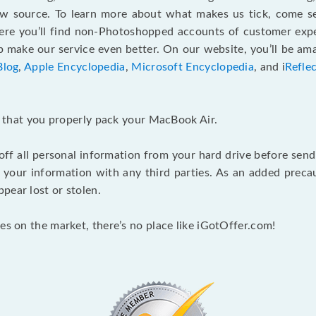
ew source. To learn more about what makes us tick, come 
here you’ll find non-Photoshopped accounts of customer expe
make our service even better. On our website, you’ll be ama
Blog
,
Apple Encyclopedia
,
Microsoft Encyclopedia
, and i
Refle
nt that you properly pack your MacBook Air.
 off all personal information from your hard drive before send
e your information with any third parties. As an added pre
pear lost or stolen.
es on the market, there’s no place like iGotOffer.com!