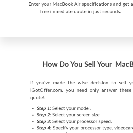
Enter your MacBook Air specifications and get 
free immediate quote in just seconds.
How Do You Sell Your MacB
If you’ve made the wise decision to sell 
iGotOffer.com, you need only answer these
quote!:
Step 1
: Select your model.
Step 2
: Select your screen size.
Step 3
: Select your processor speed.
Step 4:
Specify your processor type, videocar