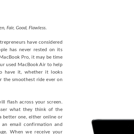
en, Fair, Good, Flawless
.
entrepreneurs have considered
ple has never rested on its
e MacBook Pro, it may be time
our used MacBook Air to help
o have it, whether it looks
or the smoothest ride ever on
ll flash across your screen.
ser what they think of the
 better one, either online or
u an email confirmation and
kage. When we receive your