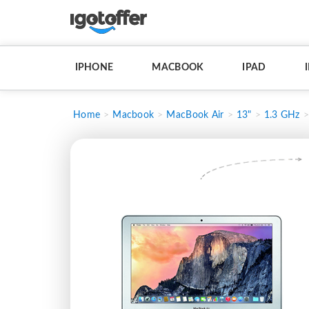
IPHONE
MACBOOK
IPAD
Home
Macbook
MacBook Air
13"
1.3 GHz