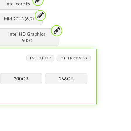
Intel core i5
Mid 2013 (6,2)
Intel HD Graphics
5000
I NEED HELP
OTHER CONFIG
200GB
256GB