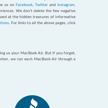
see us on
Facebook
,
Twitter
and
Instagram
.
riences. We don’t delete the few negative
zed at the hidden treasures of informative
ctions
. For links to all the above pages, click
ing us your MacBook Air. But if you forget,
caution, we run each MacBook Air through a