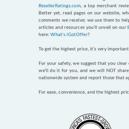
ResellerRatings.com
, a top merchant revi
Better yet, read pages on our website, w
comments we receive; we use them to help 
articles and resources you’ll unveil on our
here:
What's iGotOffer
?
To get the highest price, it’s very importa
For your safety, we suggest that you clear
we’ll do it for you, and we will NOT shar
nationwide system and report those that ap
For ease, convenience, and the highest pric