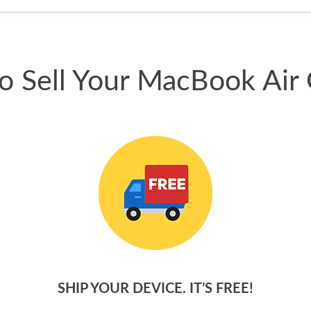
phone.
o Sell Your MacBook Air 
SHIP YOUR DEVICE. IT’S FREE!