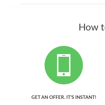
How t
GET AN OFFER. IT’S INSTANT!