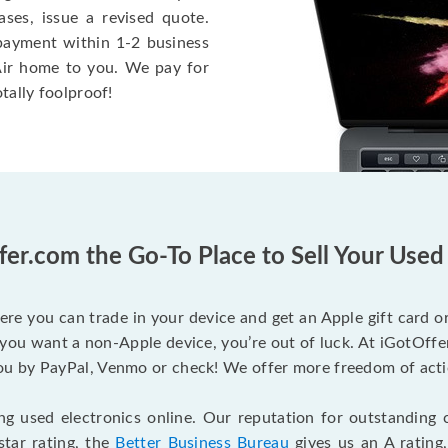
ases, issue a revised quote.
e payment within 1-2 business
 Air home to you. We pay for
otally foolproof!
fer.com the Go-To Place to Sell Your Use
ere you can trade in your device and get an Apple gift card or 
you want a non-Apple device, you’re out of luck. At iGotOffer
 by PayPal, Venmo or check! We offer more freedom of actio
g used electronics online. Our reputation for outstanding c
tar rating, the
Better Business Bureau
gives us an A rating