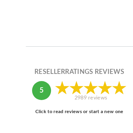
RESELLERRATINGS REVIEWS
5
2989 reviews
Click to read reviews or start a new one