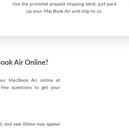
a
Use the provided prepaid shipping label, just pack
up your MacBook Air and ship to us.
ook Air Online?
your MacBook Air online at
 few questions to get your
d, and year (these may appear