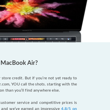
d MacBook Air?
store credit. But if you’re not yet ready to
.com, YOU call the shots. starting with the
n than you’ll find anywhere else.
ustomer service and competitive prices is
, and we’ve earned an impressive
4.8/5 on