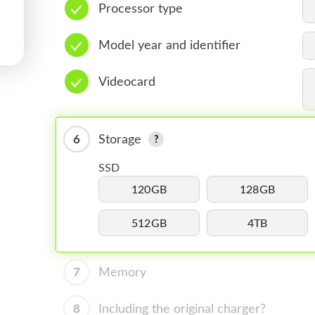
Processor type
Model year and identifier
Videocard
6
Storage
SSD
120GB
128GB
512GB
4TB
7
Memory
8
Including the original charger?