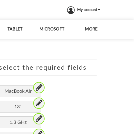
My account
TABLET
MICROSOFT
MORE
elect the required fields
MacBook Air
13"
1.3 GHz