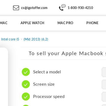
cs@igotoffer.com
1-800-930-4210
IMAC
APPLE WATCH
MAC PRO
PHONE
Intel core i5
(Mid 2013) (6,2)
To sell your Apple Macbook s
Select a model
Screen size
Processor speed