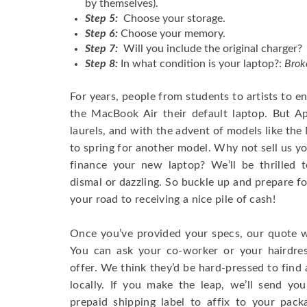
by themselves).
Step 5:
Choose your storage.
Step 6:
Choose your memory.
Step 7:
Will you include the original charger?
Step 8:
In what condition is your laptop?:
Brok
For years, people from students to artists to 
the MacBook Air their default laptop. But Ap
laurels, and with the advent of models like th
to spring for another model. Why not sell us y
finance your new laptop? We’ll be thrilled t
dismal or dazzling. So buckle up and prepare f
your road to receiving a nice pile of cash!
Once you’ve provided your specs, our quote wi
You can ask your co-worker or your hairdres
offer. We think they’d be hard-pressed to find a
locally. If you make the leap, we’ll send yo
prepaid shipping label to affix to your pac