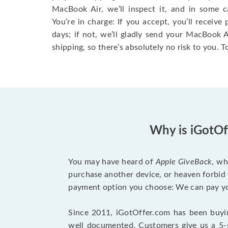
MacBook Air, we’ll inspect it, and in some c
You’re in charge: If you accept, you’ll receiv
days; if not, we’ll gladly send your MacBook
shipping, so there’s absolutely no risk to you. T
Why is iGotOf
You may have heard of
Apple GiveBack
, wh
purchase another device, or heaven forbid 
payment option you choose: We can pay you
Since 2011, iGotOffer.com has been buyin
well documented. Customers give us a 5-s