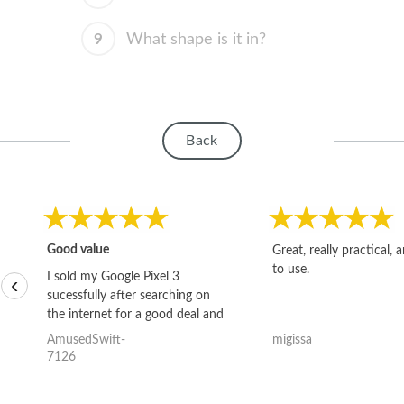
9
What shape is it in?
Back
Good value
Great, really practical, 
to use.
I sold my Google Pixel 3
‹
sucessfully after searching on
the internet for a good deal and
theses guys offered the best
AmusedSwift-
migissa
one and the whole thing
7126
happened quickly. Happy to
have gotten great price for my