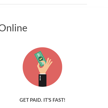
Online
GET PAID. IT’S FAST!