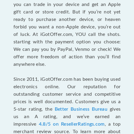
you can trade in your device and get an Apple
gift card or store credit. But if you’re not yet
ready to purchase another device, or heaven
forbid you want a non-Apple device, you’re out
of luck. At iGotOffer.com, YOU call the shots.
starting with the payment option you choose:
We can pay you by PayPal, Venmo or check! We
offer more freedom of action than you’ll find
anywhere else.
Since 2011, iGotOffer.com has been buying used
electronics online. Our reputation for
outstanding customer service and competitive
prices is well documented. Customers give us a
5-star rating, the
Better Business Bureau
gives
us an A rating, and we’ve earned an
impressive
4.8/5 on ResellerRatings.com
, a top
merchant review source. To learn more about