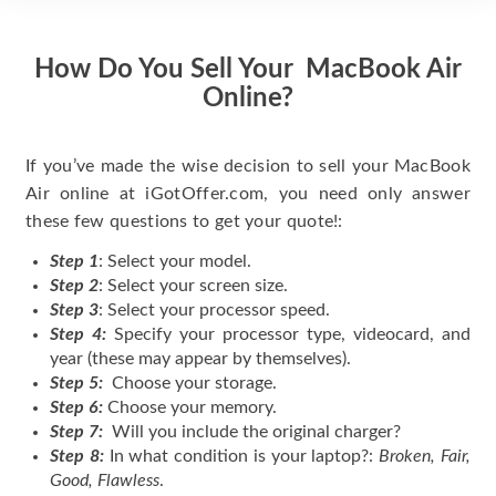
How Do You Sell Your MacBook Air
Online?
If you’ve made the wise decision to sell your MacBook
Air online at iGotOffer.com, you need only answer
these few questions to get your quote!:
Step 1
: Select your model.
Step 2
: Select your screen size.
Step 3
: Select your processor speed.
Step 4:
Specify your processor type, videocard, and
year (these may appear by themselves).
Step 5:
Choose your storage.
Step 6:
Choose your memory.
Step 7:
Will you include the original charger?
Step 8:
In what condition is your laptop?:
Broken, Fair,
Good, Flawless
.