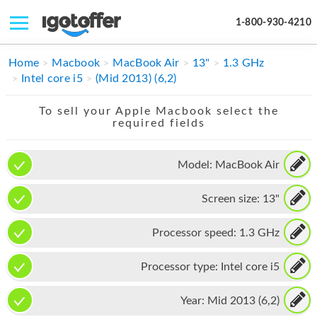
1-800-930-4210
IPHONE
Home
Macbook
MacBook Air
13"
1.3 GHz
Intel core i5
(Mid 2013) (6,2)
MACBOOK
To sell your Apple Macbook select the
IPAD
required fields
IMAC
Model:
MacBook Air
APPLE WATCH
Screen size:
13"
MAC PRO
PHONE
Processor speed:
1.3 GHz
TABLET
Processor type:
Intel core i5
MICROSOFT
Year:
Mid 2013 (6,2)