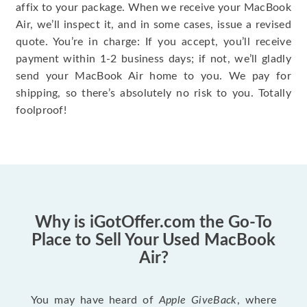
affix to your package. When we receive your MacBook
Air, we’ll inspect it, and in some cases, issue a revised
quote. You’re in charge: If you accept, you’ll receive
payment within 1-2 business days; if not, we’ll gladly
send your MacBook Air home to you. We pay for
shipping, so there’s absolutely no risk to you. Totally
foolproof!
Why is iGotOffer.com the Go-To
Place to Sell Your Used MacBook
Air?
You may have heard of
Apple GiveBack
, where