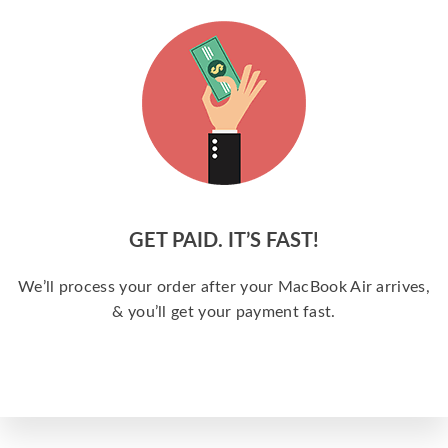
GET PAID. IT’S FAST!
We’ll process your order after your MacBook Air arrives,
& you’ll get your payment fast.