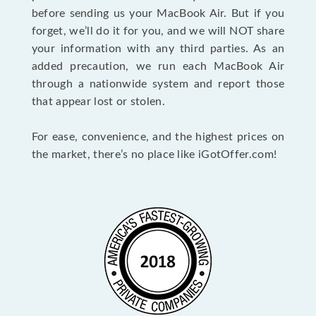
before sending us your MacBook Air. But if you
forget, we’ll do it for you, and we will NOT share
your information with any third parties. As an
added precaution, we run each MacBook Air
through a nationwide system and report those
that appear lost or stolen.
For ease, convenience, and the highest prices on
the market, there’s no place like iGotOffer.com!