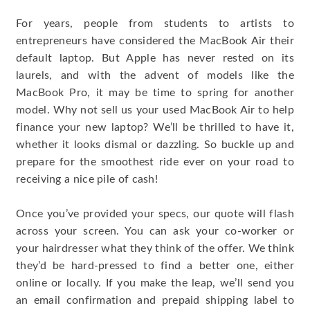
For years, people from students to artists to
entrepreneurs have considered the MacBook Air their
default laptop. But Apple has never rested on its
laurels, and with the advent of models like the
MacBook Pro, it may be time to spring for another
model. Why not sell us your used MacBook Air to help
finance your new laptop? We’ll be thrilled to have it,
whether it looks dismal or dazzling. So buckle up and
prepare for the smoothest ride ever on your road to
receiving a nice pile of cash!
Once you’ve provided your specs, our quote will flash
across your screen. You can ask your co-worker or
your hairdresser what they think of the offer. We think
they’d be hard-pressed to find a better one, either
online or locally. If you make the leap, we’ll send you
an email confirmation and prepaid shipping label to