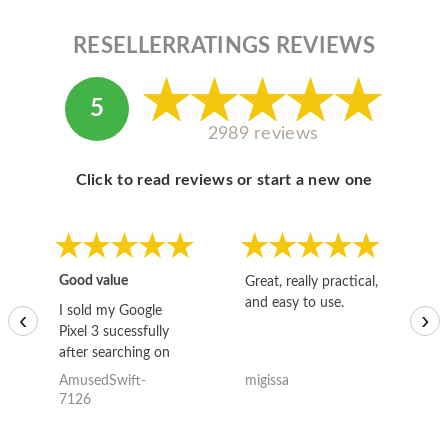
RESELLERRATINGS REVIEWS
5
2989 reviews
Click to read reviews or start a new one
Good value
Great, really practical,
Go
and easy to use.
to
I sold my Google
‹
›
Pixel 3 sucessfully
after searching on
the internet for a
AmusedSwift-
migissa
kh
good deal and theses
7126
guys offered the best
one and the whole