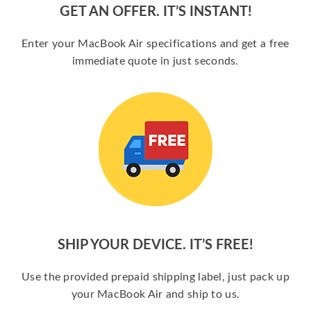
GET AN OFFER. IT’S INSTANT!
Enter your MacBook Air specifications and get a free
immediate quote in just seconds.
SHIP YOUR DEVICE. IT’S FREE!
Use the provided prepaid shipping label, just pack up
your MacBook Air and ship to us.