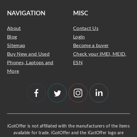
NAVIGATION
MISC
About
Contact Us
Blog
Login
Sitemap
Become a buyer
Buy New and Used
Check your IMEI, MEID,
Phones, Laptops and
ESN
More
iGotOffer is not affiliated with the manufacturers of the items
available for trade. iGotOffer and the iGotOffer logo are