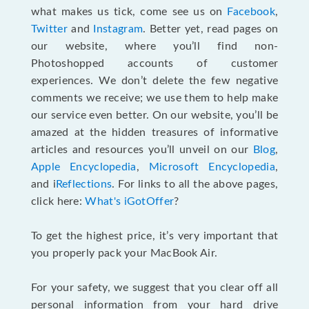
what makes us tick, come see us on
Facebook
,
Twitter
and
Instagram
. Better yet, read pages on
our website, where you’ll find non-
Photoshopped accounts of customer
experiences. We don’t delete the few negative
comments we receive; we use them to help make
our service even better. On our website, you’ll be
amazed at the hidden treasures of informative
articles and resources you’ll unveil on our
Blog
,
Apple Encyclopedia
,
Microsoft Encyclopedia
,
and i
Reflections
. For links to all the above pages,
click here:
What's iGotOffer
?
To get the highest price, it’s very important that
you properly pack your MacBook Air.
For your safety, we suggest that you clear off all
personal information from your hard drive