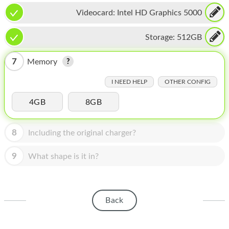
HOMEPOD
Videocard:
Intel HD Graphics 5000
IPOD
Storage:
512GB
MAC MINI
7
Memory
APPLE DISPLAY
I NEED HELP
OTHER CONFIG
APPLE TV
4GB
8GB
MY ACCOUNT
BLOG
8
Including the original charger?
ABOUT APPLE
9
What shape is it in?
ABOUT MICROSOFT
Back