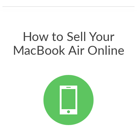
thing happened
quickly. Happy to
have gotten great
price for my phone.
How to Sell Your
MacBook Air Online