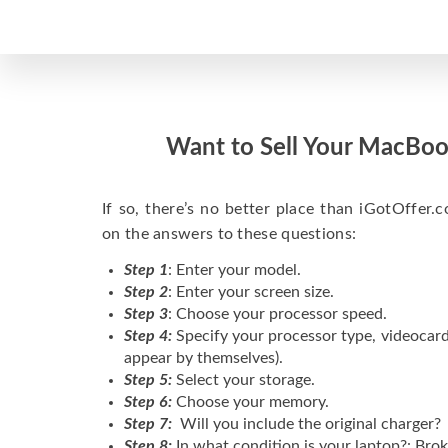
Want to Sell Your MacBoo
If so, there’s no better place than iGotOffer.co
on the answers to these questions:
Step 1
: Enter your model.
Step 2
: Enter your screen size.
Step 3
: Choose your processor speed.
Step 4:
Specify your processor type, videocard
appear by themselves).
Step 5:
Select your storage.
Step 6:
Choose your memory.
Step 7:
Will you include the original charger?
Step 8:
In what condition is your laptop?: Brok