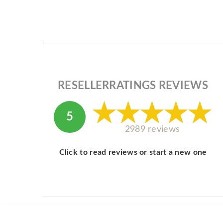
RESELLERRATINGS REVIEWS
5
2989 reviews
Click to read reviews or start a new one