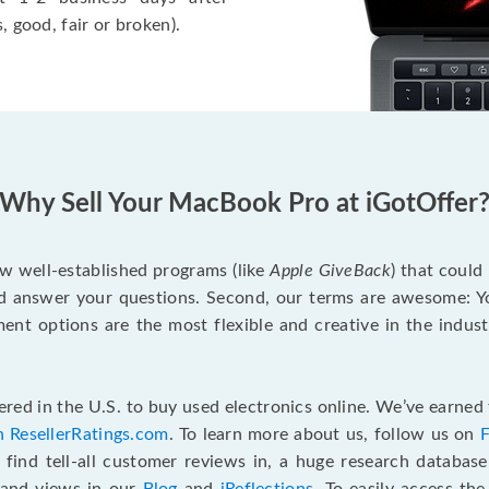
, good, fair or broken).
Why Sell Your MacBook Pro at iGotOffer
ew well-established programs (like
Apple GiveBack
) that could
d answer your questions. Second, our terms are awesome: Yo
yment options are the most flexible and creative in the indu
red in the U.S. to buy used electronics online. We’ve earned 
n ResellerRatings.com
. To learn more about us, follow us on
 find tell-all customer reviews in, a huge research databas