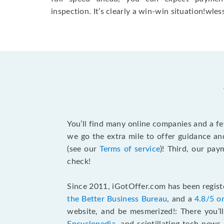
inspection. It’s clearly a win-win situation!wless
You’ll find many online companies and a f
we go the extra mile to offer guidance an
(see our
Terms of service
)! Third, our pa
check!
Since 2011, iGotOffer.com has been registe
the Better Business Bureau
, and a
4.8/5 o
website, and be mesmerized!: There you’ll