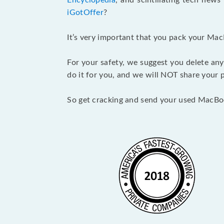
Encyclopedia
, and scintillating tech new
iGotOffer
?
It’s very important that you pack your Mac
For your safety, we suggest you delete any
do it for you, and we will NOT share your p
So get cracking and send your used MacBo