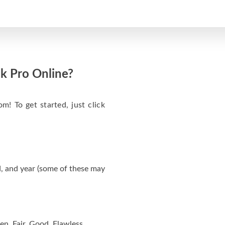
k Pro Online?
m! To get started, just click
, and year (some of these may
en, Fair, Good, Flawless.