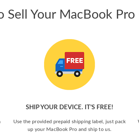
 Sell Your MacBook Pro
SHIP YOUR DEVICE. IT’S FREE!
a
Use the provided prepaid shipping label, just pack
up your MacBook Pro and ship to us.