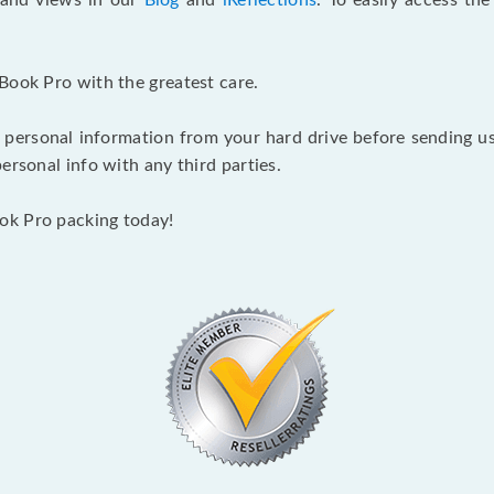
s and views in our
Blog
and
iReflections
. To easily access th
Book Pro with the greatest care.
 personal information from your hard drive before sending us y
ersonal info with any third parties.
ok Pro packing today!