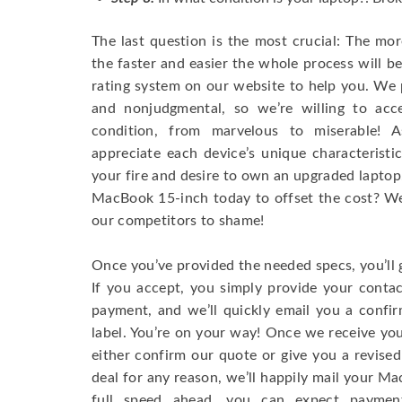
The last question is the most crucial: The mo
the faster and easier the whole process will b
rating system on our website to help you. We p
and nonjudgmental, so we’re willing to ac
condition, from marvelous to miserable! 
appreciate each device’s unique characteristi
your fire and desire to own an upgraded laptop
MacBook 15-inch today to offset the cost? We’
our competitors to shame!
Once you’ve provided the needed specs, you’ll 
If you accept, you simply provide your conta
payment, and we’ll quickly email you a confi
label. You’re on your way! Once we receive your
either confirm our quote or give you a revised
deal for any reason, we’ll happily mail your Mac
full speed ahead, you can expect paymen