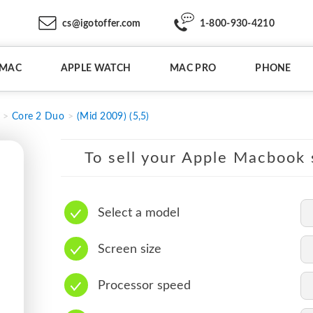
cs@igotoffer.com
1-800-930-4210
IMAC
APPLE WATCH
MAC PRO
PHONE
Core 2 Duo
(Mid 2009) (5,5)
To sell your Apple Macbook s
Select a model
Screen size
Processor speed