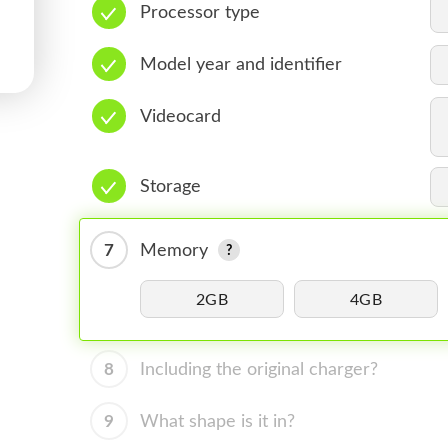
Processor type
Model year and identifier
Videocard
Storage
7
Memory
2GB
4GB
8
Including the original charger?
9
What shape is it in?