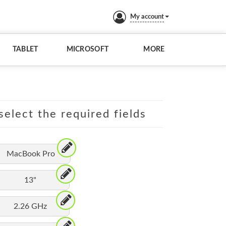
My account
TABLET
MICROSOFT
MORE
elect the required fields
MacBook Pro
13"
2.26 GHz