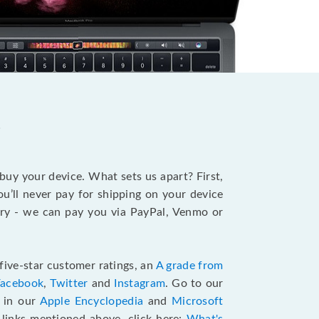
?
 buy your device. What sets us apart? First,
u’ll never pay for shipping on your device
stry - we can pay you via PayPal, Venmo or
five-star customer ratings, an
A grade from
Facebook
,
Twitter
and
Instagram
. Go to our
e in our
Apple Encyclopedia
and
Microsoft