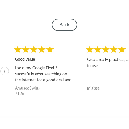
Back
Good value
Great, really practical, 
to use.
I sold my Google Pixel 3
‹
sucessfully after searching on
the internet for a good deal and
theses guys offered the best
AmusedSwift-
migissa
one and the whole thing
7126
happened quickly. Happy to
have gotten great price for my
phone.