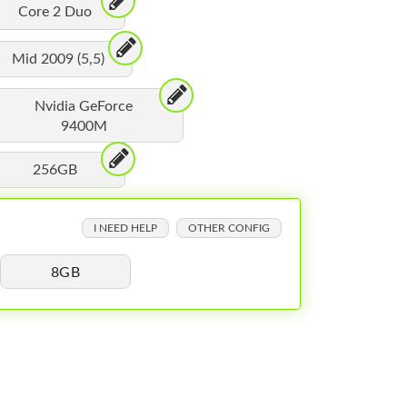
Core 2 Duo
Mid 2009 (5,5)
Nvidia GeForce
9400M
256GB
I NEED HELP
OTHER CONFIG
8GB