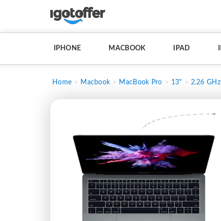
IPHONE
MACBOOK
IPAD
Home
Macbook
MacBook Pro
13"
2.26 GHz