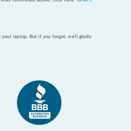
e links mentioned above, click here:
What's
our laptop. But if you forget, we’ll gladly