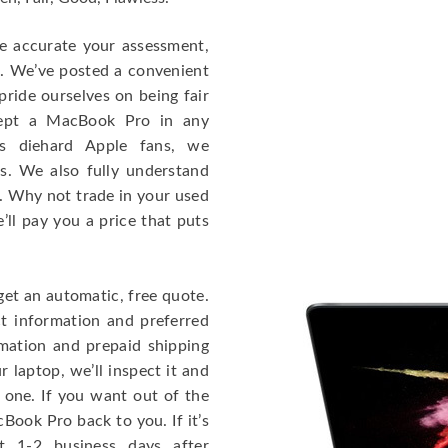
re accurate your assessment,
e. We’ve posted a convenient
ride ourselves on being fair
cept a MacBook Pro in any
As diehard Apple fans, we
cs. We also fully understand
. Why not trade in your used
ll pay you a price that puts
get an automatic, free quote.
ct information and preferred
rmation and prepaid shipping
 laptop, we’ll inspect it and
 one. If you want out of the
Book Pro back to you. If it’s
t 1-2 business days after