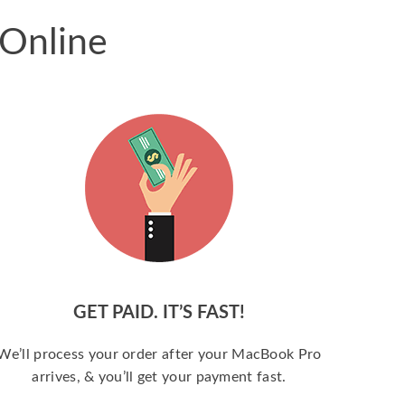
 Online
GET PAID. IT’S FAST!
We’ll process your order after your MacBook Pro
arrives, & you’ll get your payment fast.