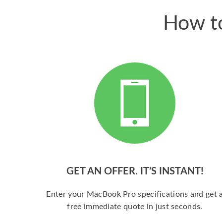
How to
GET AN OFFER. IT’S INSTANT!
Enter your MacBook Pro specifications and get 
free immediate quote in just seconds.