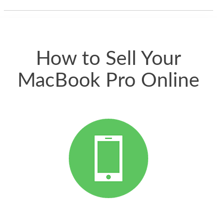
thing happened
quickly. Happy to
have gotten great
price for my phone.
How to Sell Your
MacBook Pro Online