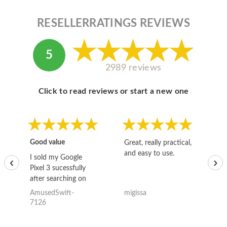
RESELLERRATINGS REVIEWS
5
2989 reviews
Click to read reviews or start a new one
Good value
Great, really practical,
Go
and easy to use.
to
I sold my Google
‹
›
Pixel 3 sucessfully
after searching on
the internet for a
AmusedSwift-
migissa
kh
good deal and theses
7126
guys offered the best
one and the whole