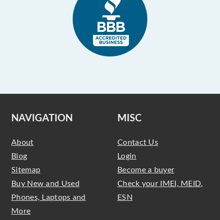
NAVIGATION
MISC
About
Contact Us
Blog
Login
Sitemap
Become a buyer
Buy New and Used
Check your IMEI, MEID,
Phones, Laptops and
ESN
More