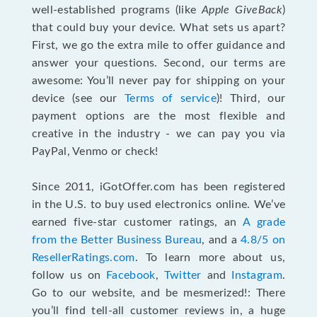
well-established programs (like
Apple GiveBack
)
that could buy your device. What sets us apart?
First, we go the extra mile to offer guidance and
answer your questions. Second, our terms are
awesome: You’ll never pay for shipping on your
device (see our
Terms of service
)! Third, our
payment options are the most flexible and
creative in the industry - we can pay you via
PayPal, Venmo or check!
Since 2011, iGotOffer.com has been registered
in the U.S. to buy used electronics online. We’ve
earned five-star customer ratings, an
A grade
from the Better Business Bureau
, and a
4.8/5 on
ResellerRatings.com
. To learn more about us,
follow us on
Facebook
,
Twitter
and
Instagram
.
Go to our website, and be mesmerized!: There
you’ll find tell-all customer reviews in, a huge