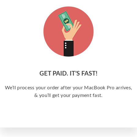
GET PAID. IT’S FAST!
We’ll process your order after your MacBook Pro arrives,
& you’ll get your payment fast.