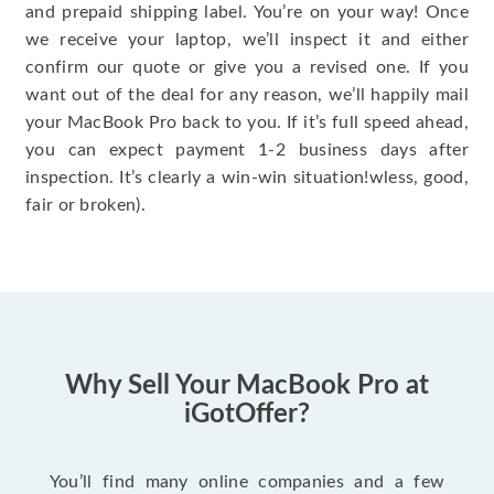
and prepaid shipping label. You’re on your way! Once
we receive your laptop, we’ll inspect it and either
confirm our quote or give you a revised one. If you
want out of the deal for any reason, we’ll happily mail
your MacBook Pro back to you. If it’s full speed ahead,
you can expect payment 1-2 business days after
inspection. It’s clearly a win-win situation!wless, good,
fair or broken).
Why Sell Your MacBook Pro at
iGotOffer?
You’ll find many online companies and a few