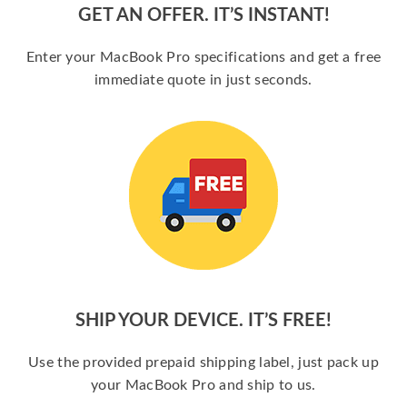
GET AN OFFER. IT’S INSTANT!
Enter your MacBook Pro specifications and get a free
immediate quote in just seconds.
SHIP YOUR DEVICE. IT’S FREE!
Use the provided prepaid shipping label, just pack up
your MacBook Pro and ship to us.