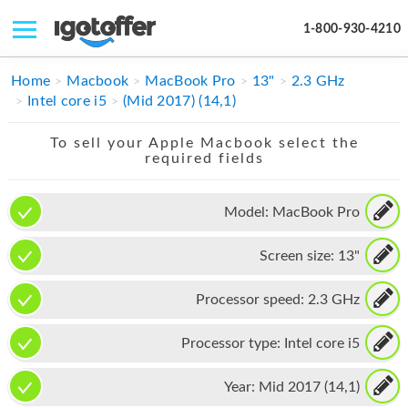
1-800-930-4210
IPHONE
Home
Macbook
MacBook Pro
13"
2.3 GHz
Intel core i5
(Mid 2017) (14,1)
MACBOOK
To sell your Apple Macbook select the
IPAD
required fields
IMAC
Model:
MacBook Pro
APPLE WATCH
Screen size:
13"
MAC PRO
PHONE
Processor speed:
2.3 GHz
TABLET
Processor type:
Intel core i5
MICROSOFT
Year:
Mid 2017 (14,1)