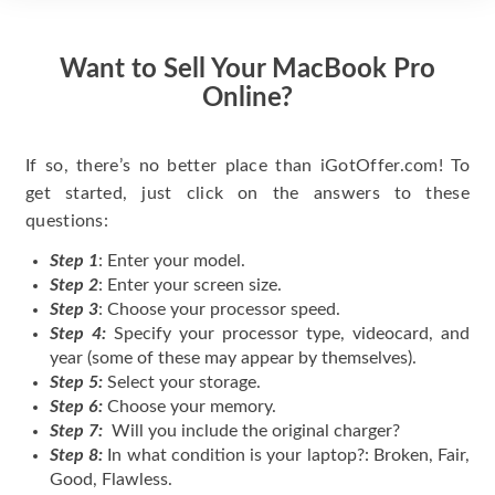
Want to Sell Your MacBook Pro
Online?
If so, there’s no better place than iGotOffer.com! To
get started, just click on the answers to these
questions:
Step 1
: Enter your model.
Step 2
: Enter your screen size.
Step 3
: Choose your processor speed.
Step 4:
Specify your processor type, videocard, and
year (some of these may appear by themselves).
Step 5:
Select your storage.
Step 6:
Choose your memory.
Step 7:
Will you include the original charger?
Step 8:
In what condition is your laptop?: Broken, Fair,
Good, Flawless.