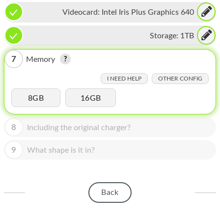
HOMEPOD
Videocard:
Intel Iris Plus Graphics 640
IPOD
Storage:
1TB
MAC MINI
7
Memory
APPLE DISPLAY
I NEED HELP
OTHER CONFIG
APPLE TV
8GB
16GB
MY ACCOUNT
BLOG
8
Including the original charger?
ABOUT APPLE
9
What shape is it in?
ABOUT MICROSOFT
Back