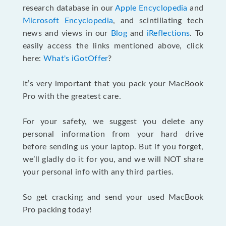
research database in our
Apple Encyclopedia
and
Microsoft Encyclopedia
, and scintillating tech
news and views in our
Blog
and
iReflections
. To
easily access the links mentioned above, click
here:
What's iGotOffer
?
It’s very important that you pack your MacBook
Pro with the greatest care.
For your safety, we suggest you delete any
personal information from your hard drive
before sending us your laptop. But if you forget,
we’ll gladly do it for you, and we will NOT share
your personal info with any third parties.
So get cracking and send your used MacBook
Pro packing today!