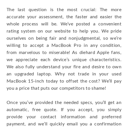
The last question is the most crucial: The more
accurate your assessment, the faster and easier the
whole process will be. We’ve posted a convenient
rating system on our website to help you. We pride
ourselves on being fair and nonjudgmental, so we’re
willing to accept a MacBook Pro in any condition,
from marvelous to miserable! As diehard Apple fans,
we appreciate each device’s unique characteristics.
We also fully understand your fire and desire to own
an upgraded laptop. Why not trade in your used
MacBook 15-inch today to offset the cost? We’ll pay
you a price that puts our competitors to shame!
Once you’ve provided the needed specs, you’ll get an
automatic, free quote. If you accept, you simply
provide your contact information and preferred
payment, and we’ll quickly email you a confirmation