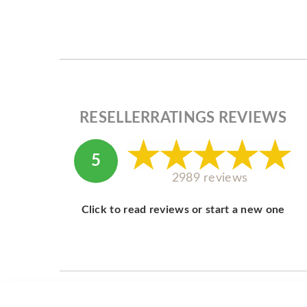
RESELLERRATINGS REVIEWS
5
2989 reviews
Click to read reviews or start a new one