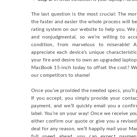
The last question is the most crucial: The mo
the faster and easier the whole process will b
rating system on our website to help you. We p
and nonjudgmental, so we’re willing to ac
condition, from marvelous to miserable! 
appreciate each device’s unique characteristi
your fire and desire to own an upgraded laptop
MacBook 15-inch today to offset the cost? We’
our competitors to shame!
Once you’ve provided the needed specs, you’ll 
If you accept, you simply provide your conta
payment, and we’ll quickly email you a confi
label. You’re on your way! Once we receive your
either confirm our quote or give you a revised
deal for any reason, we’ll happily mail your Mac
full speed ahead, you can expect paymen