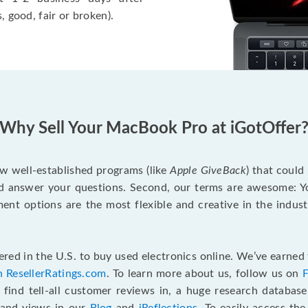
, good, fair or broken).
Why Sell Your MacBook Pro at iGotOffer
ew well-established programs (like
Apple GiveBack
) that could
d answer your questions. Second, our terms are awesome: Yo
yment options are the most flexible and creative in the indu
red in the U.S. to buy used electronics online. We’ve earned 
n ResellerRatings.com
. To learn more about us, follow us on
 find tell-all customer reviews in, a huge research databas