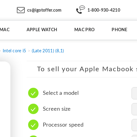
cs@igotoffer.com
1-800-930-4210
IMAC
APPLE WATCH
MAC PRO
PHONE
Intel core i5
(Late 2011) (8,1)
To sell your Apple Macbook s
Select a model
Screen size
Processor speed