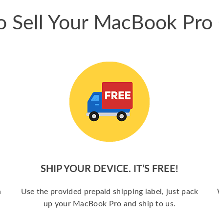
 Sell Your MacBook Pro
SHIP YOUR DEVICE. IT’S FREE!
a
Use the provided prepaid shipping label, just pack
up your MacBook Pro and ship to us.