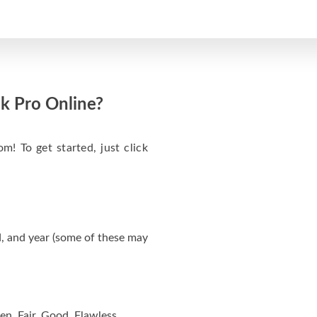
k Pro Online?
m! To get started, just click
, and year (some of these may
en, Fair, Good, Flawless.