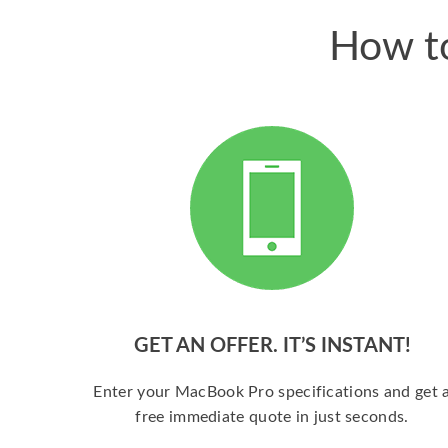
How to
GET AN OFFER. IT’S INSTANT!
Enter your MacBook Pro specifications and get 
free immediate quote in just seconds.