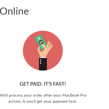
 Online
GET PAID. IT’S FAST!
We’ll process your order after your MacBook Pro
arrives, & you’ll get your payment fast.