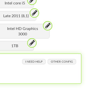
Intel core i5
Late 2011 (8,1)
Intel HD Graphics
3000
1TB
I NEED HELP
OTHER CONFIG