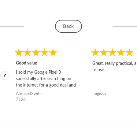
Back
Good value
Great, really practical, 
to use.
I sold my Google Pixel 3
‹
sucessfully after searching on
the internet for a good deal and
theses guys offered the best
AmusedSwift-
migissa
one and the whole thing
7126
happened quickly. Happy to
have gotten great price for my
phone.