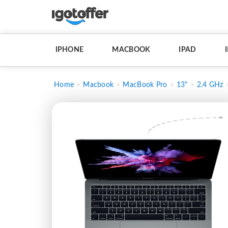
IPHONE
MACBOOK
IPAD
Home
Macbook
MacBook Pro
13"
2.4 GHz