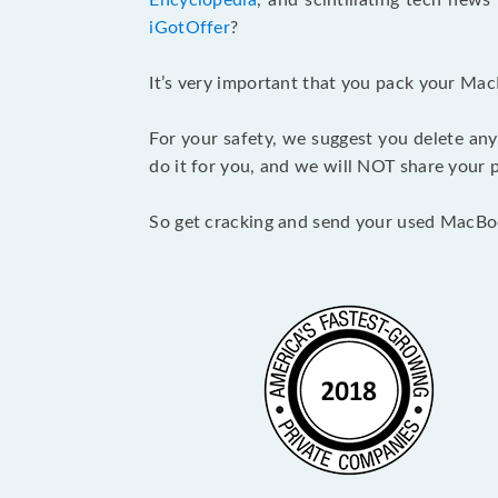
Encyclopedia
, and scintillating tech new
iGotOffer
?
It’s very important that you pack your Mac
For your safety, we suggest you delete any
do it for you, and we will NOT share your p
So get cracking and send your used MacBo