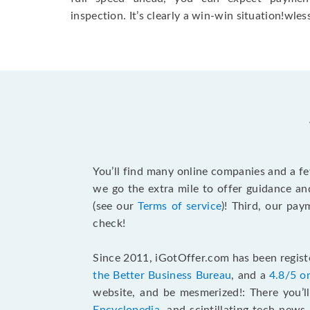
inspection. It’s clearly a win-win situation!wless
You’ll find many online companies and a f
we go the extra mile to offer guidance an
(see our
Terms of service
)! Third, our pa
check!
Since 2011, iGotOffer.com has been registe
the Better Business Bureau
, and a
4.8/5 o
website, and be mesmerized!: There you’ll