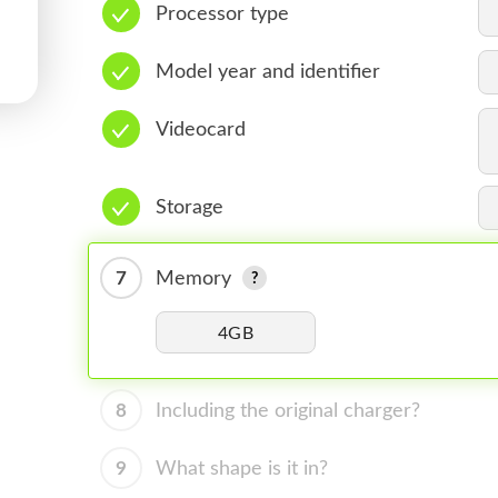
Processor type
Model year and identifier
Videocard
Storage
7
Memory
4GB
8
Including the original charger?
9
What shape is it in?