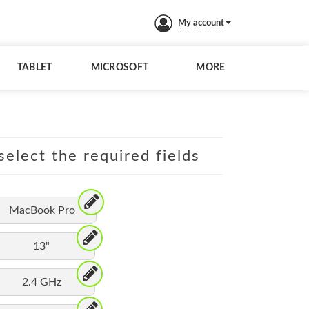
My account
TABLET
MICROSOFT
MORE
elect the required fields
MacBook Pro
13"
2.4 GHz