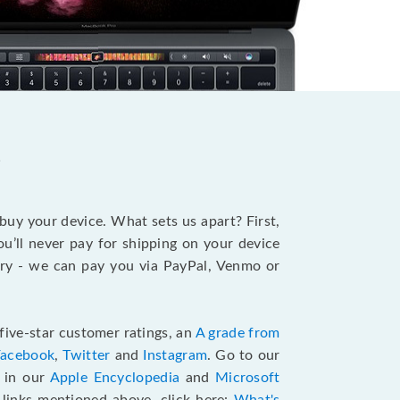
?
 buy your device. What sets us apart? First,
u’ll never pay for shipping on your device
stry - we can pay you via PayPal, Venmo or
five-star customer ratings, an
A grade from
Facebook
,
Twitter
and
Instagram
. Go to our
e in our
Apple Encyclopedia
and
Microsoft