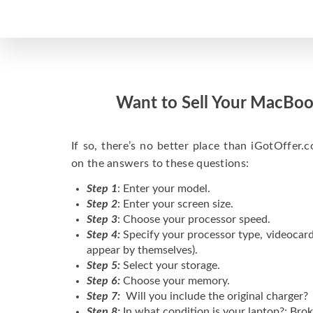
Want to Sell Your MacBoo
If so, there’s no better place than iGotOffer.co
on the answers to these questions:
Step 1
: Enter your model.
Step 2
: Enter your screen size.
Step 3
: Choose your processor speed.
Step 4:
Specify your processor type, videocard
appear by themselves).
Step 5:
Select your storage.
Step 6:
Choose your memory.
Step 7:
Will you include the original charger?
Step 8:
In what condition is your laptop?: Brok