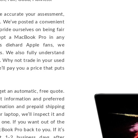
re accurate your assessment,
e. We’ve posted a convenient
ride ourselves on being fair
cept a MacBook Pro in any
As diehard Apple fans, we
cs. We also fully understand
. Why not trade in your used
ll pay you a price that puts
get an automatic, free quote.
ct information and preferred
rmation and prepaid shipping
 laptop, we’ll inspect it and
 one. If you want out of the
Book Pro back to you. If it’s
t 1-2 business days after