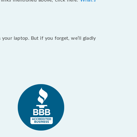
e links mentioned above, click here:
What's
our laptop. But if you forget, we’ll gladly