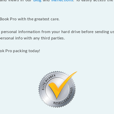
s and views in our
Blog
and
iReflections
. To easily access th
Book Pro with the greatest care.
 personal information from your hard drive before sending us y
ersonal info with any third parties.
ok Pro packing today!