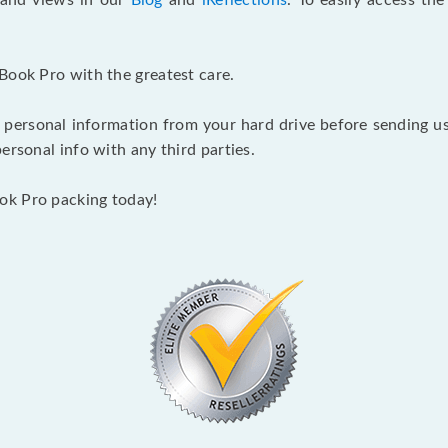
s and views in our
Blog
and
iReflections
. To easily access th
Book Pro with the greatest care.
 personal information from your hard drive before sending us y
ersonal info with any third parties.
ok Pro packing today!