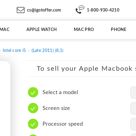
cs@igotoffer.com
1-800-930-4210
IMAC
APPLE WATCH
MAC PRO
PHONE
Intel core i5
(Late 2011) (8,1)
To sell your Apple Macbook s
Select a model
Screen size
Processor speed