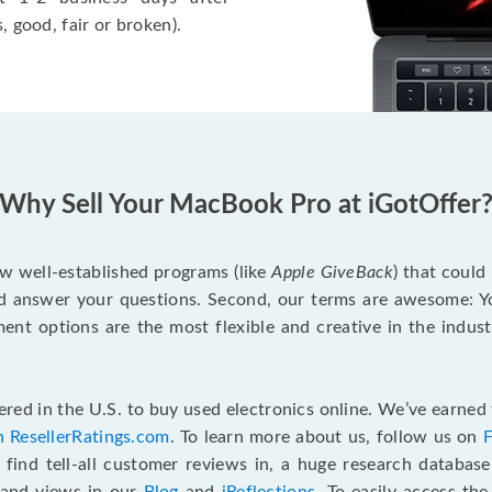
, good, fair or broken).
Why Sell Your MacBook Pro at iGotOffer
ew well-established programs (like
Apple GiveBack
) that could
d answer your questions. Second, our terms are awesome: Yo
yment options are the most flexible and creative in the indu
red in the U.S. to buy used electronics online. We’ve earned 
n ResellerRatings.com
. To learn more about us, follow us on
 find tell-all customer reviews in, a huge research databas