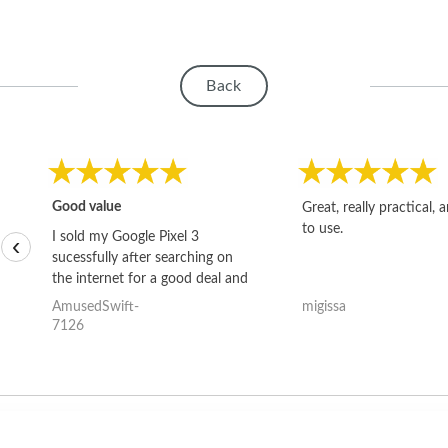
Back
Good value
Great, really practical, 
to use.
I sold my Google Pixel 3
‹
sucessfully after searching on
the internet for a good deal and
theses guys offered the best
AmusedSwift-
migissa
one and the whole thing
7126
happened quickly. Happy to
have gotten great price for my
phone.