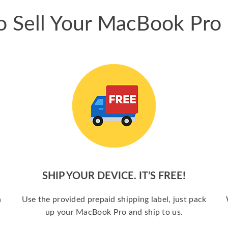
 Sell Your MacBook Pro
SHIP YOUR DEVICE. IT’S FREE!
a
Use the provided prepaid shipping label, just pack
up your MacBook Pro and ship to us.