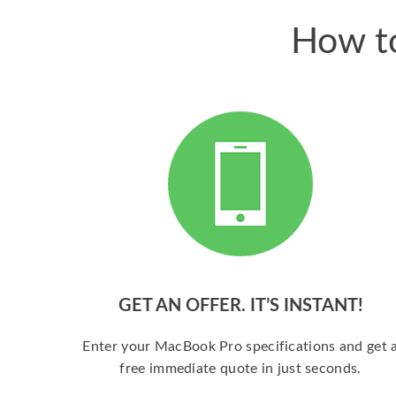
How to
GET AN OFFER. IT’S INSTANT!
Enter your MacBook Pro specifications and get 
free immediate quote in just seconds.