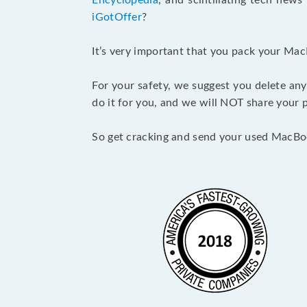
Encyclopedia
, and scintillating tech new
iGotOffer
?
It’s very important that you pack your Mac
For your safety, we suggest you delete any
do it for you, and we will NOT share your p
So get cracking and send your used MacBo