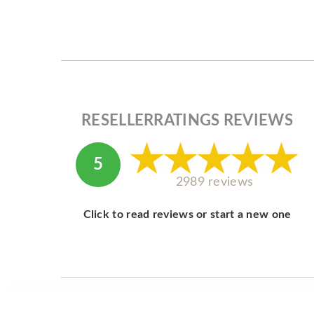
RESELLERRATINGS REVIEWS
5
2989 reviews
Click to read reviews or start a new one