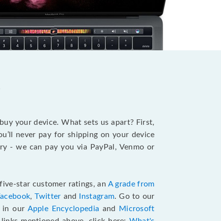
?
 buy your device. What sets us apart? First,
u’ll never pay for shipping on your device
stry - we can pay you via PayPal, Venmo or
five-star customer ratings, an
A grade from
Facebook
,
Twitter
and
Instagram
. Go to our
e in our
Apple Encyclopedia
and
Microsoft