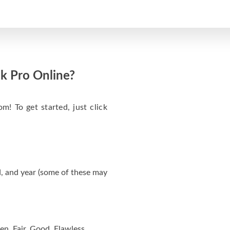
k Pro Online?
m! To get started, just click
, and year (some of these may
en, Fair, Good, Flawless.