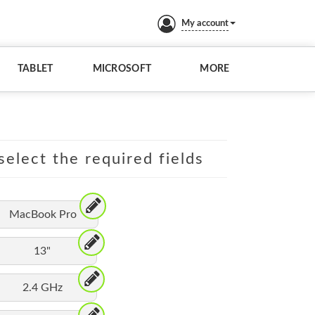
My account
TABLET
MICROSOFT
MORE
elect the required fields
MacBook Pro
13"
2.4 GHz