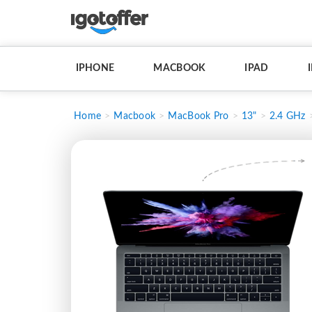
IPHONE
MACBOOK
IPAD
Home
Macbook
MacBook Pro
13"
2.4 GHz