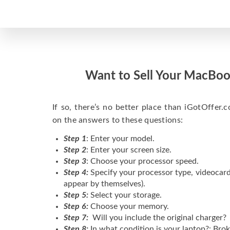
Want to Sell Your MacBoo
If so, there’s no better place than iGotOffer.co
on the answers to these questions:
Step 1
: Enter your model.
Step 2
: Enter your screen size.
Step 3
: Choose your processor speed.
Step 4:
Specify your processor type, videocard
appear by themselves).
Step 5:
Select your storage.
Step 6:
Choose your memory.
Step 7:
Will you include the original charger?
Step 8:
In what condition is your laptop?: Brok