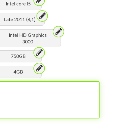
Intel core i5
Late 2011 (8,1)
Intel HD Graphics
3000
750GB
4GB