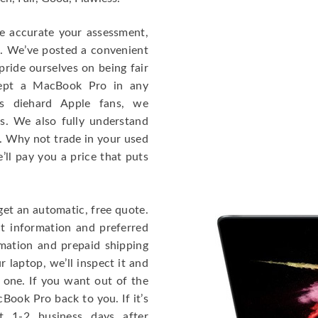
re accurate your assessment,
e. We’ve posted a convenient
ride ourselves on being fair
cept a MacBook Pro in any
As diehard Apple fans, we
cs. We also fully understand
. Why not trade in your used
ll pay you a price that puts
get an automatic, free quote.
ct information and preferred
rmation and prepaid shipping
 laptop, we’ll inspect it and
 one. If you want out of the
Book Pro back to you. If it’s
t 1-2 business days after