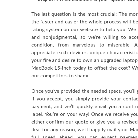
The last question is the most crucial: The mo
the faster and easier the whole process will b
rating system on our website to help you. We p
and nonjudgmental, so we’re willing to ac
condition, from marvelous to miserable! 
appreciate each device’s unique characteristi
your fire and desire to own an upgraded laptop
MacBook 15-inch today to offset the cost? We’
our competitors to shame!
Once you’ve provided the needed specs, you’ll 
If you accept, you simply provide your conta
payment, and we’ll quickly email you a confi
label. You’re on your way! Once we receive your
either confirm our quote or give you a revised
deal for any reason, we’ll happily mail your Mac
full speed ahead, you can expect paymen