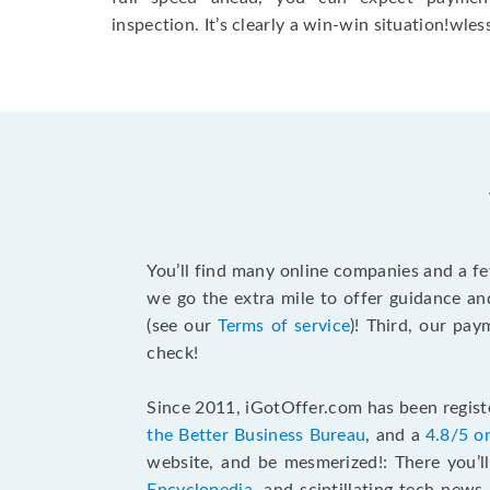
inspection. It’s clearly a win-win situation!wless
You’ll find many online companies and a f
we go the extra mile to offer guidance an
(see our
Terms of service
)! Third, our pa
check!
Since 2011, iGotOffer.com has been registe
the Better Business Bureau
, and a
4.8/5 o
website, and be mesmerized!: There you’ll