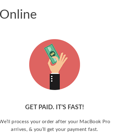
 Online
GET PAID. IT’S FAST!
We’ll process your order after your MacBook Pro
arrives, & you’ll get your payment fast.