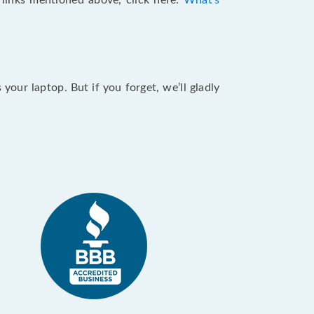
e links mentioned above, click here:
What's
our laptop. But if you forget, we’ll gladly