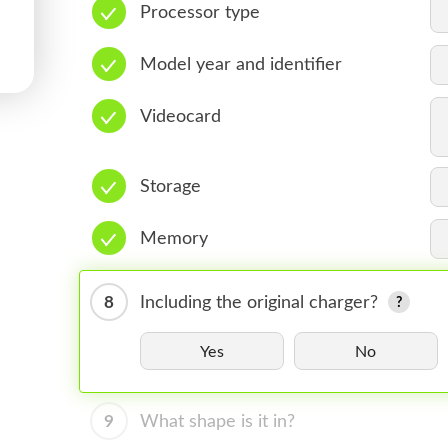
Processor type
Model year and identifier
Videocard
Storage
Memory
8
Including the original charger?
Yes
No
9
What shape is it in?