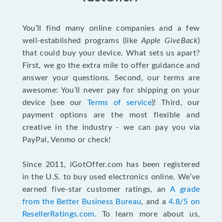
You’ll find many online companies and a few
well-established programs (like
Apple GiveBack
)
that could buy your device. What sets us apart?
First, we go the extra mile to offer guidance and
answer your questions. Second, our terms are
awesome: You’ll never pay for shipping on your
device (see our
Terms of service
)! Third, our
payment options are the most flexible and
creative in the industry - we can pay you via
PayPal, Venmo or check!
Since 2011, iGotOffer.com has been registered
in the U.S. to buy used electronics online. We’ve
earned five-star customer ratings, an
A grade
from the Better Business Bureau
, and a
4.8/5 on
ResellerRatings.com
. To learn more about us,