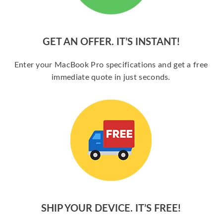
GET AN OFFER. IT’S INSTANT!
Enter your MacBook Pro specifications and get a free
immediate quote in just seconds.
SHIP YOUR DEVICE. IT’S FREE!