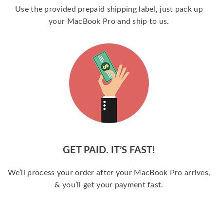
Use the provided prepaid shipping label, just pack up
your MacBook Pro and ship to us.
GET PAID. IT’S FAST!
We’ll process your order after your MacBook Pro arrives,
& you’ll get your payment fast.