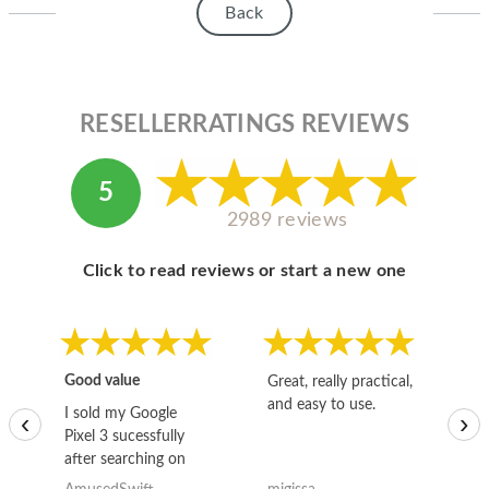
Back
RESELLERRATINGS REVIEWS
5
2989 reviews
Click to read reviews or start a new one
Good value
Great, really practical,
Go
and easy to use.
to
I sold my Google
‹
›
Pixel 3 sucessfully
after searching on
the internet for a