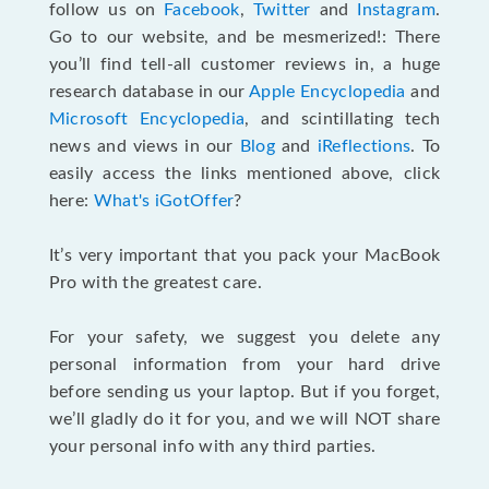
follow us on
Facebook
,
Twitter
and
Instagram
.
Go to our website, and be mesmerized!: There
you’ll find tell-all customer reviews in, a huge
research database in our
Apple Encyclopedia
and
Microsoft Encyclopedia
, and scintillating tech
news and views in our
Blog
and
iReflections
. To
easily access the links mentioned above, click
here:
What's iGotOffer
?
It’s very important that you pack your MacBook
Pro with the greatest care.
For your safety, we suggest you delete any
personal information from your hard drive
before sending us your laptop. But if you forget,
we’ll gladly do it for you, and we will NOT share
your personal info with any third parties.