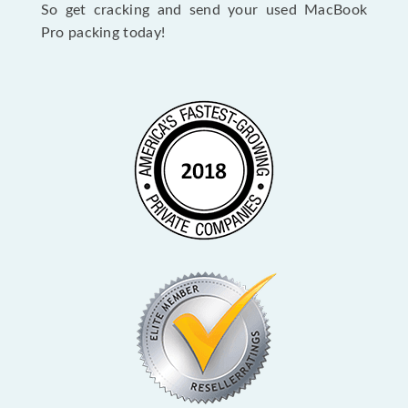
So get cracking and send your used MacBook
Pro packing today!