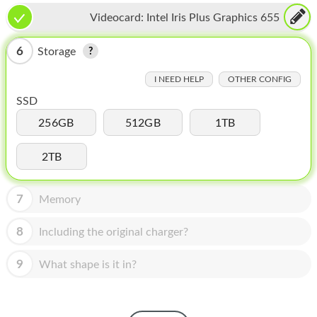
HOMEPOD
Videocard:
Intel Iris Plus Graphics 655
IPOD
6
Storage
MAC MINI
I NEED HELP
OTHER CONFIG
APPLE DISPLAY
SSD
APPLE TV
256GB
512GB
1TB
MY ACCOUNT
2TB
BLOG
7
Memory
ABOUT APPLE
8
Including the original charger?
ABOUT MICROSOFT
9
What shape is it in?