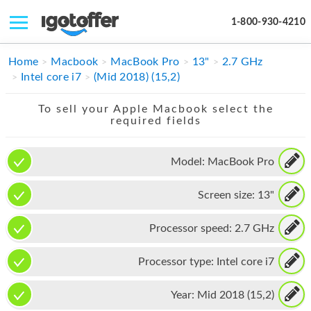
1-800-930-4210
IPHONE
Home
Macbook
MacBook Pro
13"
2.7 GHz
Intel core i7
(Mid 2018) (15,2)
MACBOOK
To sell your Apple Macbook select the
IPAD
required fields
IMAC
Model:
MacBook Pro
APPLE WATCH
Screen size:
13"
MAC PRO
PHONE
Processor speed:
2.7 GHz
TABLET
Processor type:
Intel core i7
MICROSOFT
Year:
Mid 2018 (15,2)