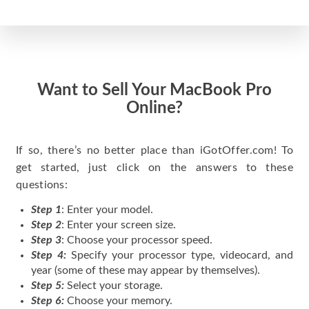
Want to Sell Your MacBook Pro
Online?
If so, there’s no better place than iGotOffer.com! To
get started, just click on the answers to these
questions:
Step 1
: Enter your model.
Step 2
: Enter your screen size.
Step 3
: Choose your processor speed.
Step 4:
Specify your processor type, videocard, and
year (some of these may appear by themselves).
Step 5:
Select your storage.
Step 6:
Choose your memory.