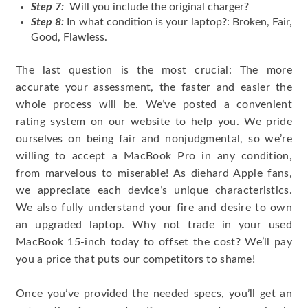
Step 7:
Will you include the original charger?
Step 8:
In what condition is your laptop?: Broken, Fair,
Good, Flawless.
The last question is the most crucial: The more
accurate your assessment, the faster and easier the
whole process will be. We’ve posted a convenient
rating system on our website to help you. We pride
ourselves on being fair and nonjudgmental, so we’re
willing to accept a MacBook Pro in any condition,
from marvelous to miserable! As diehard Apple fans,
we appreciate each device’s unique characteristics.
We also fully understand your fire and desire to own
an upgraded laptop. Why not trade in your used
MacBook 15-inch today to offset the cost? We’ll pay
you a price that puts our competitors to shame!
Once you’ve provided the needed specs, you’ll get an