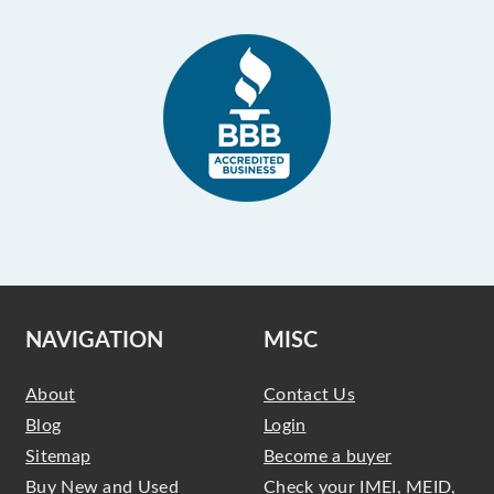
NAVIGATION
MISC
About
Contact Us
Blog
Login
Sitemap
Become a buyer
Buy New and Used
Check your IMEI, MEID,