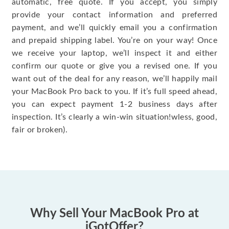
automatic, free quote. If you accept, you simply
provide your contact information and preferred
payment, and we’ll quickly email you a confirmation
and prepaid shipping label. You’re on your way! Once
we receive your laptop, we’ll inspect it and either
confirm our quote or give you a revised one. If you
want out of the deal for any reason, we’ll happily mail
your MacBook Pro back to you. If it’s full speed ahead,
you can expect payment 1-2 business days after
inspection. It’s clearly a win-win situation!wless, good,
fair or broken).
Why Sell Your MacBook Pro at
iGotOffer?