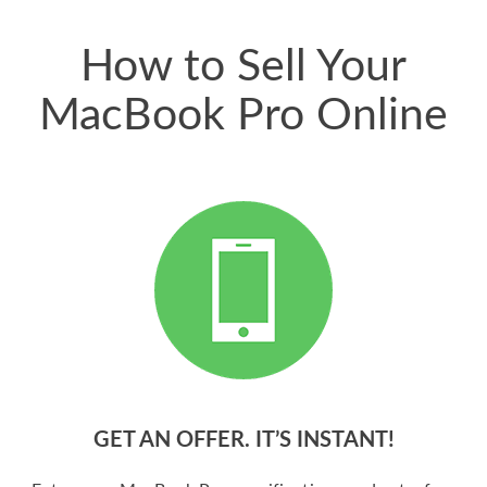
price for my phone.
How to Sell Your
MacBook Pro Online
GET AN OFFER. IT’S INSTANT!