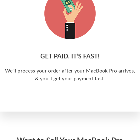
GET PAID. IT’S FAST!
We’ll process your order after your MacBook Pro arrives,
& you’ll get your payment fast.