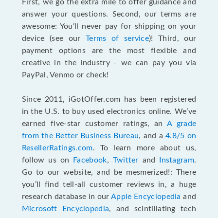
First, we go the extra mile to offer guidance and
answer your questions. Second, our terms are
awesome: You’ll never pay for shipping on your
device (see our
Terms of service
)! Third, our
payment options are the most flexible and
creative in the industry - we can pay you via
PayPal, Venmo or check!
Since 2011, iGotOffer.com has been registered
in the U.S. to buy used electronics online. We’ve
earned five-star customer ratings, an
A grade
from the Better Business Bureau
, and a
4.8/5 on
ResellerRatings.com
. To learn more about us,
follow us on
Facebook
,
Twitter
and
Instagram
.
Go to our website, and be mesmerized!: There
you’ll find tell-all customer reviews in, a huge
research database in our
Apple Encyclopedia
and
Microsoft Encyclopedia
, and scintillating tech