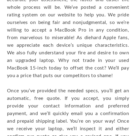
whole process will be. We’ve posted a convenient
rating system on our website to help you. We pride
ourselves on being fair and nonjudgmental, so we’re
willing to accept a MacBook Pro in any condition,
from marvelous to miserable! As diehard Apple fans,
we appreciate each device’s unique characteristics.
We also fully understand your fire and desire to own
an upgraded laptop. Why not trade in your used
MacBook 15-inch today to offset the cost? We’ll pay
you a price that puts our competitors to shame!
Once you’ve provided the needed specs, you’ll get an
automatic, free quote. If you accept, you simply
provide your contact information and preferred
payment, and we’ll quickly email you a confirmation
and prepaid shipping label. You’re on your way! Once
we receive your laptop, we’ll inspect it and either