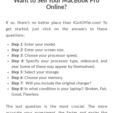
Want to Sell Your MacBook Pro
Online?
If so, there’s no better place than iGotOffer.com! To
get started, just click on the answers to these
questions:
Step 1
: Enter your model.
Step 2
: Enter your screen size.
Step 3
: Choose your processor speed.
Step 4:
Specify your processor type, videocard, and
year (some of these may appear by themselves).
Step 5:
Select your storage.
Step 6:
Choose your memory.
Step 7:
Will you include the original charger?
Step 8:
In what condition is your laptop?: Broken, Fair,
Good, Flawless.
The last question is the most crucial: The more
accurate your assessment, the faster and easier the