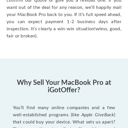
confirm our quote or give you a revised one. If you
want out of the deal for any reason, we’ll happily mail
your MacBook Pro back to you. If it’s full speed ahead,
you can expect payment 1-2 business days after
inspection. It’s clearly a win-win situation!wless, good,
fair or broken).
Why Sell Your MacBook Pro at
iGotOffer?
You’ll find many online companies and a few
well-established programs (like
Apple GiveBack
)
that could buy your device. What sets us apart?