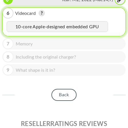
HOMEPOD
IPOD
6
Videocard
MAC MINI
10-core Apple-designed embedded GPU
APPLE DISPLAY
7
Memory
APPLE TV
8
Including the original charger?
MY ACCOUNT
9
What shape is it in?
BLOG
ABOUT APPLE
ABOUT MICROSOFT
Back
RESELLERRATINGS REVIEWS