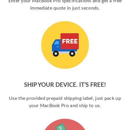
Enter your MacBook Pro specifications and get a free
immediate quote in just seconds.
SHIP YOUR DEVICE. IT’S FREE!
Use the provided prepaid shipping label, just pack up
your MacBook Pro and ship to us.