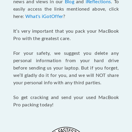
news and views in our
Blog
and
iReflections
. To
easily access the links mentioned above, click
here:
What's iGotOffer
?
It’s very important that you pack your MacBook
Pro with the greatest care.
For your safety, we suggest you delete any
personal information from your hard drive
before sending us your laptop. But if you forget,
we’ll gladly do it for you, and we will NOT share
your personal info with any third parties.
So get cracking and send your used MacBook
Pro packing today!