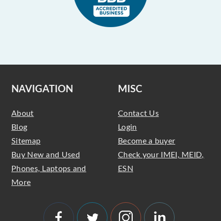
NAVIGATION
MISC
About
Contact Us
Blog
Login
Sitemap
Become a buyer
Buy New and Used
Check your IMEI, MEID,
Phones, Laptops and
ESN
More