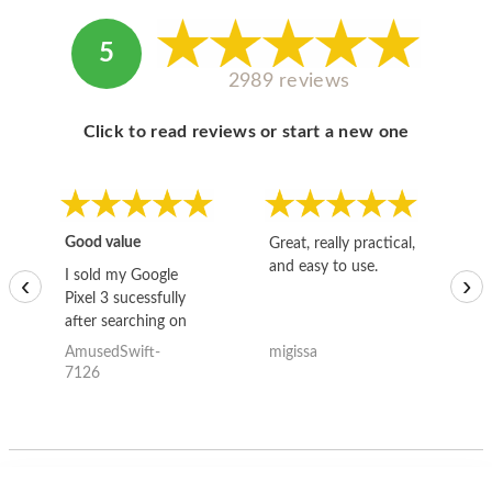
5
2989 reviews
Click to read reviews or start a new one
Good value
Great, really practical,
Go
and easy to use.
to
I sold my Google
‹
›
Pixel 3 sucessfully
after searching on
the internet for a
AmusedSwift-
migissa
kh
good deal and theses
7126
guys offered the best
one and the whole
thing happened
quickly. Happy to
have gotten great