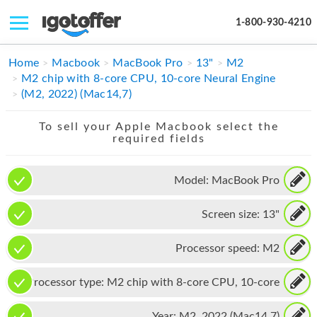
1-800-930-4210
IPHONE
Home
Macbook
MacBook Pro
13"
M2
M2 chip with 8-core CPU, 10-core Neural Engine
MACBOOK
(M2, 2022) (Mac14,7)
IPAD
To sell your Apple Macbook select the
required fields
IMAC
APPLE WATCH
Model:
MacBook Pro
MAC PRO
Screen size:
13"
PHONE
Processor speed:
M2
TABLET
Processor type:
M2 chip with 8-core CPU, 10-core
MICROSOFT
Neural Engine
Year:
M2, 2022 (Mac14,7)