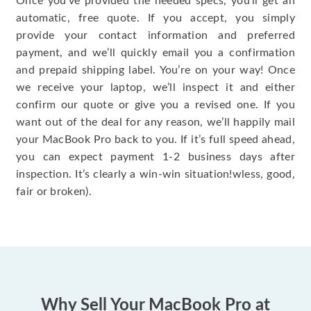
Once you’ve provided the needed specs, you’ll get an
automatic, free quote. If you accept, you simply
provide your contact information and preferred
payment, and we’ll quickly email you a confirmation
and prepaid shipping label. You’re on your way! Once
we receive your laptop, we’ll inspect it and either
confirm our quote or give you a revised one. If you
want out of the deal for any reason, we’ll happily mail
your MacBook Pro back to you. If it’s full speed ahead,
you can expect payment 1-2 business days after
inspection. It’s clearly a win-win situation!wless, good,
fair or broken).
Why Sell Your MacBook Pro at