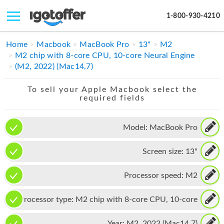
1-800-930-4210
IPHONE
Home
Macbook
MacBook Pro
13"
M2
M2 chip with 8-core CPU, 10-core Neural Engine
MACBOOK
(M2, 2022) (Mac14,7)
IPAD
To sell your Apple Macbook select the
required fields
IMAC
APPLE WATCH
Model:
MacBook Pro
MAC PRO
Screen size:
13"
PHONE
Processor speed:
M2
TABLET
Processor type:
M2 chip with 8-core CPU, 10-core
MICROSOFT
Neural Engine
Year:
M2, 2022 (Mac14,7)