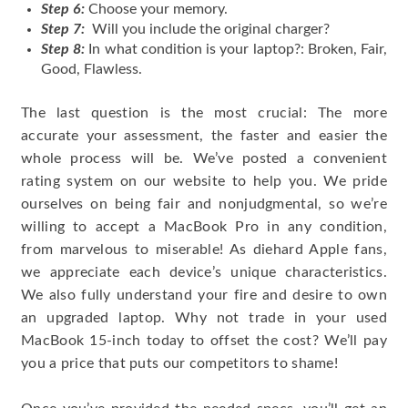
Step 6:
Choose your memory.
Step 7:
Will you include the original charger?
Step 8:
In what condition is your laptop?: Broken, Fair,
Good, Flawless.
The last question is the most crucial: The more
accurate your assessment, the faster and easier the
whole process will be. We’ve posted a convenient
rating system on our website to help you. We pride
ourselves on being fair and nonjudgmental, so we’re
willing to accept a MacBook Pro in any condition,
from marvelous to miserable! As diehard Apple fans,
we appreciate each device’s unique characteristics.
We also fully understand your fire and desire to own
an upgraded laptop. Why not trade in your used
MacBook 15-inch today to offset the cost? We’ll pay
you a price that puts our competitors to shame!