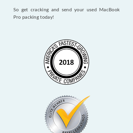
So get cracking and send your used MacBook
Pro packing today!