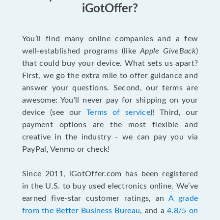
iGotOffer?
You’ll find many online companies and a few
well-established programs (like
Apple GiveBack
)
that could buy your device. What sets us apart?
First, we go the extra mile to offer guidance and
answer your questions. Second, our terms are
awesome: You’ll never pay for shipping on your
device (see our
Terms of service
)! Third, our
payment options are the most flexible and
creative in the industry - we can pay you via
PayPal, Venmo or check!
Since 2011, iGotOffer.com has been registered
in the U.S. to buy used electronics online. We’ve
earned five-star customer ratings, an
A grade
from the Better Business Bureau
, and a
4.8/5 on