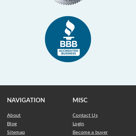
NAVIGATION
MISC
About
Contact Us
Blog
Login
Sitemap
Become a buyer