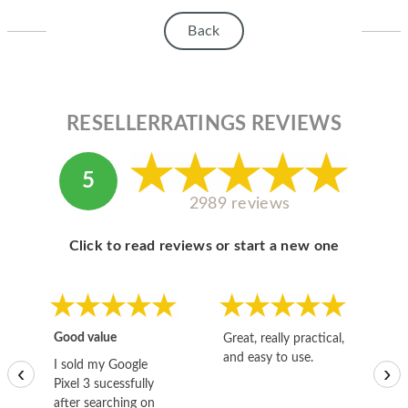
Back
RESELLERRATINGS REVIEWS
5
2989 reviews
Click to read reviews or start a new one
Good value
Great, really practical,
Go
and easy to use.
to
I sold my Google
‹
›
Pixel 3 sucessfully
after searching on