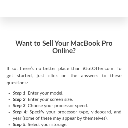
Want to Sell Your MacBook Pro
Online?
If so, there’s no better place than iGotOffer.com! To
get started, just click on the answers to these
questions:
Step 1
: Enter your model.
Step 2
: Enter your screen size.
Step 3
: Choose your processor speed.
Step 4:
Specify your processor type, videocard, and
year (some of these may appear by themselves).
Step 5:
Select your storage.