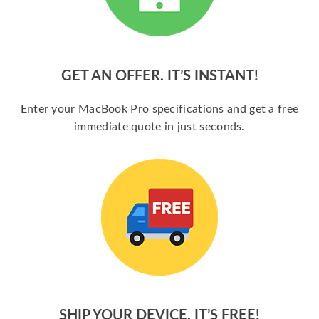
GET AN OFFER. IT’S INSTANT!
Enter your MacBook Pro specifications and get a free
immediate quote in just seconds.
SHIP YOUR DEVICE. IT’S FREE!