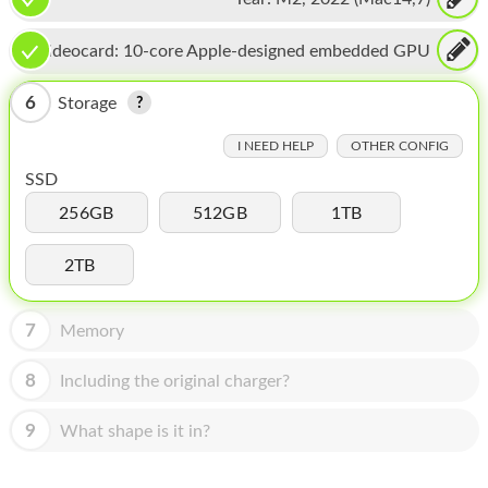
HOMEPOD
IPOD
Videocard:
10-core Apple-designed embedded GPU
MAC MINI
6
Storage
APPLE DISPLAY
I NEED HELP
OTHER CONFIG
SSD
APPLE TV
256GB
512GB
1TB
MY ACCOUNT
2TB
BLOG
ABOUT APPLE
7
Memory
ABOUT MICROSOFT
8
Including the original charger?
9
What shape is it in?