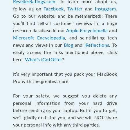
ResellerRatings.com
. To learn more about us,
follow us on
Facebook
,
Twitter
and
Instagram
.
Go to our website, and be mesmerized!: There
you’ll find tell-all customer reviews in, a huge
research database in our
Apple Encyclopedia
and
Microsoft Encyclopedia
, and scintillating tech
news and views in our
Blog
and
iReflections
. To
easily access the links mentioned above, click
here:
What's iGotOffer
?
It’s very important that you pack your MacBook
Pro with the greatest care.
For your safety, we suggest you delete any
personal information from your hard drive
before sending us your laptop. But if you forget,
we’ll gladly do it for you, and we will NOT share
your personal info with any third parties.