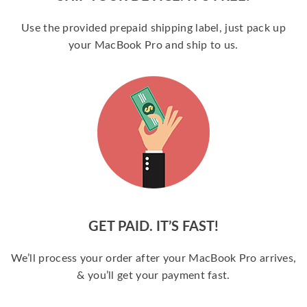
Use the provided prepaid shipping label, just pack up
your MacBook Pro and ship to us.
GET PAID. IT’S FAST!
We’ll process your order after your MacBook Pro arrives,
& you’ll get your payment fast.