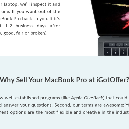
 laptop, we’ll inspect it and
 one. If you want out of the
Book Pro back to you. If it’s
t 1-2 business days after
, good, fair or broken).
Why Sell Your MacBook Pro at iGotOffer
ew well-established programs (like
Apple GiveBack
) that could
d answer your questions. Second, our terms are awesome: Yo
yment options are the most flexible and creative in the indu