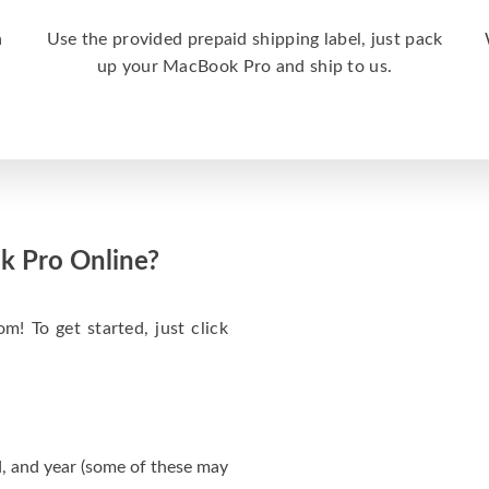
a
Use the provided prepaid shipping label, just pack
up your MacBook Pro and ship to us.
k Pro Online?
m! To get started, just click
, and year (some of these may