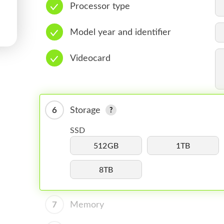
Processor type
Model year and identifier
Videocard
6
Storage
SSD
512GB
1TB
8TB
7
Memory