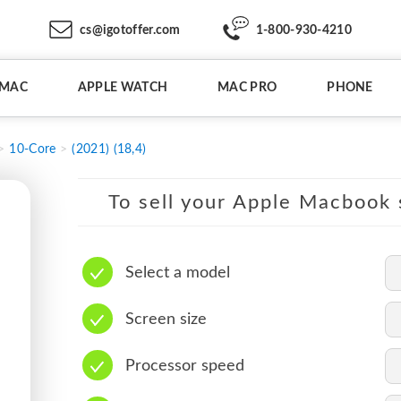
cs@igotoffer.com
1-800-930-4210
IMAC
APPLE WATCH
MAC PRO
PHONE
10-Core
(2021) (18,4)
To sell your Apple Macbook s
Select a model
Screen size
Processor speed