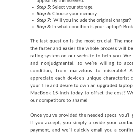
appear by themselves).
Step 5:
Select your storage.
Step 6:
Choose your memory.
Step 7:
Will you include the original charger?
Step 8:
In what condition is your laptop?: Brok
The last question is the most crucial: The mo
the faster and easier the whole process will b
rating system on our website to help you. We p
and nonjudgmental, so we’re willing to ac
condition, from marvelous to miserable! 
appreciate each device’s unique characteristi
your fire and desire to own an upgraded laptop
MacBook 15-inch today to offset the cost? We’
our competitors to shame!
Once you’ve provided the needed specs, you’ll 
If you accept, you simply provide your conta
payment, and we’ll quickly email you a confi