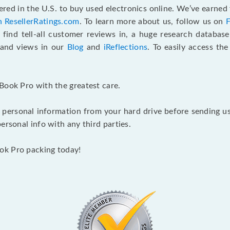
red in the U.S. to buy used electronics online. We’ve earned 
n ResellerRatings.com
. To learn more about us, follow us on
 find tell-all customer reviews in, a huge research databas
s and views in our
Blog
and
iReflections
. To easily access th
Book Pro with the greatest care.
 personal information from your hard drive before sending us y
ersonal info with any third parties.
ok Pro packing today!