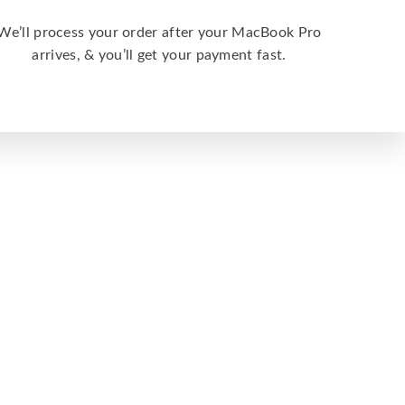
We’ll process your order after your MacBook Pro
arrives, & you’ll get your payment fast.