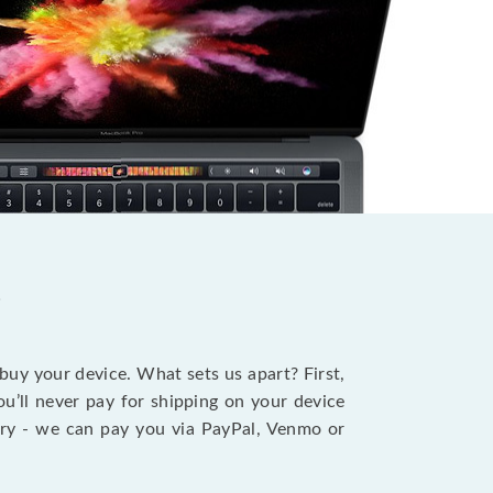
?
 buy your device. What sets us apart? First,
u’ll never pay for shipping on your device
stry - we can pay you via PayPal, Venmo or