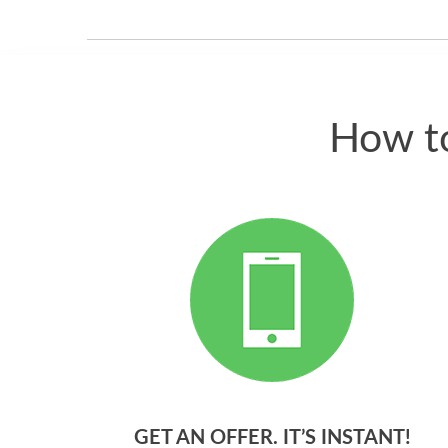
How to
GET AN OFFER. IT’S INSTANT!