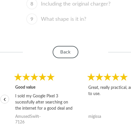
8
Including the original charger?
9
What shape is it in?
Back
Good value
Great, really practical, 
to use.
I sold my Google Pixel 3
‹
sucessfully after searching on
the internet for a good deal and
theses guys offered the best
AmusedSwift-
migissa
one and the whole thing
7126
happened quickly. Happy to