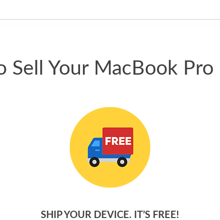
have gotten great price for my
phone.
 Sell Your MacBook Pro
SHIP YOUR DEVICE. IT’S FREE!