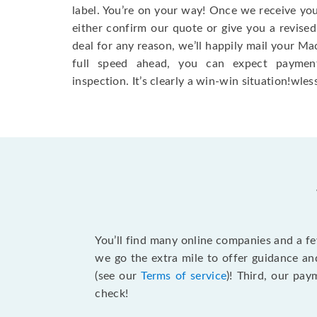
label. You’re on your way! Once we receive your
either confirm our quote or give you a revised
deal for any reason, we’ll happily mail your Mac
full speed ahead, you can expect paymen
inspection. It’s clearly a win-win situation!wless
You’ll find many online companies and a f
we go the extra mile to offer guidance an
(see our
Terms of service
)! Third, our pa
check!