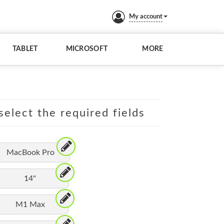
My account
TABLET
MICROSOFT
MORE
elect the required fields
MacBook Pro
14"
M1 Max