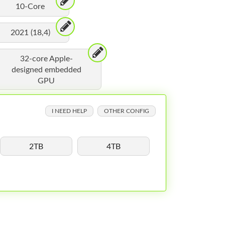
10-Core
2021 (18,4)
32-core Apple-
designed embedded
GPU
I NEED HELP
OTHER CONFIG
2TB
4TB