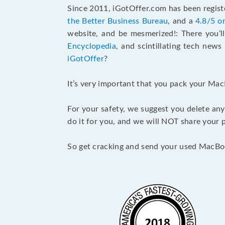
Since 2011, iGotOffer.com has been registe
the Better Business Bureau
, and a
4.8/5 o
website, and be mesmerized!: There you’ll
Encyclopedia
, and scintillating tech new
iGotOffer
?
It’s very important that you pack your Mac
For your safety, we suggest you delete any
do it for you, and we will NOT share your p
So get cracking and send your used MacBo