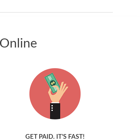
received.
 Online
GET PAID. IT’S FAST!