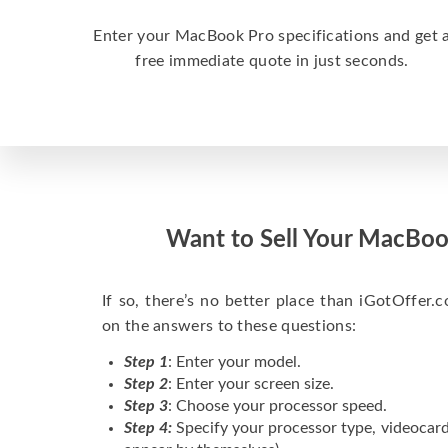
Enter your MacBook Pro specifications and get 
free immediate quote in just seconds.
Want to Sell Your MacBoo
If so, there’s no better place than iGotOffer.co
on the answers to these questions:
Step 1
: Enter your model.
Step 2
: Enter your screen size.
Step 3
: Choose your processor speed.
Step 4:
Specify your processor type, videocard