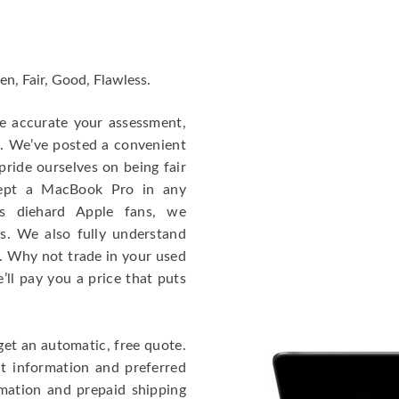
en, Fair, Good, Flawless.
re accurate your assessment,
e. We’ve posted a convenient
ride ourselves on being fair
cept a MacBook Pro in any
As diehard Apple fans, we
cs. We also fully understand
. Why not trade in your used
ll pay you a price that puts
get an automatic, free quote.
ct information and preferred
rmation and prepaid shipping