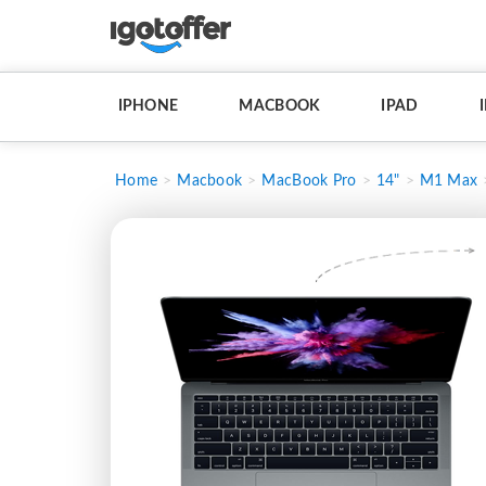
IPHONE
MACBOOK
IPAD
Home
Macbook
MacBook Pro
14"
M1 Max