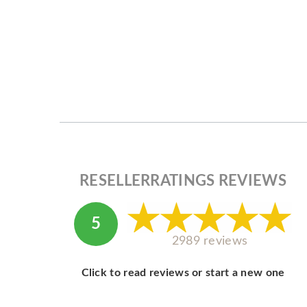
RESELLERRATINGS REVIEWS
5
2989 reviews
Click to read reviews or start a new one