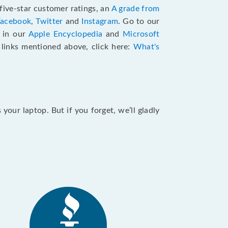
five-star customer ratings, an
A grade from
Facebook
,
Twitter
and
Instagram
. Go to our
e in our
Apple Encyclopedia
and
Microsoft
e links mentioned above, click here:
What's
our laptop. But if you forget, we’ll gladly