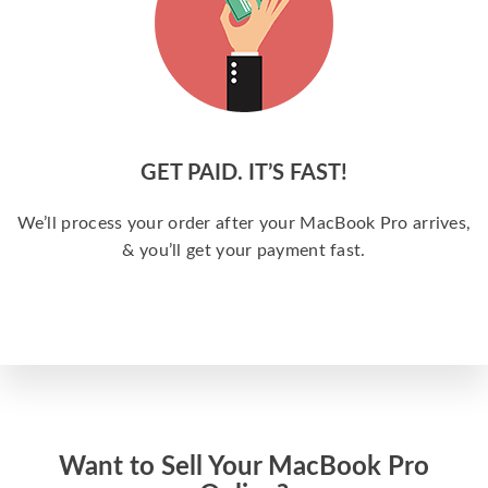
GET PAID. IT’S FAST!
We’ll process your order after your MacBook Pro arrives,
& you’ll get your payment fast.
Want to Sell Your MacBook Pro