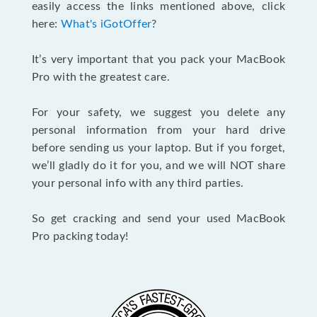
easily access the links mentioned above, click
here:
What's iGotOffer
?
It’s very important that you pack your MacBook
Pro with the greatest care.
For your safety, we suggest you delete any
personal information from your hard drive
before sending us your laptop. But if you forget,
we’ll gladly do it for you, and we will NOT share
your personal info with any third parties.
So get cracking and send your used MacBook
Pro packing today!