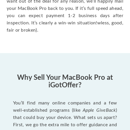
want out of the deal for any reason, we’ll happily mail
your MacBook Pro back to you. If it’s full speed ahead,
you can expect payment 1-2 business days after
inspection. It’s clearly a win-win situation!wless, good,
fair or broken).
Why Sell Your MacBook Pro at
iGotOffer?
You’ll find many online companies and a few
well-established programs (like
Apple GiveBack
)
that could buy your device. What sets us apart?
First, we go the extra mile to offer guidance and