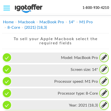
1-800-930-4210
IPHONE
Home
Macbook
MacBook Pro
14"
M1 Pro
8-Core
(2021) (18,3)
MACBOOK
To sell your Apple Macbook select the
IPAD
required fields
IMAC
Model:
MacBook Pro
APPLE WATCH
Screen size:
14"
MAC PRO
PHONE
Processor speed:
M1 Pro
TABLET
Processor type:
8-Core
MICROSOFT
Year:
2021 (18,3)