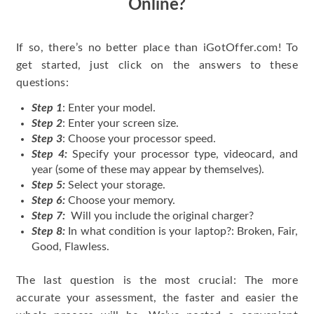
Online?
If so, there’s no better place than iGotOffer.com! To
get started, just click on the answers to these
questions:
Step 1
: Enter your model.
Step 2
: Enter your screen size.
Step 3
: Choose your processor speed.
Step 4:
Specify your processor type, videocard, and
year (some of these may appear by themselves).
Step 5:
Select your storage.
Step 6:
Choose your memory.
Step 7:
Will you include the original charger?
Step 8:
In what condition is your laptop?: Broken, Fair,
Good, Flawless.
The last question is the most crucial: The more
accurate your assessment, the faster and easier the