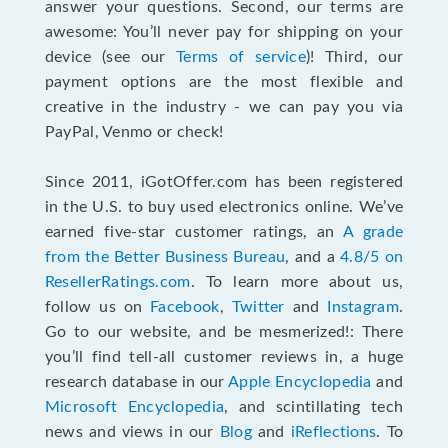
answer your questions. Second, our terms are
awesome: You’ll never pay for shipping on your
device (see our
Terms of service
)! Third, our
payment options are the most flexible and
creative in the industry - we can pay you via
PayPal, Venmo or check!
Since 2011, iGotOffer.com has been registered
in the U.S. to buy used electronics online. We’ve
earned five-star customer ratings, an
A grade
from the Better Business Bureau
, and a
4.8/5 on
ResellerRatings.com
. To learn more about us,
follow us on
Facebook
,
Twitter
and
Instagram
.
Go to our website, and be mesmerized!: There
you’ll find tell-all customer reviews in, a huge
research database in our
Apple Encyclopedia
and
Microsoft Encyclopedia
, and scintillating tech
news and views in our
Blog
and
iReflections
. To