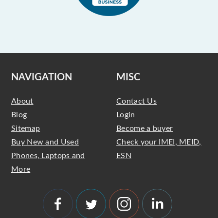
NAVIGATION
MISC
About
Contact Us
Blog
Login
Sitemap
Become a buyer
Buy New and Used
Check your IMEI, MEID,
Phones, Laptops and
ESN
More