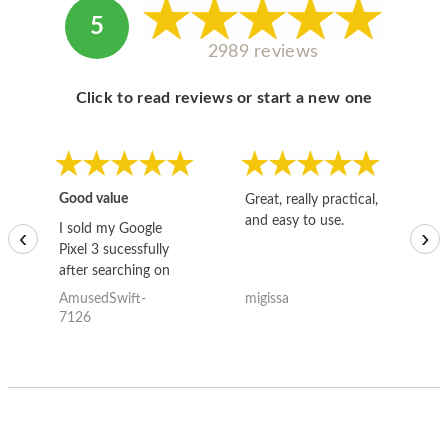
5
2989 reviews
Click to read reviews or start a new one
Good value
Great, really practical,
Go
and easy to use.
to
I sold my Google
‹
›
Pixel 3 sucessfully
after searching on
the internet for a
AmusedSwift-
migissa
kh
good deal and theses
7126
guys offered the best
one and the whole
thing happened
quickly. Happy to
have gotten great
price for my phone.