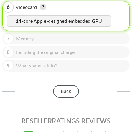
HOMEPOD
6
Videocard
IPOD
14-core Apple-designed embedded GPU
MAC MINI
APPLE DISPLAY
7
Memory
APPLE TV
8
Including the original charger?
MY ACCOUNT
9
What shape is it in?
BLOG
ABOUT APPLE
Back
ABOUT MICROSOFT
RESELLERRATINGS REVIEWS