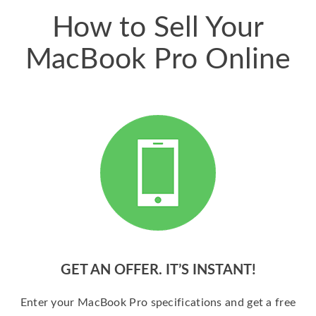
How to Sell Your
MacBook Pro Online
GET AN OFFER. IT’S INSTANT!
Enter your MacBook Pro specifications and get a free