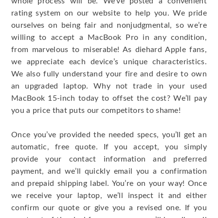
whole process will be. We’ve posted a convenient
rating system on our website to help you. We pride
ourselves on being fair and nonjudgmental, so we’re
willing to accept a MacBook Pro in any condition,
from marvelous to miserable! As diehard Apple fans,
we appreciate each device’s unique characteristics.
We also fully understand your fire and desire to own
an upgraded laptop. Why not trade in your used
MacBook 15-inch today to offset the cost? We’ll pay
you a price that puts our competitors to shame!
Once you’ve provided the needed specs, you’ll get an
automatic, free quote. If you accept, you simply
provide your contact information and preferred
payment, and we’ll quickly email you a confirmation
and prepaid shipping label. You’re on your way! Once
we receive your laptop, we’ll inspect it and either
confirm our quote or give you a revised one. If you