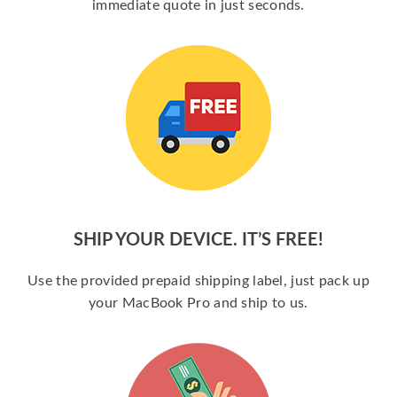
immediate quote in just seconds.
SHIP YOUR DEVICE. IT’S FREE!
Use the provided prepaid shipping label, just pack up
your MacBook Pro and ship to us.