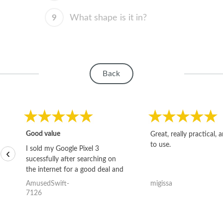
9
What shape is it in?
Back
Good value
Great, really practical, 
to use.
I sold my Google Pixel 3
‹
sucessfully after searching on
the internet for a good deal and
theses guys offered the best
AmusedSwift-
migissa
one and the whole thing
7126
happened quickly. Happy to
have gotten great price for my
phone.