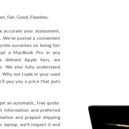
en, Fair, Good, Flawless.
re accurate your assessment,
e. We’ve posted a convenient
ride ourselves on being fair
cept a MacBook Pro in any
As diehard Apple fans, we
cs. We also fully understand
. Why not trade in your used
ll pay you a price that puts
get an automatic, free quote.
ct information and preferred
rmation and prepaid shipping
 laptop, we’ll inspect it and