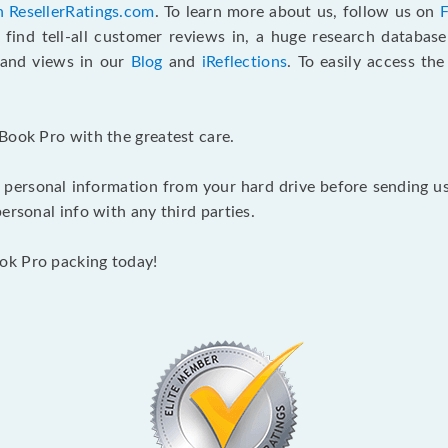
n ResellerRatings.com
. To learn more about us, follow us on
 find tell-all customer reviews in, a huge research databas
s and views in our
Blog
and
iReflections
. To easily access th
Book Pro with the greatest care.
 personal information from your hard drive before sending us y
ersonal info with any third parties.
ok Pro packing today!