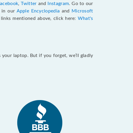
Facebook
,
Twitter
and
Instagram
. Go to our
e in our
Apple Encyclopedia
and
Microsoft
e links mentioned above, click here:
What's
our laptop. But if you forget, we’ll gladly