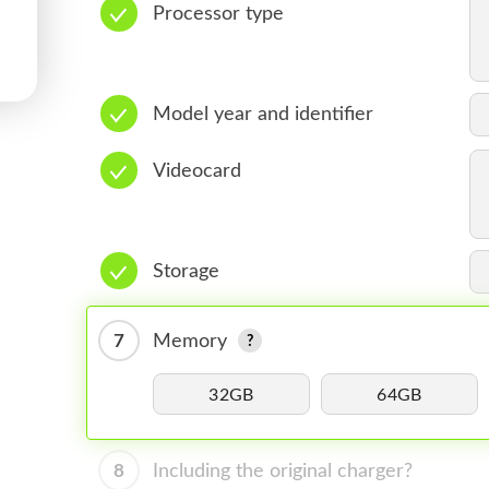
Processor type
Model year and identifier
Videocard
Storage
7
Memory
32GB
64GB
8
Including the original charger?