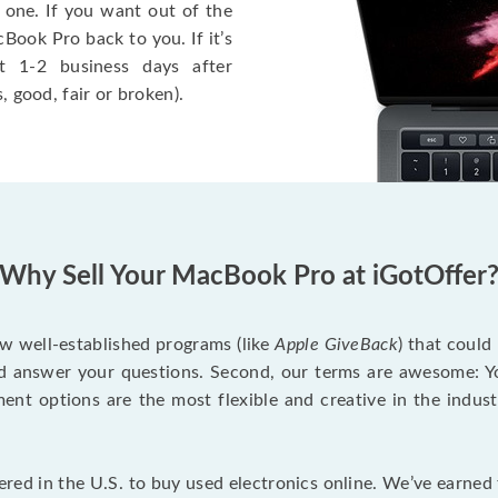
 one. If you want out of the
Book Pro back to you. If it’s
t 1-2 business days after
, good, fair or broken).
Why Sell Your MacBook Pro at iGotOffer
ew well-established programs (like
Apple GiveBack
) that could
d answer your questions. Second, our terms are awesome: Yo
yment options are the most flexible and creative in the indu
red in the U.S. to buy used electronics online. We’ve earned 