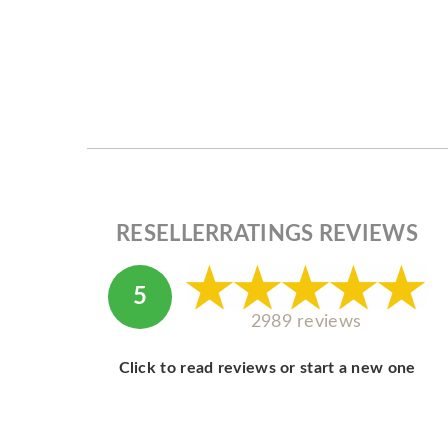
RESELLERRATINGS REVIEWS
5
2989 reviews
Click to read reviews or start a new one