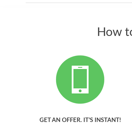
How to
GET AN OFFER. IT’S INSTANT!