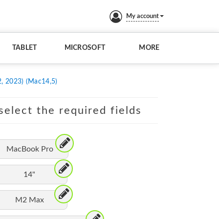
My account
TABLET
MICROSOFT
MORE
, 2023) (Mac14,5)
elect the required fields
MacBook Pro
14"
M2 Max