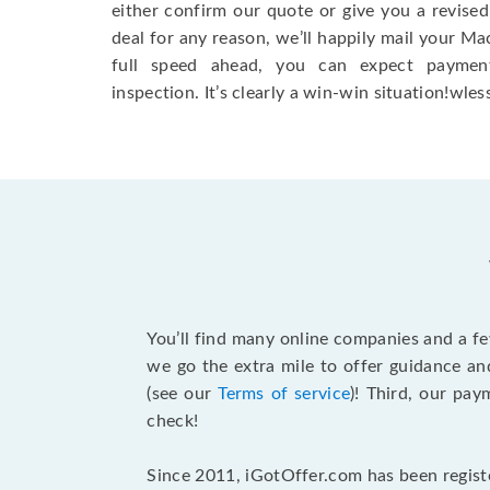
either confirm our quote or give you a revised
deal for any reason, we’ll happily mail your Mac
full speed ahead, you can expect paymen
inspection. It’s clearly a win-win situation!wless
You’ll find many online companies and a f
we go the extra mile to offer guidance an
(see our
Terms of service
)! Third, our pa
check!
Since 2011, iGotOffer.com has been registe