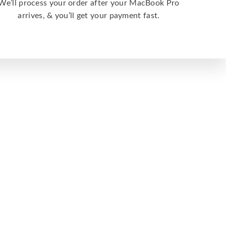
We’ll process your order after your MacBook Pro
arrives, & you’ll get your payment fast.