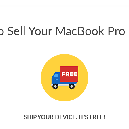
 Sell Your MacBook Pro
SHIP YOUR DEVICE. IT’S FREE!