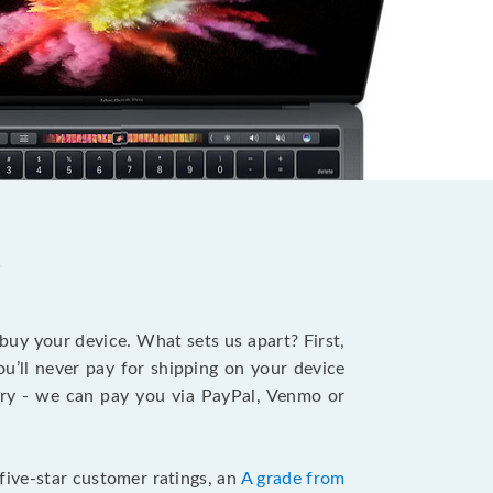
?
 buy your device. What sets us apart? First,
u’ll never pay for shipping on your device
stry - we can pay you via PayPal, Venmo or
five-star customer ratings, an
A grade from