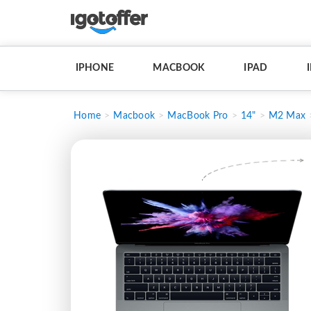
IPHONE
MACBOOK
IPAD
Home
Macbook
MacBook Pro
14"
M2 Max