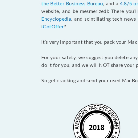
the Better Business Bureau
, and a
4.8/5 o
website, and be mesmerized!: There you’ll
Encyclopedia
, and scintillating tech new
iGotOffer
?
It’s very important that you pack your Mac
For your safety, we suggest you delete any
do it for you, and we will NOT share your p
So get cracking and send your used MacBo