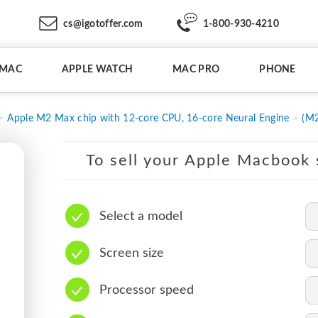
cs@igotoffer.com
1-800-930-4210
IMAC
APPLE WATCH
MAC PRO
PHONE
Apple M2 Max chip with 12-core CPU, 16-core Neural Engine
(M2
To sell your Apple Macbook s
Select a model
Screen size
Processor speed