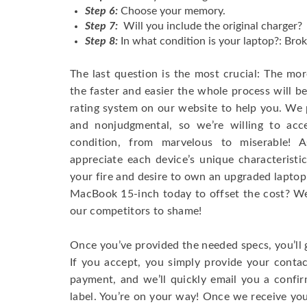
Step 6:
Choose your memory.
Step 7:
Will you include the original charger?
Step 8:
In what condition is your laptop?: Brok
The last question is the most crucial: The mo
the faster and easier the whole process will b
rating system on our website to help you. We p
and nonjudgmental, so we’re willing to ac
condition, from marvelous to miserable! 
appreciate each device’s unique characteristi
your fire and desire to own an upgraded laptop
MacBook 15-inch today to offset the cost? We’
our competitors to shame!
Once you’ve provided the needed specs, you’ll 
If you accept, you simply provide your conta
payment, and we’ll quickly email you a confi
label. You’re on your way! Once we receive your