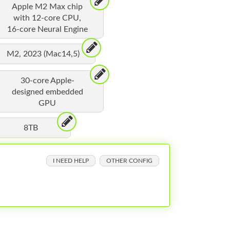
Apple M2 Max chip
with 12-core CPU,
16-core Neural Engine
M2, 2023 (Mac14,5)
30-core Apple-
designed embedded
GPU
8TB
I NEED HELP
OTHER CONFIG