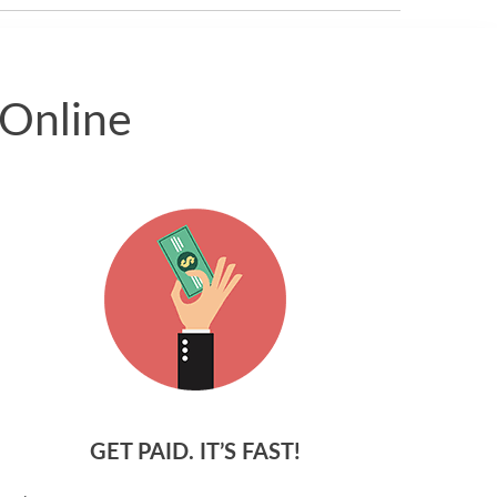
 Online
GET PAID. IT’S FAST!