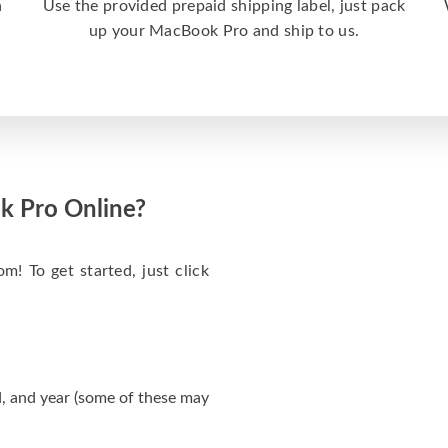
a
Use the provided prepaid shipping label, just pack
up your MacBook Pro and ship to us.
k Pro Online?
m! To get started, just click
, and year (some of these may