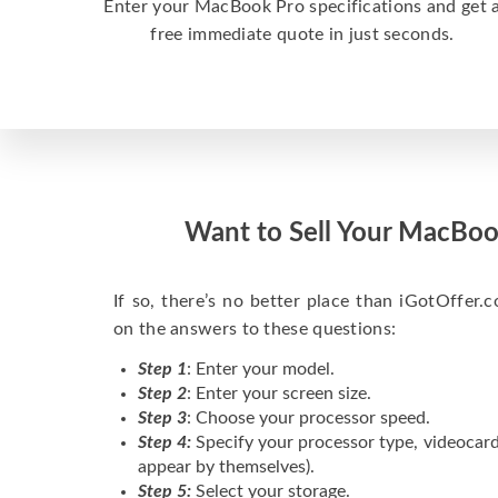
Enter your MacBook Pro specifications and get 
free immediate quote in just seconds.
Want to Sell Your MacBoo
If so, there’s no better place than iGotOffer.co
on the answers to these questions:
Step 1
: Enter your model.
Step 2
: Enter your screen size.
Step 3
: Choose your processor speed.
Step 4:
Specify your processor type, videocard
appear by themselves).
Step 5:
Select your storage.