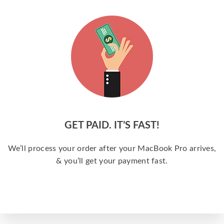
GET PAID. IT’S FAST!
We’ll process your order after your MacBook Pro arrives,
& you’ll get your payment fast.