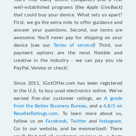
well-established programs (like
Apple GiveBack
)
that could buy your device. What sets us apart?
First, we go the extra mile to offer guidance and
answer your questions. Second, our terms are
awesome: You’ll never pay for shipping on your
device (see our
Terms of service
)! Third, our
payment options are the most flexible and
creative in the industry - we can pay you via
PayPal, Venmo or check!
Since 2011, iGotOffer.com has been registered
in the U.S. to buy used electronics online. We’ve
earned five-star customer ratings, an
A grade
from the Better Business Bureau
, and a
4.8/5 on
ResellerRatings.com
. To learn more about us,
follow us on
Facebook
,
Twitter
and
Instagram
.
Go to our website, and be mesmerized!: There