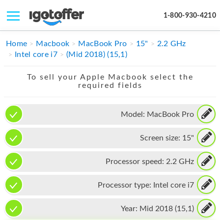
1-800-930-4210
IPHONE
Home
Macbook
MacBook Pro
15"
2.2 GHz
Intel core i7
(Mid 2018) (15,1)
MACBOOK
To sell your Apple Macbook select the
IPAD
required fields
IMAC
Model:
MacBook Pro
APPLE WATCH
Screen size:
15"
MAC PRO
PHONE
Processor speed:
2.2 GHz
TABLET
Processor type:
Intel core i7
MICROSOFT
Year:
Mid 2018 (15,1)