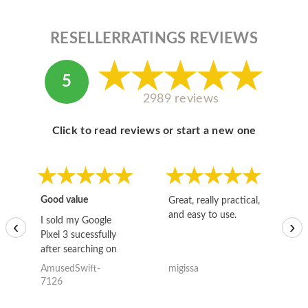
RESELLERRATINGS REVIEWS
5
2989 reviews
Click to read reviews or start a new one
Good value
Great, really practical,
Go
and easy to use.
to
I sold my Google
‹
›
Pixel 3 sucessfully
after searching on
the internet for a
AmusedSwift-
migissa
kh
good deal and theses
7126
guys offered the best
one and the whole