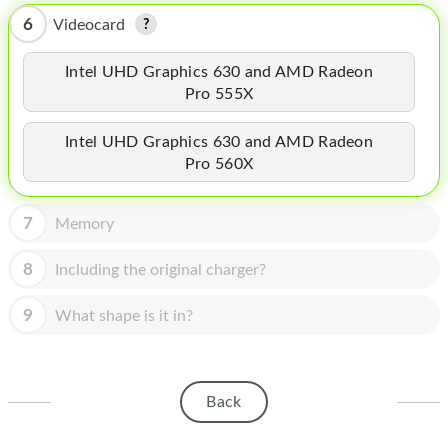
HOMEPOD
6
Videocard
IPOD
Intel UHD Graphics 630 and AMD Radeon
MAC MINI
Pro 555X
APPLE DISPLAY
Intel UHD Graphics 630 and AMD Radeon
Pro 560X
APPLE TV
MY ACCOUNT
7
Memory
BLOG
8
Including the original charger?
ABOUT APPLE
9
What shape is it in?
ABOUT MICROSOFT
Back