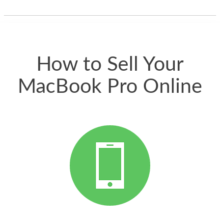
thing happened
quickly. Happy to
have gotten great
price for my phone.
How to Sell Your
MacBook Pro Online