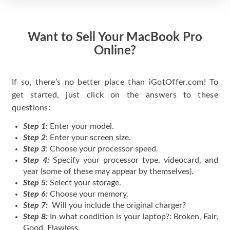
Want to Sell Your MacBook Pro
Online?
If so, there’s no better place than iGotOffer.com! To
get started, just click on the answers to these
questions:
Step 1
: Enter your model.
Step 2
: Enter your screen size.
Step 3
: Choose your processor speed.
Step 4:
Specify your processor type, videocard, and
year (some of these may appear by themselves).
Step 5:
Select your storage.
Step 6:
Choose your memory.
Step 7:
Will you include the original charger?
Step 8:
In what condition is your laptop?: Broken, Fair,
Good, Flawless.