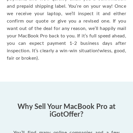
and prepaid shipping label. You’re on your way! Once
we receive your laptop, we’ll inspect it and either
confirm our quote or give you a revised one. If you
want out of the deal for any reason, we’ll happily mail
your MacBook Pro back to you. If it’s full speed ahead,
you can expect payment 1-2 business days after
inspection. It’s clearly a win-win situation!wless, good,
fair or broken).
Why Sell Your MacBook Pro at
iGotOffer?
You’ll find many online companies and a few