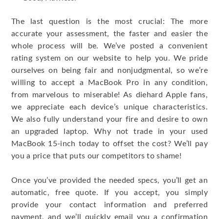
The last question is the most crucial: The more
accurate your assessment, the faster and easier the
whole process will be. We’ve posted a convenient
rating system on our website to help you. We pride
ourselves on being fair and nonjudgmental, so we’re
willing to accept a MacBook Pro in any condition,
from marvelous to miserable! As diehard Apple fans,
we appreciate each device’s unique characteristics.
We also fully understand your fire and desire to own
an upgraded laptop. Why not trade in your used
MacBook 15-inch today to offset the cost? We’ll pay
you a price that puts our competitors to shame!
Once you’ve provided the needed specs, you’ll get an
automatic, free quote. If you accept, you simply
provide your contact information and preferred
payment, and we’ll quickly email you a confirmation