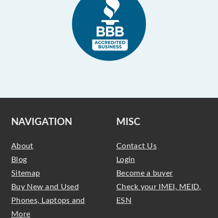
NAVIGATION
MISC
About
Contact Us
Blog
Login
Sitemap
Become a buyer
Buy New and Used
Check your IMEI, MEID,
Phones, Laptops and
ESN
More