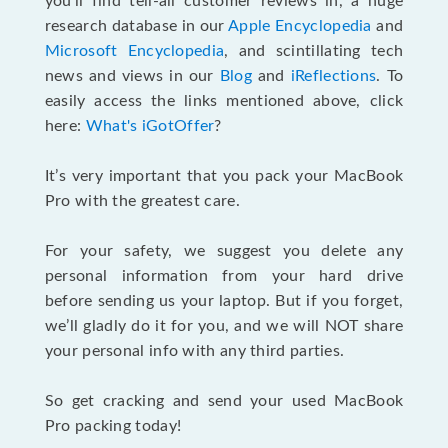
you’ll find tell-all customer reviews in, a huge
research database in our
Apple Encyclopedia
and
Microsoft Encyclopedia
, and scintillating tech
news and views in our
Blog
and
iReflections
. To
easily access the links mentioned above, click
here:
What's iGotOffer
?
It’s very important that you pack your MacBook
Pro with the greatest care.
For your safety, we suggest you delete any
personal information from your hard drive
before sending us your laptop. But if you forget,
we’ll gladly do it for you, and we will NOT share
your personal info with any third parties.
So get cracking and send your used MacBook
Pro packing today!