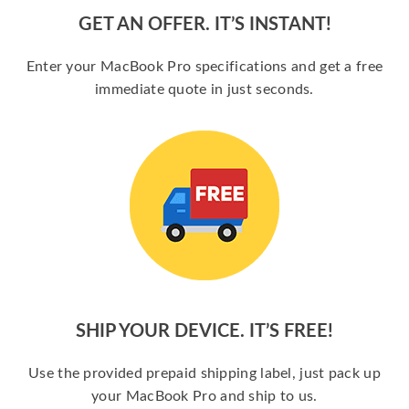
GET AN OFFER. IT’S INSTANT!
Enter your MacBook Pro specifications and get a free
immediate quote in just seconds.
SHIP YOUR DEVICE. IT’S FREE!
Use the provided prepaid shipping label, just pack up
your MacBook Pro and ship to us.