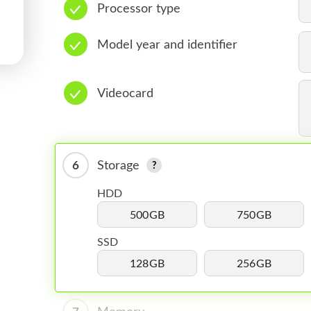
Processor type
Model year and identifier
Videocard
6
Storage
HDD
500GB
750GB
SSD
128GB
256GB