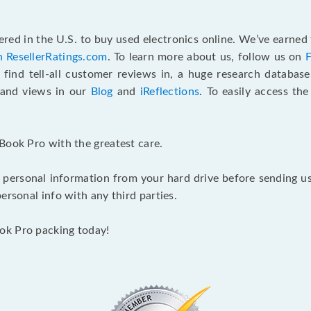
red in the U.S. to buy used electronics online. We’ve earned 
n ResellerRatings.com
. To learn more about us, follow us on
 find tell-all customer reviews in, a huge research databas
s and views in our
Blog
and
iReflections
. To easily access th
Book Pro with the greatest care.
 personal information from your hard drive before sending us y
ersonal info with any third parties.
ok Pro packing today!