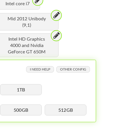
Intel core i7
Mid 2012 Unibody
(9,1)
Intel HD Graphics
4000 and Nvidia
GeForce GT 650M
I NEED HELP
OTHER CONFIG
1TB
500GB
512GB