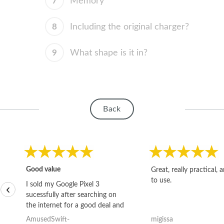
7
Memory
8
Including the original charger?
9
What shape is it in?
Back
Good value
Great, really practical, 
to use.
I sold my Google Pixel 3
‹
sucessfully after searching on
the internet for a good deal and
theses guys offered the best
AmusedSwift-
migissa