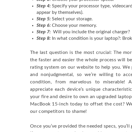
Step 4:
Specify your processor type, videocard
appear by themselves).
Step 5:
Select your storage.
Step 6:
Choose your memory.
Step 7:
Will you include the original charger?
Step 8:
In what condition is your laptop?: Brok
The last question is the most crucial: The mo
the faster and easier the whole process will b
rating system on our website to help you. We p
and nonjudgmental, so we’re willing to ac
condition, from marvelous to miserable! 
appreciate each device’s unique characteristi
your fire and desire to own an upgraded laptop
MacBook 15-inch today to offset the cost? We’
our competitors to shame!
Once you’ve provided the needed specs, you’ll 