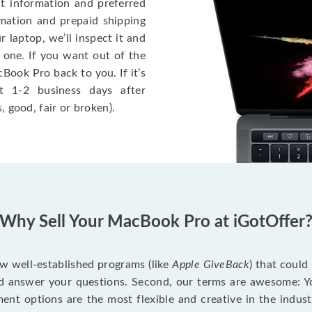
ct information and preferred
rmation and prepaid shipping
 laptop, we’ll inspect it and
 one. If you want out of the
Book Pro back to you. If it’s
t 1-2 business days after
, good, fair or broken).
Why Sell Your MacBook Pro at iGotOffer
ew well-established programs (like
Apple GiveBack
) that could
d answer your questions. Second, our terms are awesome: Yo
yment options are the most flexible and creative in the indu