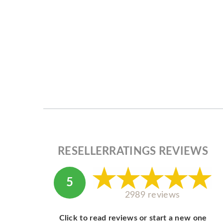
RESELLERRATINGS REVIEWS
5
2989 reviews
Click to read reviews or start a new one