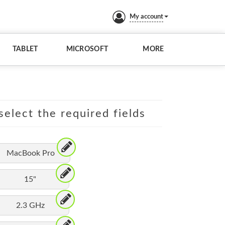
My account
TABLET
MICROSOFT
MORE
elect the required fields
MacBook Pro
15"
2.3 GHz