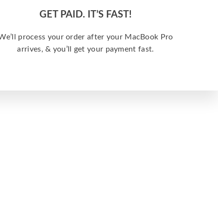
GET PAID. IT’S FAST!
We’ll process your order after your MacBook Pro
arrives, & you’ll get your payment fast.