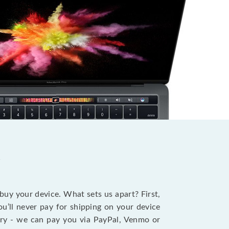
?
 buy your device. What sets us apart? First,
u’ll never pay for shipping on your device
stry - we can pay you via PayPal, Venmo or