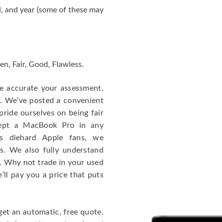
, and year (some of these may
en, Fair, Good, Flawless.
re accurate your assessment,
e. We’ve posted a convenient
ride ourselves on being fair
cept a MacBook Pro in any
As diehard Apple fans, we
cs. We also fully understand
. Why not trade in your used
ll pay you a price that puts
get an automatic, free quote.