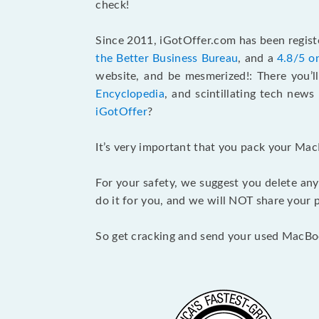
check!
Since 2011, iGotOffer.com has been registe
the Better Business Bureau
, and a
4.8/5 o
website, and be mesmerized!: There you’ll
Encyclopedia
, and scintillating tech new
iGotOffer
?
It’s very important that you pack your Mac
For your safety, we suggest you delete any
do it for you, and we will NOT share your p
So get cracking and send your used MacBo