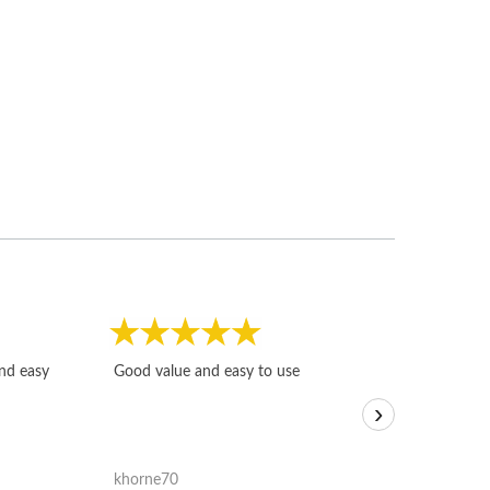
Fast, honest and
and easy
Good value and easy to use
I sold a few it
›
igotoffer.com. 
assessments w
accurate, and 
khorne70
ricmarratzu