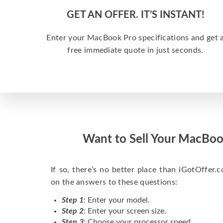
GET AN OFFER. IT’S INSTANT!
Enter your MacBook Pro specifications and get 
free immediate quote in just seconds.
Want to Sell Your MacBoo
If so, there’s no better place than iGotOffer.co
on the answers to these questions:
Step 1
: Enter your model.
Step 2
: Enter your screen size.
Step 3
: Choose your processor speed.