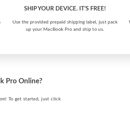
SHIP YOUR DEVICE. IT’S FREE!
a
Use the provided prepaid shipping label, just pack
up your MacBook Pro and ship to us.
k Pro Online?
m! To get started, just click