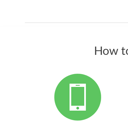
How to