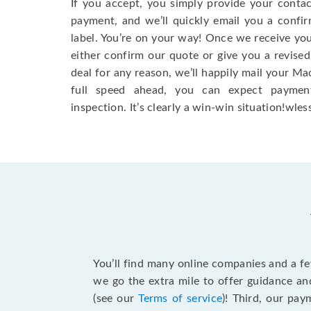
If you accept, you simply provide your conta
payment, and we’ll quickly email you a confi
label. You’re on your way! Once we receive your
either confirm our quote or give you a revised
deal for any reason, we’ll happily mail your Mac
full speed ahead, you can expect paymen
inspection. It’s clearly a win-win situation!wless
You’ll find many online companies and a f
we go the extra mile to offer guidance an
(see our
Terms of service
)! Third, our pa