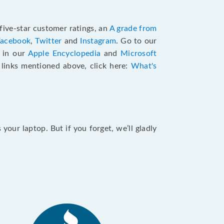
five-star customer ratings, an
A grade from
Facebook
,
Twitter
and
Instagram
. Go to our
e in our
Apple Encyclopedia
and
Microsoft
e links mentioned above, click here:
What's
our laptop. But if you forget, we’ll gladly