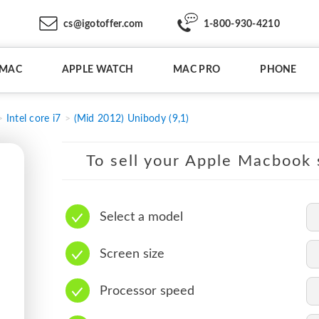
cs@igotoffer.com
1-800-930-4210
IMAC
APPLE WATCH
MAC PRO
PHONE
Intel core i7
(Mid 2012) Unibody (9,1)
To sell your Apple Macbook s
Select a model
Screen size
Processor speed