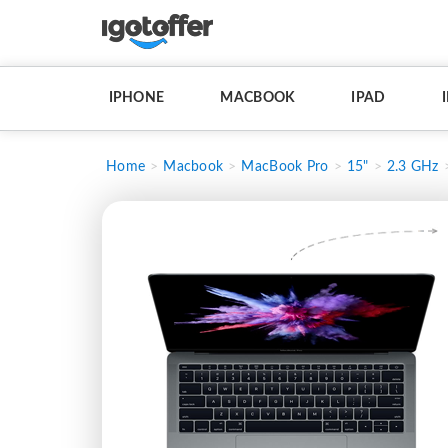
IPHONE
MACBOOK
IPAD
Home
Macbook
MacBook Pro
15"
2.3 GHz