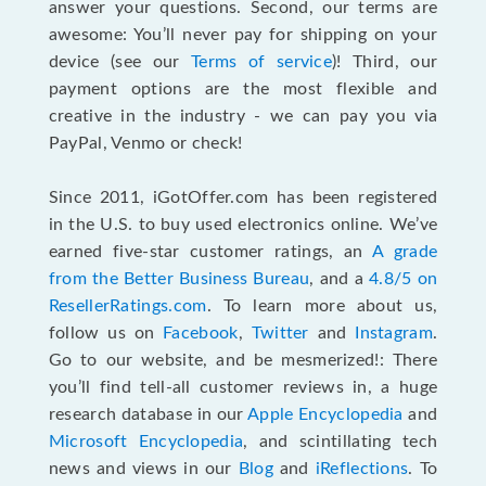
answer your questions. Second, our terms are
awesome: You’ll never pay for shipping on your
device (see our
Terms of service
)! Third, our
payment options are the most flexible and
creative in the industry - we can pay you via
PayPal, Venmo or check!
Since 2011, iGotOffer.com has been registered
in the U.S. to buy used electronics online. We’ve
earned five-star customer ratings, an
A grade
from the Better Business Bureau
, and a
4.8/5 on
ResellerRatings.com
. To learn more about us,
follow us on
Facebook
,
Twitter
and
Instagram
.
Go to our website, and be mesmerized!: There
you’ll find tell-all customer reviews in, a huge
research database in our
Apple Encyclopedia
and
Microsoft Encyclopedia
, and scintillating tech
news and views in our
Blog
and
iReflections
. To