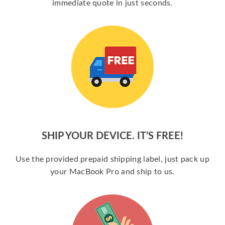
immediate quote in just seconds.
SHIP YOUR DEVICE. IT’S FREE!
Use the provided prepaid shipping label, just pack up
your MacBook Pro and ship to us.