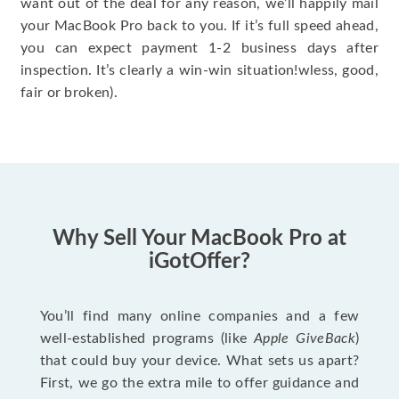
want out of the deal for any reason, we’ll happily mail
your MacBook Pro back to you. If it’s full speed ahead,
you can expect payment 1-2 business days after
inspection. It’s clearly a win-win situation!wless, good,
fair or broken).
Why Sell Your MacBook Pro at
iGotOffer?
You’ll find many online companies and a few
well-established programs (like
Apple GiveBack
)
that could buy your device. What sets us apart?
First, we go the extra mile to offer guidance and