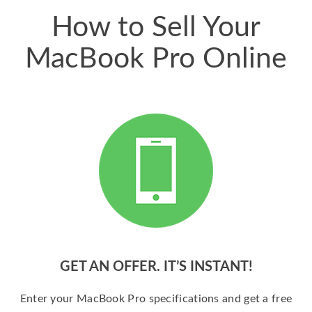
How to Sell Your
MacBook Pro Online
GET AN OFFER. IT’S INSTANT!
Enter your MacBook Pro specifications and get a free