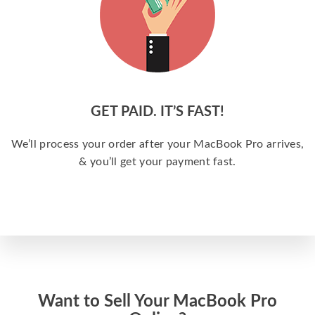
GET PAID. IT’S FAST!
We’ll process your order after your MacBook Pro arrives,
& you’ll get your payment fast.
Want to Sell Your MacBook Pro