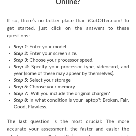
Online?
If so, there’s no better place than iGotOffer.com! To
get started, just click on the answers to these
questions:
Step 1
: Enter your model.
Step 2
: Enter your screen size.
Step 3
: Choose your processor speed.
Step 4:
Specify your processor type, videocard, and
year (some of these may appear by themselves).
Step 5:
Select your storage.
Step 6:
Choose your memory.
Step 7:
Will you include the original charger?
Step 8:
In what condition is your laptop?: Broken, Fair,
Good, Flawless.
The last question is the most crucial: The more
accurate your assessment, the faster and easier the