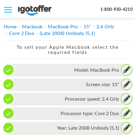
1-800-930-4210
IPHONE
Home
Macbook
MacBook Pro
15"
2.4 GHz
Core 2 Duo
(Late 2008) Unibody (5,1)
MACBOOK
To sell your Apple Macbook select the
IPAD
required fields
IMAC
Model:
MacBook Pro
APPLE WATCH
Screen size:
15"
MAC PRO
PHONE
Processor speed:
2.4 GHz
TABLET
Processor type:
Core 2 Duo
MICROSOFT
Year:
Late 2008 Unibody (5,1)