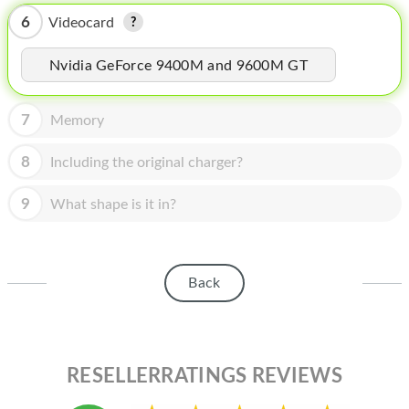
HOMEPOD
6
Videocard
IPOD
Nvidia GeForce 9400M and 9600M GT
MAC MINI
APPLE DISPLAY
7
Memory
APPLE TV
8
Including the original charger?
MY ACCOUNT
9
What shape is it in?
BLOG
ABOUT APPLE
Back
ABOUT MICROSOFT
RESELLERRATINGS REVIEWS