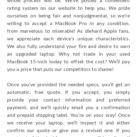
whole process will be. We’ve posted a convenient
rating system on our website to help you. We pride
ourselves on being fair and nonjudgmental, so we’re
willing to accept a MacBook Pro in any condition,
from marvelous to miserable! As diehard Apple fans,
we appreciate each device’s unique characteristics.
We also fully understand your fire and desire to own
an upgraded laptop. Why not trade in your used
MacBook 15-inch today to offset the cost? We’ll pay
you a price that puts our competitors to shame!
Once you’ve provided the needed specs, you’ll get an
automatic, free quote. If you accept, you simply
provide your contact information and preferred
payment, and we’ll quickly email you a confirmation
and prepaid shipping label. You’re on your way! Once
we receive your laptop, we’ll inspect it and either
confirm our quote or give you a revised one. If you