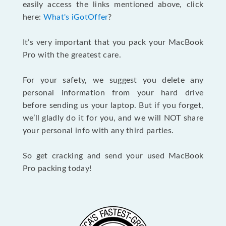
easily access the links mentioned above, click
here:
What's iGotOffer
?
It’s very important that you pack your MacBook
Pro with the greatest care.
For your safety, we suggest you delete any
personal information from your hard drive
before sending us your laptop. But if you forget,
we’ll gladly do it for you, and we will NOT share
your personal info with any third parties.
So get cracking and send your used MacBook
Pro packing today!