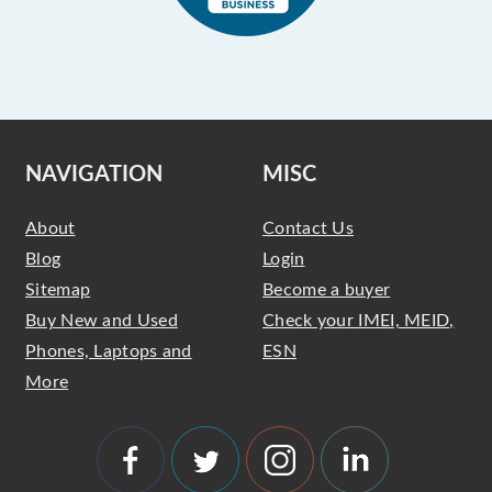
NAVIGATION
MISC
About
Contact Us
Blog
Login
Sitemap
Become a buyer
Buy New and Used
Check your IMEI, MEID,
Phones, Laptops and
ESN
More