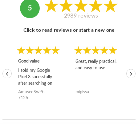
5
2989 reviews
Click to read reviews or start a new one
Good value
Great, really practical,
Go
and easy to use.
to
I sold my Google
‹
›
Pixel 3 sucessfully
after searching on
the internet for a
AmusedSwift-
migissa
kh
good deal and theses
7126
guys offered the best
one and the whole
thing happened
quickly. Happy to
have gotten great
price for my phone.