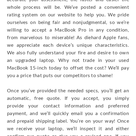
whole process will be. We’ve posted a convenient
rating system on our website to help you. We pride
ourselves on being fair and nonjudgmental, so we’re
willing to accept a MacBook Pro in any condition,
from marvelous to miserable! As diehard Apple fans,
we appreciate each device’s unique characteristics.
We also fully understand your fire and desire to own
an upgraded laptop. Why not trade in your used
MacBook 15-inch today to offset the cost? We’ll pay
you a price that puts our competitors to shame!
Once you’ve provided the needed specs, you’ll get an
automatic, free quote. If you accept, you simply
provide your contact information and preferred
payment, and we’ll quickly email you a confirmation
and prepaid shipping label. You’re on your way! Once
we receive your laptop, we’ll inspect it and either