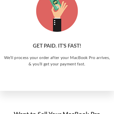
GET PAID. IT’S FAST!
We’ll process your order after your MacBook Pro arrives,
& you’ll get your payment fast.