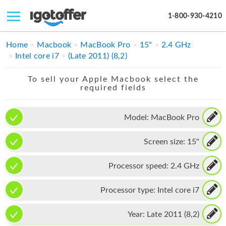
1-800-930-4210
IPHONE
Home
Macbook
MacBook Pro
15"
2.4 GHz
Intel core i7
(Late 2011) (8,2)
MACBOOK
To sell your Apple Macbook select the
IPAD
required fields
IMAC
Model:
MacBook Pro
APPLE WATCH
Screen size:
15"
MAC PRO
PHONE
Processor speed:
2.4 GHz
TABLET
Processor type:
Intel core i7
MICROSOFT
Year:
Late 2011 (8,2)