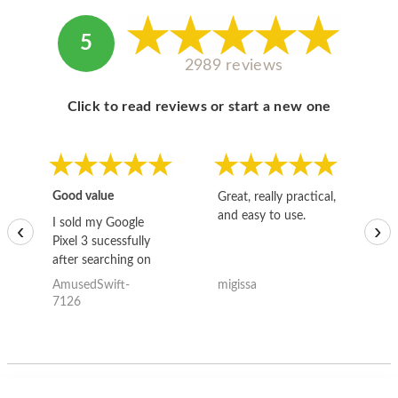
5
2989 reviews
Click to read reviews or start a new one
Good value
Great, really practical,
Go
and easy to use.
to
I sold my Google
‹
›
Pixel 3 sucessfully
after searching on
the internet for a
AmusedSwift-
migissa
kh
good deal and theses
7126
guys offered the best
one and the whole
thing happened
quickly. Happy to
have gotten great