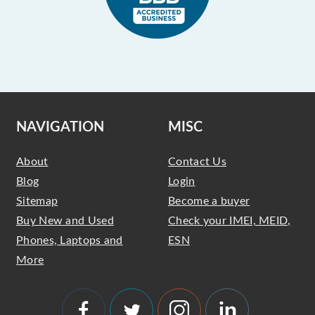
NAVIGATION
MISC
About
Contact Us
Blog
Login
Sitemap
Become a buyer
Buy New and Used
Check your IMEI, MEID,
Phones, Laptops and
ESN
More