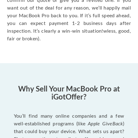
confirm our quote or give you a revised one. If you
want out of the deal for any reason, we’ll happily mail
your MacBook Pro back to you. If it’s full speed ahead,
you can expect payment 1-2 business days after
inspection. It’s clearly a win-win situation!wless, good,
fair or broken).
Why Sell Your MacBook Pro at
iGotOffer?
You’ll find many online companies and a few
well-established programs (like
Apple GiveBack
)
that could buy your device. What sets us apart?