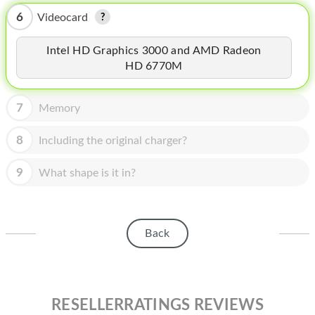
HOMEPOD
6
Videocard
IPOD
Intel HD Graphics 3000 and AMD Radeon
MAC MINI
HD 6770M
APPLE DISPLAY
7
Memory
APPLE TV
8
Including the original charger?
MY ACCOUNT
9
What shape is it in?
BLOG
ABOUT APPLE
ABOUT MICROSOFT
Back
RESELLERRATINGS REVIEWS