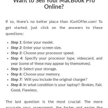
Want to Sell Your MacBook Pro
Online?
If so, there’s no better place than iGotOffer.com! To
get started, just click on the answers to these
questions:
Step 1
: Enter your model.
Step 2
: Enter your screen size.
Step 3
: Choose your processor speed.
Step 4:
Specify your processor type, videocard, and
year (some of these may appear by themselves).
Step 5:
Select your storage.
Step 6:
Choose your memory.
Step 7:
Will you include the original charger?
Step 8:
In what condition is your laptop?: Broken, Fair,
Good, Flawless.
The last question is the most crucial: The more
accurate your assessment, the faster and easier the