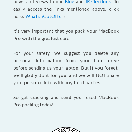
news and views in our
Blog
and
iReflections
. To
easily access the links mentioned above, click
here:
What's iGotOffer
?
It’s very important that you pack your MacBook
Pro with the greatest care.
For your safety, we suggest you delete any
personal information from your hard drive
before sending us your laptop. But if you forget,
we’ll gladly do it for you, and we will NOT share
your personal info with any third parties.
So get cracking and send your used MacBook
Pro packing today!