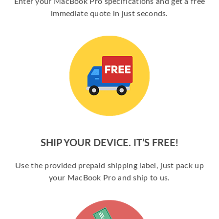
Enter your MacBook Pro specifications and get a free
immediate quote in just seconds.
SHIP YOUR DEVICE. IT’S FREE!
Use the provided prepaid shipping label, just pack up
your MacBook Pro and ship to us.