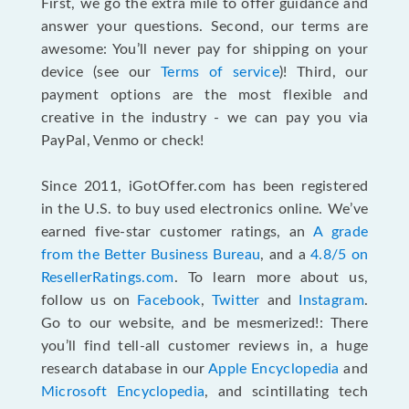
First, we go the extra mile to offer guidance and
answer your questions. Second, our terms are
awesome: You’ll never pay for shipping on your
device (see our
Terms of service
)! Third, our
payment options are the most flexible and
creative in the industry - we can pay you via
PayPal, Venmo or check!
Since 2011, iGotOffer.com has been registered
in the U.S. to buy used electronics online. We’ve
earned five-star customer ratings, an
A grade
from the Better Business Bureau
, and a
4.8/5 on
ResellerRatings.com
. To learn more about us,
follow us on
Facebook
,
Twitter
and
Instagram
.
Go to our website, and be mesmerized!: There
you’ll find tell-all customer reviews in, a huge
research database in our
Apple Encyclopedia
and
Microsoft Encyclopedia
, and scintillating tech