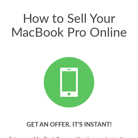
price for my phone.
How to Sell Your
MacBook Pro Online
GET AN OFFER. IT’S INSTANT!