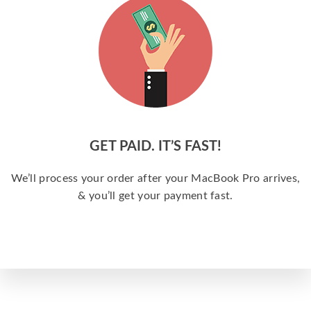
GET PAID. IT’S FAST!
We’ll process your order after your MacBook Pro arrives,
& you’ll get your payment fast.