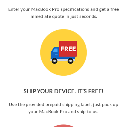
Enter your MacBook Pro specifications and get a free
immediate quote in just seconds.
SHIP YOUR DEVICE. IT’S FREE!
Use the provided prepaid shipping label, just pack up
your MacBook Pro and ship to us.