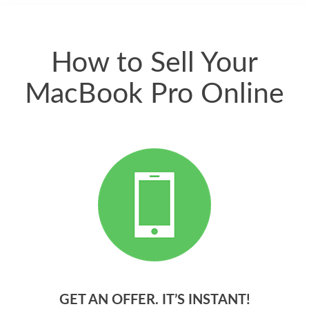
quickly. Happy to
have gotten great
price for my phone.
How to Sell Your
MacBook Pro Online
GET AN OFFER. IT’S INSTANT!