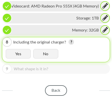
HOMEPOD
Videocard:
AMD Radeon Pro 555X (4GB Memory)
IPOD
Storage:
1TB
MAC MINI
Memory:
32GB
APPLE DISPLAY
APPLE TV
8
Including the original charger?
MY ACCOUNT
Yes
No
BLOG
9
What shape is it in?
ABOUT APPLE
ABOUT MICROSOFT
Back