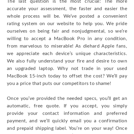
The last question is the most crucial: The more
accurate your assessment, the faster and easier the
whole process will be. We’ve posted a convenient
rating system on our website to help you. We pride
ourselves on being fair and nonjudgmental, so we’re
willing to accept a MacBook Pro in any condition,
from marvelous to miserable! As diehard Apple fans,
we appreciate each device’s unique characteristics.
We also fully understand your fire and desire to own
an upgraded laptop. Why not trade in your used
MacBook 15-inch today to offset the cost? We’ll pay
you a price that puts our competitors to shame!
Once you’ve provided the needed specs, you’ll get an
automatic, free quote. If you accept, you simply
provide your contact information and preferred
payment, and we’ll quickly email you a confirmation
and prepaid shipping label. You’re on your way! Once