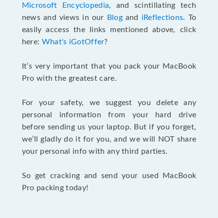
Microsoft Encyclopedia
, and scintillating tech
news and views in our
Blog
and
iReflections
. To
easily access the links mentioned above, click
here:
What's iGotOffer
?
It’s very important that you pack your MacBook
Pro with the greatest care.
For your safety, we suggest you delete any
personal information from your hard drive
before sending us your laptop. But if you forget,
we’ll gladly do it for you, and we will NOT share
your personal info with any third parties.
So get cracking and send your used MacBook
Pro packing today!