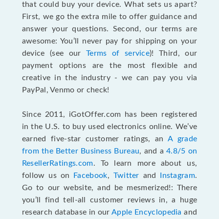
that could buy your device. What sets us apart?
First, we go the extra mile to offer guidance and
answer your questions. Second, our terms are
awesome: You’ll never pay for shipping on your
device (see our
Terms of service
)! Third, our
payment options are the most flexible and
creative in the industry - we can pay you via
PayPal, Venmo or check!
Since 2011, iGotOffer.com has been registered
in the U.S. to buy used electronics online. We’ve
earned five-star customer ratings, an
A grade
from the Better Business Bureau
, and a
4.8/5 on
ResellerRatings.com
. To learn more about us,
follow us on
Facebook
,
Twitter
and
Instagram
.
Go to our website, and be mesmerized!: There
you’ll find tell-all customer reviews in, a huge
research database in our
Apple Encyclopedia
and