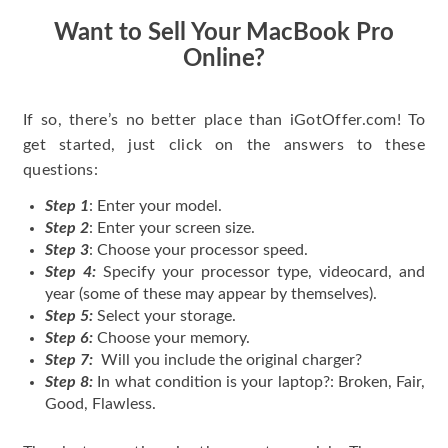
Want to Sell Your MacBook Pro
Online?
If so, there’s no better place than iGotOffer.com! To
get started, just click on the answers to these
questions:
Step 1
: Enter your model.
Step 2
: Enter your screen size.
Step 3
: Choose your processor speed.
Step 4:
Specify your processor type, videocard, and
year (some of these may appear by themselves).
Step 5:
Select your storage.
Step 6:
Choose your memory.
Step 7:
Will you include the original charger?
Step 8:
In what condition is your laptop?: Broken, Fair,
Good, Flawless.