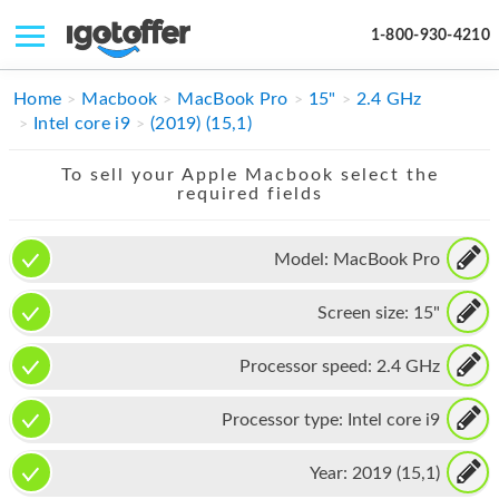
1-800-930-4210
IPHONE
Home
Macbook
MacBook Pro
15"
2.4 GHz
Intel core i9
(2019) (15,1)
MACBOOK
To sell your Apple Macbook select the
IPAD
required fields
IMAC
Model:
MacBook Pro
APPLE WATCH
Screen size:
15"
MAC PRO
PHONE
Processor speed:
2.4 GHz
TABLET
Processor type:
Intel core i9
MICROSOFT
Year:
2019 (15,1)