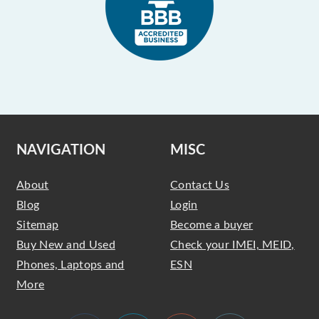
NAVIGATION
MISC
About
Contact Us
Blog
Login
Sitemap
Become a buyer
Buy New and Used
Check your IMEI, MEID,
Phones, Laptops and
ESN
More