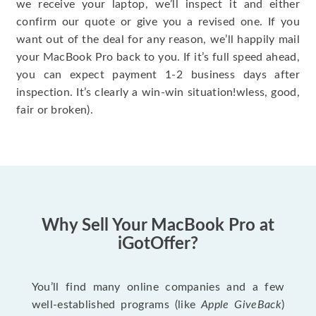
we receive your laptop, we’ll inspect it and either
confirm our quote or give you a revised one. If you
want out of the deal for any reason, we’ll happily mail
your MacBook Pro back to you. If it’s full speed ahead,
you can expect payment 1-2 business days after
inspection. It’s clearly a win-win situation!wless, good,
fair or broken).
Why Sell Your MacBook Pro at
iGotOffer?
You’ll find many online companies and a few
well-established programs (like
Apple GiveBack
)