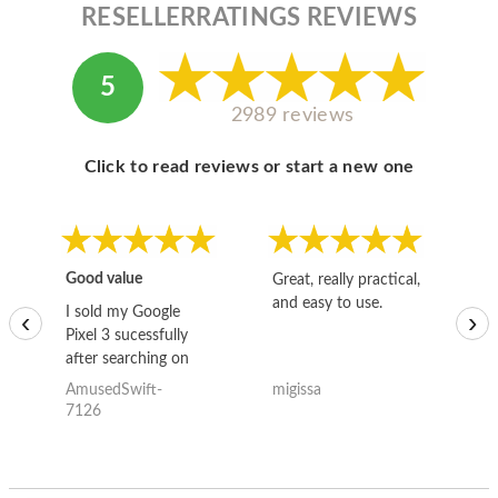
RESELLERRATINGS REVIEWS
5
2989 reviews
Click to read reviews or start a new one
Good value
Great, really practical,
Go
and easy to use.
to
I sold my Google
‹
›
Pixel 3 sucessfully
after searching on
the internet for a
AmusedSwift-
migissa
kh
good deal and theses
7126
guys offered the best
one and the whole
thing happened