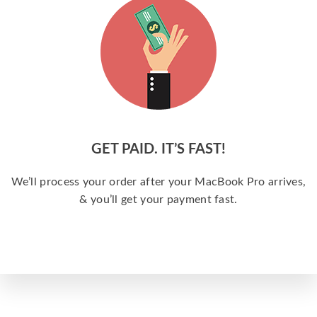
GET PAID. IT’S FAST!
We’ll process your order after your MacBook Pro arrives,
& you’ll get your payment fast.