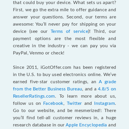
that could buy your device. What sets us apart?
First, we go the extra mile to offer guidance and
answer your questions. Second, our terms are
awesome: You’ll never pay for shipping on your
device (see our
Terms of service
)! Third, our
payment options are the most flexible and
creative in the industry - we can pay you via
PayPal, Venmo or check!
Since 2011, iGotOffer.com has been registered
in the U.S. to buy used electronics online. We’ve
earned five-star customer ratings, an
A grade
from the Better Business Bureau
, and a
4.8/5 on
ResellerRatings.com
. To learn more about us,
follow us on
Facebook
,
Twitter
and
Instagram
.
Go to our website, and be mesmerized!: There
you’ll find tell-all customer reviews in, a huge
research database in our
Apple Encyclopedia
and