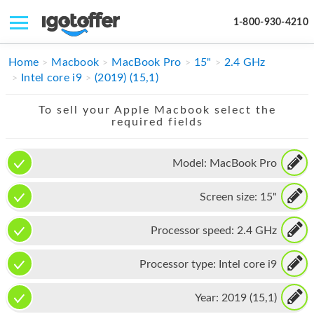
1-800-930-4210
IPHONE
Home
Macbook
MacBook Pro
15"
2.4 GHz
Intel core i9
(2019) (15,1)
MACBOOK
To sell your Apple Macbook select the
IPAD
required fields
IMAC
Model:
MacBook Pro
APPLE WATCH
Screen size:
15"
MAC PRO
PHONE
Processor speed:
2.4 GHz
TABLET
Processor type:
Intel core i9
MICROSOFT
Year:
2019 (15,1)