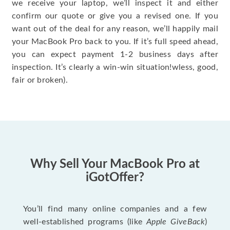
we receive your laptop, we’ll inspect it and either
confirm our quote or give you a revised one. If you
want out of the deal for any reason, we’ll happily mail
your MacBook Pro back to you. If it’s full speed ahead,
you can expect payment 1-2 business days after
inspection. It’s clearly a win-win situation!wless, good,
fair or broken).
Why Sell Your MacBook Pro at
iGotOffer?
You’ll find many online companies and a few
well-established programs (like
Apple GiveBack
)