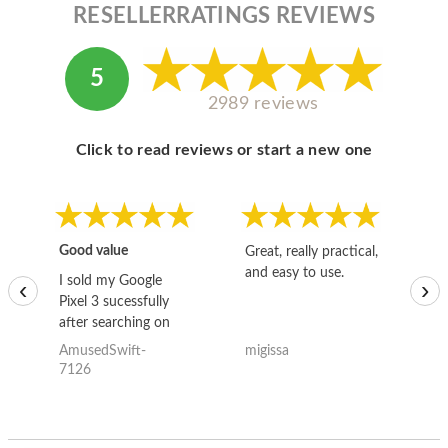
RESELLERRATINGS REVIEWS
5
2989 reviews
Click to read reviews or start a new one
Good value
Great, really practical,
Go
and easy to use.
to
I sold my Google
‹
›
Pixel 3 sucessfully
after searching on
the internet for a
AmusedSwift-
migissa
kh
good deal and theses
7126
guys offered the best
one and the whole
thing happened