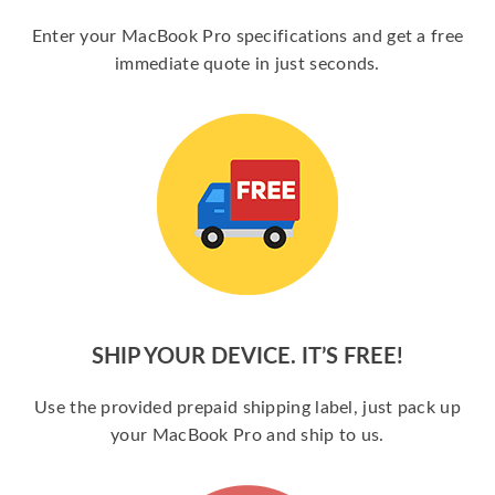
Enter your MacBook Pro specifications and get a free
immediate quote in just seconds.
SHIP YOUR DEVICE. IT’S FREE!
Use the provided prepaid shipping label, just pack up
your MacBook Pro and ship to us.