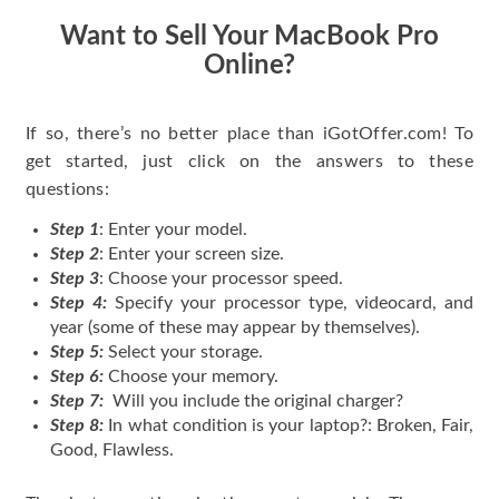
Want to Sell Your MacBook Pro
Online?
If so, there’s no better place than iGotOffer.com! To
get started, just click on the answers to these
questions:
Step 1
: Enter your model.
Step 2
: Enter your screen size.
Step 3
: Choose your processor speed.
Step 4:
Specify your processor type, videocard, and
year (some of these may appear by themselves).
Step 5:
Select your storage.
Step 6:
Choose your memory.
Step 7:
Will you include the original charger?
Step 8:
In what condition is your laptop?: Broken, Fair,
Good, Flawless.