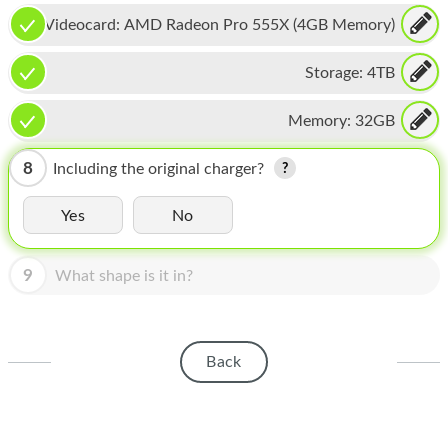
HOMEPOD
Videocard:
AMD Radeon Pro 555X (4GB Memory)
IPOD
Storage:
4TB
MAC MINI
Memory:
32GB
APPLE DISPLAY
APPLE TV
8
Including the original charger?
MY ACCOUNT
Yes
No
BLOG
9
What shape is it in?
ABOUT APPLE
ABOUT MICROSOFT
Back