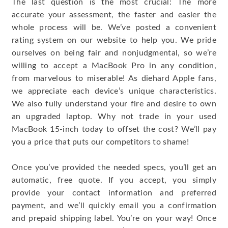
The last question is the most crucial: The more
accurate your assessment, the faster and easier the
whole process will be. We’ve posted a convenient
rating system on our website to help you. We pride
ourselves on being fair and nonjudgmental, so we’re
willing to accept a MacBook Pro in any condition,
from marvelous to miserable! As diehard Apple fans,
we appreciate each device’s unique characteristics.
We also fully understand your fire and desire to own
an upgraded laptop. Why not trade in your used
MacBook 15-inch today to offset the cost? We’ll pay
you a price that puts our competitors to shame!
Once you’ve provided the needed specs, you’ll get an
automatic, free quote. If you accept, you simply
provide your contact information and preferred
payment, and we’ll quickly email you a confirmation
and prepaid shipping label. You’re on your way! Once