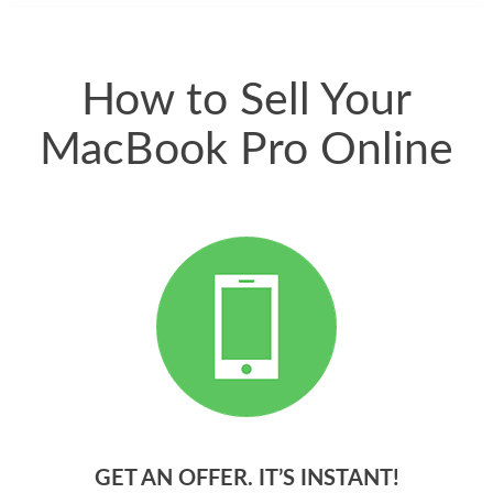
quickly. Happy to
have gotten great
price for my phone.
How to Sell Your
MacBook Pro Online
GET AN OFFER. IT’S INSTANT!