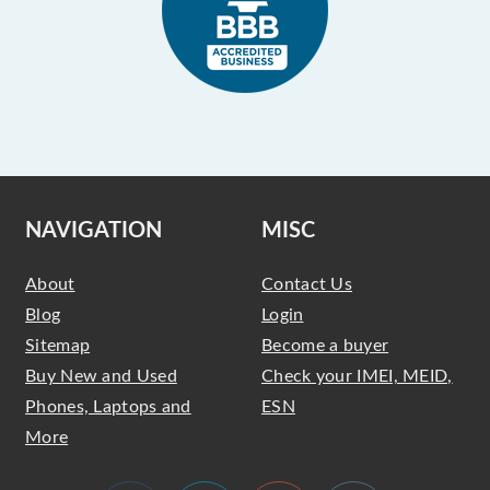
NAVIGATION
MISC
About
Contact Us
Blog
Login
Sitemap
Become a buyer
Buy New and Used
Check your IMEI, MEID,
Phones, Laptops and
ESN
More