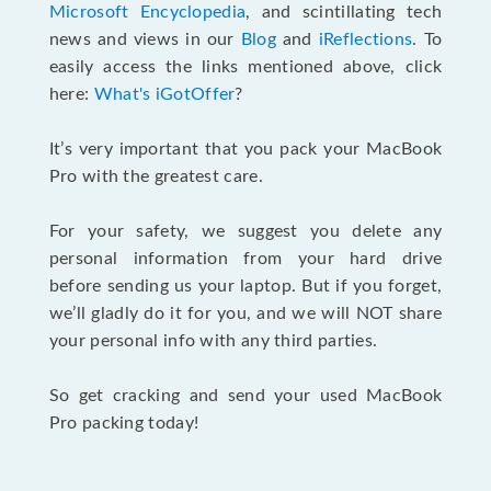
Microsoft Encyclopedia
, and scintillating tech
news and views in our
Blog
and
iReflections
. To
easily access the links mentioned above, click
here:
What's iGotOffer
?
It’s very important that you pack your MacBook
Pro with the greatest care.
For your safety, we suggest you delete any
personal information from your hard drive
before sending us your laptop. But if you forget,
we’ll gladly do it for you, and we will NOT share
your personal info with any third parties.
So get cracking and send your used MacBook
Pro packing today!