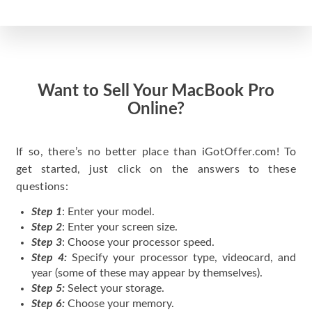
Want to Sell Your MacBook Pro
Online?
If so, there’s no better place than iGotOffer.com! To
get started, just click on the answers to these
questions:
Step 1
: Enter your model.
Step 2
: Enter your screen size.
Step 3
: Choose your processor speed.
Step 4:
Specify your processor type, videocard, and
year (some of these may appear by themselves).
Step 5:
Select your storage.
Step 6:
Choose your memory.