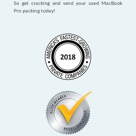
So get cracking and send your used MacBook
Pro packing today!