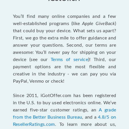
You’ll find many online companies and a few
well-established programs (like
Apple GiveBack
)
that could buy your device. What sets us apart?
First, we go the extra mile to offer guidance and
answer your questions. Second, our terms are
awesome: You’ll never pay for shipping on your
device (see our
Terms of service
)! Third, our
payment options are the most flexible and
creative in the industry - we can pay you via
PayPal, Venmo or check!
Since 2011, iGotOffer.com has been registered
in the U.S. to buy used electronics online. We’ve
earned five-star customer ratings, an
A grade
from the Better Business Bureau
, and a
4.8/5 on
ResellerRatings.com
. To learn more about us,