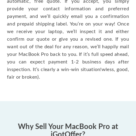
automatic, free quote. If you accept, you simply
provide your contact information and preferred
payment, and we’ll quickly email you a confirmation
and prepaid shipping label. You’re on your way! Once
we receive your laptop, we’ll inspect it and either
confirm our quote or give you a revised one. If you
want out of the deal for any reason, we’ll happily mail
your MacBook Pro back to you. If it’s full speed ahead,
you can expect payment 1-2 business days after
inspection. It’s clearly a win-win situation!wless, good,
fair or broken).
Why Sell Your MacBook Pro at
iGotOffer?