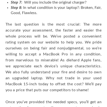
Step 7:
Will you include the original charger?
Step 8:
In what condition is your laptop?: Broken, Fair,
Good, Flawless.
The last question is the most crucial: The more
accurate your assessment, the faster and easier the
whole process will be. We’ve posted a convenient
rating system on our website to help you. We pride
ourselves on being fair and nonjudgmental, so we’re
willing to accept a MacBook Pro in any condition,
from marvelous to miserable! As diehard Apple fans,
we appreciate each device’s unique characteristics.
We also fully understand your fire and desire to own
an upgraded laptop. Why not trade in your used
MacBook 15-inch today to offset the cost? We’ll pay
you a price that puts our competitors to shame!
Once you’ve provided the needed specs, you’ll get an