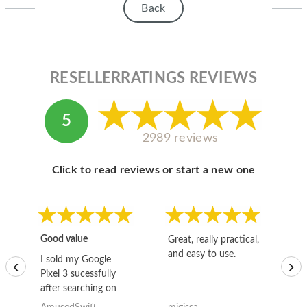
Back
RESELLERRATINGS REVIEWS
5
2989 reviews
Click to read reviews or start a new one
Good value
Great, really practical,
Go
and easy to use.
to
I sold my Google
‹
›
Pixel 3 sucessfully
after searching on
the internet for a