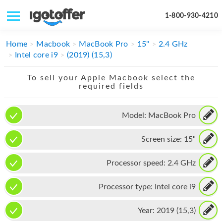
1-800-930-4210
IPHONE
Home
Macbook
MacBook Pro
15"
2.4 GHz
Intel core i9
(2019) (15,3)
MACBOOK
To sell your Apple Macbook select the
IPAD
required fields
IMAC
Model:
MacBook Pro
APPLE WATCH
Screen size:
15"
MAC PRO
PHONE
Processor speed:
2.4 GHz
TABLET
Processor type:
Intel core i9
MICROSOFT
Year:
2019 (15,3)