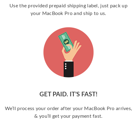
Use the provided prepaid shipping label, just pack up
your MacBook Pro and ship to us.
GET PAID. IT’S FAST!
We’ll process your order after your MacBook Pro arrives,
& you’ll get your payment fast.