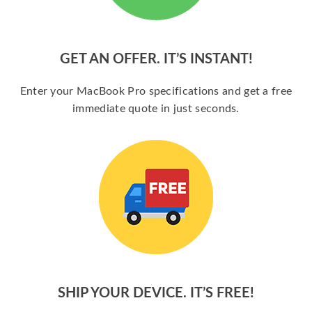
GET AN OFFER. IT’S INSTANT!
Enter your MacBook Pro specifications and get a free
immediate quote in just seconds.
SHIP YOUR DEVICE. IT’S FREE!