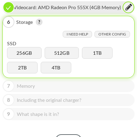
HOMEPOD
Videocard:
AMD Radeon Pro 555X (4GB Memory)
IPOD
6
Storage
MAC MINI
I NEED HELP
OTHER CONFIG
APPLE DISPLAY
SSD
APPLE TV
256GB
512GB
1TB
MY ACCOUNT
2TB
4TB
BLOG
7
Memory
ABOUT APPLE
8
Including the original charger?
ABOUT MICROSOFT
9
What shape is it in?