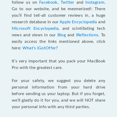
follow us on
Facebook
,
Twitter
and
Instagram
.
Go to our website, and be mesmerized!: There
you’ll find tell-all customer reviews in, a huge
research database in our
Apple Encyclopedia
and
Microsoft Encyclopedia
, and scintillating tech
news and views in our
Blog
and
iReflections
. To
easily access the links mentioned above, click
here:
What's iGotOffer
?
It’s very important that you pack your MacBook
Pro with the greatest care.
For your safety, we suggest you delete any
personal information from your hard drive
before sending us your laptop. But if you forget,
we’ll gladly do it for you, and we will NOT share
your personal info with any third parties.