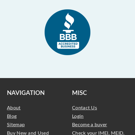
NAVIGATION
MISC
About
Contact Us
Blog
Login
Sitemap
Become a buyer
Buy New and Used
Check your IMEI, MEID,