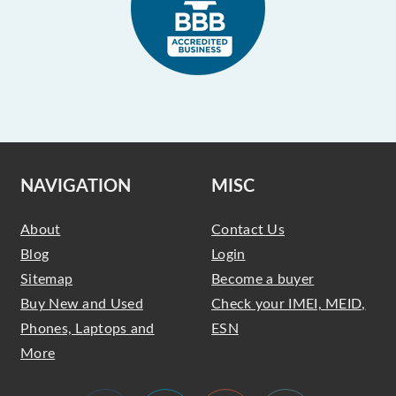
NAVIGATION
MISC
About
Contact Us
Blog
Login
Sitemap
Become a buyer
Buy New and Used
Check your IMEI, MEID,
Phones, Laptops and
ESN
More