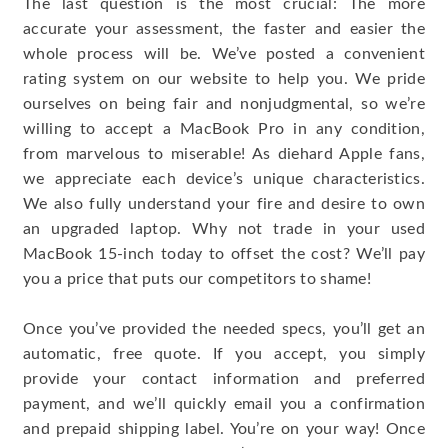
The last question is the most crucial: The more
accurate your assessment, the faster and easier the
whole process will be. We’ve posted a convenient
rating system on our website to help you. We pride
ourselves on being fair and nonjudgmental, so we’re
willing to accept a MacBook Pro in any condition,
from marvelous to miserable! As diehard Apple fans,
we appreciate each device’s unique characteristics.
We also fully understand your fire and desire to own
an upgraded laptop. Why not trade in your used
MacBook 15-inch today to offset the cost? We’ll pay
you a price that puts our competitors to shame!
Once you’ve provided the needed specs, you’ll get an
automatic, free quote. If you accept, you simply
provide your contact information and preferred
payment, and we’ll quickly email you a confirmation
and prepaid shipping label. You’re on your way! Once