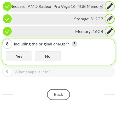
HOMEPOD
Videocard:
AMD Radeon Pro Vega 16 (4GB Memory)
IPOD
Storage:
512GB
MAC MINI
Memory:
16GB
APPLE DISPLAY
APPLE TV
8
Including the original charger?
MY ACCOUNT
Yes
No
BLOG
9
What shape is it in?
ABOUT APPLE
ABOUT MICROSOFT
Back