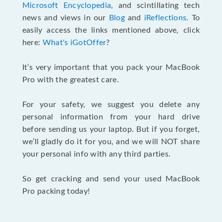
Microsoft Encyclopedia
, and scintillating tech
news and views in our
Blog
and
iReflections
. To
easily access the links mentioned above, click
here:
What's iGotOffer
?
It’s very important that you pack your MacBook
Pro with the greatest care.
For your safety, we suggest you delete any
personal information from your hard drive
before sending us your laptop. But if you forget,
we’ll gladly do it for you, and we will NOT share
your personal info with any third parties.
So get cracking and send your used MacBook
Pro packing today!