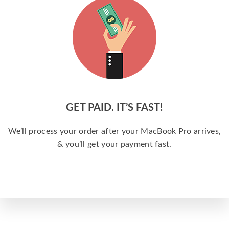
GET PAID. IT’S FAST!
We’ll process your order after your MacBook Pro arrives,
& you’ll get your payment fast.