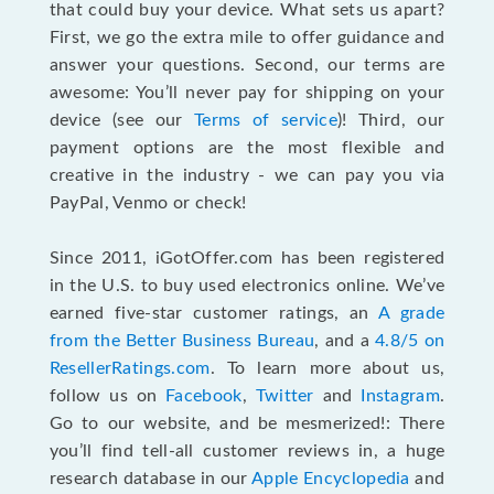
that could buy your device. What sets us apart?
First, we go the extra mile to offer guidance and
answer your questions. Second, our terms are
awesome: You’ll never pay for shipping on your
device (see our
Terms of service
)! Third, our
payment options are the most flexible and
creative in the industry - we can pay you via
PayPal, Venmo or check!
Since 2011, iGotOffer.com has been registered
in the U.S. to buy used electronics online. We’ve
earned five-star customer ratings, an
A grade
from the Better Business Bureau
, and a
4.8/5 on
ResellerRatings.com
. To learn more about us,
follow us on
Facebook
,
Twitter
and
Instagram
.
Go to our website, and be mesmerized!: There
you’ll find tell-all customer reviews in, a huge
research database in our
Apple Encyclopedia
and