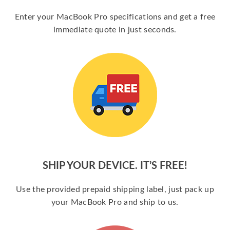
Enter your MacBook Pro specifications and get a free
immediate quote in just seconds.
SHIP YOUR DEVICE. IT’S FREE!
Use the provided prepaid shipping label, just pack up
your MacBook Pro and ship to us.