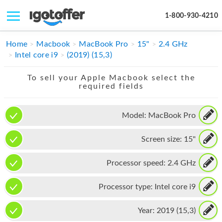
1-800-930-4210
IPHONE
Home
Macbook
MacBook Pro
15"
2.4 GHz
Intel core i9
(2019) (15,3)
MACBOOK
To sell your Apple Macbook select the
IPAD
required fields
IMAC
Model:
MacBook Pro
APPLE WATCH
Screen size:
15"
MAC PRO
PHONE
Processor speed:
2.4 GHz
TABLET
Processor type:
Intel core i9
MICROSOFT
Year:
2019 (15,3)