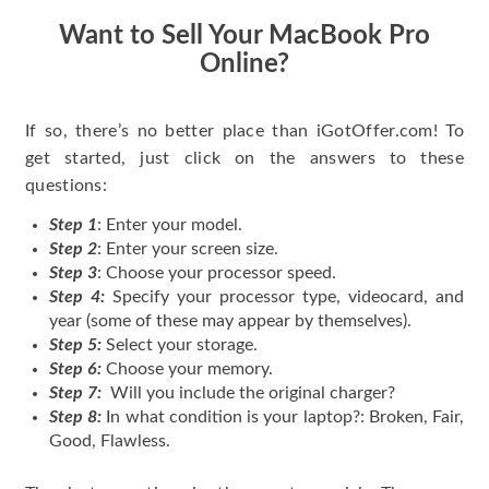
Want to Sell Your MacBook Pro
Online?
If so, there’s no better place than iGotOffer.com! To
get started, just click on the answers to these
questions:
Step 1
: Enter your model.
Step 2
: Enter your screen size.
Step 3
: Choose your processor speed.
Step 4:
Specify your processor type, videocard, and
year (some of these may appear by themselves).
Step 5:
Select your storage.
Step 6:
Choose your memory.
Step 7:
Will you include the original charger?
Step 8:
In what condition is your laptop?: Broken, Fair,
Good, Flawless.