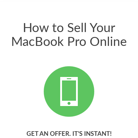
quickly. Happy to
have gotten great
price for my phone.
How to Sell Your
MacBook Pro Online
GET AN OFFER. IT’S INSTANT!