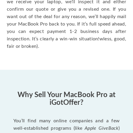
we receive your laptop, we’ll inspect it and either
confirm our quote or give you a revised one. If you
want out of the deal for any reason, we’ll happily mail
your MacBook Pro back to you. If it’s full speed ahead,
you can expect payment 1-2 business days after
inspection. It’s clearly a win-win situation!wless, good,
fair or broken).
Why Sell Your MacBook Pro at
iGotOffer?
You’ll find many online companies and a few
well-established programs (like
Apple GiveBack
)