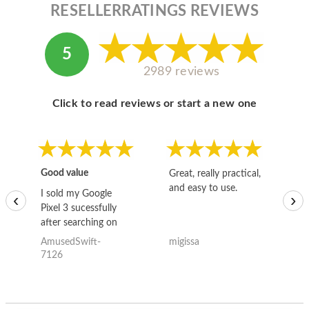
RESELLERRATINGS REVIEWS
5
2989 reviews
Click to read reviews or start a new one
Good value
Great, really practical,
Go
and easy to use.
to
I sold my Google
‹
›
Pixel 3 sucessfully
after searching on
the internet for a
AmusedSwift-
migissa
kh
good deal and theses
7126
guys offered the best
one and the whole
thing happened