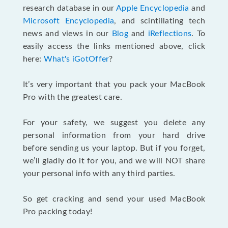
research database in our
Apple Encyclopedia
and
Microsoft Encyclopedia
, and scintillating tech
news and views in our
Blog
and
iReflections
. To
easily access the links mentioned above, click
here:
What's iGotOffer
?
It’s very important that you pack your MacBook
Pro with the greatest care.
For your safety, we suggest you delete any
personal information from your hard drive
before sending us your laptop. But if you forget,
we’ll gladly do it for you, and we will NOT share
your personal info with any third parties.
So get cracking and send your used MacBook
Pro packing today!