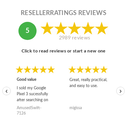
RESELLERRATINGS REVIEWS
5
2989 reviews
Click to read reviews or start a new one
Good value
Great, really practical,
Go
and easy to use.
to
I sold my Google
‹
›
Pixel 3 sucessfully
after searching on
the internet for a
AmusedSwift-
migissa
kh
good deal and theses
7126
guys offered the best
one and the whole