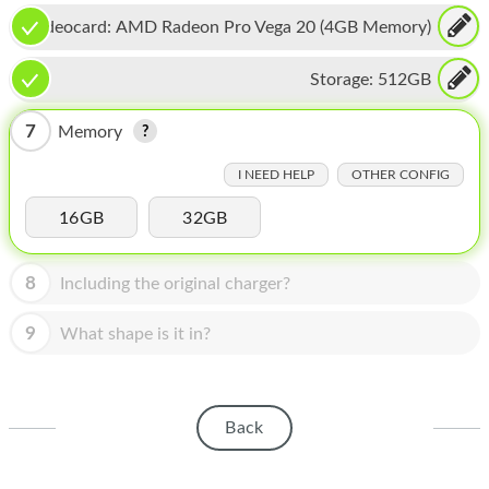
HOMEPOD
Videocard:
AMD Radeon Pro Vega 20 (4GB Memory)
IPOD
Storage:
512GB
MAC MINI
7
Memory
APPLE DISPLAY
I NEED HELP
OTHER CONFIG
APPLE TV
16GB
32GB
MY ACCOUNT
BLOG
8
Including the original charger?
ABOUT APPLE
9
What shape is it in?
ABOUT MICROSOFT
Back