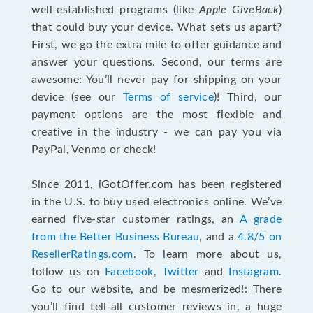
well-established programs (like
Apple GiveBack
)
that could buy your device. What sets us apart?
First, we go the extra mile to offer guidance and
answer your questions. Second, our terms are
awesome: You’ll never pay for shipping on your
device (see our
Terms of service
)! Third, our
payment options are the most flexible and
creative in the industry - we can pay you via
PayPal, Venmo or check!
Since 2011, iGotOffer.com has been registered
in the U.S. to buy used electronics online. We’ve
earned five-star customer ratings, an
A grade
from the Better Business Bureau
, and a
4.8/5 on
ResellerRatings.com
. To learn more about us,
follow us on
Facebook
,
Twitter
and
Instagram
.
Go to our website, and be mesmerized!: There
you’ll find tell-all customer reviews in, a huge