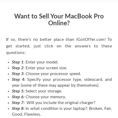
Want to Sell Your MacBook Pro
Online?
If so, there’s no better place than iGotOffer.com! To
get started, just click on the answers to these
questions:
Step 1
: Enter your model.
Step 2
: Enter your screen size.
Step 3
: Choose your processor speed.
Step 4:
Specify your processor type, videocard, and
year (some of these may appear by themselves).
Step 5:
Select your storage.
Step 6:
Choose your memory.
Step 7:
Will you include the original charger?
Step 8:
In what condition is your laptop?: Broken, Fair,
Good, Flawless.