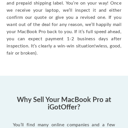
and prepaid shipping label. You’re on your way! Once
we receive your laptop, we’ll inspect it and either
confirm our quote or give you a revised one. If you
want out of the deal for any reason, we’ll happily mail
your MacBook Pro back to you. If it’s full speed ahead,
you can expect payment 1-2 business days after
inspection. It’s clearly a win-win situation!wless, good,
fair or broken).
Why Sell Your MacBook Pro at
iGotOffer?
You’ll find many online companies and a few