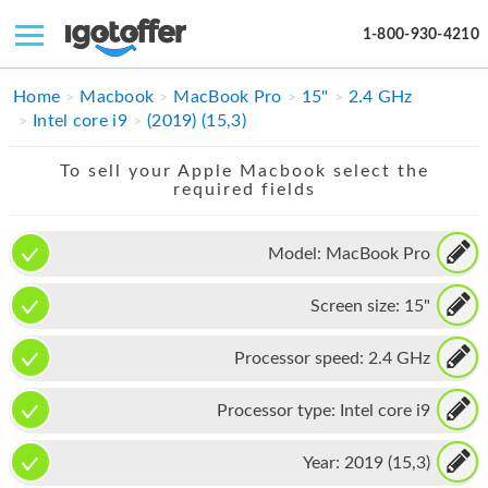
1-800-930-4210
IPHONE
Home
Macbook
MacBook Pro
15"
2.4 GHz
Intel core i9
(2019) (15,3)
MACBOOK
To sell your Apple Macbook select the
IPAD
required fields
IMAC
Model:
MacBook Pro
APPLE WATCH
Screen size:
15"
MAC PRO
PHONE
Processor speed:
2.4 GHz
TABLET
Processor type:
Intel core i9
MICROSOFT
Year:
2019 (15,3)