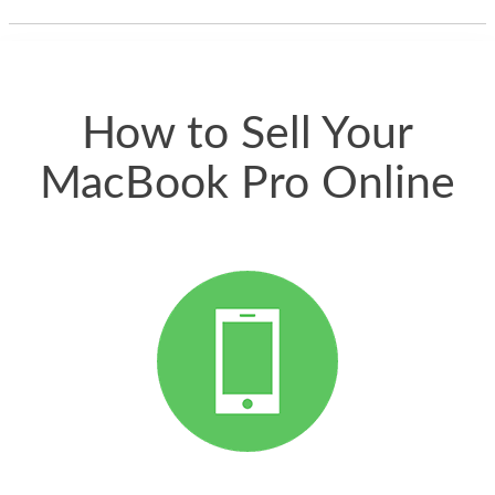
thing happened
quickly. Happy to
have gotten great
price for my phone.
How to Sell Your
MacBook Pro Online