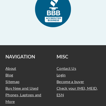
NAVIGATION
MISC
About
Contact Us
Blog
Login
Sitemap
Become a buyer
Buy New and Used
Check your IMEI, MEID,
Phones, Laptops and
ESN
More