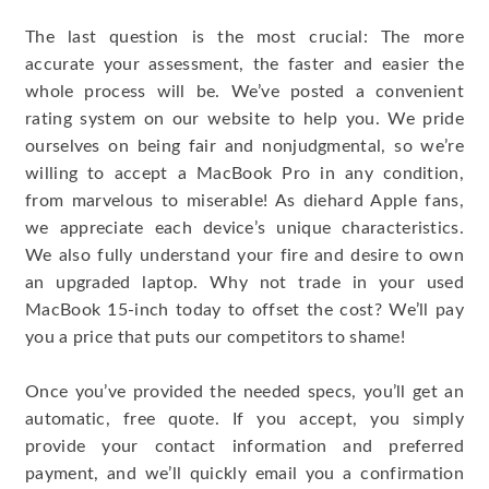
The last question is the most crucial: The more
accurate your assessment, the faster and easier the
whole process will be. We’ve posted a convenient
rating system on our website to help you. We pride
ourselves on being fair and nonjudgmental, so we’re
willing to accept a MacBook Pro in any condition,
from marvelous to miserable! As diehard Apple fans,
we appreciate each device’s unique characteristics.
We also fully understand your fire and desire to own
an upgraded laptop. Why not trade in your used
MacBook 15-inch today to offset the cost? We’ll pay
you a price that puts our competitors to shame!
Once you’ve provided the needed specs, you’ll get an
automatic, free quote. If you accept, you simply
provide your contact information and preferred
payment, and we’ll quickly email you a confirmation