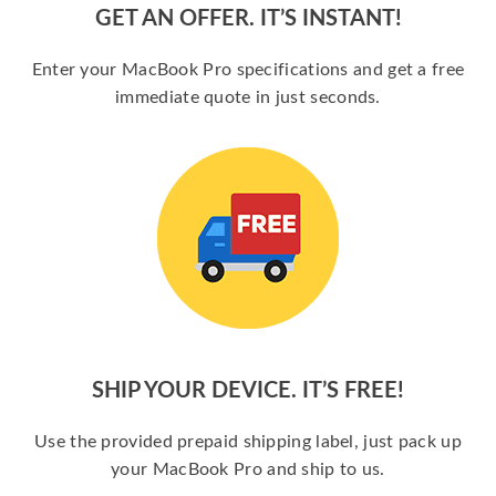
GET AN OFFER. IT’S INSTANT!
Enter your MacBook Pro specifications and get a free
immediate quote in just seconds.
SHIP YOUR DEVICE. IT’S FREE!
Use the provided prepaid shipping label, just pack up
your MacBook Pro and ship to us.