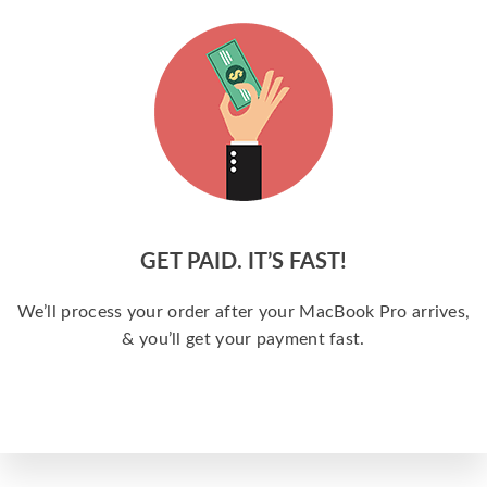
GET PAID. IT’S FAST!
We’ll process your order after your MacBook Pro arrives,
& you’ll get your payment fast.