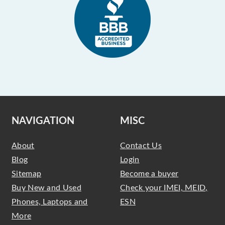
NAVIGATION
MISC
About
Contact Us
Blog
Login
Sitemap
Become a buyer
Buy New and Used
Check your IMEI, MEID,
Phones, Laptops and
ESN
More