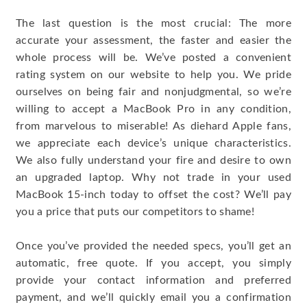
The last question is the most crucial: The more
accurate your assessment, the faster and easier the
whole process will be. We’ve posted a convenient
rating system on our website to help you. We pride
ourselves on being fair and nonjudgmental, so we’re
willing to accept a MacBook Pro in any condition,
from marvelous to miserable! As diehard Apple fans,
we appreciate each device’s unique characteristics.
We also fully understand your fire and desire to own
an upgraded laptop. Why not trade in your used
MacBook 15-inch today to offset the cost? We’ll pay
you a price that puts our competitors to shame!
Once you’ve provided the needed specs, you’ll get an
automatic, free quote. If you accept, you simply
provide your contact information and preferred
payment, and we’ll quickly email you a confirmation