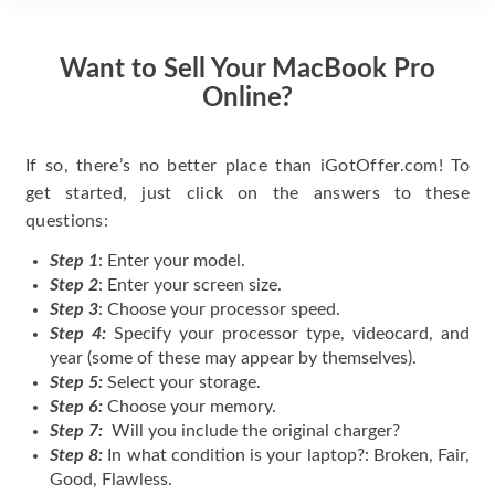
Want to Sell Your MacBook Pro
Online?
If so, there’s no better place than iGotOffer.com! To
get started, just click on the answers to these
questions:
Step 1
: Enter your model.
Step 2
: Enter your screen size.
Step 3
: Choose your processor speed.
Step 4:
Specify your processor type, videocard, and
year (some of these may appear by themselves).
Step 5:
Select your storage.
Step 6:
Choose your memory.
Step 7:
Will you include the original charger?
Step 8:
In what condition is your laptop?: Broken, Fair,
Good, Flawless.