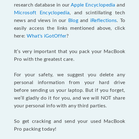
research database in our
Apple Encyclopedia
and
Microsoft Encyclopedia
, and scintillating tech
news and views in our
Blog
and
iReflections
. To
easily access the links mentioned above, click
here:
What's iGotOffer
?
It’s very important that you pack your MacBook
Pro with the greatest care.
For your safety, we suggest you delete any
personal information from your hard drive
before sending us your laptop. But if you forget,
we’ll gladly do it for you, and we will NOT share
your personal info with any third parties.
So get cracking and send your used MacBook
Pro packing today!