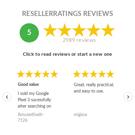
RESELLERRATINGS REVIEWS
5
2989 reviews
Click to read reviews or start a new one
Good value
Great, really practical,
Go
and easy to use.
to
I sold my Google
‹
›
Pixel 3 sucessfully
after searching on
the internet for a
AmusedSwift-
migissa
kh
good deal and theses
7126
guys offered the best
one and the whole