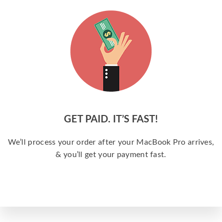
GET PAID. IT’S FAST!
We’ll process your order after your MacBook Pro arrives,
& you’ll get your payment fast.