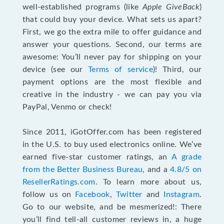
well-established programs (like
Apple GiveBack
)
that could buy your device. What sets us apart?
First, we go the extra mile to offer guidance and
answer your questions. Second, our terms are
awesome: You’ll never pay for shipping on your
device (see our
Terms of service
)! Third, our
payment options are the most flexible and
creative in the industry - we can pay you via
PayPal, Venmo or check!
Since 2011, iGotOffer.com has been registered
in the U.S. to buy used electronics online. We’ve
earned five-star customer ratings, an
A grade
from the Better Business Bureau
, and a
4.8/5 on
ResellerRatings.com
. To learn more about us,
follow us on
Facebook
,
Twitter
and
Instagram
.
Go to our website, and be mesmerized!: There
you’ll find tell-all customer reviews in, a huge