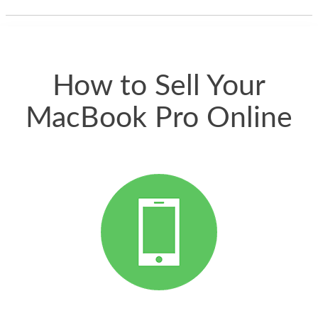
thing happened
quickly. Happy to
have gotten great
price for my phone.
How to Sell Your
MacBook Pro Online