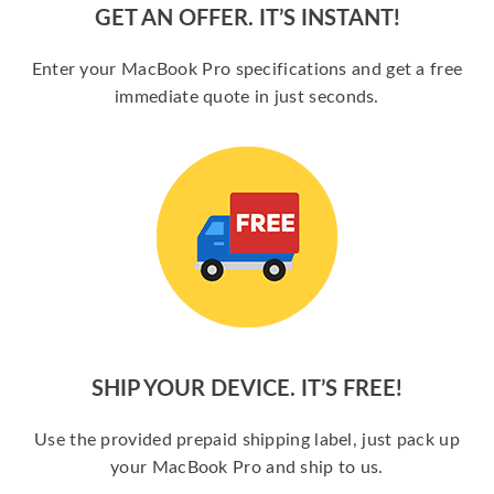
GET AN OFFER. IT’S INSTANT!
Enter your MacBook Pro specifications and get a free
immediate quote in just seconds.
SHIP YOUR DEVICE. IT’S FREE!
Use the provided prepaid shipping label, just pack up
your MacBook Pro and ship to us.