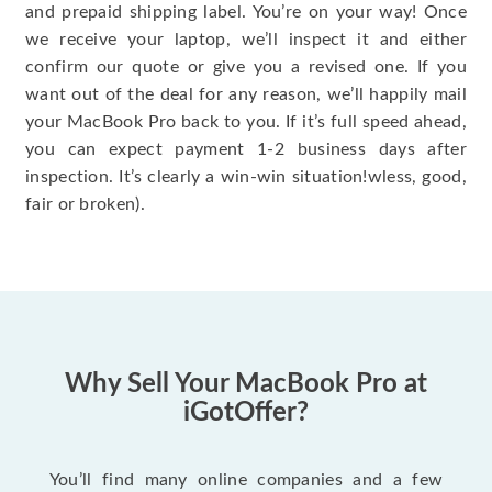
and prepaid shipping label. You’re on your way! Once
we receive your laptop, we’ll inspect it and either
confirm our quote or give you a revised one. If you
want out of the deal for any reason, we’ll happily mail
your MacBook Pro back to you. If it’s full speed ahead,
you can expect payment 1-2 business days after
inspection. It’s clearly a win-win situation!wless, good,
fair or broken).
Why Sell Your MacBook Pro at
iGotOffer?
You’ll find many online companies and a few