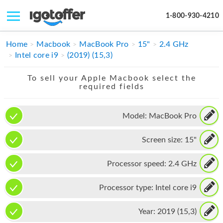
1-800-930-4210
IPHONE
Home
Macbook
MacBook Pro
15"
2.4 GHz
Intel core i9
(2019) (15,3)
MACBOOK
To sell your Apple Macbook select the
IPAD
required fields
IMAC
Model:
MacBook Pro
APPLE WATCH
Screen size:
15"
MAC PRO
PHONE
Processor speed:
2.4 GHz
TABLET
Processor type:
Intel core i9
MICROSOFT
Year:
2019 (15,3)