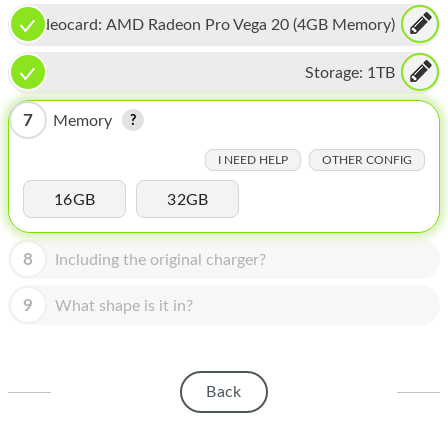
HOMEPOD
Videocard:
AMD Radeon Pro Vega 20 (4GB Memory)
IPOD
Storage:
1TB
MAC MINI
7
Memory
APPLE DISPLAY
I NEED HELP
OTHER CONFIG
APPLE TV
16GB
32GB
MY ACCOUNT
BLOG
8
Including the original charger?
ABOUT APPLE
9
What shape is it in?
ABOUT MICROSOFT
Back