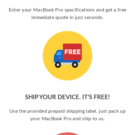
Enter your MacBook Pro specifications and get a free
immediate quote in just seconds.
SHIP YOUR DEVICE. IT’S FREE!
Use the provided prepaid shipping label, just pack up
your MacBook Pro and ship to us.