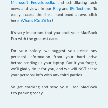
Microsoft Encyclopedia
, and scintillating tech
news and views in our
Blog
and
iReflections
. To
easily access the links mentioned above, click
here:
What's iGotOffer
?
It’s very important that you pack your MacBook
Pro with the greatest care.
For your safety, we suggest you delete any
personal information from your hard drive
before sending us your laptop. But if you forget,
we’ll gladly do it for you, and we will NOT share
your personal info with any third parties.
So get cracking and send your used MacBook
Pro packing today!