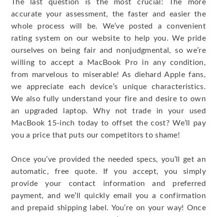
The last question is the most crucial: The more
accurate your assessment, the faster and easier the
whole process will be. We’ve posted a convenient
rating system on our website to help you. We pride
ourselves on being fair and nonjudgmental, so we’re
willing to accept a MacBook Pro in any condition,
from marvelous to miserable! As diehard Apple fans,
we appreciate each device’s unique characteristics.
We also fully understand your fire and desire to own
an upgraded laptop. Why not trade in your used
MacBook 15-inch today to offset the cost? We’ll pay
you a price that puts our competitors to shame!
Once you’ve provided the needed specs, you’ll get an
automatic, free quote. If you accept, you simply
provide your contact information and preferred
payment, and we’ll quickly email you a confirmation
and prepaid shipping label. You’re on your way! Once