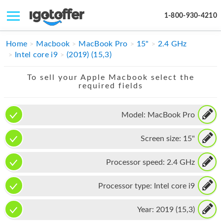
1-800-930-4210
IPHONE
Home
Macbook
MacBook Pro
15"
2.4 GHz
Intel core i9
(2019) (15,3)
MACBOOK
To sell your Apple Macbook select the
IPAD
required fields
IMAC
Model:
MacBook Pro
APPLE WATCH
Screen size:
15"
MAC PRO
PHONE
Processor speed:
2.4 GHz
TABLET
Processor type:
Intel core i9
MICROSOFT
Year:
2019 (15,3)