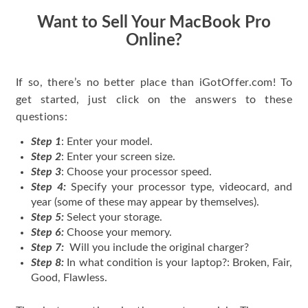
Want to Sell Your MacBook Pro
Online?
If so, there’s no better place than iGotOffer.com! To
get started, just click on the answers to these
questions:
Step 1
: Enter your model.
Step 2
: Enter your screen size.
Step 3
: Choose your processor speed.
Step 4:
Specify your processor type, videocard, and
year (some of these may appear by themselves).
Step 5:
Select your storage.
Step 6:
Choose your memory.
Step 7:
Will you include the original charger?
Step 8:
In what condition is your laptop?: Broken, Fair,
Good, Flawless.