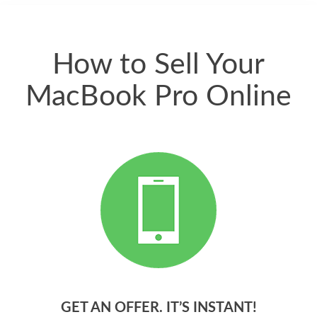
quickly. Happy to
have gotten great
price for my phone.
How to Sell Your
MacBook Pro Online
GET AN OFFER. IT’S INSTANT!