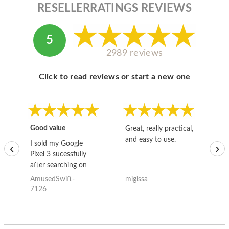
RESELLERRATINGS REVIEWS
5
2989 reviews
Click to read reviews or start a new one
Good value
Great, really practical,
Go
and easy to use.
to
I sold my Google
‹
›
Pixel 3 sucessfully
after searching on
the internet for a
AmusedSwift-
migissa
kh
good deal and theses
7126
guys offered the best
one and the whole
thing happened