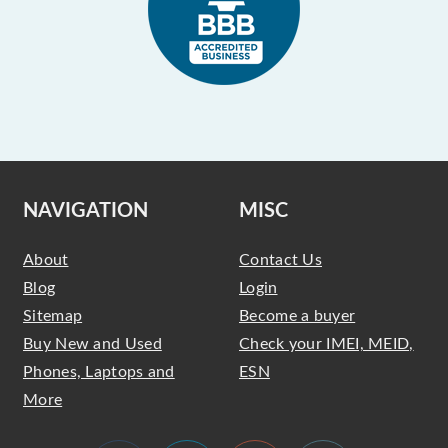
NAVIGATION
MISC
About
Contact Us
Blog
Login
Sitemap
Become a buyer
Buy New and Used
Check your IMEI, MEID,
Phones, Laptops and
ESN
More