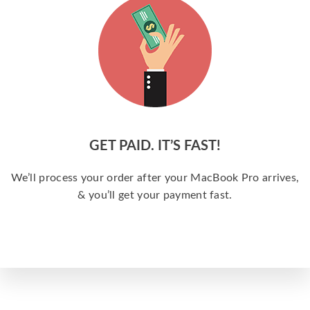
GET PAID. IT’S FAST!
We’ll process your order after your MacBook Pro arrives,
& you’ll get your payment fast.