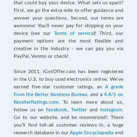
that could buy your device. What sets us apart?
First, we go the extra mile to offer guidance and
answer your questions. Second, our terms are
awesome: You’ll never pay for shipping on your
device (see our
Terms of service
)! Third, our
payment options are the most flexible and
creative in the industry - we can pay you via
PayPal, Venmo or check!
Since 2011, iGotOffer.com has been registered
in the U.S. to buy used electronics online. We’ve
earned five-star customer ratings, an
A grade
from the Better Business Bureau
, and a
4.8/5 on
ResellerRatings.com
. To learn more about us,
follow us on
Facebook
,
Twitter
and
Instagram
.
Go to our website, and be mesmerized!: There
you’ll find tell-all customer reviews in, a huge
research database in our
Apple Encyclopedia
and