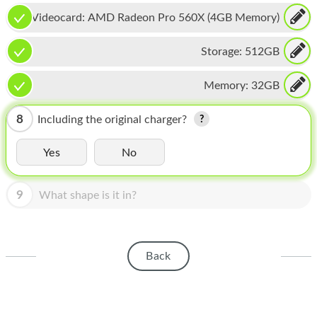
HOMEPOD
Videocard:
AMD Radeon Pro 560X (4GB Memory)
IPOD
Storage:
512GB
MAC MINI
Memory:
32GB
APPLE DISPLAY
APPLE TV
8
Including the original charger?
MY ACCOUNT
Yes
No
BLOG
9
What shape is it in?
ABOUT APPLE
ABOUT MICROSOFT
Back