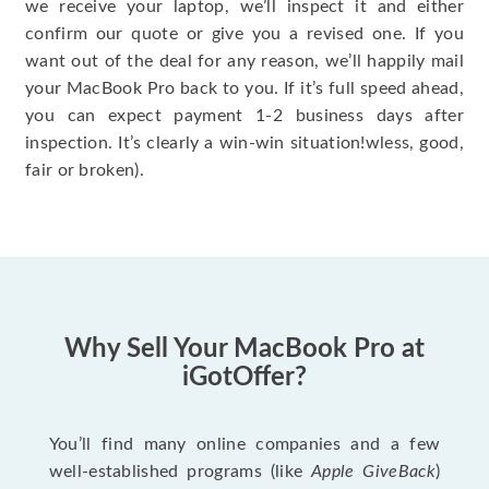
we receive your laptop, we’ll inspect it and either
confirm our quote or give you a revised one. If you
want out of the deal for any reason, we’ll happily mail
your MacBook Pro back to you. If it’s full speed ahead,
you can expect payment 1-2 business days after
inspection. It’s clearly a win-win situation!wless, good,
fair or broken).
Why Sell Your MacBook Pro at
iGotOffer?
You’ll find many online companies and a few
well-established programs (like
Apple GiveBack
)