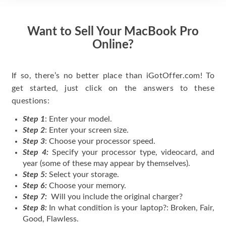
Want to Sell Your MacBook Pro
Online?
If so, there’s no better place than iGotOffer.com! To
get started, just click on the answers to these
questions:
Step 1
: Enter your model.
Step 2
: Enter your screen size.
Step 3
: Choose your processor speed.
Step 4:
Specify your processor type, videocard, and
year (some of these may appear by themselves).
Step 5:
Select your storage.
Step 6:
Choose your memory.
Step 7:
Will you include the original charger?
Step 8:
In what condition is your laptop?: Broken, Fair,
Good, Flawless.