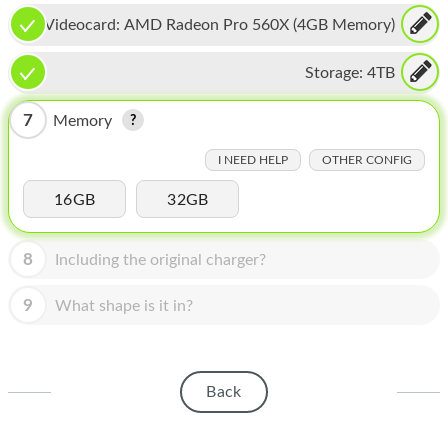
HOMEPOD
Videocard:
AMD Radeon Pro 560X (4GB Memory)
IPOD
Storage:
4TB
MAC MINI
7
Memory
APPLE DISPLAY
I NEED HELP
OTHER CONFIG
APPLE TV
16GB
32GB
MY ACCOUNT
BLOG
8
Including the original charger?
ABOUT APPLE
9
What shape is it in?
ABOUT MICROSOFT
Back