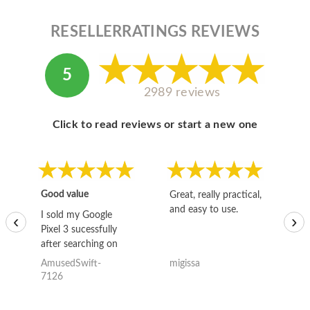
RESELLERRATINGS REVIEWS
5
2989 reviews
Click to read reviews or start a new one
Good value
Great, really practical,
Go
and easy to use.
to
I sold my Google
‹
›
Pixel 3 sucessfully
after searching on
the internet for a
AmusedSwift-
migissa
kh
good deal and theses
7126
guys offered the best
one and the whole