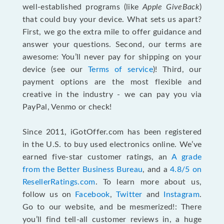
well-established programs (like
Apple GiveBack
)
that could buy your device. What sets us apart?
First, we go the extra mile to offer guidance and
answer your questions. Second, our terms are
awesome: You’ll never pay for shipping on your
device (see our
Terms of service
)! Third, our
payment options are the most flexible and
creative in the industry - we can pay you via
PayPal, Venmo or check!
Since 2011, iGotOffer.com has been registered
in the U.S. to buy used electronics online. We’ve
earned five-star customer ratings, an
A grade
from the Better Business Bureau
, and a
4.8/5 on
ResellerRatings.com
. To learn more about us,
follow us on
Facebook
,
Twitter
and
Instagram
.
Go to our website, and be mesmerized!: There
you’ll find tell-all customer reviews in, a huge