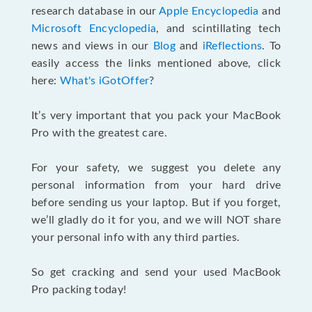
research database in our
Apple Encyclopedia
and
Microsoft Encyclopedia
, and scintillating tech
news and views in our
Blog
and
iReflections
. To
easily access the links mentioned above, click
here:
What's iGotOffer
?
It’s very important that you pack your MacBook
Pro with the greatest care.
For your safety, we suggest you delete any
personal information from your hard drive
before sending us your laptop. But if you forget,
we’ll gladly do it for you, and we will NOT share
your personal info with any third parties.
So get cracking and send your used MacBook
Pro packing today!