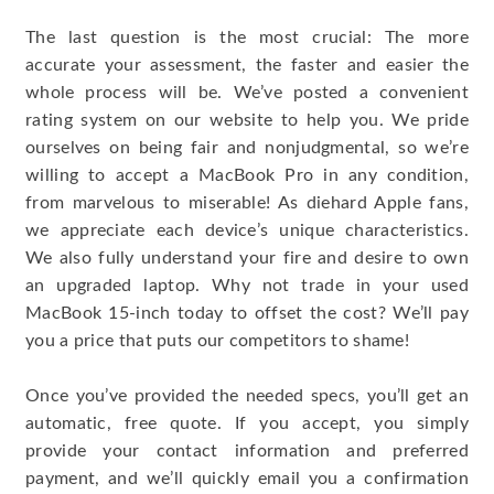
The last question is the most crucial: The more
accurate your assessment, the faster and easier the
whole process will be. We’ve posted a convenient
rating system on our website to help you. We pride
ourselves on being fair and nonjudgmental, so we’re
willing to accept a MacBook Pro in any condition,
from marvelous to miserable! As diehard Apple fans,
we appreciate each device’s unique characteristics.
We also fully understand your fire and desire to own
an upgraded laptop. Why not trade in your used
MacBook 15-inch today to offset the cost? We’ll pay
you a price that puts our competitors to shame!
Once you’ve provided the needed specs, you’ll get an
automatic, free quote. If you accept, you simply
provide your contact information and preferred
payment, and we’ll quickly email you a confirmation