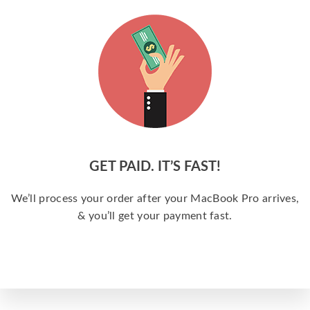
GET PAID. IT’S FAST!
We’ll process your order after your MacBook Pro arrives,
& you’ll get your payment fast.