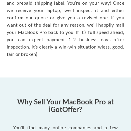
and prepaid shipping label. You’re on your way! Once
we receive your laptop, we’ll inspect it and either
confirm our quote or give you a revised one. If you
want out of the deal for any reason, we’ll happily mail
your MacBook Pro back to you. If it’s full speed ahead,
you can expect payment 1-2 business days after
inspection. It’s clearly a win-win situation!wless, good,
fair or broken).
Why Sell Your MacBook Pro at
iGotOffer?
You’ll find many online companies and a few