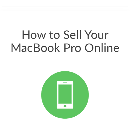
thing happened
quickly. Happy to
have gotten great
price for my phone.
How to Sell Your
MacBook Pro Online