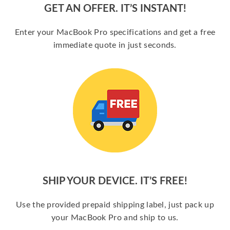
GET AN OFFER. IT’S INSTANT!
Enter your MacBook Pro specifications and get a free
immediate quote in just seconds.
SHIP YOUR DEVICE. IT’S FREE!
Use the provided prepaid shipping label, just pack up
your MacBook Pro and ship to us.