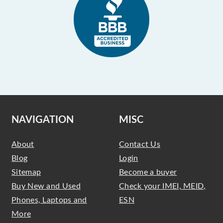
NAVIGATION
MISC
About
Contact Us
Blog
Login
Sitemap
Become a buyer
Buy New and Used
Check your IMEI, MEID,
Phones, Laptops and
ESN
More