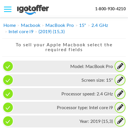
1-800-930-4210
IPHONE
Home
Macbook
MacBook Pro
15"
2.4 GHz
Intel core i9
(2019) (15,3)
MACBOOK
To sell your Apple Macbook select the
IPAD
required fields
IMAC
Model:
MacBook Pro
APPLE WATCH
Screen size:
15"
MAC PRO
PHONE
Processor speed:
2.4 GHz
TABLET
Processor type:
Intel core i9
MICROSOFT
Year:
2019 (15,3)