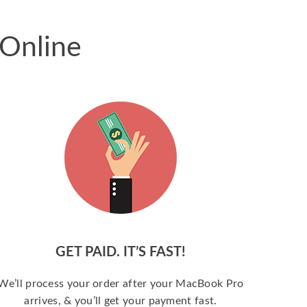
 Online
GET PAID. IT’S FAST!
We’ll process your order after your MacBook Pro
arrives, & you’ll get your payment fast.