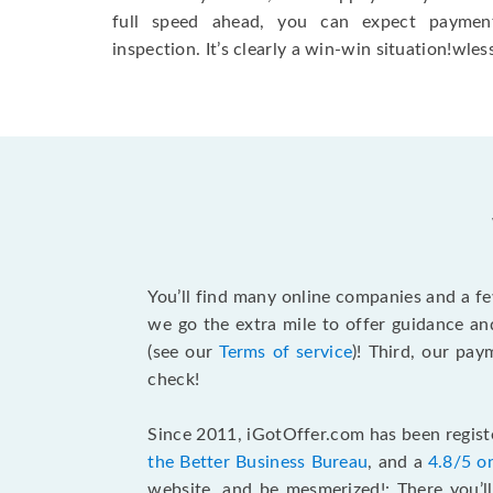
full speed ahead, you can expect paymen
inspection. It’s clearly a win-win situation!wless
You’ll find many online companies and a f
we go the extra mile to offer guidance an
(see our
Terms of service
)! Third, our pa
check!
Since 2011, iGotOffer.com has been registe
the Better Business Bureau
, and a
4.8/5 o
website, and be mesmerized!: There you’ll