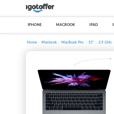
IPHONE
MACBOOK
IPAD
Home
Macbook
MacBook Pro
15"
2.9 GHz