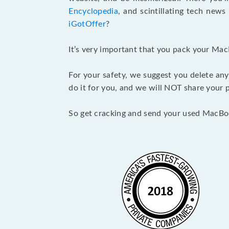
Encyclopedia
, and scintillating tech new
iGotOffer
?
It’s very important that you pack your Mac
For your safety, we suggest you delete any
do it for you, and we will NOT share your p
So get cracking and send your used MacBo