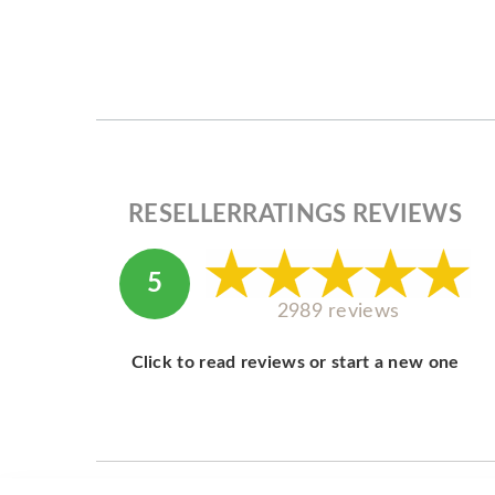
RESELLERRATINGS REVIEWS
5
2989 reviews
Click to read reviews or start a new one