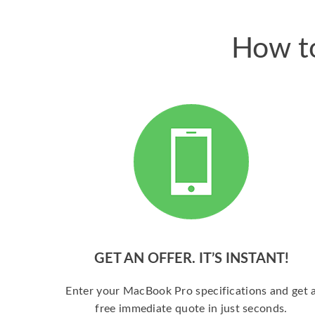
How to
GET AN OFFER. IT’S INSTANT!
Enter your MacBook Pro specifications and get 
free immediate quote in just seconds.