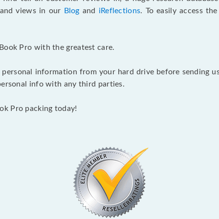
s and views in our
Blog
and
iReflections
. To easily access th
Book Pro with the greatest care.
 personal information from your hard drive before sending us y
ersonal info with any third parties.
ok Pro packing today!