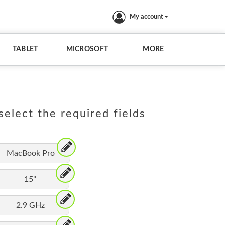
My account
TABLET
MICROSOFT
MORE
elect the required fields
MacBook Pro
15"
2.9 GHz