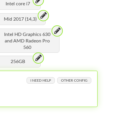
Intel core i7
Mid 2017 (14,3)
Intel HD Graphics 630
and AMD Radeon Pro
560
256GB
I NEED HELP
OTHER CONFIG