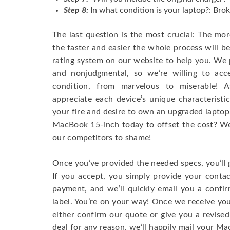
Step 8:
In what condition is your laptop?: Brok
The last question is the most crucial: The mo
the faster and easier the whole process will b
rating system on our website to help you. We p
and nonjudgmental, so we’re willing to ac
condition, from marvelous to miserable! 
appreciate each device’s unique characteristi
your fire and desire to own an upgraded laptop
MacBook 15-inch today to offset the cost? We’
our competitors to shame!
Once you’ve provided the needed specs, you’ll 
If you accept, you simply provide your conta
payment, and we’ll quickly email you a confi
label. You’re on your way! Once we receive your
either confirm our quote or give you a revised
deal for any reason, we’ll happily mail your Mac