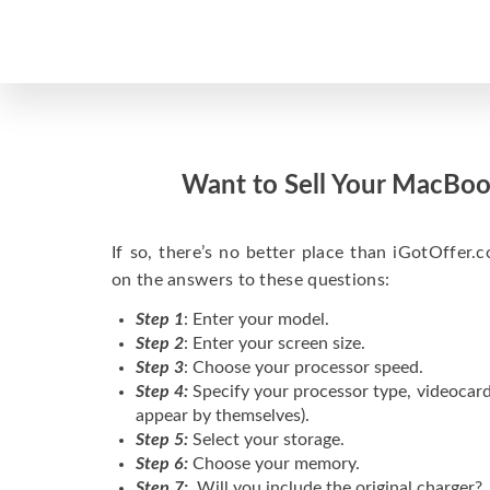
Want to Sell Your MacBoo
If so, there’s no better place than iGotOffer.co
on the answers to these questions:
Step 1
: Enter your model.
Step 2
: Enter your screen size.
Step 3
: Choose your processor speed.
Step 4:
Specify your processor type, videocard
appear by themselves).
Step 5:
Select your storage.
Step 6:
Choose your memory.
Step 7:
Will you include the original charger?