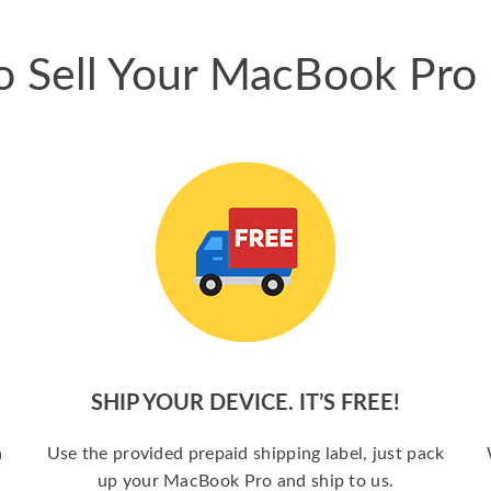
 Sell Your MacBook Pro
SHIP YOUR DEVICE. IT’S FREE!
a
Use the provided prepaid shipping label, just pack
up your MacBook Pro and ship to us.