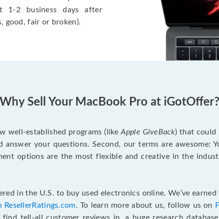
t 1-2 business days after
, good, fair or broken).
Why Sell Your MacBook Pro at iGotOffer
ew well-established programs (like
Apple GiveBack
) that could
d answer your questions. Second, our terms are awesome: Yo
yment options are the most flexible and creative in the indu
red in the U.S. to buy used electronics online. We’ve earned 
n ResellerRatings.com
. To learn more about us, follow us on
 find tell-all customer reviews in, a huge research databas