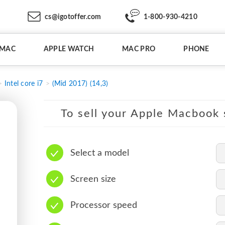
cs@igotoffer.com
1-800-930-4210
IMAC
APPLE WATCH
MAC PRO
PHONE
Intel core i7
(Mid 2017) (14,3)
To sell your Apple Macbook s
Select a model
Screen size
Processor speed