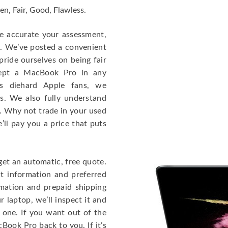
en, Fair, Good, Flawless.
re accurate your assessment,
e. We’ve posted a convenient
ride ourselves on being fair
cept a MacBook Pro in any
As diehard Apple fans, we
cs. We also fully understand
. Why not trade in your used
ll pay you a price that puts
get an automatic, free quote.
ct information and preferred
rmation and prepaid shipping
 laptop, we’ll inspect it and
 one. If you want out of the
Book Pro back to you. If it’s