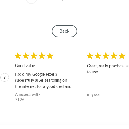
Back
Good value
Great, really practical, 
to use.
I sold my Google Pixel 3
‹
sucessfully after searching on
the internet for a good deal and
theses guys offered the best
AmusedSwift-
migissa
one and the whole thing
7126
happened quickly. Happy to
have gotten great price for my
phone.