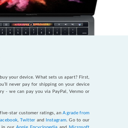
?
 buy your device. What sets us apart? First,
u’ll never pay for shipping on your device
stry - we can pay you via PayPal, Venmo or
five-star customer ratings, an
A grade from
Facebook
,
Twitter
and
Instagram
. Go to our
e in our
Apple Encyclopedia
and
Microsoft