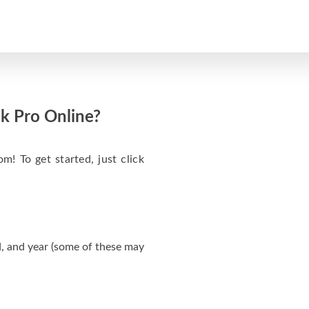
k Pro Online?
m! To get started, just click
, and year (some of these may