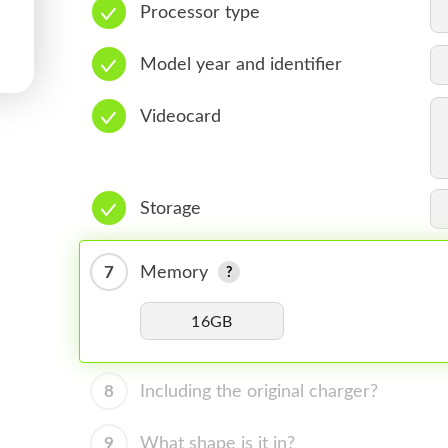
Processor type
Model year and identifier
Videocard
Storage
7
Memory
16GB
8
Including the original charger?
9
What shape is it in?