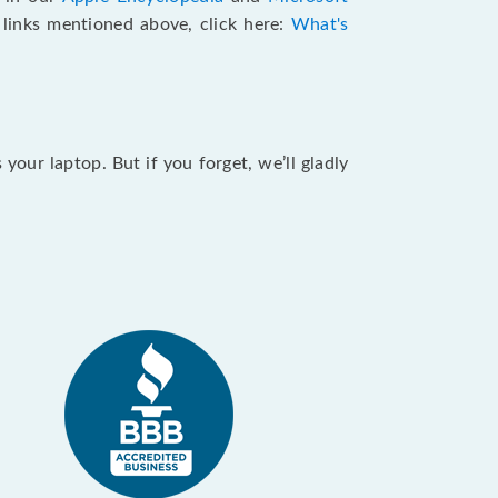
e links mentioned above, click here:
What's
our laptop. But if you forget, we’ll gladly