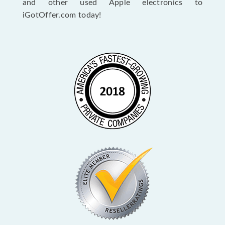
and other used Apple electronics to
iGotOffer.com today!