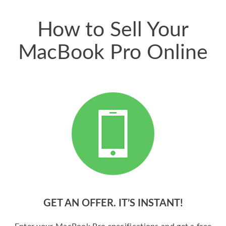
price for my phone.
How to Sell Your
MacBook Pro Online
GET AN OFFER. IT’S INSTANT!