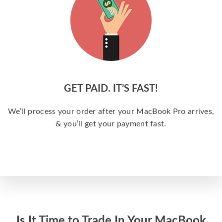
GET PAID. IT’S FAST!
We’ll process your order after your MacBook Pro arrives,
& you’ll get your payment fast.
Is It Time to Trade In Your MacBook