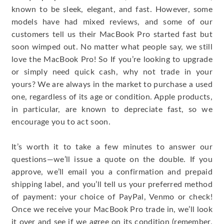
known to be sleek, elegant, and fast. However, some
models have had mixed reviews, and some of our
customers tell us their MacBook Pro started fast but
soon wimped out. No matter what people say, we still
love the MacBook Pro! So If you’re looking to upgrade
or simply need quick cash, why not trade in your
yours? We are always in the market to purchase a used
one, regardless of its age or condition. Apple products,
in particular, are known to depreciate fast, so we
encourage you to act soon.
It’s worth it to take a few minutes to answer our
questions—we’ll issue a quote on the double. If you
approve, we’ll email you a confirmation and prepaid
shipping label, and you’ll tell us your preferred method
of payment: your choice of PayPal, Venmo or check!
Once we receive your MacBook Pro trade in, we’ll look
it over and see if we agree on its condition (remember,