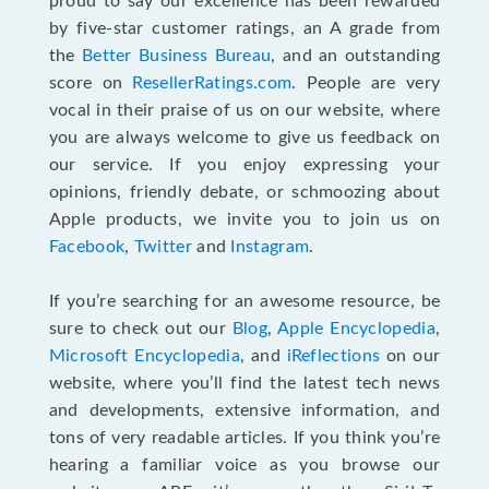
proud to say our excellence has been rewarded
by five-star customer ratings, an A grade from
the
Better Business Bureau
, and an outstanding
score on
ResellerRatings.com
. People are very
vocal in their praise of us on our website, where
you are always welcome to give us feedback on
our service. If you enjoy expressing your
opinions, friendly debate, or schmoozing about
Apple products, we invite you to join us on
Facebook
,
Twitter
and
Instagram
.
If you’re searching for an awesome resource, be
sure to check out our
Blog
,
Apple Encyclopedia
,
Microsoft Encyclopedia
, and
iReflections
on our
website, where you’ll find the latest tech news
and developments, extensive information, and
tons of very readable articles. If you think you’re
hearing a familiar voice as you browse our