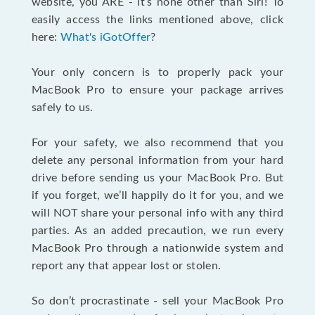
website, you ARE - it’s none other than Siri! To
easily access the links mentioned above, click
here:
What's iGotOffer
?
Your only concern is to properly pack your
MacBook Pro to ensure your package arrives
safely to us.
For your safety, we also recommend that you
delete any personal information from your hard
drive before sending us your MacBook Pro. But
if you forget, we’ll happily do it for you, and we
will NOT share your personal info with any third
parties. As an added precaution, we run every
MacBook Pro through a nationwide system and
report any that appear lost or stolen.
So don’t procrastinate - sell your MacBook Pro