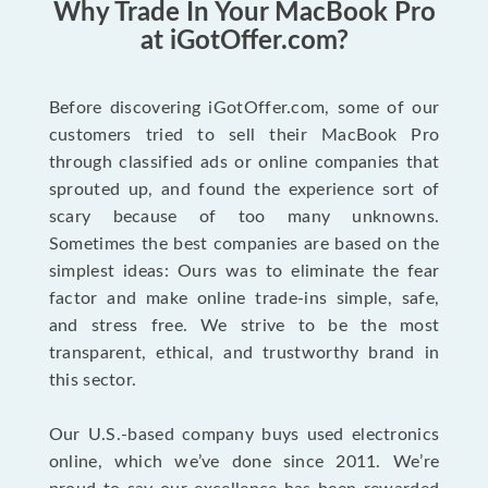
Why Trade In Your MacBook Pro
at iGotOffer.com?
Before discovering iGotOffer.com, some of our
customers tried to sell their MacBook Pro
through classified ads or online companies that
sprouted up, and found the experience sort of
scary because of too many unknowns.
Sometimes the best companies are based on the
simplest ideas: Ours was to eliminate the fear
factor and make online trade-ins simple, safe,
and stress free. We strive to be the most
transparent, ethical, and trustworthy brand in
this sector.
Our U.S.-based company buys used electronics
online, which we’ve done since 2011. We’re