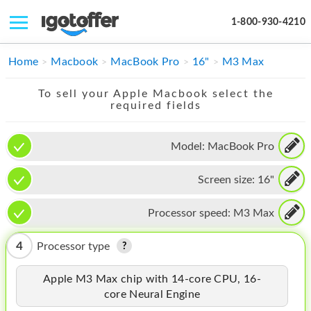
1-800-930-4210
IPHONE
Home
Macbook
MacBook Pro
16"
M3 Max
MACBOOK
To sell your Apple Macbook select the
required fields
IPAD
IMAC
Model:
MacBook Pro
APPLE WATCH
Screen size:
16"
MAC PRO
Processor speed:
M3 Max
PHONE
4
Processor type
TABLET
Apple M3 Max chip with 14-core CPU, 16-
MICROSOFT
core Neural Engine