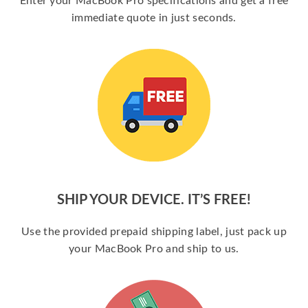
Enter your MacBook Pro specifications and get a free
immediate quote in just seconds.
SHIP YOUR DEVICE. IT’S FREE!
Use the provided prepaid shipping label, just pack up
your MacBook Pro and ship to us.