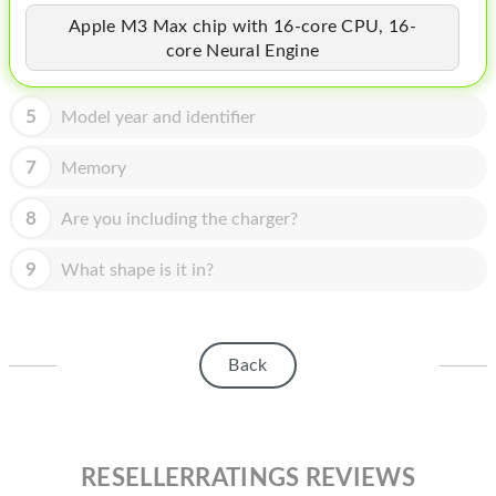
HOMEPOD
Apple M3 Max chip with 16-core CPU, 16-
IPOD
core Neural Engine
MAC MINI
5
Model year and identifier
APPLE DISPLAY
7
Memory
APPLE TV
8
Are you including the charger?
MY ACCOUNT
9
What shape is it in?
BLOG
ABOUT APPLE
Back
ABOUT MICROSOFT
RESELLERRATINGS REVIEWS