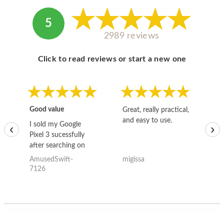
5
2989 reviews
Click to read reviews or start a new one
Good value
Great, really practical,
Go
and easy to use.
to
I sold my Google
‹
›
Pixel 3 sucessfully
after searching on
the internet for a
AmusedSwift-
migissa
kh
good deal and theses
7126
guys offered the best
one and the whole
thing happened
quickly. Happy to
have gotten great