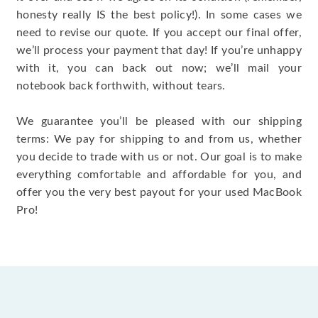
honesty really IS the best policy!). In some cases we
need to revise our quote. If you accept our final offer,
we’ll process your payment that day! If you’re unhappy
with it, you can back out now; we’ll mail your
notebook back forthwith, without tears.
We guarantee you’ll be pleased with our shipping
terms: We pay for shipping to and from us, whether
you decide to trade with us or not. Our goal is to make
everything comfortable and affordable for you, and
offer you the very best payout for your used MacBook
Pro!