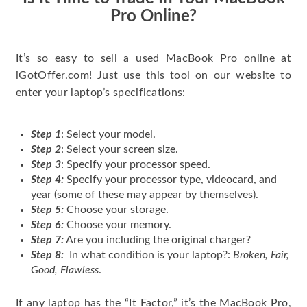
Pro Online?
It’s so easy to sell a used MacBook Pro online at
iGotOffer.com! Just use this tool on our website to
enter your laptop’s specifications:
Step 1
: Select your model.
Step 2
: Select your screen size.
Step 3
: Specify your processor speed.
Step 4:
Specify your processor type, videocard, and
year (some of these may appear by themselves).
Step 5:
Choose your storage.
Step 6:
Choose your memory.
Step 7:
Are you including the original charger?
Step 8:
In what condition is your laptop?:
Broken, Fair,
Good, Flawless
.
If any laptop has the “It Factor,” it’s the MacBook Pro,