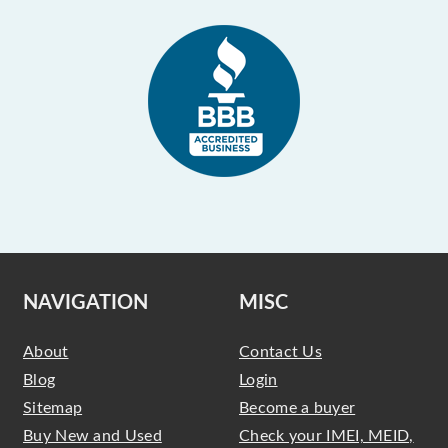
NAVIGATION
MISC
About
Contact Us
Blog
Login
Sitemap
Become a buyer
Buy New and Used
Check your IMEI, MEID,