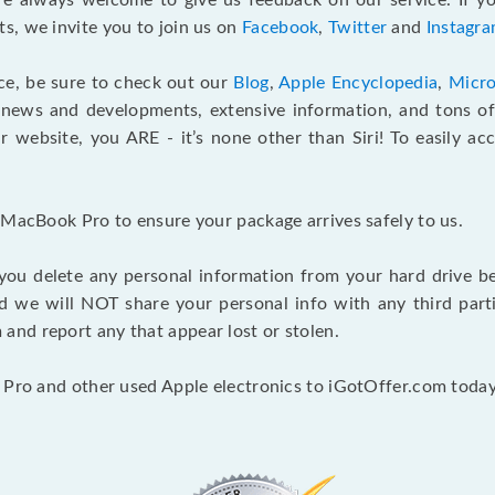
e always welcome to give us feedback on our service. If yo
s, we invite you to join us on
Facebook
,
Twitter
and
Instagr
ce, be sure to check out our
Blog
,
Apple Encyclopedia
,
Micro
 news and developments, extensive information, and tons of 
 website, you ARE - it’s none other than Siri! To easily ac
 MacBook Pro to ensure your package arrives safely to us.
you delete any personal information from your hard drive b
and we will NOT share your personal info with any third par
nd report any that appear lost or stolen.
 Pro and other used Apple electronics to iGotOffer.com today