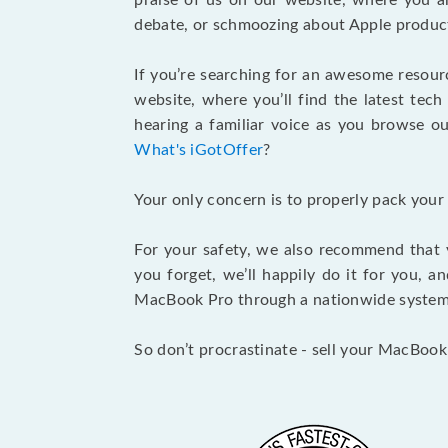
praise of us on our website, where you ar
debate, or schmoozing about Apple product
If you’re searching for an awesome resour
website, where you’ll find the latest tech
hearing a familiar voice as you browse our
What's iGotOffer
?
Your only concern is to properly pack your
For your safety, we also recommend that 
you forget, we’ll happily do it for you, 
MacBook Pro through a nationwide system a
So don’t procrastinate - sell your MacBook