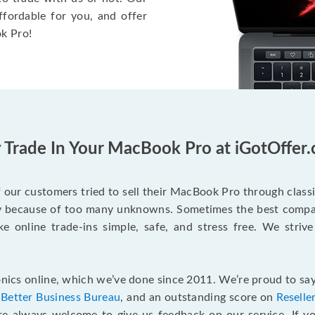
ffordable for you, and offer
k Pro!
Trade In Your MacBook Pro at iGotOffer
our customers tried to sell their MacBook Pro through class
ry because of too many unknowns. Sometimes the best compan
e online trade-ins simple, safe, and stress free. We strive
ics online, which we’ve done since 2011. We’re proud to say
e
Better Business Bureau
, and an outstanding score on
Reselle