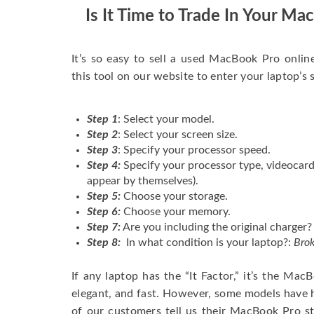
Is It Time to Trade In Your M
It’s so easy to sell a used MacBook Pro onlin
this tool on our website to enter your laptop’s 
Step 1
: Select your model.
Step 2
: Select your screen size.
Step 3
: Specify your processor speed.
Step 4:
Specify your processor type, videocard
appear by themselves).
Step 5:
Choose your storage.
Step 6:
Choose your memory.
Step 7:
Are you including the original charger?
Step 8:
In what condition is your laptop?:
Brok
If any laptop has the “It Factor,” it’s the Ma
elegant, and fast. However, some models have
of our customers tell us their MacBook Pro s