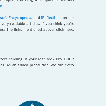
u enjoy expressing your opinions, friendly
am
.
soft Encyclopedia
, and
iReflections
on our
very readable articles. If you think you’re
cess the links mentioned above, click here:
efore sending us your MacBook Pro. But if
ties. As an added precaution, we run every
!