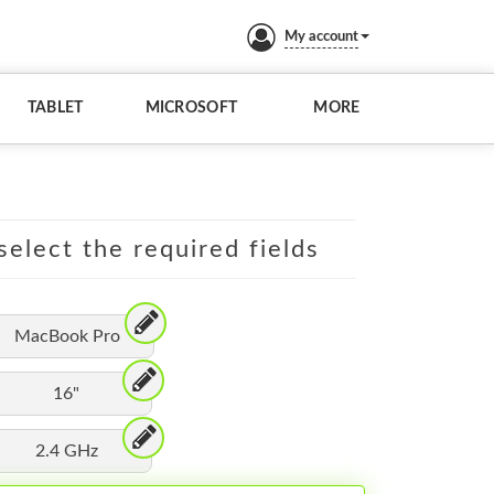
My account
TABLET
MICROSOFT
MORE
elect the required fields
MacBook Pro
16"
2.4 GHz