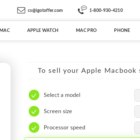
cs@igotoffer.com
1-800-930-4210
IMAC
APPLE WATCH
MAC PRO
PHONE
To sell your Apple Macbook s
Select a model
Screen size
Processor speed