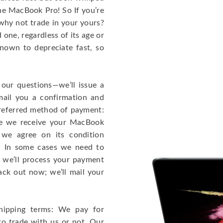
the MacBook Pro! So If you’re
why not trade in your yours?
one, regardless of its age or
known to depreciate fast, so
 our questions—we’ll issue a
mail you a confirmation and
 preferred method of payment:
ce we receive your MacBook
 we agree on its condition
!). In some cases we need to
r, we’ll process your payment
ack out now; we’ll mail your
hipping terms: We pay for
to trade with us or not. Our