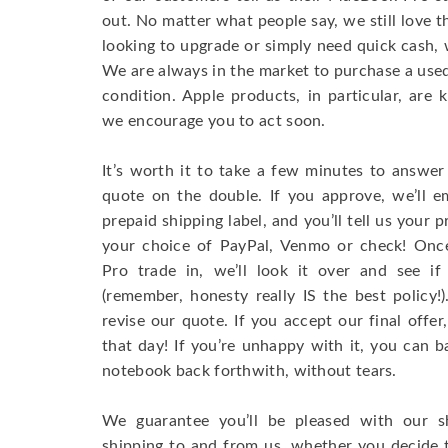
out. No matter what people say, we still love 
looking to upgrade or simply need quick cash, 
We are always in the market to purchase a used 
condition. Apple products, in particular, are 
we encourage you to act soon.
It’s worth it to take a few minutes to answer
quote on the double. If you approve, we’ll e
prepaid shipping label, and you’ll tell us your
your choice of PayPal, Venmo or check! On
Pro trade in, we’ll look it over and see if
(remember, honesty really IS the best policy
revise our quote. If you accept our final offe
that day! If you’re unhappy with it, you can b
notebook back forthwith, without tears.
We guarantee you’ll be pleased with our s
shipping to and from us, whether you decide 