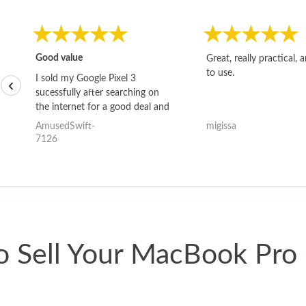
Good value
Great, really practical, 
to use.
I sold my Google Pixel 3
‹
sucessfully after searching on
the internet for a good deal and
theses guys offered the best
AmusedSwift-
migissa
one and the whole thing
7126
happened quickly. Happy to
have gotten great price for my
phone.
 Sell Your MacBook Pro