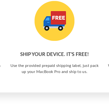
SHIP YOUR DEVICE. IT’S FREE!
a
Use the provided prepaid shipping label, just pack
up your MacBook Pro and ship to us.