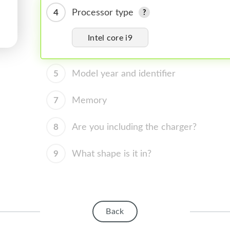
4
Processor type
Intel core i9
5
Model year and identifier
7
Memory
8
Are you including the charger?
9
What shape is it in?
Back