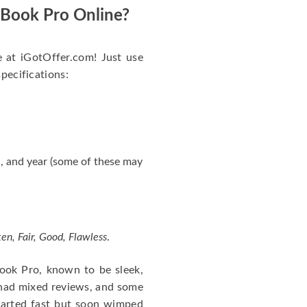
acBook Pro Online?
e at iGotOffer.com! Just use
specifications:
, and year (some of these may
en, Fair, Good, Flawless
.
cBook Pro, known to be sleek,
 had mixed reviews, and some
tarted fast but soon wimped