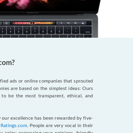
.com?
ified ads or online companies that sprouted
ies are based on the simplest ideas: Ours
 to be the most transparent, ethical, and
 our excellence has been rewarded by five-
rRatings.com
. People are very vocal in their