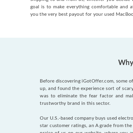
goal is to make everything comfortable and a
you the very best payout for your used MacBoo
Why 
Before discovering iGotOffer.com, some of 
up, and found the experience sort of sca
was to eliminate the fear factor and mak
trustworthy brand in this sector.
Our U.S.-based company buys used electron
star customer ratings, an A grade from th