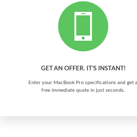
GET AN OFFER. IT’S INSTANT!
Enter your MacBook Pro specifications and get 
free immediate quote in just seconds.