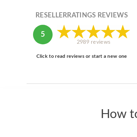
RESELLERRATINGS REVIEWS
5
2989 reviews
Click to read reviews or start a new one
How to