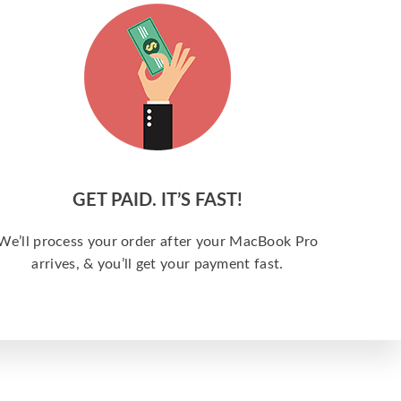
GET PAID. IT’S FAST!
We’ll process your order after your MacBook Pro
arrives, & you’ll get your payment fast.