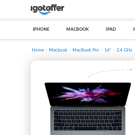
IPHONE
MACBOOK
IPAD
Home
Macbook
MacBook Pro
16"
2.4 GHz