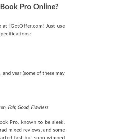
acBook Pro Online?
e at iGotOffer.com! Just use
specifications:
, and year (some of these may
en, Fair, Good, Flawless
.
cBook Pro, known to be sleek,
 had mixed reviews, and some
tarted fast but soon wimped