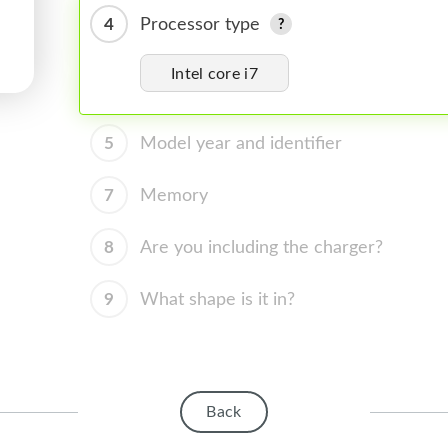
4
Processor type
Intel core i7
5
Model year and identifier
7
Memory
8
Are you including the charger?
9
What shape is it in?
Back