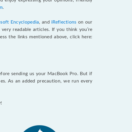
u enjoy expressing your opinions, friendly
am
.
soft Encyclopedia
, and
iReflections
on our
very readable articles. If you think you’re
cess the links mentioned above, click here:
efore sending us your MacBook Pro. But if
ties. As an added precaution, we run every
!