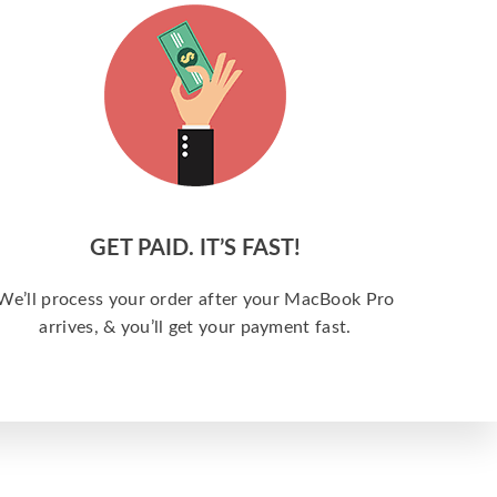
GET PAID. IT’S FAST!
We’ll process your order after your MacBook Pro
arrives, & you’ll get your payment fast.