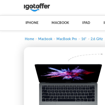
IPHONE
MACBOOK
IPAD
Home
Macbook
MacBook Pro
16"
2.6 GHz