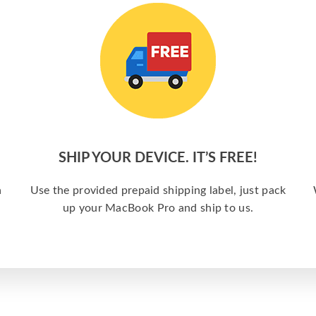
SHIP YOUR DEVICE. IT’S FREE!
a
Use the provided prepaid shipping label, just pack
up your MacBook Pro and ship to us.