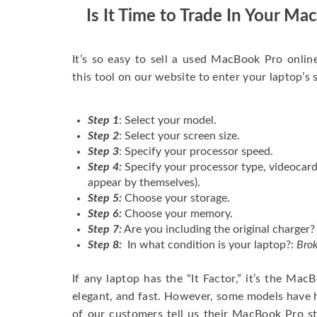
Is It Time to Trade In Your M
It’s so easy to sell a used MacBook Pro onlin
this tool on our website to enter your laptop’s 
Step 1
: Select your model.
Step 2
: Select your screen size.
Step 3
: Specify your processor speed.
Step 4:
Specify your processor type, videocard
appear by themselves).
Step 5:
Choose your storage.
Step 6:
Choose your memory.
Step 7:
Are you including the original charger?
Step 8:
In what condition is your laptop?:
Brok
If any laptop has the “It Factor,” it’s the Ma
elegant, and fast. However, some models have
of our customers tell us their MacBook Pro s