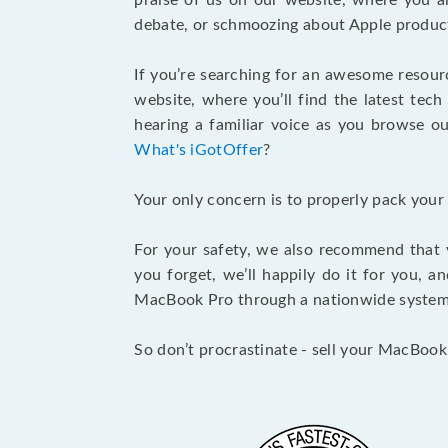
praise of us on our website, where you ar
debate, or schmoozing about Apple product
If you’re searching for an awesome resour
website, where you’ll find the latest tech
hearing a familiar voice as you browse our
What's iGotOffer
?
Your only concern is to properly pack your
For your safety, we also recommend that 
you forget, we’ll happily do it for you, 
MacBook Pro through a nationwide system a
So don’t procrastinate - sell your MacBook