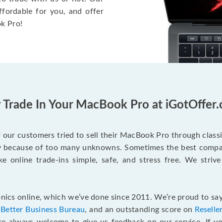
ffordable for you, and offer
k Pro!
Trade In Your MacBook Pro at iGotOffer
our customers tried to sell their MacBook Pro through class
ry because of too many unknowns. Sometimes the best compan
e online trade-ins simple, safe, and stress free. We strive
ics online, which we’ve done since 2011. We’re proud to say
e
Better Business Bureau
, and an outstanding score on
Reselle