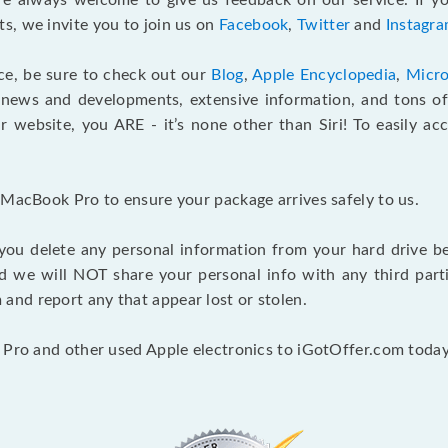
e always welcome to give us feedback on our service. If yo
s, we invite you to join us on
Facebook
,
Twitter
and
Instagr
ce, be sure to check out our
Blog
,
Apple Encyclopedia
,
Micro
 news and developments, extensive information, and tons of 
 website, you ARE - it’s none other than Siri! To easily ac
 MacBook Pro to ensure your package arrives safely to us.
you delete any personal information from your hard drive b
and we will NOT share your personal info with any third par
nd report any that appear lost or stolen.
 Pro and other used Apple electronics to iGotOffer.com today