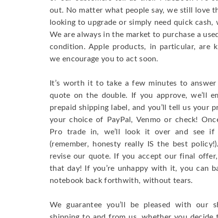
out. No matter what people say, we still love 
looking to upgrade or simply need quick cash, 
We are always in the market to purchase a used 
condition. Apple products, in particular, are 
we encourage you to act soon.
It’s worth it to take a few minutes to answer
quote on the double. If you approve, we’ll e
prepaid shipping label, and you’ll tell us your
your choice of PayPal, Venmo or check! On
Pro trade in, we’ll look it over and see if
(remember, honesty really IS the best policy
revise our quote. If you accept our final offe
that day! If you’re unhappy with it, you can b
notebook back forthwith, without tears.
We guarantee you’ll be pleased with our s
shipping to and from us, whether you decide 