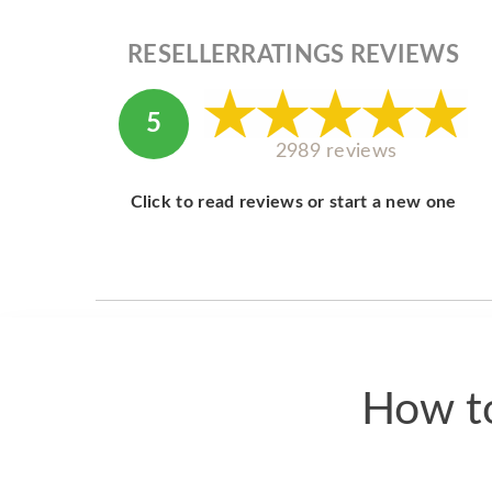
RESELLERRATINGS REVIEWS
5
2989 reviews
Click to read reviews or start a new one
How to