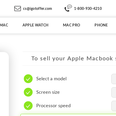
cs@igotoffer.com
1-800-930-4210
IMAC
APPLE WATCH
MAC PRO
PHONE
To sell your Apple Macbook s
Select a model
Screen size
Processor speed