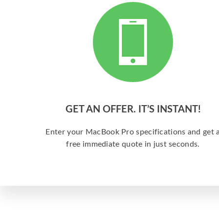
GET AN OFFER. IT’S INSTANT!
Enter your MacBook Pro specifications and get 
free immediate quote in just seconds.