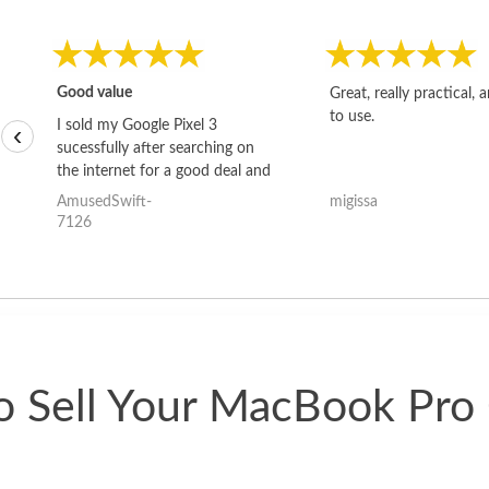
Good value
Great, really practical, 
to use.
I sold my Google Pixel 3
‹
sucessfully after searching on
the internet for a good deal and
theses guys offered the best
AmusedSwift-
migissa
one and the whole thing
7126
happened quickly. Happy to
have gotten great price for my
phone.
 Sell Your MacBook Pro