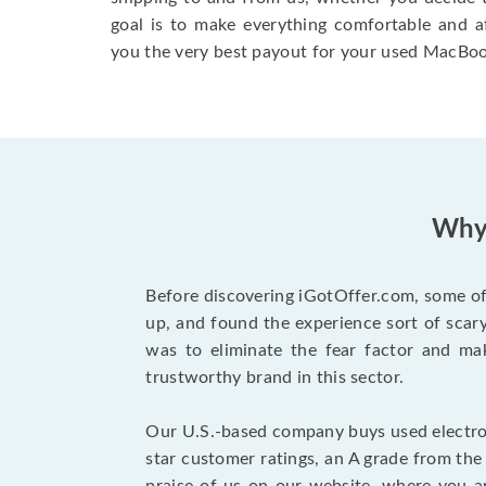
goal is to make everything comfortable and a
you the very best payout for your used MacBoo
Why 
Before discovering iGotOffer.com, some of 
up, and found the experience sort of sca
was to eliminate the fear factor and mak
trustworthy brand in this sector.
Our U.S.-based company buys used electron
star customer ratings, an A grade from th