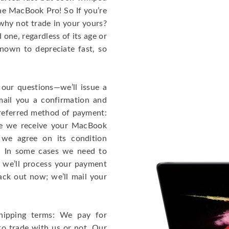
the MacBook Pro! So If you’re
why not trade in your yours?
one, regardless of its age or
known to depreciate fast, so
 our questions—we’ll issue a
mail you a confirmation and
 preferred method of payment:
ce we receive your MacBook
 we agree on its condition
!). In some cases we need to
r, we’ll process your payment
ack out now; we’ll mail your
hipping terms: We pay for
to trade with us or not. Our