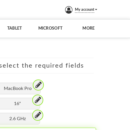
My account
TABLET
MICROSOFT
MORE
elect the required fields
MacBook Pro
16"
2.6 GHz