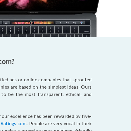
.com?
ified ads or online companies that sprouted
ies are based on the simplest ideas: Ours
 to be the most transparent, ethical, and
 our excellence has been rewarded by five-
rRatings.com
. People are very vocal in their