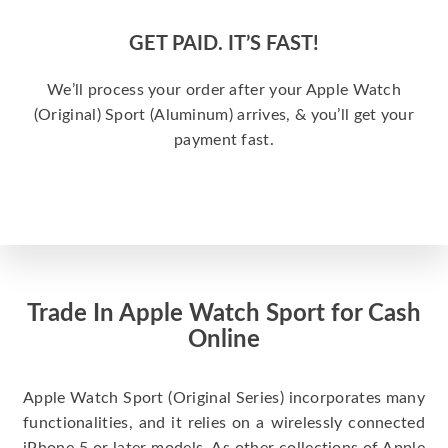
GET PAID. IT’S FAST!
We’ll process your order after your Apple Watch
(Original) Sport (Aluminum) arrives, & you’ll get your
payment fast.
Trade In Apple Watch Sport for Cash
Online
Apple Watch Sport (Original Series) incorporates many
functionalities, and it relies on a wirelessly connected