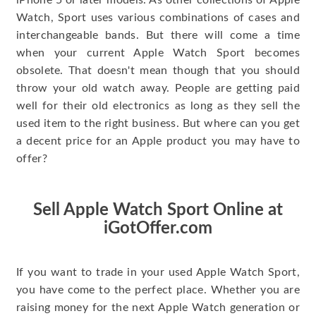
iPhone 5 or later models. As other collections of Apple
Watch, Sport uses various combinations of cases and
interchangeable bands. But there will come a time
when your current Apple Watch Sport becomes
obsolete. That doesn't mean though that you should
throw your old watch away. People are getting paid
well for their old electronics as long as they sell the
used item to the right business. But where can you get
a decent price for an Apple product you may have to
offer?
Sell Apple Watch Sport Online at
iGotOffer.com
If you want to trade in your used Apple Watch Sport,
you have come to the perfect place. Whether you are
raising money for the next Apple Watch generation or