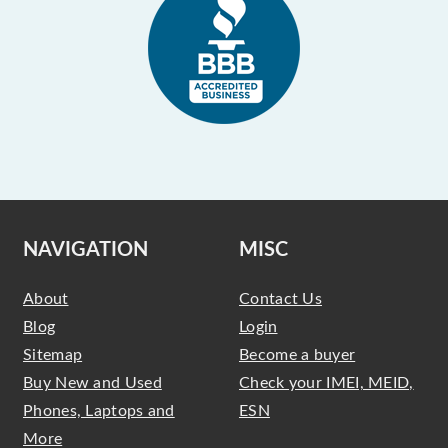
NAVIGATION
MISC
About
Contact Us
Blog
Login
Sitemap
Become a buyer
Buy New and Used
Check your IMEI, MEID,
Phones, Laptops and
ESN
More