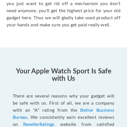
you just want to get rid off a mechanism you don't
need anymore, you'll get the highest price for your old
gadget here. Thus we will gladly take used product off
your hands and make sure you get paid really well.
Your Apple Watch Sport Is Safe
with Us
There are several reasons why your gadget will
be safe with us. First of all, we are a company
with an "A" rating from the
Better Business
Bureau
. We consistently earn excellent reviews
on
ResellerRatings
website from satisfied