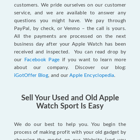
customers. We pride ourselves on our customer
service, and we are available to answer any
questions you might have. We pay through
PayPal, by check, or Venmo – the call is yours.
All the payments are processed on the next
business day after your Apple Watch has been
received and inspected. You can read drop by
our
Facebook Page
if you want to learn more
about our company. Discover our blog:
iGotOffer Blog
, and our
Apple Encyclopedia
.
Sell Your Used and Old Apple
Watch Sport Is Easy
We do our best to help you. You begin the
process of making profit with your old gadget by