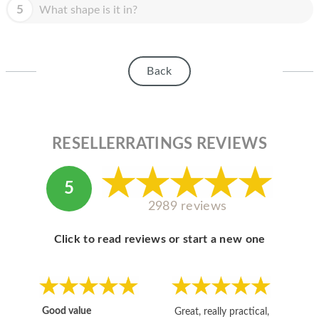
HOMEPOD
5
What shape is it in?
IPOD
MAC MINI
Back
APPLE DISPLAY
APPLE TV
RESELLERRATINGS REVIEWS
MY ACCOUNT
BLOG
5
2989 reviews
ABOUT APPLE
ABOUT MICROSOFT
Click to read reviews or start a new one
Good value
Great, really practical,
Go