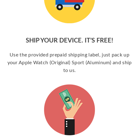
SHIP YOUR DEVICE. IT’S FREE!
Use the provided prepaid shipping label, just pack up
your Apple Watch (Original) Sport (Aluminum) and ship
to us.