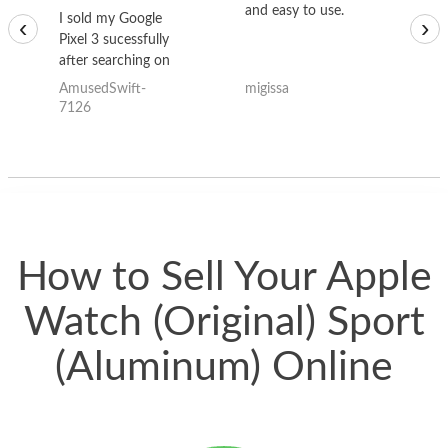
and easy to use.
to
I sold my Google
‹
›
Pixel 3 sucessfully
after searching on
the internet for a
AmusedSwift-
migissa
kh
good deal and theses
7126
guys offered the best
one and the whole
thing happened
quickly. Happy to
have gotten great
price for my phone.
How to Sell Your Apple
Watch (Original) Sport
(Aluminum) Online