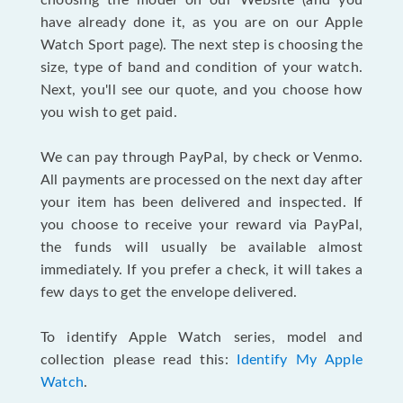
choosing the model on our Website (and you
have already done it, as you are on our Apple
Watch Sport page). The next step is choosing the
size, type of band and condition of your watch.
Next, you'll see our quote, and you choose how
you wish to get paid.
We can pay through PayPal, by check or Venmo.
All payments are processed on the next day after
your item has been delivered and inspected. If
you choose to receive your reward via PayPal,
the funds will usually be available almost
immediately. If you prefer a check, it will takes a
few days to get the envelope delivered.
To identify Apple Watch series, model and
collection please read this:
Identify My Apple
Watch
.