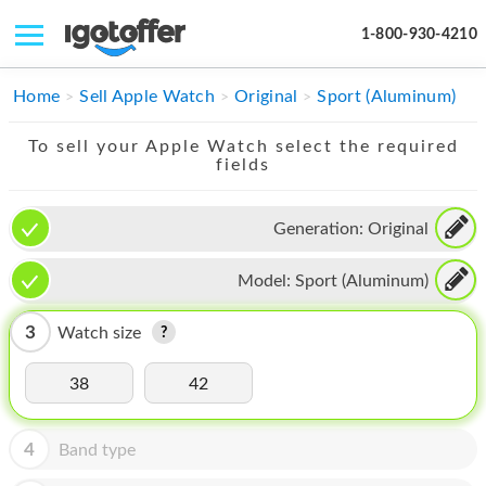
1-800-930-4210
IPHONE
Home
Sell Apple Watch
Original
Sport (Aluminum)
MACBOOK
To sell your Apple Watch select the required
fields
IPAD
IMAC
Generation:
Original
APPLE WATCH
Model:
Sport (Aluminum)
MAC PRO
3
Watch size
PHONE
38
42
TABLET
MICROSOFT
4
Band type