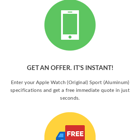
GET AN OFFER. IT’S INSTANT!
Enter your Apple Watch (Original) Sport (Aluminum)
specifications and get a free immediate quote in just
seconds.