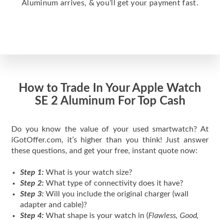
Aluminum arrives, & you’ll get your payment fast.
How to Trade In Your Apple Watch
SE 2 Aluminum For Top Cash
Do you know the value of your used smartwatch? At
iGotOffer.com, it’s higher than you think! Just answer
these questions, and get your free, instant quote now:
Step 1:
What is your watch size?
Step 2:
What type of connectivity does it have?
Step 3:
Will you include the original charger (wall
adapter and cable)?
Step 4:
What shape is your watch in (
Flawless, Good,