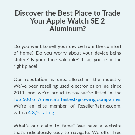
Discover the Best Place to Trade
Your Apple Watch SE 2
Aluminum?
Do you want to sell your device from the comfort
of home? Do you worry about your device being
stolen? Is your time valuable? If so, you’re in the
right place!
Our reputation is unparalleled in the industry.
We’ve been reselling used electronics online since
2011, and we’re proud to say we’re listed in the
Top 500 of America’s fastest-growing companies
.
We’re an elite member of ResellerRatings.com,
with a
4.8/5 rating
.
What’s our claim to fame? We have a website
that’s ridiculously easy to navigate. We offer free