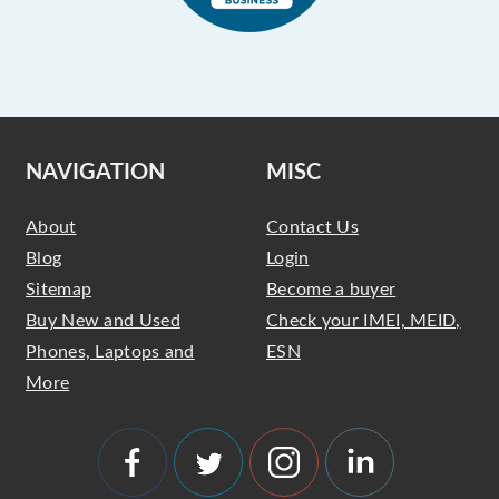
NAVIGATION
MISC
About
Contact Us
Blog
Login
Sitemap
Become a buyer
Buy New and Used
Check your IMEI, MEID,
Phones, Laptops and
ESN
More