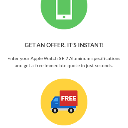
GET AN OFFER. IT’S INSTANT!
Enter your Apple Watch SE 2 Aluminum specifications
and get a free immediate quote in just seconds.