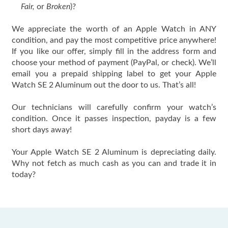
Fair,
or
Broken
)?
We appreciate the worth of an Apple Watch in ANY
condition, and pay the most competitive price anywhere!
If you like our offer, simply fill in the address form and
choose your method of payment (PayPal, or check). We’ll
email you a prepaid shipping label to get your Apple
Watch SE 2 Aluminum out the door to us. That’s all!
Our technicians will carefully confirm your watch’s
condition. Once it passes inspection, payday is a few
short days away!
Your Apple Watch SE 2 Aluminum is depreciating daily.
Why not fetch as much cash as you can and trade it in
today?