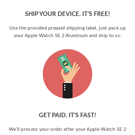
SHIP YOUR DEVICE. IT’S FREE!
Use the provided prepaid shipping label, just pack up
your Apple Watch SE 2 Aluminum and ship to us.
GET PAID. IT’S FAST!
We’ll process your order after your Apple Watch SE 2