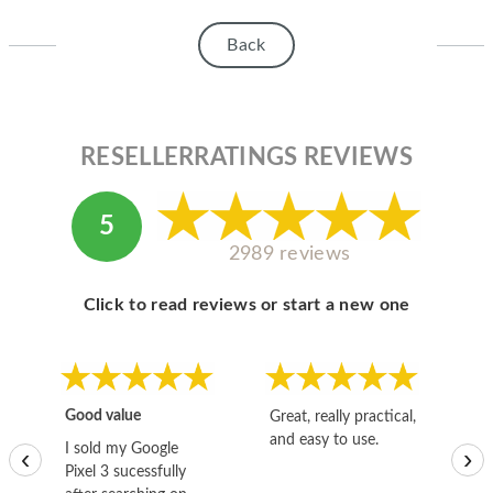
HOMEPOD
Back
IPOD
MAC MINI
APPLE DISPLAY
RESELLERRATINGS REVIEWS
APPLE TV
5
MY ACCOUNT
2989 reviews
BLOG
Click to read reviews or start a new one
ABOUT APPLE
ABOUT MICROSOFT
Good value
Great, really practical,
Go
and easy to use.
to
I sold my Google
‹
›
Pixel 3 sucessfully