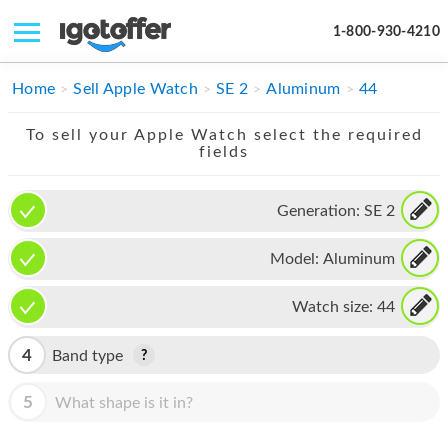
1-800-930-4210
IPHONE
Home
Sell Apple Watch
SE 2
Aluminum
44
MACBOOK
To sell your Apple Watch select the required
fields
IPAD
IMAC
Generation:
SE 2
APPLE WATCH
Model:
Aluminum
MAC PRO
Watch size:
44
PHONE
4
Band type
TABLET
5
What shape is it in?
MICROSOFT