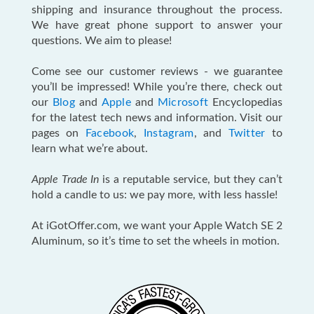
shipping and insurance throughout the process.
We have great phone support to answer your
questions. We aim to please!
Come see our customer reviews - we guarantee
you’ll be impressed! While you’re there, check out
our
Blog
and
Apple
and
Microsoft
Encyclopedias
for the latest tech news and information. Visit our
pages on
Facebook
,
Instagram
, and
Twitter
to
learn what we’re about.
Apple Trade In
is a reputable service, but they can’t
hold a candle to us: we pay more, with less hassle!
At iGotOffer.com, we want your Apple Watch SE 2
Aluminum, so it’s time to set the wheels in motion.