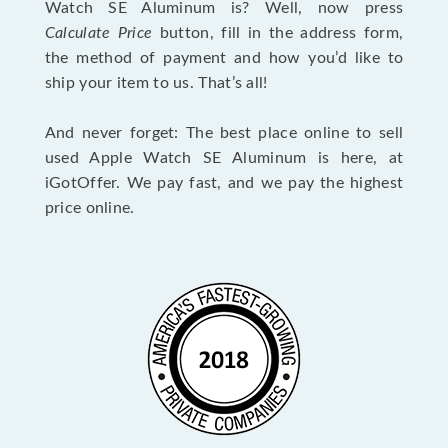
Watch SE Aluminum is? Well, now press
Calculate Price
button, fill in the address form,
the method of payment and how you’d like to
ship your item to us. That’s all!
And never forget: The best place online to sell
used Apple Watch SE Aluminum is here, at
iGotOffer. We pay fast, and we pay the highest
price online.