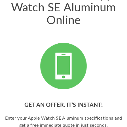
Watch SE Aluminum
Online
GET AN OFFER. IT’S INSTANT!
Enter your Apple Watch SE Aluminum specifications and
get a free immediate quote in just seconds.