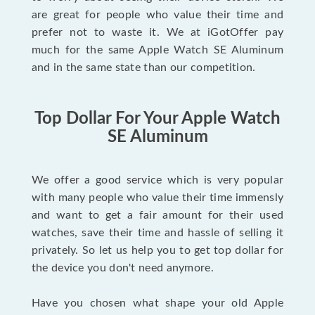
are great for people who value their time and
prefer not to waste it. We at iGotOffer pay
much for the same Apple Watch SE Aluminum
and in the same state than our competition.
Top Dollar For Your Apple Watch
SE Aluminum
We offer a good service which is very popular
with many people who value their time immensly
and want to get a fair amount for their used
watches, save their time and hassle of selling it
privately. So let us help you to get top dollar for
the device you don't need anymore.
Have you chosen what shape your old Apple