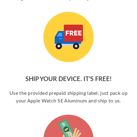
SHIP YOUR DEVICE. IT’S FREE!
Use the provided prepaid shipping label, just pack up
your Apple Watch SE Aluminum and ship to us.