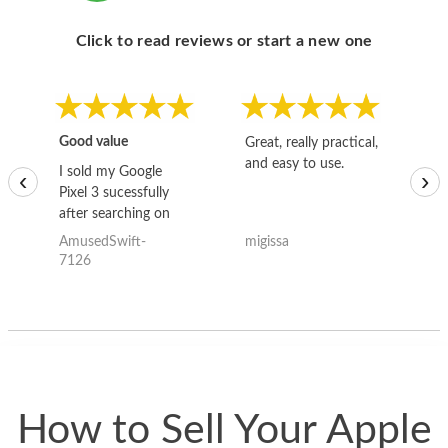
Click to read reviews or start a new one
Good value
Great, really practical,
Go
and easy to use.
to
I sold my Google
‹
›
Pixel 3 sucessfully
after searching on
the internet for a
AmusedSwift-
migissa
kh
good deal and theses
7126
guys offered the best
one and the whole
thing happened
quickly. Happy to
have gotten great
price for my phone.
How to Sell Your Apple