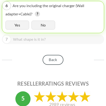
HOMEPOD
6
Are you including the original charger (Wall
IPOD
adapter+Cable)?
MAC MINI
Yes
No
APPLE DISPLAY
7
APPLE TV
What shape is it in?
MY ACCOUNT
BLOG
Back
ABOUT APPLE
ABOUT MICROSOFT
RESELLERRATINGS REVIEWS
5
2989 reviews