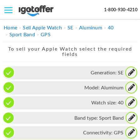
1-800-930-4210
IPHONE
Home
Sell Apple Watch
SE
Aluminum
40
Sport Band
GPS
MACBOOK
To sell your Apple Watch select the required
IPAD
fields
IMAC
Generation:
SE
APPLE WATCH
Model:
Aluminum
MAC PRO
PHONE
Watch size:
40
TABLET
Band type:
Sport Band
MICROSOFT
Connectivity:
GPS