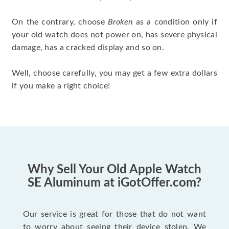
On the contrary, choose
Broken
as a condition only if
your old watch does not power on, has severe physical
damage, has a cracked display and so on.
Well, choose carefully, you may get a few extra dollars
if you make a right choice!
Why Sell Your Old Apple Watch
SE Aluminum at iGotOffer.com?
Our service is great for those that do not want
to worry about seeing their device stolen. We