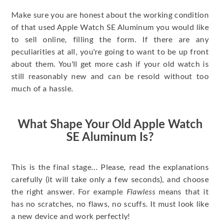
Make sure you are honest about the working condition
of that used Apple Watch SE Aluminum you would like
to sell online, filling the form. If there are any
peculiarities at all, you're going to want to be up front
about them. You'll get more cash if your old watch is
still reasonably new and can be resold without too
much of a hassle.
What Shape Your Old Apple Watch
SE Aluminum Is?
This is the final stage... Please, read the explanations
carefully (it will take only a few seconds), and choose
the right answer. For example
Flawless
means that it
has no scratches, no flaws, no scuffs. It must look like
a new device and work perfectly!