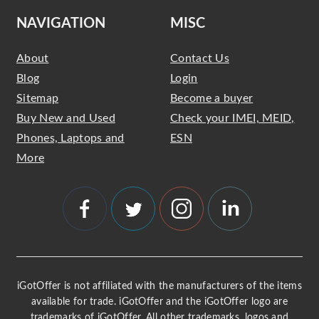
NAVIGATION
MISC
About
Contact Us
Blog
Login
Sitemap
Become a buyer
Buy New and Used
Check your IMEI, MEID,
Phones, Laptops and
ESN
More
iGotOffer is not affiliated with the manufacturers of the items
available for trade. iGotOffer and the iGotOffer logo are
trademarks of iGotOffer. All other trademarks, logos and