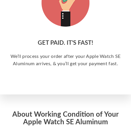
GET PAID. IT’S FAST!
We’ll process your order after your Apple Watch SE
Aluminum arrives, & you’ll get your payment fast.
About Working Condition of Your
Apple Watch SE Aluminum