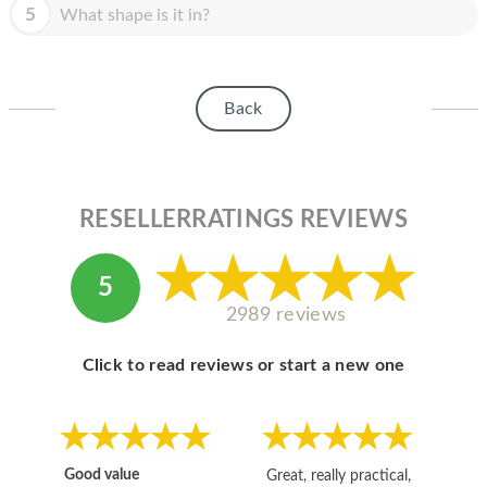
HOMEPOD
5
What shape is it in?
IPOD
MAC MINI
Back
APPLE DISPLAY
APPLE TV
RESELLERRATINGS REVIEWS
MY ACCOUNT
BLOG
5
2989 reviews
ABOUT APPLE
ABOUT MICROSOFT
Click to read reviews or start a new one
Good value
Great, really practical,
Go