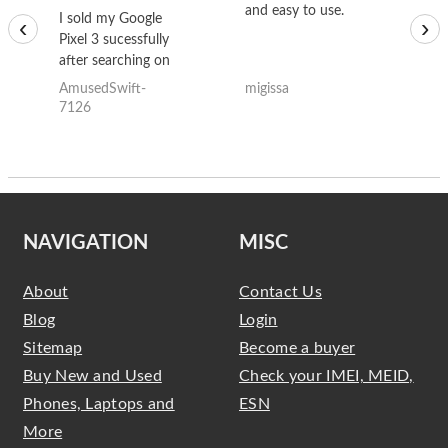
and easy to use.
to
I sold my Google
‹
›
Pixel 3 sucessfully
after searching on
the internet for a
AmusedSwift-
migissa
kh
good deal and theses
7126
guys offered the best
one and the whole
thing happened
quickly. Happy to
have gotten great
price for my phone.
NAVIGATION
MISC
About
Contact Us
Blog
Login
Sitemap
Become a buyer
Buy New and Used
Check your IMEI, MEID,
Phones, Laptops and
ESN
More