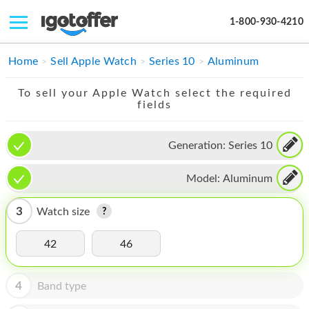
1-800-930-4210
IPHONE
Home
Sell Apple Watch
Series 10
Aluminum
MACBOOK
To sell your Apple Watch select the required
fields
IPAD
IMAC
Generation:
Series 10
APPLE WATCH
Model:
Aluminum
MAC PRO
3
Watch size
PHONE
42
46
TABLET
MICROSOFT
4
Band type