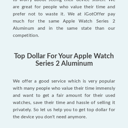
are great for people who value their time and
prefer not to waste it. We at iGotOffer pay
much for the same Apple Watch Series 2
Aluminum and in the same state than our
competition.
Top Dollar For Your Apple Watch
Series 2 Aluminum
We offer a good service which is very popular
with many people who value their time immensly
and want to get a fair amount for their used
watches, save their time and hassle of selling it
privately. So let us help you to get top dollar for
the device you don't need anymore.