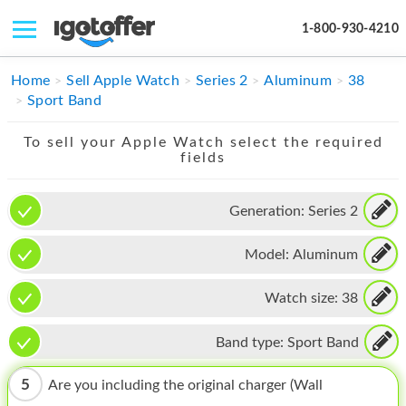
1-800-930-4210
IPHONE
Home
Sell Apple Watch
Series 2
Aluminum
38
Sport Band
MACBOOK
To sell your Apple Watch select the required
IPAD
fields
IMAC
Generation:
Series 2
APPLE WATCH
Model:
Aluminum
MAC PRO
PHONE
Watch size:
38
TABLET
Band type:
Sport Band
MICROSOFT
5
Are you including the original charger (Wall