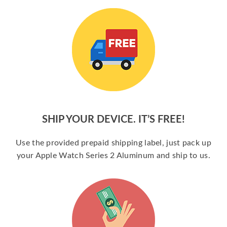
SHIP YOUR DEVICE. IT’S FREE!
Use the provided prepaid shipping label, just pack up
your Apple Watch Series 2 Aluminum and ship to us.