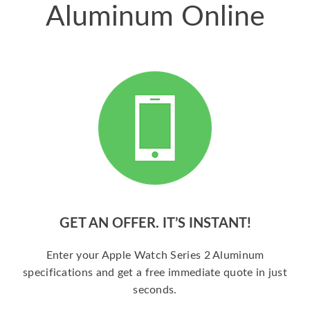
Aluminum Online
GET AN OFFER. IT’S INSTANT!
Enter your Apple Watch Series 2 Aluminum
specifications and get a free immediate quote in just
seconds.