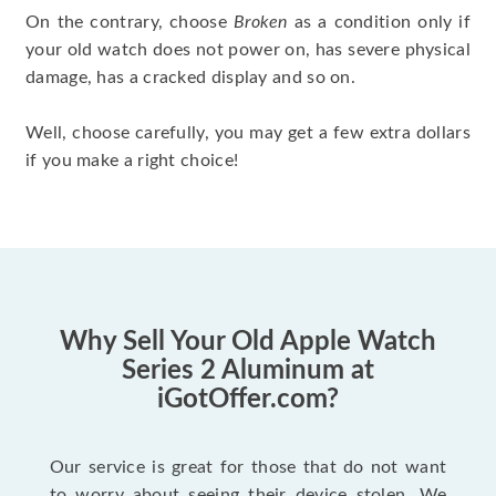
On the contrary, choose
Broken
as a condition only if
your old watch does not power on, has severe physical
damage, has a cracked display and so on.
Well, choose carefully, you may get a few extra dollars
if you make a right choice!
Why Sell Your Old Apple Watch
Series 2 Aluminum at
iGotOffer.com?
Our service is great for those that do not want
to worry about seeing their device stolen. We