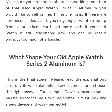
Make sure you are honest about the working condition
of that used Apple Watch Series 2 Aluminum you
would like to sell online, filling the form. If there are
any peculiarities at all, you're going to want to be up
front about them. You'll get more cash if your old
watch is still reasonably new and can be resold
without too much of a hassle.
What Shape Your Old Apple Watch
Series 2 Aluminum Is?
This is the final stage... Please, read the explanations
carefully (it will take only a few seconds), and choose
the right answer. For example
Flawless
means that it
has no scratches, no flaws, no scuffs. It must look like
a new device and work perfectly!