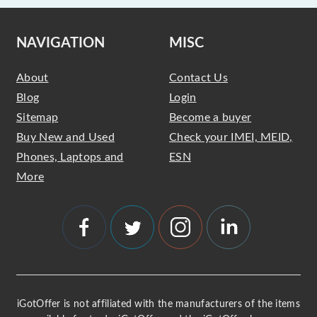
NAVIGATION
MISC
About
Contact Us
Blog
Login
Sitemap
Become a buyer
Buy New and Used
Check your IMEI, MEID,
Phones, Laptops and
ESN
More
iGotOffer is not affiliated with the manufacturers of the items