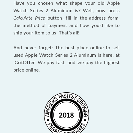
Have you chosen what shape your old Apple
Watch Series 2 Aluminum is? Well, now press
Calculate Price
button, fill in the address form,
the method of payment and how you’d like to
ship your item to us. That’s all!
And never forget: The best place online to sell
used Apple Watch Series 2 Aluminum is here, at
iGotOffer. We pay fast, and we pay the highest
price online.