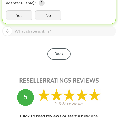
HOMEPOD
adapter+Cable)?
IPOD
Yes
No
MAC MINI
6
What shape is it in?
APPLE DISPLAY
APPLE TV
Back
MY ACCOUNT
BLOG
ABOUT APPLE
RESELLERRATINGS REVIEWS
ABOUT MICROSOFT
5
2989 reviews
Click to read reviews or start a new one