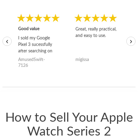
Good value
Great, really practical,
Go
and easy to use.
to
I sold my Google
‹
›
Pixel 3 sucessfully
after searching on
the internet for a
AmusedSwift-
migissa
kh
good deal and theses
7126
guys offered the best
one and the whole
thing happened
quickly. Happy to
have gotten great
price for my phone.
How to Sell Your Apple
Watch Series 2