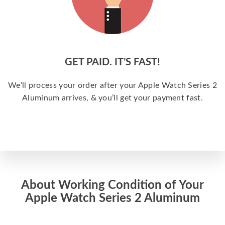
GET PAID. IT’S FAST!
We’ll process your order after your Apple Watch Series 2
Aluminum arrives, & you’ll get your payment fast.
About Working Condition of Your
Apple Watch Series 2 Aluminum