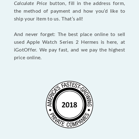
Calculate Price
button, fill in the address form,
the method of payment and how you’d like to
ship your item to us. That’s all!
And never forget: The best place online to sell
used Apple Watch Series 2 Hermes is here, at
iGotOffer. We pay fast, and we pay the highest
price online.