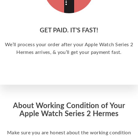
GET PAID. IT’S FAST!
We’ll process your order after your Apple Watch Series 2
Hermes arrives, & you’ll get your payment fast.
About Working Condition of Your
Apple Watch Series 2 Hermes
Make sure you are honest about the working condition