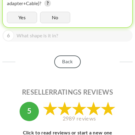
HOMEPOD
adapter+Cable)?
IPOD
Yes
No
MAC MINI
6
What shape is it in?
APPLE DISPLAY
APPLE TV
Back
MY ACCOUNT
BLOG
ABOUT APPLE
RESELLERRATINGS REVIEWS
ABOUT MICROSOFT
5
2989 reviews
Click to read reviews or start a new one