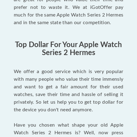
prefer not to waste it. We at iGotOffer pay
much for the same Apple Watch Series 2 Hermes
and in the same state than our competition.
Top Dollar For Your Apple Watch
Series 2 Hermes
We offer a good service which is very popular
with many people who value their time immensly
and want to get a fair amount for their used
watches, save their time and hassle of selling it
privately. So let us help you to get top dollar for
the device you don't need anymore.
Have you chosen what shape your old Apple
Watch Series 2 Hermes is? Well, now press