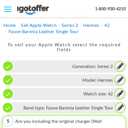
1-800-930-4210
IPHONE
Home
Sell Apple Watch
Series 2
Hermes
42
Fauve Barenia Leather Single Tour
MACBOOK
To sell your Apple Watch select the required
IPAD
fields
IMAC
Generation:
Series 2
APPLE WATCH
Model:
Hermes
MAC PRO
PHONE
Watch size:
42
TABLET
Band type:
Fauve Barenia Leather Single Tour
MICROSOFT
5
Are you including the original charger (Wall