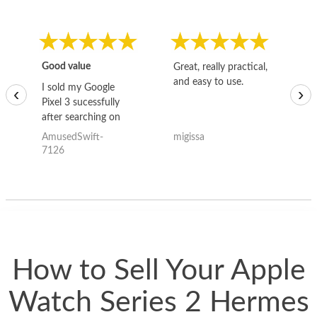
Good value
Great, really practical,
Go
and easy to use.
to
I sold my Google
‹
›
Pixel 3 sucessfully
after searching on
the internet for a
AmusedSwift-
migissa
kh
good deal and theses
7126
guys offered the best
one and the whole
thing happened
quickly. Happy to
have gotten great
price for my phone.
How to Sell Your Apple
Watch Series 2 Hermes