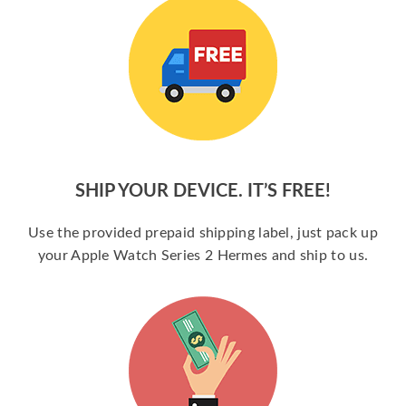
SHIP YOUR DEVICE. IT’S FREE!
Use the provided prepaid shipping label, just pack up
your Apple Watch Series 2 Hermes and ship to us.