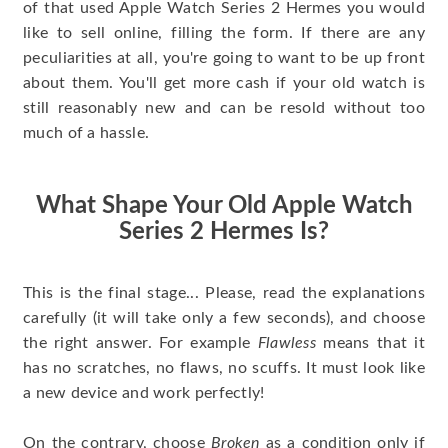
of that used Apple Watch Series 2 Hermes you would
like to sell online, filling the form. If there are any
peculiarities at all, you're going to want to be up front
about them. You'll get more cash if your old watch is
still reasonably new and can be resold without too
much of a hassle.
What Shape Your Old Apple Watch
Series 2 Hermes Is?
This is the final stage... Please, read the explanations
carefully (it will take only a few seconds), and choose
the right answer. For example
Flawless
means that it
has no scratches, no flaws, no scuffs. It must look like
a new device and work perfectly!
On the contrary, choose
Broken
as a condition only if