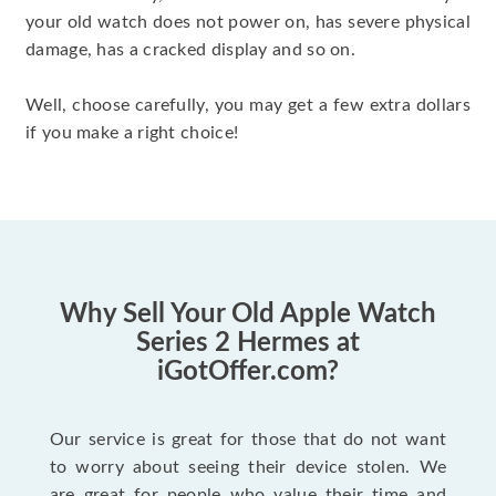
your old watch does not power on, has severe physical
damage, has a cracked display and so on.
Well, choose carefully, you may get a few extra dollars
if you make a right choice!
Why Sell Your Old Apple Watch
Series 2 Hermes at
iGotOffer.com?
Our service is great for those that do not want
to worry about seeing their device stolen. We
are great for people who value their time and