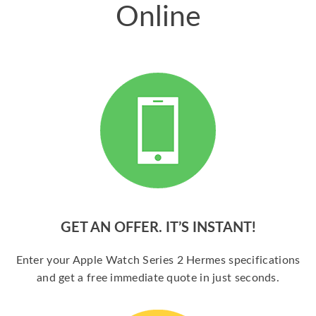
Online
GET AN OFFER. IT’S INSTANT!
Enter your Apple Watch Series 2 Hermes specifications
and get a free immediate quote in just seconds.