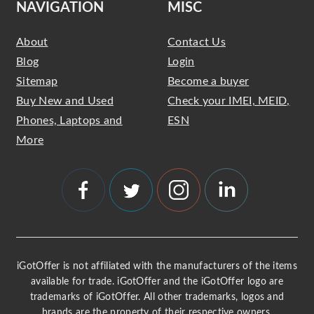
NAVIGATION
MISC
About
Contact Us
Blog
Login
Sitemap
Become a buyer
Buy New and Used
Check your IMEI, MEID,
Phones, Laptops and
ESN
More
iGotOffer is not affiliated with the manufacturers of the items
available for trade. iGotOffer and the iGotOffer logo are
trademarks of iGotOffer. All other trademarks, logos and
brands are the property of their respective owners.