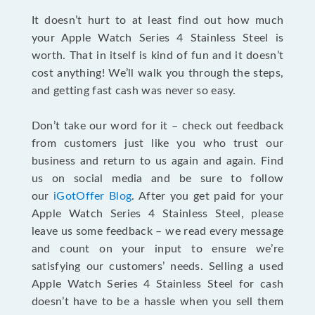
It doesn’t hurt to at least find out how much
your Apple Watch Series 4 Stainless Steel is
worth. That in itself is kind of fun and it doesn’t
cost anything! We’ll walk you through the steps,
and getting fast cash was never so easy.
Don’t take our word for it – check out feedback
from customers just like you who trust our
business and return to us again and again. Find
us on social media and be sure to follow
our
iGotOffer Blog
. After you get paid for your
Apple Watch Series 4 Stainless Steel, please
leave us some feedback – we read every message
and count on your input to ensure we’re
satisfying our customers’ needs. Selling a used
Apple Watch Series 4 Stainless Steel for cash
doesn’t have to be a hassle when you sell them