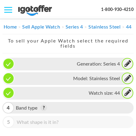
1-800-930-4210
IPHONE
Home
Sell Apple Watch
Series 4
Stainless Steel
44
MACBOOK
To sell your Apple Watch select the required
fields
IPAD
IMAC
Generation:
Series 4
APPLE WATCH
Model:
Stainless Steel
MAC PRO
Watch size:
44
PHONE
4
Band type
TABLET
5
What shape is it in?
MICROSOFT