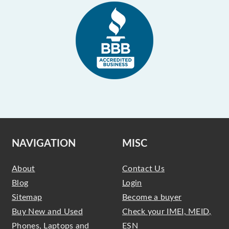
NAVIGATION
MISC
About
Contact Us
Blog
Login
Sitemap
Become a buyer
Buy New and Used
Check your IMEI, MEID,
Phones, Laptops and
ESN