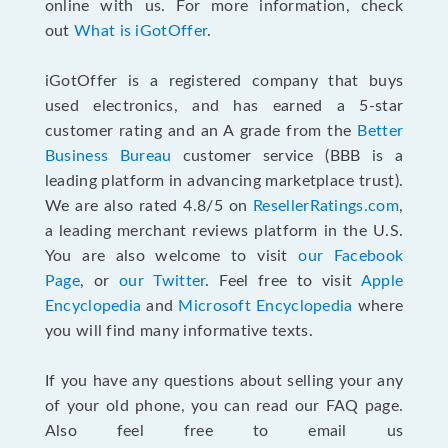
online with us. For more information, check
out
What is iGotOffer
.
iGotOffer is a registered company that buys
used electronics, and has earned a 5-star
customer rating and an A grade from the
Better
Business Bureau
customer service (BBB is a
leading platform in advancing marketplace trust).
We are also rated 4.8/5 on
ResellerRatings.com
,
a leading merchant reviews platform in the U.S.
You are also welcome to visit
our Facebook
Page
, or
our Twitter
. Feel free to visit
Apple
Encyclopedia
and
Microsoft Encyclopedia
where
you will find many informative texts.
If you have any questions about selling your any
of your old phone, you can read our FAQ page
.
Also feel free to email us