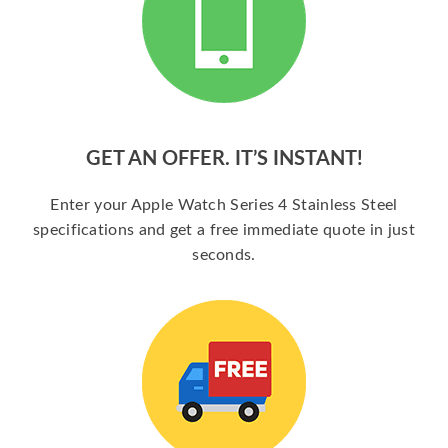
GET AN OFFER. IT’S INSTANT!
Enter your Apple Watch Series 4 Stainless Steel
specifications and get a free immediate quote in just
seconds.