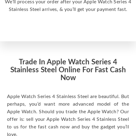
We’ll process your order after your Apple Watch Series 4
Stainless Steel arrives, & you’ll get your payment fast.
Trade In Apple Watch Series 4
Stainless Steel Online For Fast Cash
Now
Apple Watch Series 4 Stainless Steel are beautiful. But
perhaps, you’d want more advanced model of the
Apple Watch. Should you trade the Apple Watch? Our
offer is: sell your Apple Watch Series 4 Stainless Steel
to us for the fast cash now and buy the gadget you’ll
love.