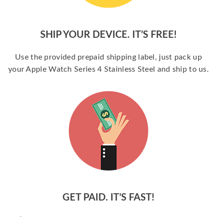
SHIP YOUR DEVICE. IT’S FREE!
Use the provided prepaid shipping label, just pack up
your Apple Watch Series 4 Stainless Steel and ship to us.
GET PAID. IT’S FAST!