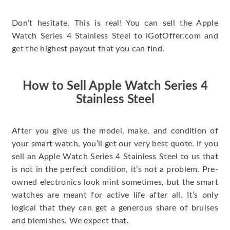
Don’t hesitate. This is real! You can sell the Apple
Watch Series 4 Stainless Steel to iGotOffer.com and
get the highest payout that you can find.
How to Sell Apple Watch Series 4
Stainless Steel
After you give us the model, make, and condition of
your smart watch, you’ll get our very best quote. If you
sell an Apple Watch Series 4 Stainless Steel to us that
is not in the perfect condition, it’s not a problem. Pre-
owned electronics look mint sometimes, but the smart
watches are meant for active life after all. It’s only
logical that they can get a generous share of bruises
and blemishes. We expect that.