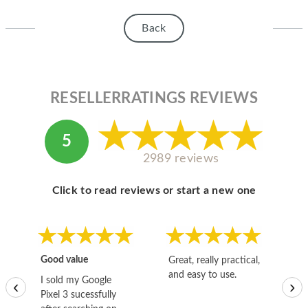
HOMEPOD
Back
IPOD
MAC MINI
APPLE DISPLAY
RESELLERRATINGS REVIEWS
APPLE TV
5
MY ACCOUNT
2989 reviews
BLOG
Click to read reviews or start a new one
ABOUT APPLE
ABOUT MICROSOFT
Good value
Great, really practical,
Go
and easy to use.
to
I sold my Google
‹
›
Pixel 3 sucessfully