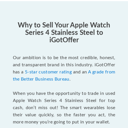
Why to Sell Your Apple Watch
Series 4 Stainless Steel to
iGotOffer
Our ambition is to be the most credible, honest,
and transparent brand in this industry. iGotOffer
has a
5-star customer rating
and an
A grade from
the Better Business Bureau
.
When you have the opportunity to trade in used
Apple Watch Series 4 Stainless Steel for top
cash, don’t miss out! The smart wearables lose
their value quickly, so the faster you act, the
more money you’re going to put in your wallet.