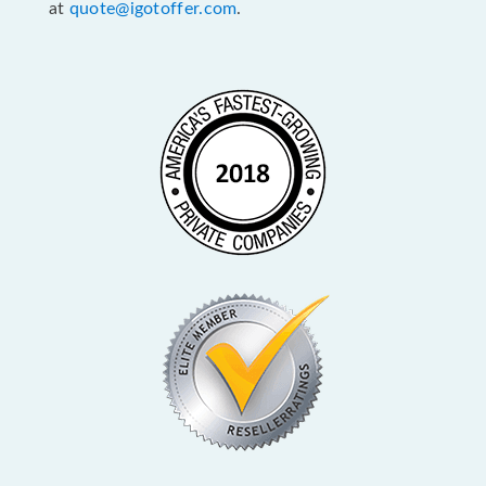
at
quote@igotoffer.com
.