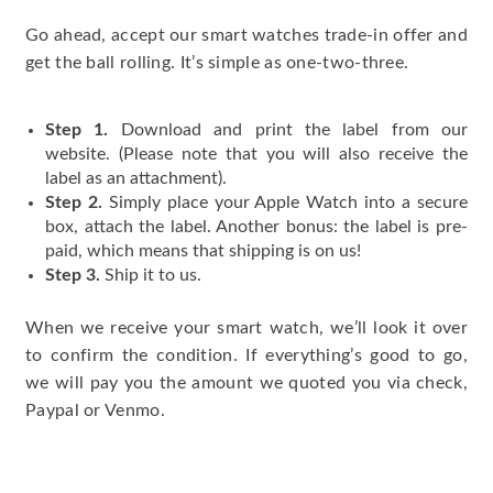
Go ahead, accept our smart watches trade-in offer and
get the ball rolling. It’s simple as one-two-three.
Step 1.
Download and print the label from our
website. (Please note that you will also receive the
label as an attachment).
Step 2.
Simply place your Apple Watch into a secure
box, attach the label. Another bonus: the label is pre-
paid, which means that shipping is on us!
Step 3.
Ship it to us.
When we receive your smart watch, we’ll look it over
to confirm the condition. If everything’s good to go,
we will pay you the amount we quoted you via check,
Paypal or Venmo.