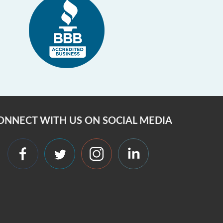
ONNECT WITH US ON SOCIAL MEDIA