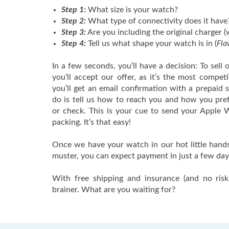
Step 1:
What size is your watch?
Step 2:
What type of connectivity does it have
Step 3:
Are you including the original charger (
Step 4:
Tell us what shape your watch is in (
Fla
In a few seconds, you’ll have a decision: To sell 
you’ll accept our offer, as it’s the most competi
you’ll get an email confirmation with a prepaid s
do is tell us how to reach you and how you pre
or check. This is your cue to send your Apple W
packing. It’s that easy!
Once we have your watch in our hot little hands, 
muster, you can expect payment in just a few day
With free shipping and insurance (and no risk 
brainer. What are you waiting for?