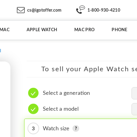
cs@igotoffer.com
1-800-930-4210
IMAC
APPLE WATCH
MAC PRO
PHONE
l
To sell your Apple Watch se
Select a generation
Select a model
3
Watch size