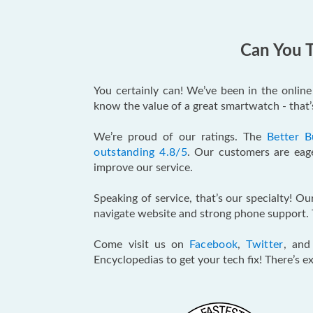
Can You T
You certainly can! We’ve been in the onlin
know the value of a great smartwatch - that
We’re proud of our ratings. The
Better B
outstanding 4.8/5
. Our customers are eage
improve our service.
Speaking of service, that’s our specialty! O
navigate website and strong phone support. 
Come visit us on
Facebook
,
Twitter
, an
Encyclopedias to get your tech fix! There’s