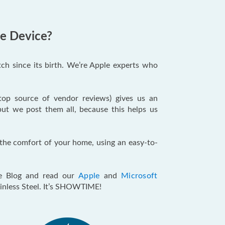
le Device?
ch since its birth. We’re Apple experts who
 top source of vendor reviews) gives us an
but we post them all, because this helps us
m the comfort of your home, using an easy-to-
e Blog and read our
Apple
and
Microsoft
ainless Steel. It’s SHOWTIME!