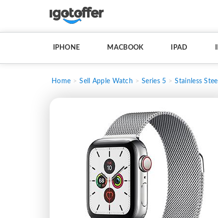
IPHONE
MACBOOK
IPAD
Home
Sell Apple Watch
Series 5
Stainless Stee