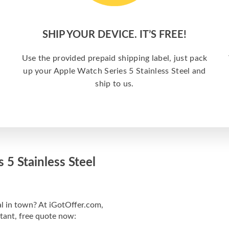
SHIP YOUR DEVICE. IT’S FREE!
Use the provided prepaid shipping label, just pack
up your Apple Watch Series 5 Stainless Steel and
ship to us.
 5 Stainless Steel
al in town? At iGotOffer.com,
stant, free quote now: