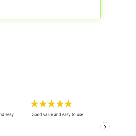
Fast, honest and
and easy
Good value and easy to use
I sold a few it
›
igotoffer.com. 