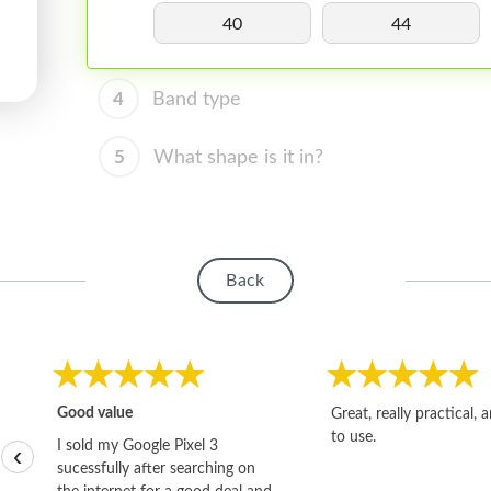
40
44
4
Band type
5
What shape is it in?
Back
Good value
Great, really practical, 
to use.
I sold my Google Pixel 3
‹
sucessfully after searching on