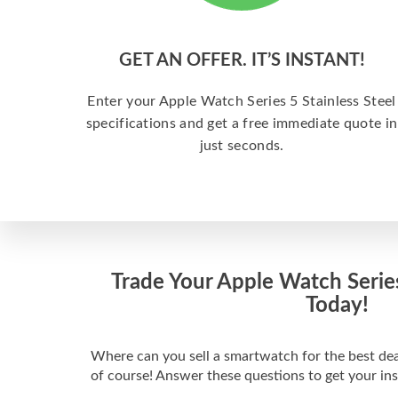
GET AN OFFER. IT’S INSTANT!
Enter your Apple Watch Series 5 Stainless Steel
specifications and get a free immediate quote in
just seconds.
Trade Your Apple Watch Series
Today!
Where can you sell a smartwatch for the best de
of course! Answer these questions to get your in