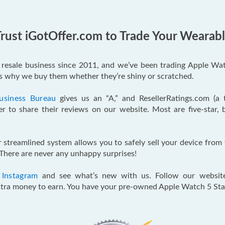
rust iGotOffer.com to Trade Your Wearab
e resale business since 2011, and we’ve been trading Apple Wat
’s why we buy them whether they’re shiny or scratched.
usiness Bureau
gives us an “A,” and ResellerRatings.com (a
r to share their reviews on our website. Most are five-star, 
ur streamlined system allows you to safely sell your device fro
There are never any unhappy surprises!
d
Instagram
and see what’s new with us. Follow our websit
 extra money to earn. You have your pre-owned Apple Watch 5 St