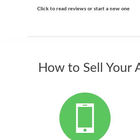
Click to read reviews or start a new one
How to Sell Your 