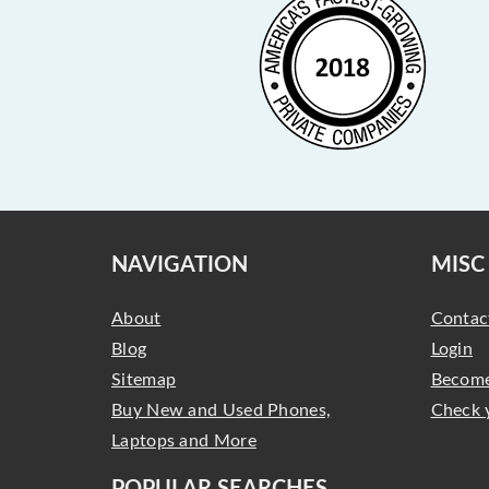
NAVIGATION
MISC
About
Contac
Blog
Login
Sitemap
Become
Buy New and Used Phones,
Check 
Laptops and More