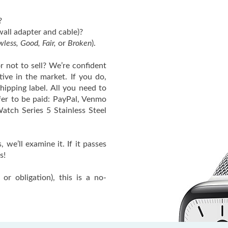
?
wall adapter and cable)?
wless, Good, Fair,
or
Broken
).
or not to sell? We’re confident
tive in the market. If you do,
hipping label. All you need to
fer to be paid: PayPal, Venmo
atch Series 5 Stainless Steel
we’ll examine it. If it passes
s!
or obligation), this is a no-