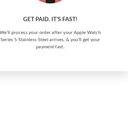
GET PAID. IT’S FAST!
We’ll process your order after your Apple Watch
Series 5 Stainless Steel arrives, & you’ll get your
payment fast.