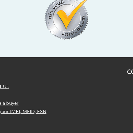
C
t Us
 a buyer
your IMEI, MEID, ESN