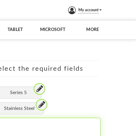
My account
TABLET
MICROSOFT
MORE
lect the required fields
Series 5
Stainless Steel