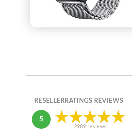
RESELLERRATINGS REVIEWS
5
2989 reviews