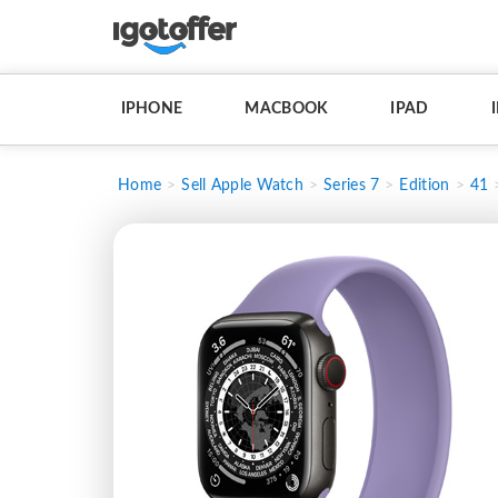
IPHONE
MACBOOK
IPAD
Home
Sell Apple Watch
Series 7
Edition
41