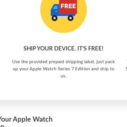
SHIP YOUR DEVICE. IT’S FREE!
Use the provided prepaid shipping label, just pack
up your Apple Watch Series 7 Edition and ship to
us.
Your Apple Watch