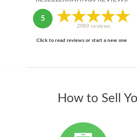
5
2989 reviews
Click to read reviews or start a new one
How to Sell Y