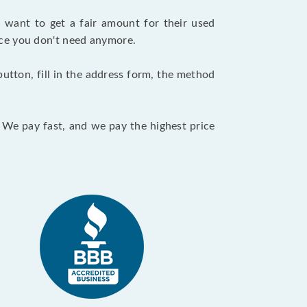
want to get a fair amount for their used
evice you don't need anymore.
utton, fill in the address form, the method
. We pay fast, and we pay the highest price