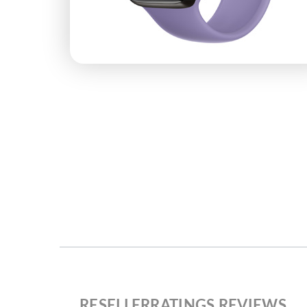
RESELLERRATINGS REVIEWS