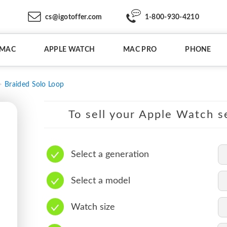
cs@igotoffer.com
1-800-930-4210
IMAC
APPLE WATCH
MAC PRO
PHONE
Braided Solo Loop
To sell your Apple Watch se
Select a generation
Select a model
Watch size