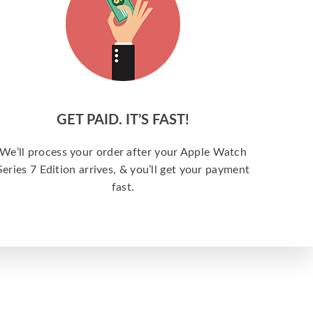
GET PAID. IT’S FAST!
We’ll process your order after your Apple Watch
Series 7 Edition arrives, & you’ll get your payment
fast.