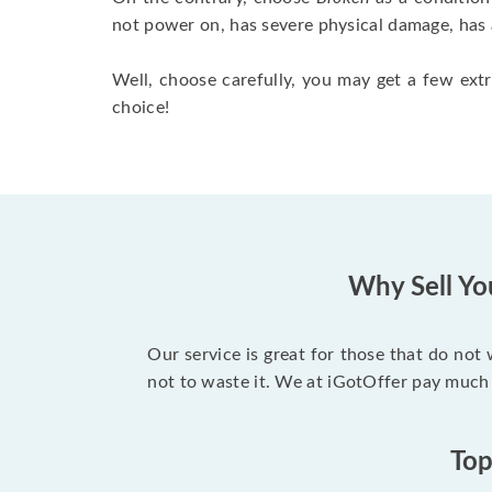
not power on, has severe physical damage, has 
Well, choose carefully, you may get a few extr
choice!
Why Sell Yo
Our service is great for those that do not
not to waste it. We at iGotOffer pay much 
Top