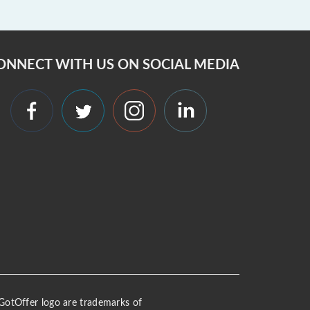
ONNECT WITH US ON SOCIAL MEDIA
 iGotOffer logo are trademarks of