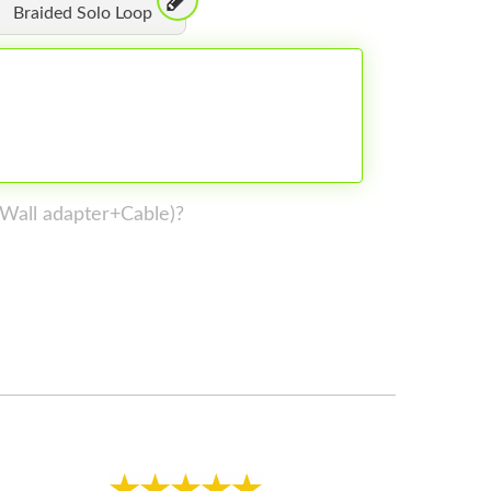
Braided Solo Loop
 (Wall adapter+Cable)?