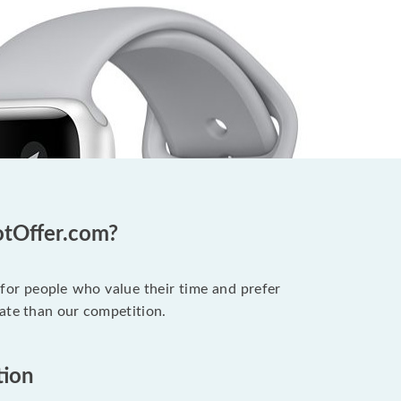
otOffer.com?
 for people who value their time and prefer
ate than our competition.
tion