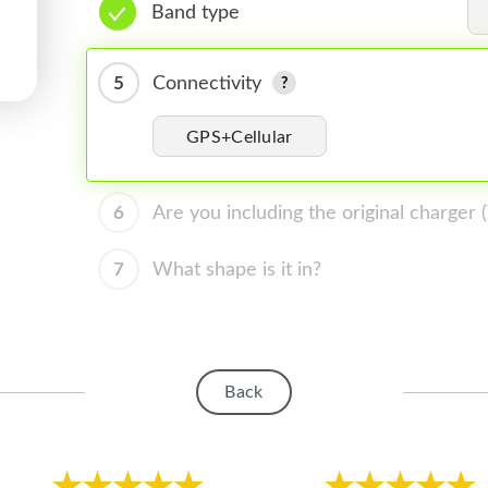
Band type
5
Connectivity
GPS+Cellular
6
Are you including the original charger
7
What shape is it in?
Back