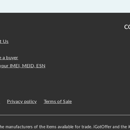
C
t Us
 a buyer
your IMEI, MEID, ESN
s
Privacy policy
Terms of Sale
 the manufacturers of the items available for trade. iGotOffer and the