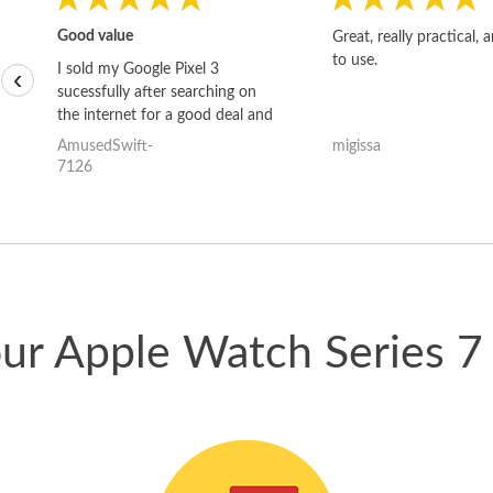
Good value
Great, really practical, 
to use.
I sold my Google Pixel 3
‹
sucessfully after searching on
the internet for a good deal and
theses guys offered the best
AmusedSwift-
migissa
one and the whole thing
7126
happened quickly. Happy to
have gotten great price for my
phone.
our Apple Watch Series 7 