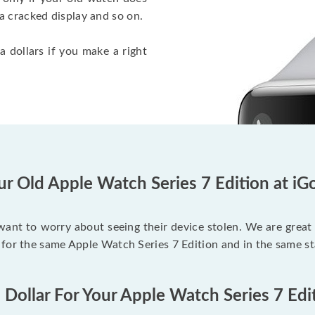
a cracked display and so on.
a dollars if you make a right
ur Old Apple Watch Series 7 Edition at iG
 want to worry about seeing their device stolen. We are great
for the same Apple Watch Series 7 Edition and in the same st
 Dollar For Your Apple Watch Series 7 Edi