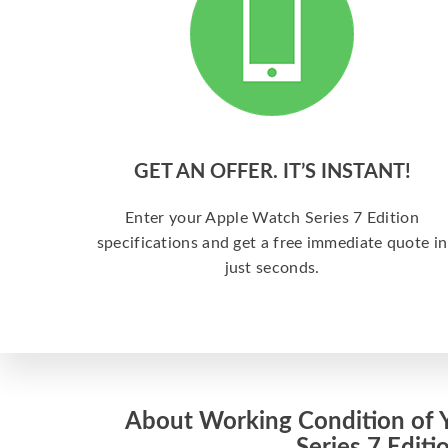
GET AN OFFER. IT’S INSTANT!
Enter your Apple Watch Series 7 Edition
specifications and get a free immediate quote in
just seconds.
About Working Condition of 