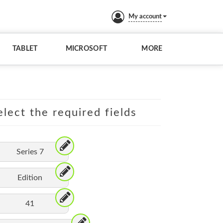
My account
TABLET
MICROSOFT
MORE
lect the required fields
Series 7
Edition
41