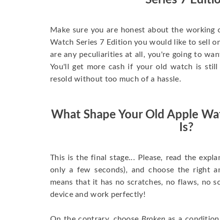
Series 7 Editi
Make sure you are honest about the working c
Watch Series 7 Edition you would like to sell onl
are any peculiarities at all, you're going to wa
You'll get more cash if your old watch is sti
resold without too much of a hassle.
What Shape Your Old Apple Wat
Is?
This is the final stage... Please, read the expla
only a few seconds), and choose the right 
means that it has no scratches, no flaws, no sc
device and work perfectly!
On the contrary, choose
Broken
as a condition