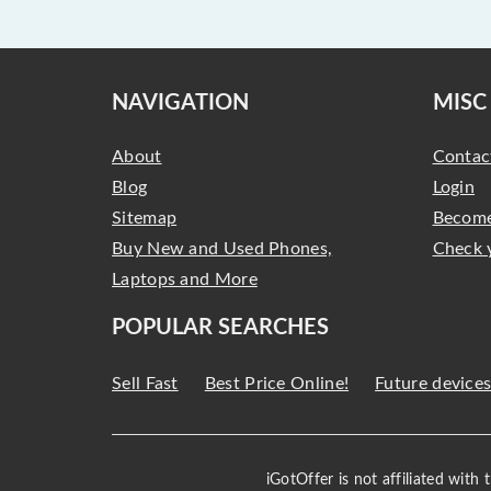
NAVIGATION
MISC
About
Contac
Blog
Login
Sitemap
Become
Buy New and Used Phones,
Check 
Laptops and More
POPULAR SEARCHES
Sell Fast
Best Price Online!
Future device
iGotOffer is not affiliated with