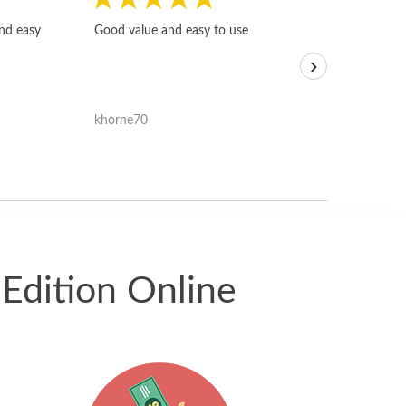
Fast, honest and
and easy
Good value and easy to use
I sold a few it
›
igotoffer.com. 
assessments w
accurate, and 
khorne70
ricmarratzu
reasonably fast
satisfied with t
received.
Edition Online