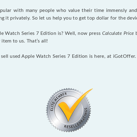
opular with many people who value their time immensly and 
ng it privately. So let us help you to get top dollar for the d
e Watch Series 7 Edition is? Well, now press
Calculate Price
b
tem to us. That’s all!
 sell used Apple Watch Series 7 Edition is here, at iGotOffer