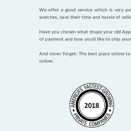
We offer a good service which is very p
watches, save their time and hassle of selli
Have you chosen what shape your old Appl
of payment and how you’d like to ship your i
And never forget: The best place online to
online.