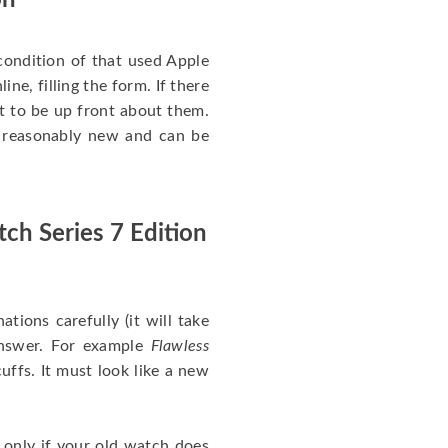
on
ondition of that used Apple
ine, filling the form. If there
nt to be up front about them.
ll reasonably new and can be
ch Series 7 Edition
nations carefully (it will take
answer. For example
Flawless
uffs. It must look like a new
 only if your old watch does