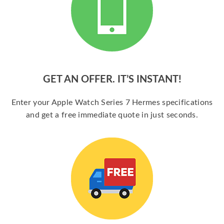
GET AN OFFER. IT’S INSTANT!
Enter your Apple Watch Series 7 Hermes specifications
and get a free immediate quote in just seconds.