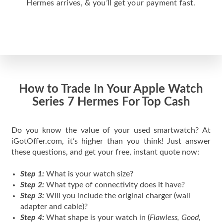
Hermes arrives, & you’ll get your payment fast.
How to Trade In Your Apple Watch
Series 7 Hermes For Top Cash
Do you know the value of your used smartwatch? At
iGotOffer.com, it’s higher than you think! Just answer
these questions, and get your free, instant quote now:
Step 1:
What is your watch size?
Step 2:
What type of connectivity does it have?
Step 3:
Will you include the original charger (wall
adapter and cable)?
Step 4:
What shape is your watch in (
Flawless, Good,