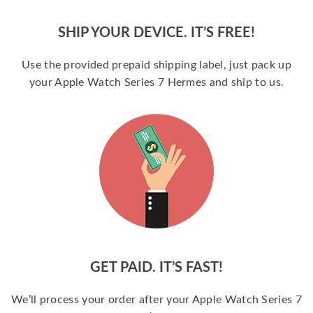
SHIP YOUR DEVICE. IT’S FREE!
Use the provided prepaid shipping label, just pack up
your Apple Watch Series 7 Hermes and ship to us.
GET PAID. IT’S FAST!
We’ll process your order after your Apple Watch Series 7