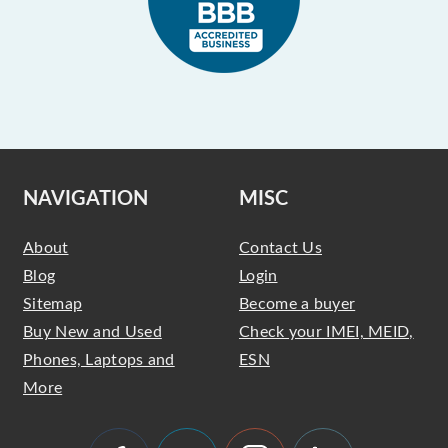
NAVIGATION
MISC
About
Contact Us
Blog
Login
Sitemap
Become a buyer
Buy New and Used
Check your IMEI, MEID,
Phones, Laptops and
ESN
More