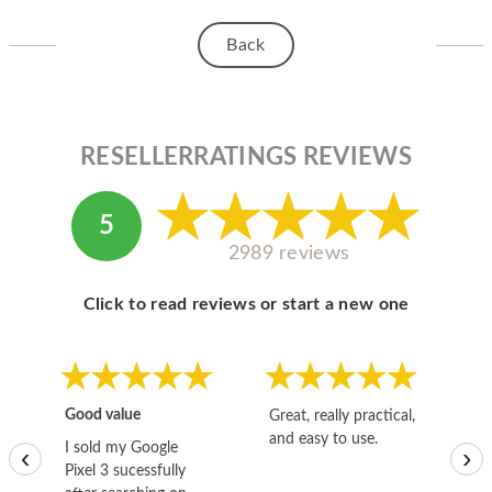
HOMEPOD
Back
IPOD
MAC MINI
APPLE DISPLAY
RESELLERRATINGS REVIEWS
APPLE TV
5
MY ACCOUNT
2989 reviews
BLOG
Click to read reviews or start a new one
ABOUT APPLE
ABOUT MICROSOFT
Good value
Great, really practical,
Go
and easy to use.
to
I sold my Google
‹
›
Pixel 3 sucessfully