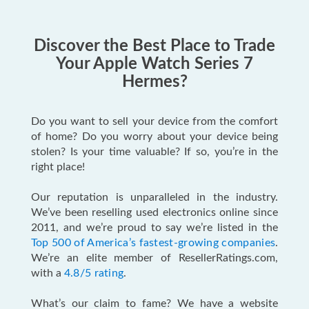
Discover the Best Place to Trade
Your Apple Watch Series 7
Hermes?
Do you want to sell your device from the comfort
of home? Do you worry about your device being
stolen? Is your time valuable? If so, you’re in the
right place!
Our reputation is unparalleled in the industry.
We’ve been reselling used electronics online since
2011, and we’re proud to say we’re listed in the
Top 500 of America’s fastest-growing companies
.
We’re an elite member of ResellerRatings.com,
with a
4.8/5 rating
.
What’s our claim to fame? We have a website