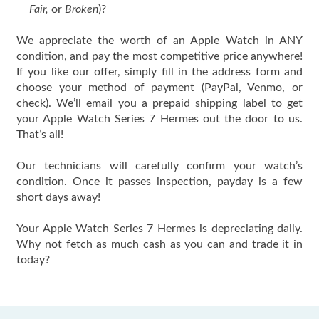
Fair,
or
Broken
)?
We appreciate the worth of an Apple Watch in ANY
condition, and pay the most competitive price anywhere!
If you like our offer, simply fill in the address form and
choose your method of payment (PayPal, Venmo, or
check). We’ll email you a prepaid shipping label to get
your Apple Watch Series 7 Hermes out the door to us.
That’s all!
Our technicians will carefully confirm your watch’s
condition. Once it passes inspection, payday is a few
short days away!
Your Apple Watch Series 7 Hermes is depreciating daily.
Why not fetch as much cash as you can and trade it in
today?