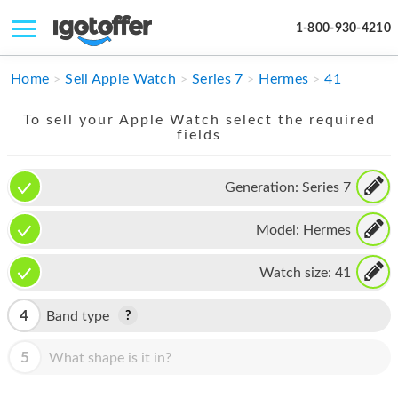
1-800-930-4210
IPHONE
Home
Sell Apple Watch
Series 7
Hermes
41
MACBOOK
To sell your Apple Watch select the required
fields
IPAD
IMAC
Generation:
Series 7
APPLE WATCH
Model:
Hermes
MAC PRO
Watch size:
41
PHONE
4
Band type
TABLET
5
What shape is it in?
MICROSOFT