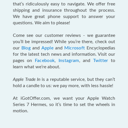
that’s ridiculously easy to navigate. We offer free
shipping and insurance throughout the process.
We have great phone support to answer your
questions. We aim to please!
Come see our customer reviews - we guarantee
you’ll be impressed! While you’re there, check out
our
Blog
and
Apple
and
Microsoft
Encyclopedias
for the latest tech news and information. Visit our
pages on
Facebook
,
Instagram
, and
Twitter
to
learn what we’re about.
Apple Trade In
is a reputable service, but they can’t
hold a candle to us: we pay more, with less hassle!
At iGotOffer.com, we want your Apple Watch
Series 7 Hermes, so it’s time to set the wheels in
motion.