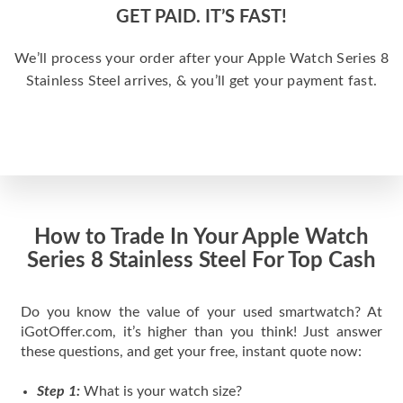
GET PAID. IT’S FAST!
We’ll process your order after your Apple Watch Series 8
Stainless Steel arrives, & you’ll get your payment fast.
How to Trade In Your Apple Watch
Series 8 Stainless Steel For Top Cash
Do you know the value of your used smartwatch? At
iGotOffer.com, it’s higher than you think! Just answer
these questions, and get your free, instant quote now:
Step 1:
What is your watch size?