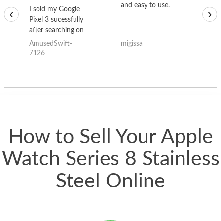
and easy to use.
to
I sold my Google
‹
›
Pixel 3 sucessfully
after searching on
the internet for a
AmusedSwift-
migissa
kh
good deal and theses
7126
guys offered the best
one and the whole
thing happened
quickly. Happy to
have gotten great
price for my phone.
How to Sell Your Apple
Watch Series 8 Stainless
Steel Online