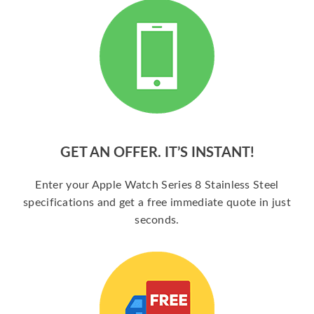
GET AN OFFER. IT’S INSTANT!
Enter your Apple Watch Series 8 Stainless Steel
specifications and get a free immediate quote in just
seconds.