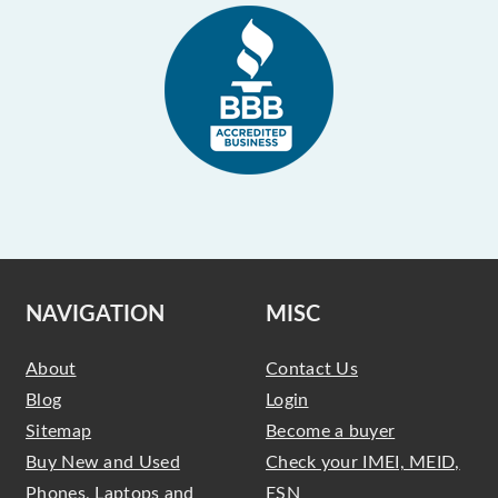
NAVIGATION
MISC
About
Contact Us
Blog
Login
Sitemap
Become a buyer
Buy New and Used
Check your IMEI, MEID,
Phones, Laptops and
ESN