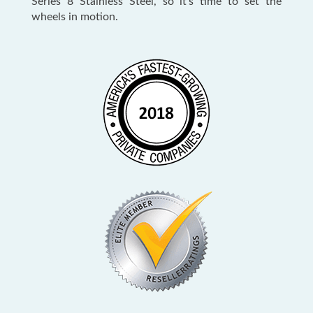
Series 8 Stainless Steel, so it’s time to set the
wheels in motion.