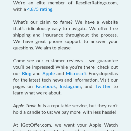
We’re an elite member of ResellerRatings.com,
with a
4.8/5 rating
.
What’s our claim to fame? We have a website
that’s ridiculously easy to navigate. We offer free
shipping and insurance throughout the process.
We have great phone support to answer your
questions. We aim to please!
Come see our customer reviews - we guarantee
you’ll be impressed! While you’re there, check out
our
Blog
and
Apple
and
Microsoft
Encyclopedias
for the latest tech news and information. Visit our
pages on
Facebook
,
Instagram
, and
Twitter
to
learn what we’re about.
Apple Trade In
is a reputable service, but they can’t
hold a candle to us: we pay more, with less hassle!
At iGotOffer.com, we want your Apple Watch