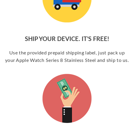
SHIP YOUR DEVICE. IT’S FREE!
Use the provided prepaid shipping label, just pack up
your Apple Watch Series 8 Stainless Steel and ship to us.