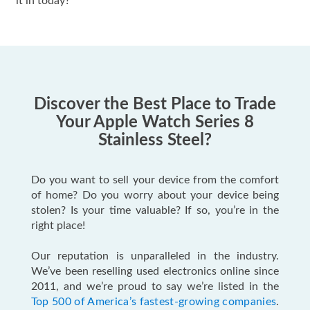
it in today?
Discover the Best Place to Trade
Your Apple Watch Series 8
Stainless Steel?
Do you want to sell your device from the comfort
of home? Do you worry about your device being
stolen? Is your time valuable? If so, you’re in the
right place!
Our reputation is unparalleled in the industry.
We’ve been reselling used electronics online since
2011, and we’re proud to say we’re listed in the
Top 500 of America’s fastest-growing companies
.