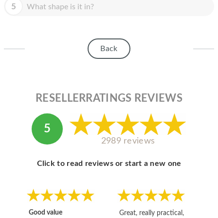
HOMEPOD
5
What shape is it in?
IPOD
MAC MINI
Back
APPLE DISPLAY
APPLE TV
RESELLERRATINGS REVIEWS
MY ACCOUNT
BLOG
5
2989 reviews
ABOUT APPLE
ABOUT MICROSOFT
Click to read reviews or start a new one
Good value
Great, really practical,
Go