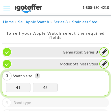
1-800-930-4210
IPHONE
Home
Sell Apple Watch
Series 8
Stainless Steel
MACBOOK
To sell your Apple Watch select the required
fields
IPAD
IMAC
Generation:
Series 8
APPLE WATCH
Model:
Stainless Steel
MAC PRO
3
Watch size
PHONE
41
45
TABLET
MICROSOFT
4
Band type