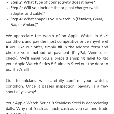
Step 2:
What type of connectivity does it have?
Step 3:
Will you include the original charger (wall
adapter and cable)?
Step 4:
What shape is your watch in (
Flawless, Good,
Fair,
or
Broken
)?
We appreciate the worth of an Apple Watch in ANY
condition, and pay the most competitive price anywhere!
If you like our offer, simply fill in the address form and
choose your method of payment (PayPal, Venmo, or
check). We’ll email you a prepaid shipping label to get
your Apple Watch Series 8 Stainless Steel out the door to
us. That’s all!
Our technicians will carefully confirm your watch’s
condition. Once it passes inspection, payday is a few
short days away!
Your Apple Watch Series 8 Stainless Steel is depreciating
daily. Why not fetch as much cash as you can and trade