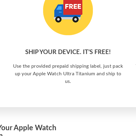
SHIP YOUR DEVICE. IT’S FREE!
Use the provided prepaid shipping label, just pack
up your Apple Watch Ultra Titanium and ship to
us.
Your Apple Watch