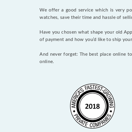
We offer a good service which is very p
watches, save their time and hassle of selli
Have you chosen what shape your old App
of payment and how you’d like to ship your i
And never forget: The best place online to
online.