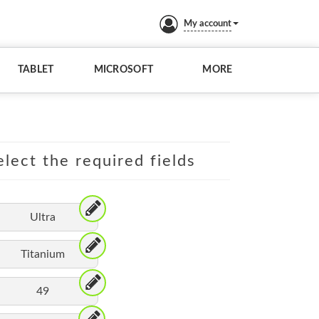
My account
TABLET
MICROSOFT
MORE
lect the required fields
Ultra
Titanium
49