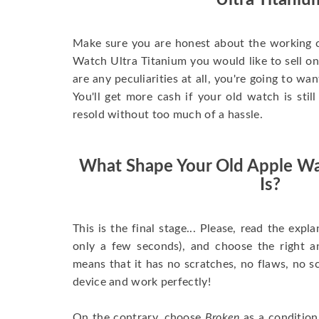
Ultra Titaniu
Make sure you are honest about the working c
Watch Ultra Titanium you would like to sell onli
are any peculiarities at all, you're going to wa
You'll get more cash if your old watch is sti
resold without too much of a hassle.
What Shape Your Old Apple Wa
Is?
This is the final stage... Please, read the expla
only a few seconds), and choose the right 
means that it has no scratches, no flaws, no sc
device and work perfectly!
On the contrary, choose
Broken
as a condition