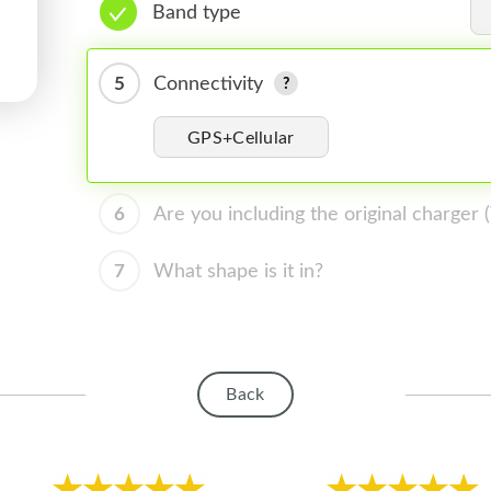
Band type
5
Connectivity
GPS+Cellular
6
Are you including the original charger
7
What shape is it in?
Back