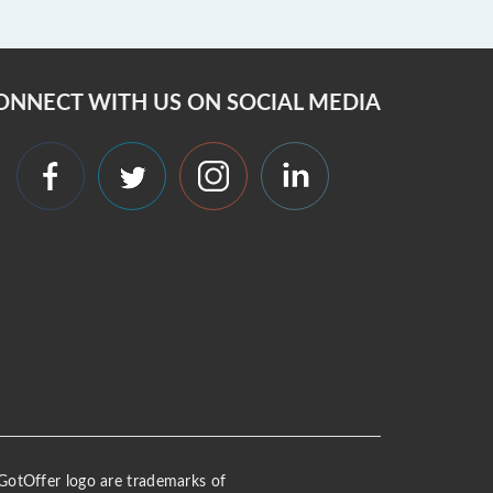
ONNECT WITH US ON SOCIAL MEDIA
 iGotOffer logo are trademarks of