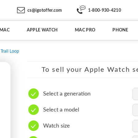
cs@igotoffer.com
1-800-930-4210
IMAC
APPLE WATCH
MAC PRO
PHONE
Trail Loop
To sell your Apple Watch se
Select a generation
Select a model
Watch size