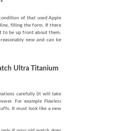
m
ondition of that used Apple
ne, filling the form. If there
nt to be up front about them.
ll reasonably new and can be
tch Ultra Titanium
nations carefully (it will take
answer. For example
Flawless
uffs. It must look like a new
 only if your old watch does