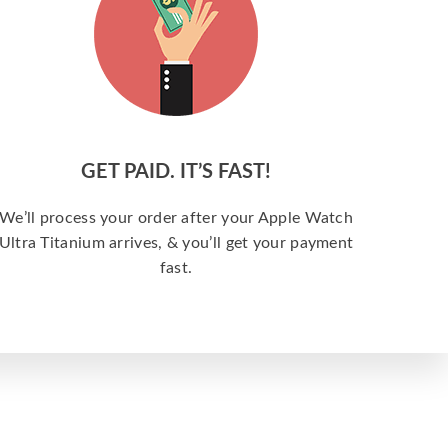
GET PAID. IT’S FAST!
We’ll process your order after your Apple Watch
Ultra Titanium arrives, & you’ll get your payment
fast.