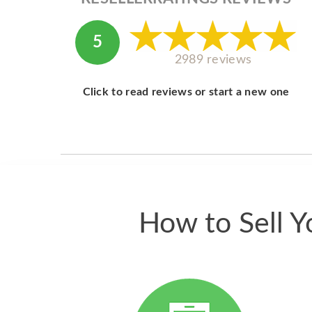
5
2989 reviews
Click to read reviews or start a new one
How to Sell Y