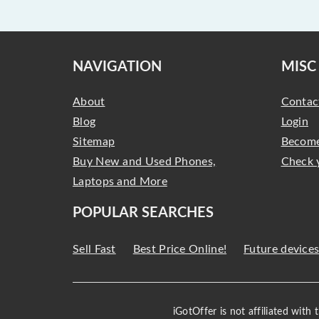
NAVIGATION
MISC
About
Contac
Blog
Login
Sitemap
Become
Buy New and Used Phones,
Check 
Laptops and More
POPULAR SEARCHES
Sell Fast
Best Price Online!
Future device
iGotOffer is not affiliated with