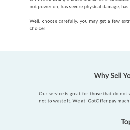
not power on, has severe physical damage, has 
Well, choose carefully, you may get a few extr
choice!
Why Sell Yo
Our service is great for those that do not
not to waste it. We at iGotOffer pay much
To