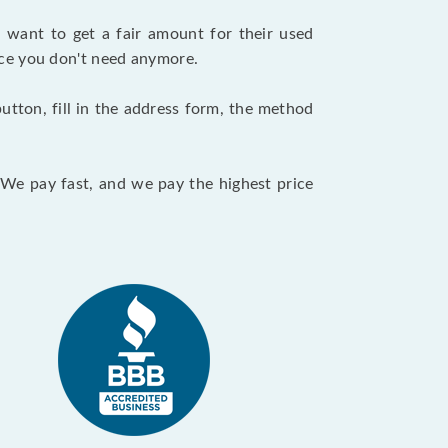
want to get a fair amount for their used
evice you don't need anymore.
utton, fill in the address form, the method
. We pay fast, and we pay the highest price