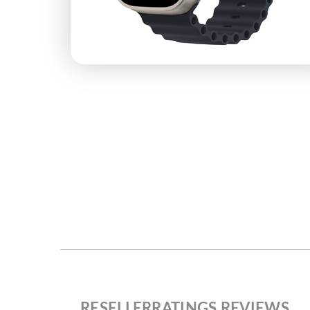
RESELLERRATINGS REVIEWS