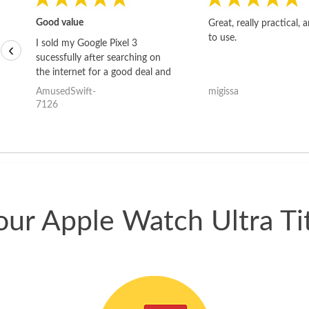
Good value
Great, really practical, 
to use.
I sold my Google Pixel 3
‹
sucessfully after searching on
the internet for a good deal and
theses guys offered the best
AmusedSwift-
migissa
one and the whole thing
7126
happened quickly. Happy to
have gotten great price for my
phone.
our Apple Watch Ultra T