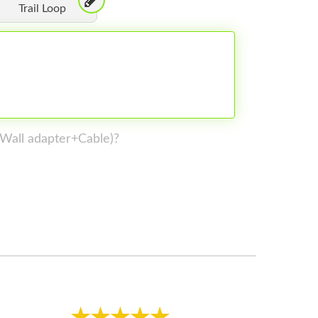
Trail Loop
 (Wall adapter+Cable)?