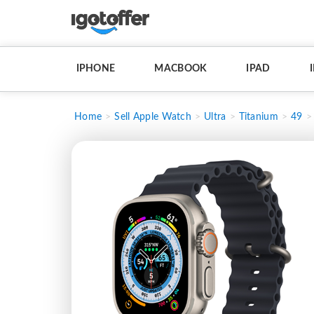
IPHONE
MACBOOK
IPAD
Home
Sell Apple Watch
Ultra
Titanium
49