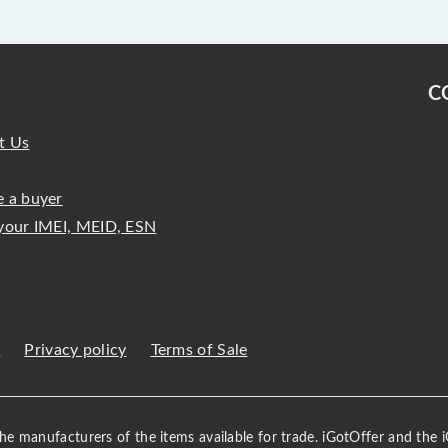
C
t Us
 a buyer
your IMEI, MEID, ESN
s
Privacy policy
Terms of Sale
 the manufacturers of the items available for trade. iGotOffer and the