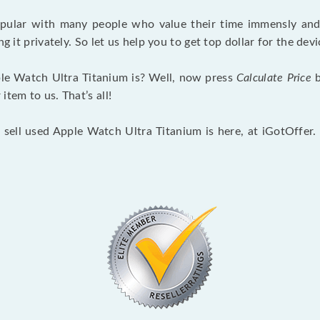
opular with many people who value their time immensly and 
ng it privately. So let us help you to get top dollar for the d
le Watch Ultra Titanium is? Well, now press
Calculate Price
b
tem to us. That’s all!
 sell used Apple Watch Ultra Titanium is here, at iGotOffer