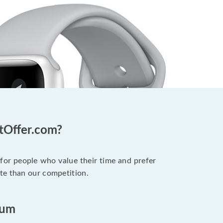
otOffer.com?
 for people who value their time and prefer
te than our competition.
ium