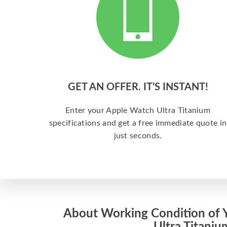
GET AN OFFER. IT’S INSTANT!
Enter your Apple Watch Ultra Titanium
specifications and get a free immediate quote in
just seconds.
About Working Condition of 