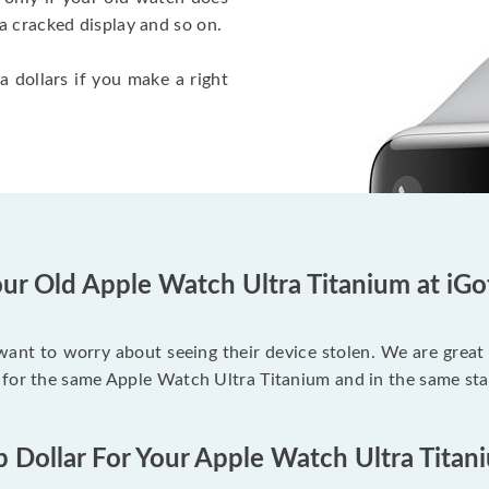
a cracked display and so on.
a dollars if you make a right
ur Old Apple Watch Ultra Titanium at iG
 want to worry about seeing their device stolen. We are great
 for the same Apple Watch Ultra Titanium and in the same sta
p Dollar For Your Apple Watch Ultra Titan