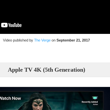
Video published by
The Verge
on
September 21, 2017
Apple TV 4K (5th Generation)