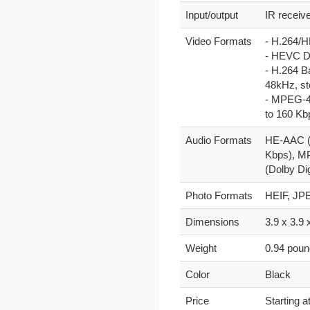
Input/output
IR receiv
Video Formats
- H.264/H
- HEVC Do
- H.264 B
48kHz, st
- MPEG-4 
to 160 Kb
Audio Formats
HE-AAC (V
Kbps), MP
(Dolby Di
Photo Formats
HEIF, JPE
Dimensions
3.9 x 3.9 
Weight
0.94 pou
Color
Black
Price
Starting a