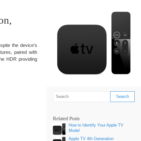
on,
pite the device’s
tures, paired with
the HDR providing
Related Posts
How to Identify Your Apple TV
Model
Apple TV 4th Generation