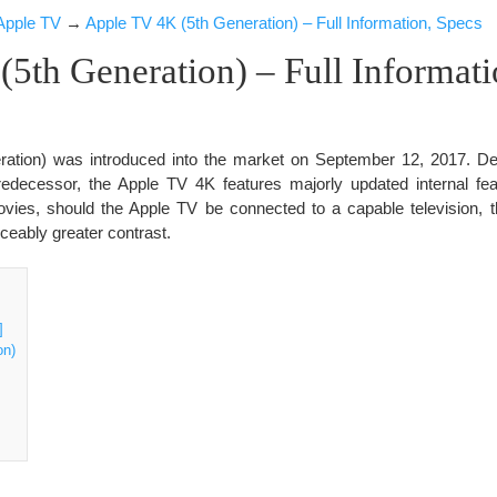
Apple TV
→
Apple TV 4K (5th Generation) – Full Information, Specs
5th Generation) – Full Informati
ation) was introduced into the market on September 12, 2017. Des
 predecessor, the Apple TV 4K features majorly updated internal fea
ies, should the Apple TV be connected to a capable television, 
iceably greater contrast.
]
on)