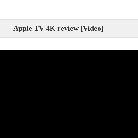
Apple TV 4K review [Video]