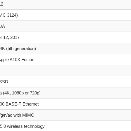
,2
MC 3124)
/A
r 12, 2017
4K (5th generation)
Apple A10X Fusion
 SSD
 (4K, 1080p or 720p)
000 BASE-T Ethernet
/g/n/ac with MIMO
 5.0 wireless technology