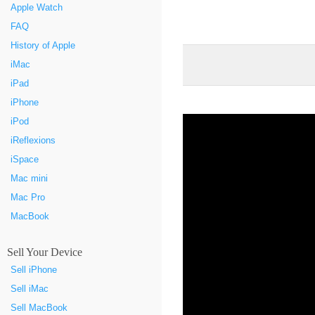
Apple Watch
FAQ
History of Apple
iMac
iPad
iPhone
iPod
iReflexions
iSpace
Mac mini
Mac Pro
MacBook
Sell Your Device
Sell iPhone
Sell iMac
Sell MacBook