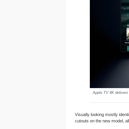
Apple TV 4K delivers 
Visually looking mostly ident
cutouts on the new model, all