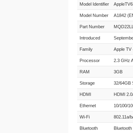
Model Identifier
AppleTV6
Model Number
A1842 (E
Part Number
MQD22LL
Introduced
Septembe
Family
Apple TV 
Processor
2.3 GHz 
RAM
3GB
Storage
32/64GB
HDMI
HDMI 2.0a
Ethernet
10/100/1
Wi-Fi
802.11a/b
Bluetooth
Bluetooth