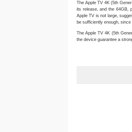
The Apple TV 4K (5th Generat
its release, and the 64GB, 
Apple TV is not large, sugg
be sufficiently enough, sinc
The Apple TV 4K (5th Genera
the device guarantee a stron