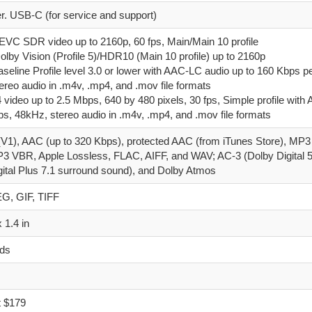
er. USB‑C (for service and support)
EVC SDR video up to 2160p, 60 fps, Main/Main 10 profile
lby Vision (Profile 5)/HDR10 (Main 10 profile) up to 2160p
aseline Profile level 3.0 or lower with AAC-LC audio up to 160 Kbps p
ereo audio in .m4v, .mp4, and .mov file formats
video up to 2.5 Mbps, 640 by 480 pixels, 30 fps, Simple profile wit
ps, 48kHz, stereo audio in .m4v, .mp4, and .mov file formats
1), AAC (up to 320 Kbps), protected AAC (from iTunes Store), MP3 
3 VBR, Apple Lossless, FLAC, AIFF, and WAV; AC-3 (Dolby Digital 5
gital Plus 7.1 surround sound), and Dolby Atmos
G, GIF, TIFF
x 1.4 in
nds
t $179