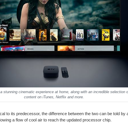
a stunning cinematic experience at home, along with an incredible selection
content on iTunes, Netflix and more.
ical to its predecessor, the difference between the two can be told by 
owing a flow of cool air to reach the updated processor chip.