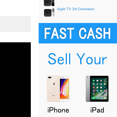
Apple TV 3rd Generation