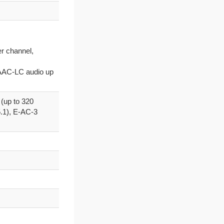
er channel,
h AAC-LC audio up
(up to 320
.1), E-AC-3