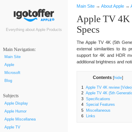
Main Site
→
About Apple
→
Apple TV 4K (
Specs
Everything about Apple Products
The Apple TV 4K (5th Gener
external similarities to its
Маin Navigation:
support for 4K and HDR mov
Main Site
additional brightness and not
Apple
Microsoft
Contents
[
hide
]
Blog
1
Apple TV 4K review [Video
2
Apple TV 4K (5th Generati
Subjects
3
Specifications
Apple Display
4
Special Features
5
Miscellaneous
Apple Humor
6
Links
Apple Miscellanea
Apple TV