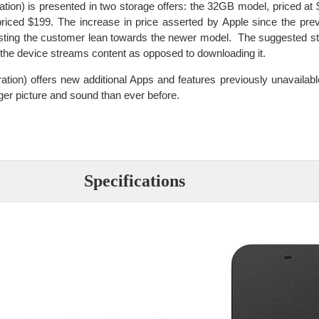
ion) is presented in two storage offers: the 32GB model, priced at $
priced $199. The increase in price asserted by Apple since the pre
esting the customer lean towards the newer model. The suggested st
e the device streams content as opposed to downloading it.
tion) offers new additional Apps and features previously unavailabl
ger picture and sound than ever before.
Specifications