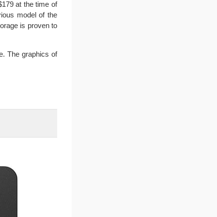
179 at the time of
vious model of the
orage is proven to
e. The graphics of