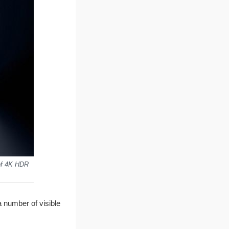
 of 4K HDR
a number of visible