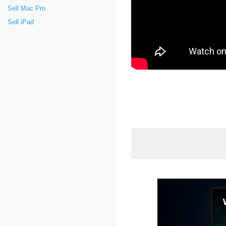
Sell Mac Pro
Sell iPad