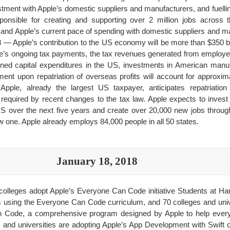
tment with Apple’s domestic suppliers and manufacturers, and fuellin
onsible for creating and supporting over 2 million jobs across t
nd Apple’s current pace of spending with domestic suppliers and 
18 — Apple’s contribution to the US economy will be more than $350 bi
pple’s ongoing tax payments, the tax revenues generated from employ
nned capital expenditures in the US, investments in American manuf
nt upon repatriation of overseas profits will account for approximat
. Apple, already the largest US taxpayer, anticipates repatriati
 required by recent changes to the tax law. Apple expects to invest o
US over the next five years and create over 20,000 new jobs through 
one. Apple already employs 84,000 people in all 50 states.
January 18, 2018
colleges adopt Apple’s Everyone Can Code initiative Students at Har
ps using the Everyone Can Code curriculum, and 70 colleges and univ
Code, a comprehensive program designed by Apple to help everyo
 and universities are adopting Apple’s App Development with Swift c