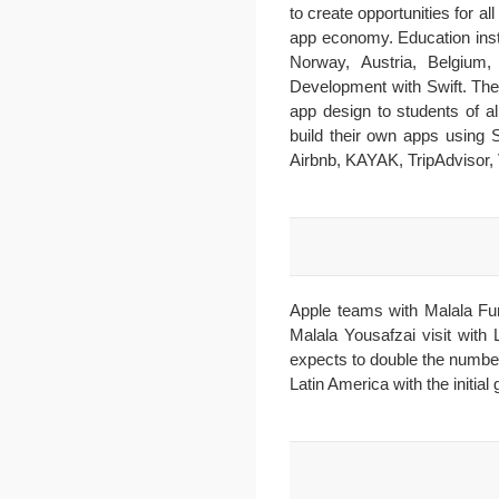
to create opportunities for a
app economy. Education inst
Norway, Austria, Belgium,
Development with Swift. The
app design to students of 
build their own apps using 
Airbnb, KAYAK, TripAdvisor, 
Apple teams with Malala Fu
Malala Yousafzai visit with
expects to double the numbe
Latin America with the initia