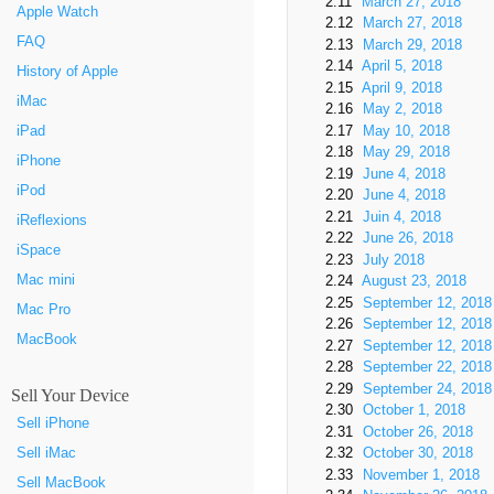
2.11
March 27, 2018
Apple Watch
2.12
March 27, 2018
FAQ
2.13
March 29, 2018
2.14
April 5, 2018
History of Apple
2.15
April 9, 2018
iMac
2.16
May 2, 2018
iPad
2.17
May 10, 2018
2.18
May 29, 2018
iPhone
2.19
June 4, 2018
iPod
2.20
June 4, 2018
2.21
Juin 4, 2018
iReflexions
2.22
June 26, 2018
iSpace
2.23
July 2018
Mac mini
2.24
August 23, 2018
2.25
September 12, 2018
Mac Pro
2.26
September 12, 2018
MacBook
2.27
September 12, 2018
2.28
September 22, 2018
2.29
September 24, 2018
Sell Your Device
2.30
October 1, 2018
Sell iPhone
2.31
October 26, 2018
2.32
October 30, 2018
Sell iMac
2.33
November 1, 2018
Sell MacBook