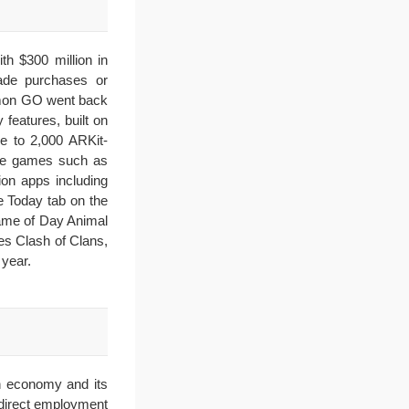
th $300 million in
ade purchases or
kémon GO went back
features, built on
e to 2,000 ARKit-
are games such as
on apps including
e Today tab on the
ame of Day Animal
es Clash of Clans,
year.
n economy and its
 direct employment