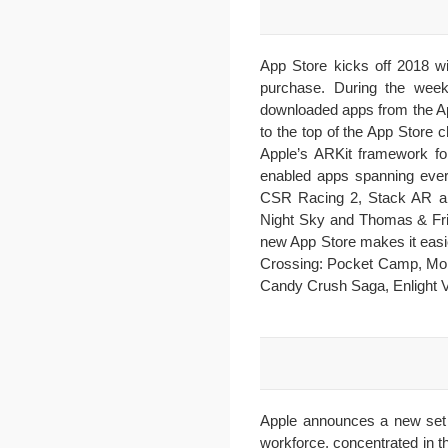
App Store kicks off 2018 wi
purchase. During the wee
downloaded apps from the Ap
to the top of the App Store 
Apple’s ARKit framework fo
enabled apps spanning ever
CSR Racing 2, Stack AR and
Night Sky and Thomas & Frie
new App Store makes it eas
Crossing: Pocket Camp, Monu
Candy Crush Saga, Enlight V
Apple announces a new set 
workforce, concentrated in t