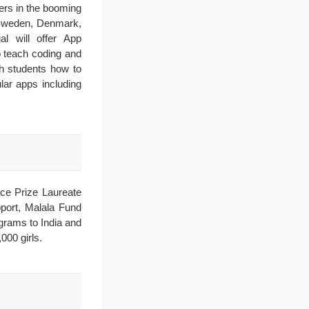
eers in the booming
, Sweden, Denmark,
l will offer App
o teach coding and
h students how to
lar apps including
ce Prize Laureate
pport, Malala Fund
grams to India and
000 girls.