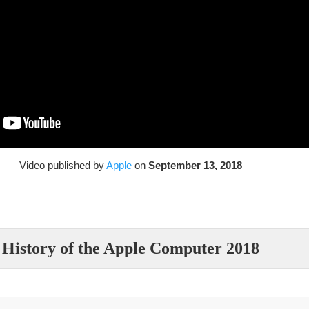
Video published by
Apple
on
September 13, 2018
History of the Apple Computer 2018