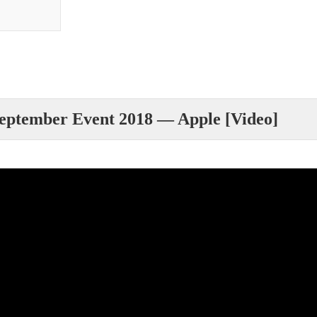
eptember Event 2018 — Apple [Video]