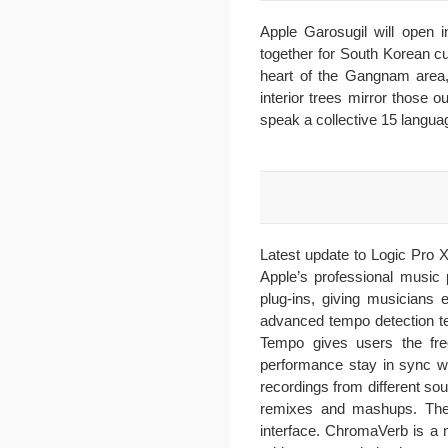
Apple Garosugil will open 
together for South Korean cus
heart of the Gangnam area, t
interior trees mirror those 
speak a collective 15 langua
Latest update to Logic Pro X
Apple’s professional music 
plug-ins, giving musicians 
advanced tempo detection te
Tempo gives users the free
performance stay in sync wi
recordings from different so
remixes and mashups. The 
interface. ChromaVerb is a ne