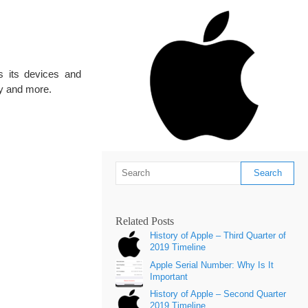
s its devices and
ay and more.
Related Posts
History of Apple – Third Quarter of
2019 Timeline
Apple Serial Number: Why Is It
Important
History of Apple – Second Quarter
2019 Timeline