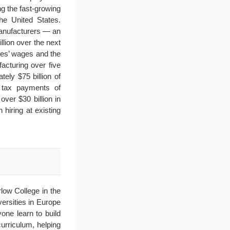
g the fast-growing
he United States.
manufacturers — an
llion over the next
ees’ wages and the
acturing over five
ely $75 billion of
on tax payments of
ver $30 billion in
hiring at existing
low College in the
ersities in Europe
ne learn to build
urriculum, helping