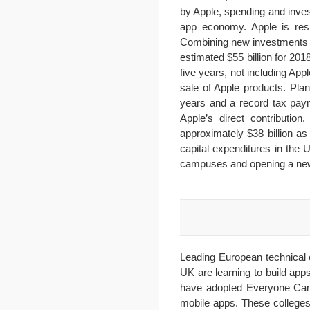
by Apple, spending and inves
app economy. Apple is resp
Combining new investments a
estimated $55 billion for 20
five years, not including A
sale of Apple products. Pla
years and a record tax payme
Apple’s direct contribution
approximately $38 billion as
capital expenditures in the 
campuses and opening a new 
Leading European technical 
UK are learning to build ap
have adopted Everyone Can 
mobile apps. These colleges