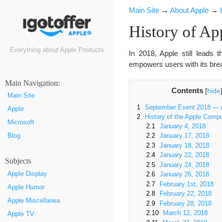
Main Site
→
About Apple
→
History of Ap
Everything about Apple Products
In 2018, Apple still leads
empowers users with its brea
Маin Navigation:
Contents
[
hide
Main Site
1
September Event 2018 — A
Apple
2
History of the Apple Comp
Microsoft
2.1
January 4, 2018
Blog
2.2
January 17, 2018
2.3
January 18, 2018
2.4
January 22, 2018
Subjects
2.5
January 24, 2018
Apple Display
2.6
January 26, 2018
2.7
February 1st, 2018
Apple Humor
2.8
February 22, 2018
Apple Miscellanea
2.9
February 28, 2018
2.10
March 12, 2018
Apple TV