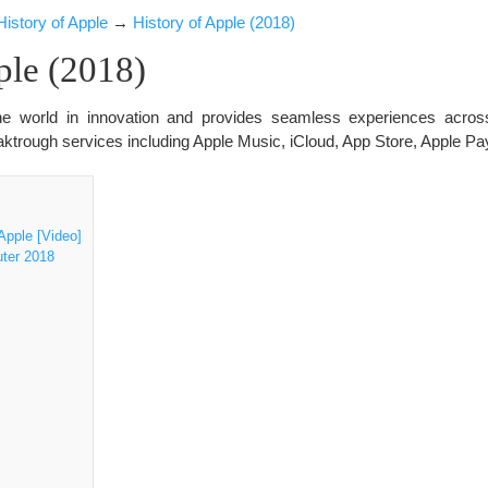
History of Apple
→
History of Apple (2018)
ple (2018)
 the world in innovation and provides seamless experiences acros
ktrough services including Apple Music, iCloud, App Store, Apple P
]
pple [Video]
uter 2018