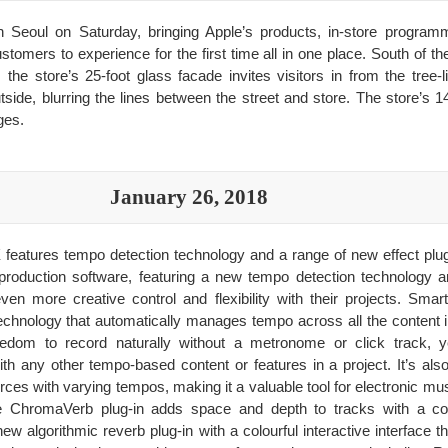
in Seoul on Saturday, bringing Apple’s products, in-store program
tomers to experience for the first time all in one place. South of th
he store’s 25-foot glass facade invites visitors in from the tree-l
outside, blurring the lines between the street and store. The store’
ges.
January 26, 2018
 features tempo detection technology and a range of new effect plug
production software, featuring a new tempo detection technology a
even more creative control and flexibility with their projects. Sm
chnology that automatically manages tempo across all the content i
dom to record naturally without a metronome or click track, yet
th any other tempo-based content or features in a project. It’s al
urces with varying tempos, making it a valuable tool for electronic m
ChromaVerb plug-in adds space and depth to tracks with a colou
w algorithmic reverb plug-in with a colourful interactive interface t