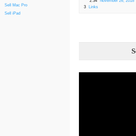
2.34
November 26, 2018
Sell Mac Pro
3
Links
Sell iPad
S