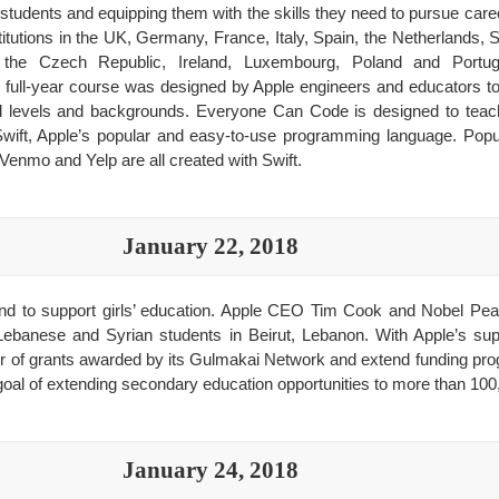
ll students and equipping them with the skills they need to pursue car
itutions in the UK, Germany, France, Italy, Spain, the Netherlands
 the Czech Republic, Ireland, Luxembourg, Poland and Portuga
 full-year course was designed by Apple engineers and educators t
all levels and backgrounds. Everyone Can Code is designed to teac
Swift, Apple’s popular and easy-to-use programming language. Popu
Venmo and Yelp are all created with Swift.
January 22, 2018
nd to support girls’ education. Apple CEO Tim Cook and Nobel Pea
 Lebanese and Syrian students in Beirut, Lebanon. With Apple’s su
r of grants awarded by its Gulmakai Network and extend funding pro
l goal of extending secondary education opportunities to more than 100,
January 24, 2018