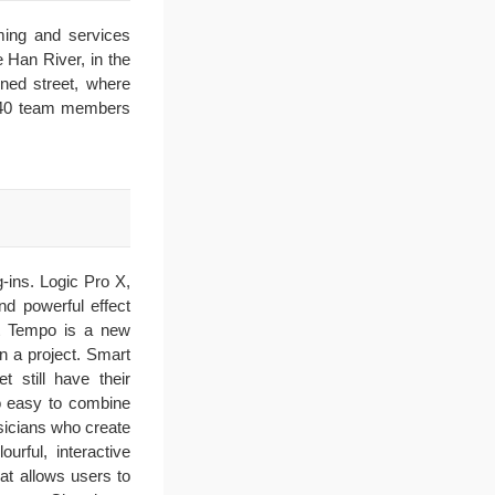
ming and services
e Han River, in the
ined street, where
s 140 team members
-ins. Logic Pro X,
nd powerful effect
art Tempo is a new
n a project. Smart
 still have their
so easy to combine
usicians who create
rful, interactive
hat allows users to