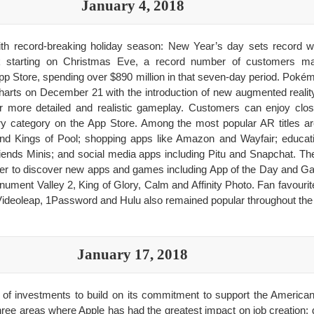
January 4, 2018
th record-breaking holiday season: New Year’s day sets record wi
k starting on Christmas Eve, a record number of customers m
p Store, spending over $890 million in that seven-day period. Po
charts on December 21 with the introduction of new augmented reality 
r more detailed and realistic gameplay. Customers can enjoy clos
y category on the App Store. Among the most popular AR titles 
 Kings of Pool; shopping apps like Amazon and Wayfair; educati
nds Minis; and social media apps including Pitu and Snapchat. Th
ier to discover new apps and games including App of the Day and G
ment Valley 2, King of Glory, Calm and Affinity Photo. Fan favourit
ideoleap, 1Password and Hulu also remained popular throughout the 
January 17, 2018
of investments to build on its commitment to support the America
hree areas where Apple has had the greatest impact on job creation: