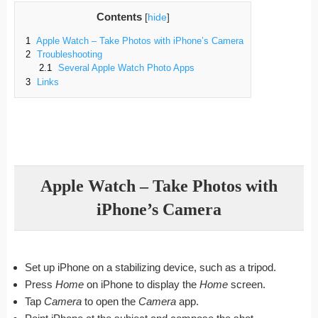
Contents
[
hide
]
1
Apple Watch – Take Photos with iPhone’s Camera
2
Troubleshooting
2.1
Several Apple Watch Photo Apps
3
Links
Apple Watch – Take Photos with
iPhone’s Camera
Set up iPhone on a stabilizing device, such as a tripod.
Press
Home
on iPhone to display the
Home
screen.
Tap
Camera
to open the
Camera
app.