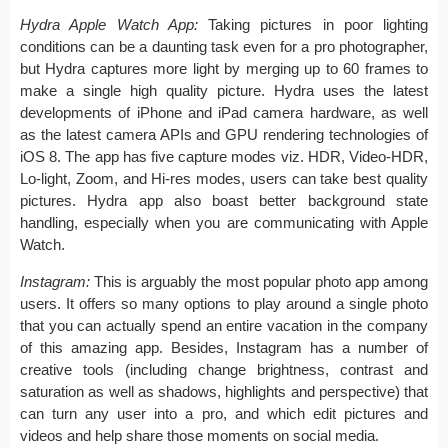
Hydra Apple Watch App:
Taking pictures in poor lighting
conditions can be a daunting task even for a pro photographer,
but Hydra captures more light by merging up to 60 frames to
make a single high quality picture. Hydra uses the latest
developments of iPhone and iPad camera hardware, as well
as the latest camera APIs and GPU rendering technologies of
iOS 8. The app has five capture modes viz. HDR, Video-HDR,
Lo-light, Zoom, and Hi-res modes, users can take best quality
pictures. Hydra app also boast better background state
handling, especially when you are communicating with Apple
Watch.
Instagram:
This is arguably the most popular photo app among
users. It offers so many options to play around a single photo
that you can actually spend an entire vacation in the company
of this amazing app. Besides, Instagram has a number of
creative tools (including change brightness, contrast and
saturation as well as shadows, highlights and perspective) that
can turn any user into a pro, and which edit pictures and
videos and help share those moments on social media.