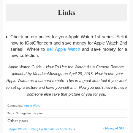
Links
Check on our prices for your Apple Watch 1st series. Sell it
now to iGotOffer.com and save money for Apple Watch 2nd
series!: Where to
sell Apple Watch
and save money for a
new collection.
Apple Watch Guide – How To Use the Watch As a Camera Remote.
Uploaded by MeadorsMusings on April 29, 2015. How to use your
Apple Watch as a camera remote. This is a great little tool if you want
to set up a picture and have yourself in it. Now you don’t have to have
someone else take that picture of you for you.
Categories:
Apple Watch
Tags: No tags for this post
Other posts
»
History of GUI
Apple Watch: Setting Up Remote for Apple TV
«