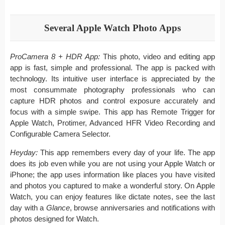
Several Apple Watch Photo Apps
ProCamera 8 + HDR App:
This photo, video and editing app
app is fast, simple and professional. The app is packed with
technology. Its intuitive user interface is appreciated by the
most consummate photography professionals who can
capture HDR photos and control exposure accurately and
focus with a simple swipe. This app has Remote Trigger for
Apple Watch, Protimer, Advanced HFR Video Recording and
Configurable Camera Selector.
Heyday:
This app remembers every day of your life. The app
does its job even while you are not using your Apple Watch or
iPhone; the app uses information like places you have visited
and photos you captured to make a wonderful story. On Apple
Watch, you can enjoy features like dictate notes, see the last
day with a
Glance
, browse anniversaries and notifications with
photos designed for Watch.