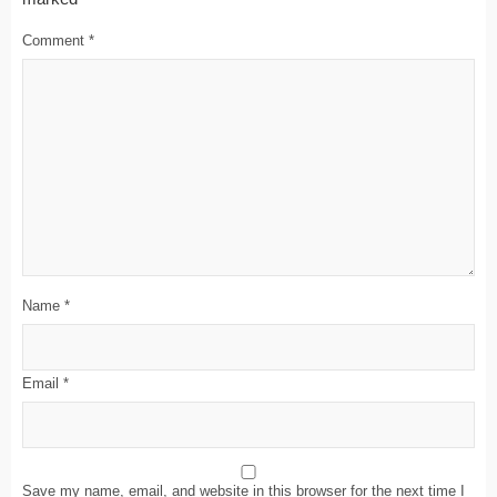
Comment
*
Name
*
Email
*
Save my name, email, and website in this browser for the next time I