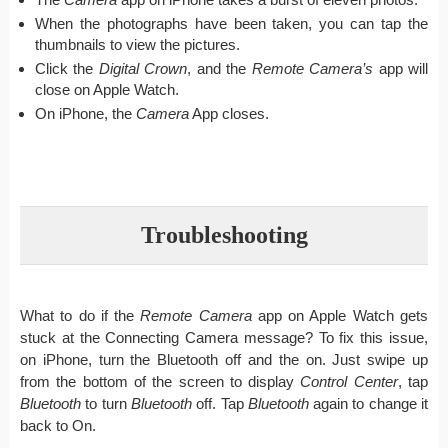
When the photographs have been taken, you can tap the
thumbnails to view the pictures.
Click the
Digital Crown
, and the
Remote Camera’s
app will
close on Apple Watch.
On iPhone, the
Camera
App closes.
Troubleshooting
What to do if the
Remote Camera
app on Apple Watch gets
stuck at the Connecting Camera message? To fix this issue,
on iPhone, turn the Bluetooth off and the on. Just swipe up
from the bottom of the screen to display
Control Center
, tap
Bluetooth
to turn
Bluetooth
off. Tap
Bluetooth
again to change it
back to On.