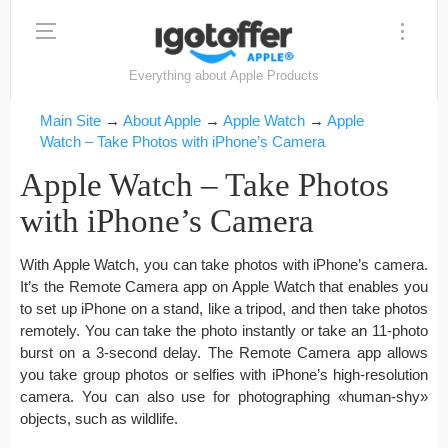
Everything about Apple Products
Main Site
→
About Apple
→
Apple Watch
→
Apple
Watch – Take Photos with iPhone’s Camera
Apple Watch – Take Photos
with iPhone’s Camera
With Apple Watch, you can take photos with iPhone’s camera.
It’s the Remote Camera app on Apple Watch that enables you
to set up iPhone on a stand, like a tripod, and then take photos
remotely. You can take the photo instantly or take an 11-photo
burst on a 3-second delay. The Remote Camera app allows
you take group photos or selfies with iPhone’s high-resolution
camera. You can also use for photographing «human-shy»
objects, such as wildlife.