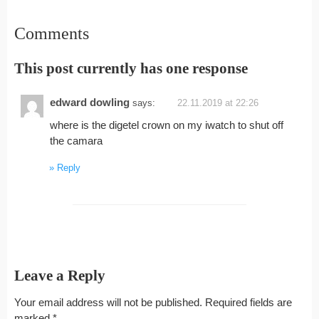
Comments
This post currently has one response
edward dowling
says:
22.11.2019 at 22:26
where is the digetel crown on my iwatch to shut off
the camara
Reply
Leave a Reply
Your email address will not be published.
Required fields are
marked
*