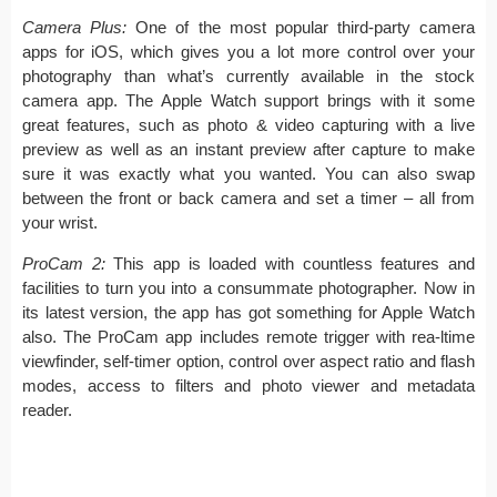
Camera Plus:
One of the most popular third-party camera
apps for iOS, which gives you a lot more control over your
photography than what’s currently available in the stock
camera app. The Apple Watch support brings with it some
great features, such as photo & video capturing with a live
preview as well as an instant preview after capture to make
sure it was exactly what you wanted. You can also swap
between the front or back camera and set a timer – all from
your wrist.
ProCam 2:
This app is loaded with countless features and
facilities to turn you into a consummate photographer. Now in
its latest version, the app has got something for Apple Watch
also. The ProCam app includes remote trigger with rea-ltime
viewfinder, self-timer option, control over aspect ratio and flash
modes, access to filters and photo viewer and metadata
reader.