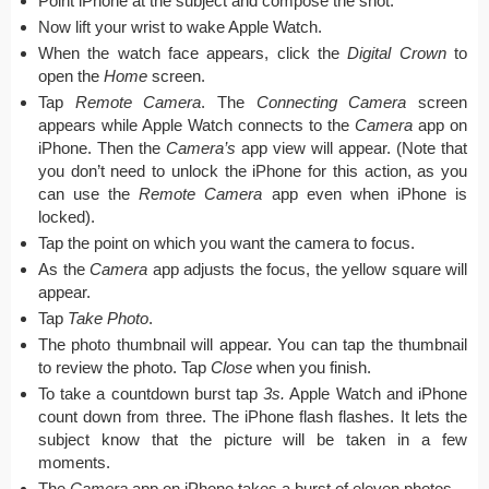
Point iPhone at the subject and compose the shot.
Now lift your wrist to wake Apple Watch.
When the watch face appears, click the
Digital Crown
to
open the
Home
screen.
Tap
Remote Camera
. The
Connecting Camera
screen
appears while Apple Watch connects to the
Camera
app on
iPhone. Then the
Camera’s
app view will appear. (Note that
you don’t need to unlock the iPhone for this action, as you
can use the
Remote Camera
app even when iPhone is
locked).
Tap the point on which you want the camera to focus.
As the
Camera
app adjusts the focus, the yellow square will
appear.
Tap
Take Photo
.
The photo thumbnail will appear. You can tap the thumbnail
to review the photo. Tap
Close
when you finish.
To take a countdown burst tap
3s.
Apple Watch and iPhone
count down from three. The iPhone flash flashes. It lets the
subject know that the picture will be taken in a few
moments.
The
Camera
app on iPhone takes a burst of eleven photos.