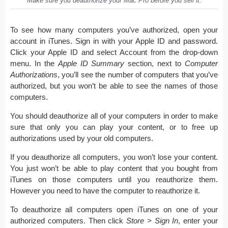
Make sure you deauthorize your Mac Pro before you sell it.
To see how many computers you’ve authorized, open your
account in iTunes. Sign in with your Apple ID and password.
Click your Apple ID and select Account from the drop-down
menu. In the
Apple ID Summary
section, next to
Computer
Authorizations
, you’ll see the number of computers that you’ve
authorized, but you won’t be able to see the names of those
computers.
You should deauthorize all of your computers in order to make
sure that only you can play your content, or to free up
authorizations used by your old computers.
If you deauthorize all computers, you won’t lose your content.
You just won’t be able to play content that you bought from
iTunes on those computers until you reauthorize them.
However you need to have the computer to reauthorize it.
To deauthorize all computers open iTunes on one of your
authorized computers. Then click
Store > Sign In
, enter your