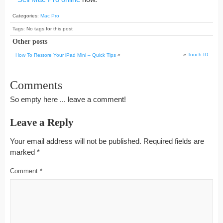
Categories:
Mac Pro
Tags: No tags for this post
Other posts
»
Touch ID
How To Restore Your iPad Mini – Quick Tips
«
Comments
So empty here ... leave a comment!
Leave a Reply
Your email address will not be published.
Required fields are
marked
*
Comment
*