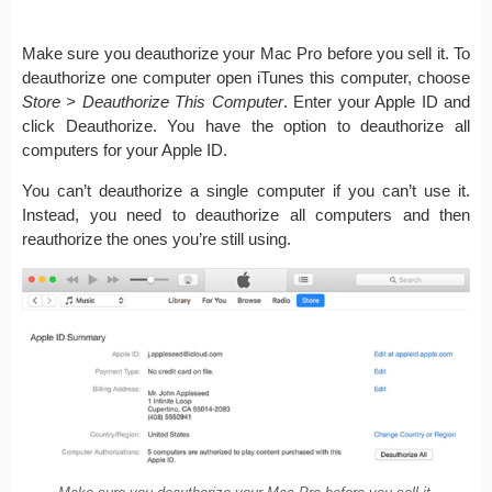
Make sure you deauthorize your Mac Pro before you sell it. To
deauthorize one computer open iTunes this computer, choose
Store > Deauthorize This Computer
. Enter your Apple ID and
click Deauthorize. You have the option to deauthorize all
computers for your Apple ID.
You can’t deauthorize a single computer if you can’t use it.
Instead, you need to deauthorize all computers and then
reauthorize the ones you’re still using.