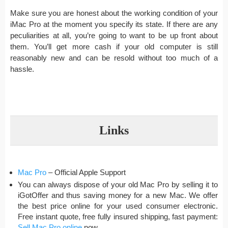
Make sure you are honest about the working condition of your
iMac Pro at the moment you specify its state. If there are any
peculiarities at all, you’re going to want to be up front about
them. You’ll get more cash if your old computer is still
reasonably new and can be resold without too much of a
hassle.
Links
Mac Pro
– Official Apple Support
You can always dispose of your old Mac Pro by selling it to
iGotOffer and thus saving money for a new Mac. We offer
the best price online for your used consumer electronic.
Free instant quote, free fully insured shipping, fast payment:
Sell Mac Pro online
now.