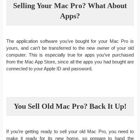
Selling Your Mac Pro? What About
Apps?
The application software you’ve bought for your Mac Pro is
yours, and can’t be transferred to the new owner of your old
computer. This is especially true for apps you’ve purchased
from the Mac App Store, since all the apps you had bought are
connected to your Apple ID and password.
You Sell Old Mac Pro? Back It Up!
If you’re getting ready to sell your old Mac Pro, you need to
make it ready for its new home, so prepare to hand the