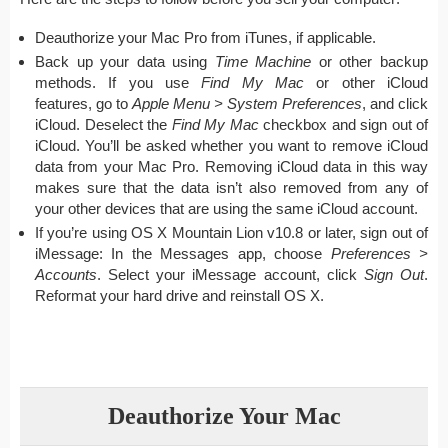
Deauthorize your Mac Pro from iTunes, if applicable.
Back up your data using
Time Machine
or other backup
methods. If you use
Find My Mac
or other iCloud
features, go to
Apple Menu > System Preferences
, and click
iCloud. Deselect the
Find My Mac
checkbox and sign out of
iCloud. You’ll be asked whether you want to remove iCloud
data from your Mac Pro. Removing iCloud data in this way
makes sure that the data isn’t also removed from any of
your other devices that are using the same iCloud account.
If you’re using OS X Mountain Lion v10.8 or later, sign out of
iMessage: In the Messages app, choose
Preferences >
Accounts
. Select your iMessage account, click
Sign Out
.
Reformat your hard drive and reinstall OS X.
Deauthorize Your Mac