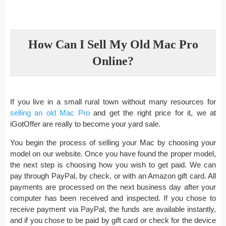
How Can I Sell My Old Mac Pro
Online?
If you live in a small rural town without many resources for
selling an old Mac Pro
and get the right price for it, we at
iGotOffer are really to become your yard sale.
You begin the process of selling your Mac by choosing your
model on our website. Once you have found the proper model,
the next step is choosing how you wish to get paid. We can
pay through PayPal, by check, or with an Amazon gift card. All
payments are processed on the next business day after your
computer has been received and inspected. If you chose to
receive payment via PayPal, the funds are available instantly,
and if you chose to be paid by gift card or check for the device