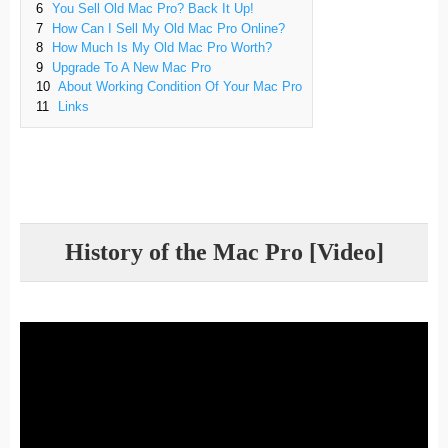
6
You Sell Old Mac Pro? Back It Up!
7
How Can I Sell My Old Mac Pro Online?
8
How Much Is My Old Mac Pro Worth?
9
Upgrade To A New Mac Pro
10
About Working Condition Of Your Mac Pro
11
Links
History of the Mac Pro [Video]