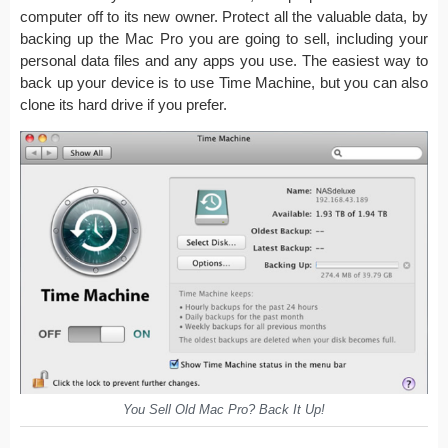
computer off to its new owner. Protect all the valuable data, by
backing up the Mac Pro you are going to sell, including your
personal data files and any apps you use. The easiest way to
back up your device is to use Time Machine, but you can also
clone its hard drive if you prefer.
You Sell Old Mac Pro? Back It Up!