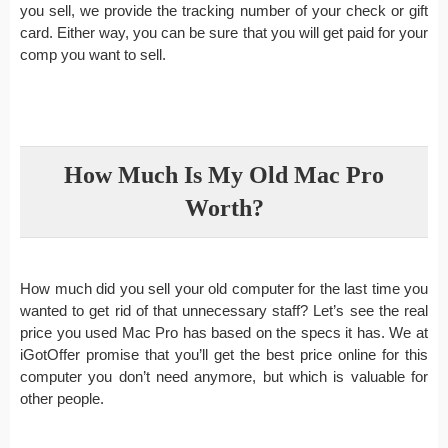
you sell, we provide the tracking number of your check or gift
card. Either way, you can be sure that you will get paid for your
comp you want to sell.
How Much Is My Old Mac Pro
Worth?
How much did you sell your old computer for the last time you
wanted to get rid of that unnecessary staff? Let’s see the real
price you used Mac Pro has based on the specs it has. We at
iGotOffer promise that you’ll get the best price online for this
computer you don’t need anymore, but which is valuable for
other people.