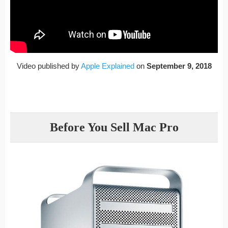
Video published by
Apple Explained
on
September 9, 2018
Before You Sell Mac Pro