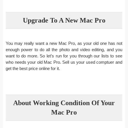
Upgrade To A New Mac Pro
You may really want a new Mac Pro, as your old one has not
enough power to do all the photo and video editing, and you
want to do more. So let’s run for you through our lists to see
who needs your old Mac Pro. Sell us your used comptuer and
get the best price online for it.
About Working Condition Of Your
Mac Pro