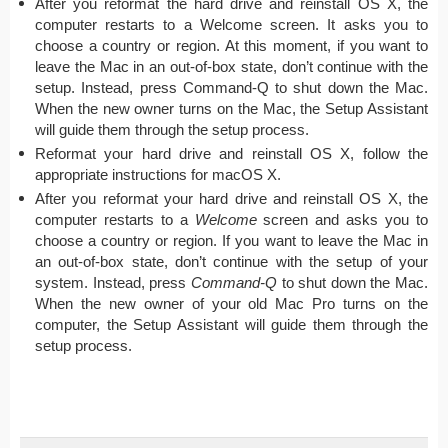
After you reformat the hard drive and reinstall OS X, the
computer restarts to a Welcome screen. It asks you to
choose a country or region. At this moment, if you want to
leave the Mac in an out-of-box state, don’t continue with the
setup. Instead, press Command-Q to shut down the Mac.
When the new owner turns on the Mac, the Setup Assistant
will guide them through the setup process.
Reformat your hard drive and reinstall OS X, follow the
appropriate instructions for macOS X.
After you reformat your hard drive and reinstall OS X, the
computer restarts to a
Welcome
screen and asks you to
choose a country or region. If you want to leave the Mac in
an out-of-box state, don’t continue with the setup of your
system. Instead, press
Command-Q
to shut down the Mac.
When the new owner of your old Mac Pro turns on the
computer, the Setup Assistant will guide them through the
setup process.