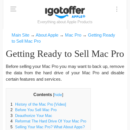
Everything about Apple Products
Main Site
→
About Apple
→
Mac Pro
→
Getting Ready
to Sell Mac Pro
Getting Ready to Sell Mac Pro
Before selling your Mac Pro you may want to back up, remove
the data from the hard drive of your Mac Pro and disable
certain features and services.
Contents
[
hide
]
1
History of the Mac Pro [Video]
2
Before You Sell Mac Pro
3
Deauthorize Your Mac
4
Reformat The Hard Drive Of Your Mac Pro
5
Selling Your Mac Pro? What About Apps?