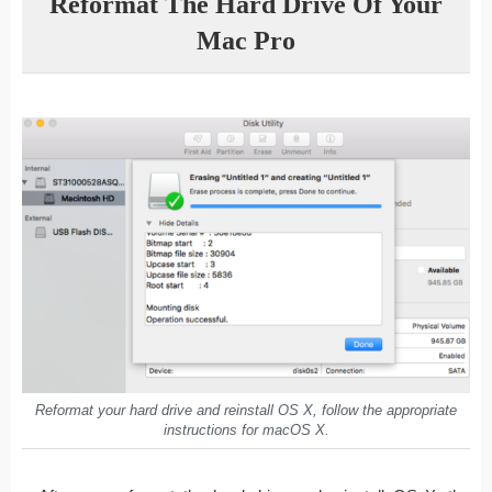
Reformat The Hard Drive Of Your
Mac Pro
Reformat your hard drive and reinstall OS X, follow the appropriate
instructions for macOS X.