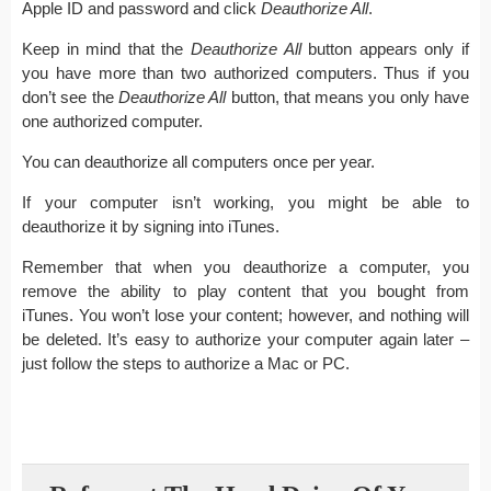
Apple ID and password and click
Deauthorize All
.
Keep in mind that the
Deauthorize All
button appears only if
you have more than two authorized computers. Thus if you
don’t see the
Deauthorize All
button, that means you only have
one authorized computer.
You can deauthorize all computers once per year.
If your computer isn’t working, you might be able to
deauthorize it by signing into iTunes.
Remember that when you deauthorize a computer, you
remove the ability to play content that you bought from
iTunes. You won’t lose your content; however, and nothing will
be deleted. It’s easy to authorize your computer again later –
just follow the steps to authorize a Mac or PC.