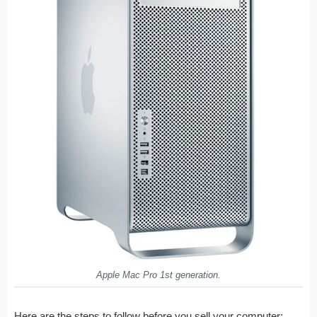
Apple Mac Pro 1st generation.
Here are the steps to follow before you sell your computer: