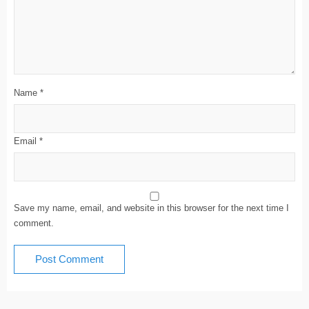
Name
*
Email
*
Save my name, email, and website in this browser for the next time I
comment.