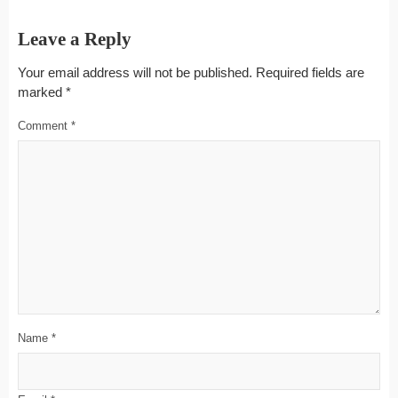
Leave a Reply
Your email address will not be published.
Required fields are
marked
*
Comment
*
Name
*