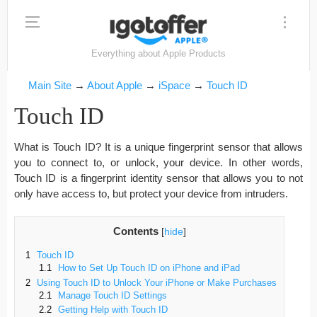
Everything about Apple Products
Main Site
→
About Apple
→
iSpace
→
Touch ID
Touch ID
What is Touch ID? It is a unique fingerprint sensor that allows
you to connect to, or unlock, your device. In other words,
Touch ID is a fingerprint identity sensor that allows you to not
only have access to, but protect your device from intruders.
Contents
[
hide
]
1
Touch ID
1.1
How to Set Up Touch ID on iPhone and iPad
2
Using Touch ID to Unlock Your iPhone or Make Purchases
2.1
Manage Touch ID Settings
2.2
Getting Help with Touch ID