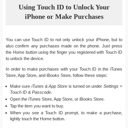
Using Touch ID to Unlock Your
iPhone or Make Purchases
You can use Touch ID to not only unlock your iPhone, but to
also confirm any purchases made on the phone. Just press
the Home button using the finger you registered with Touch ID
to unlock the device.
In order to make purchases with your Touch ID in the iTunes
Store, App Store, and iBooks Store, follow these steps:
Make sure
iTunes & App Store
is turned on under
Settings >
Touch ID & Passcode
.
Open the iTunes Store, App Store, or iBooks Store.
Tap the item you want to buy.
When you see a Touch ID prompt, to make a purchase,
lightly touch the Home button.