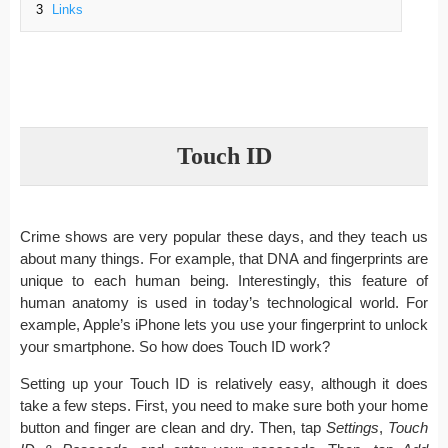
3
Links
Touch ID
Crime shows are very popular these days, and they teach us
about many things. For example, that DNA and fingerprints are
unique to each human being. Interestingly, this feature of
human anatomy is used in today’s technological world. For
example, Apple’s iPhone lets you use your fingerprint to unlock
your smartphone. So how does Touch ID work?
Setting up your Touch ID is relatively easy, although it does
take a few steps. First, you need to make sure both your home
button and finger are clean and dry. Then, tap
Settings
,
Touch