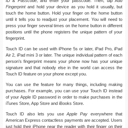
ID & Passcode
, and enter your passcode. Then, tap
Add
Fingerprint
and hold your device as you hold it usually, but
touch the home button. Hold your finger on the home button
until it tells you to readjust your placement. You will need to
press your finger several times on the home button in different
positions until the phone registers the unique pattern of your
fingerprint.
Touch ID can be used with iPhone 5s or later, iPad Pro, iPad
Air 2, iPad mini 3 or later. The unique individual pattern of each
person’s fingerprint means your phone now has your unique
signature and that nobody else in the world can access the
Touch ID feature on your phone except you.
You can use the feature for many things, including making
purchases. For example, you can use your Touch ID instead
of your Apple ID password in order to make purchases in the
iTunes Store, App Store and iBooks Store.
Touch ID also lets you use
Apple Pay
everywhere that
American Express contactless payments are accepted. Users
just hold their iPhone near the reader with their finger on their