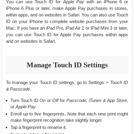
You can use Touch ID for
Apple Pay
with an iPhone 6 or
iPhone 6 Plus or later, make Apple Pay purchases in stores,
within apps, and on websites in Safari. You can also use Touch
ID on your iPhone to complete website purchases from your
Mac. If you have an iPad Pro, iPad Air 2 or iPad Mini 3 or later,
you can use Touch ID for Apple Pay purchases within apps
and on websites in Safari.
Manage Touch ID Settings
To manage your Touch ID settings, go to
Settings > Touch ID
& Passcode
.
Turn Touch ID
On
or
Off
for
Passcode, iTunes & App Store
,
or
Apple Pay
.
Enroll up to five fingerprints. Note that each new print might
make fingerprint recognition take slightly longer.
Tap a fingerprint to rename it.