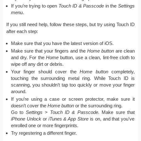
If you’re trying to open
Touch ID & Passcode
in the
Settings
menu
.
If you still need help, follow these steps, but try using Touch ID
after each step:
Make sure that you have the latest version of iOS.
Make sure that your fingers and the
Home
button
are clean
and dry. For the
Home
button, use a clean, lint-free cloth to
wipe off any dirt or debris.
Your finger should cover the
Home button
completely,
touching the surrounding metal ring. While Touch ID is
scanning, you shouldn’t tap too quickly or move your finger
around.
If you’re using a case or screen protector, make sure it
doesn’t cover the
Home button
or the surrounding ring.
Go to
Settings > Touch ID & Passcode.
Make sure that
iPhone Unlock
or
iTunes & App Store
is on, and that you’ve
enrolled one or more fingerprints.
Try regestering a different finger.