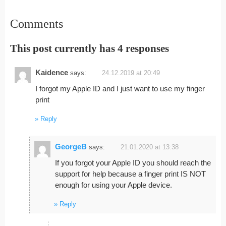
Comments
This post currently has 4 responses
Kaidence
says:
24.12.2019 at 20:49
I forgot my Apple ID and I just want to use my finger
print
Reply
GeorgeB
says:
21.01.2020 at 13:38
If you forgot your Apple ID you should reach the
support for help because a finger print IS NOT
enough for using your Apple device.
Reply