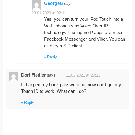
GeorgeB
says:
23.01.2020 at 02:11
Yes, you can turn your iPod Touch into a
Wi-Fi phone using Voice Over IP
technology. The top VoIP apps are Viber,
Facebook Messenger and Viber. You can
also try a SIP client.
Reply
Dori Fiedler
says:
11.02.2021 at 20:12
I changed my bank password but now can’t get my
Touch ID to work. What can I do?
Reply