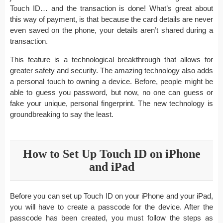
Touch ID… and the transaction is done! What’s great about
this way of payment, is that because the card details are never
even saved on the phone, your details aren’t shared during a
transaction.
This feature is a technological breakthrough that allows for
greater safety and security. The amazing technology also adds
a personal touch to owning a device. Before, people might be
able to guess you password, but now, no one can guess or
fake your unique, personal fingerprint. The new technology is
groundbreaking to say the least.
How to Set Up Touch ID on iPhone
and iPad
Before you can set up Touch ID on your iPhone and your iPad,
you will have to create a passcode for the device. After the
passcode has been created, you must follow the steps as