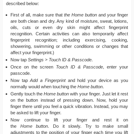
described below:
First of all, make sure that
the Home button
and your finger
are both clean and dry. Any kind of moisture, sweat, lotions,
oils, cuts or even dry skin might affect fingerprint
recognition. Certain activities can also temporarily affect
fingerprint recognition; including exercising, cooking,
showering, swimming or other conditions or changes that
affect your fingerprint.)
Now tap
Settings > Touch ID & Passcode
.
Once on the screen
Touch ID & Passcode
, enter your
passcode.
Now tap
Add a Fingerprint
and hold your device as you
normally would when touching the
Home button
.
Gently touch the
Home button
with your finger. Just let it rest
on the button instead of pressing down. Now, hold your
finger there until you feel a quick vibration. Instead, you may
be asked to lift your finger.
Now continue to lift your finger and rest it on
the
Home button
. Do it slowly. Try to make small
adjustments to the position of your finger each time you lift