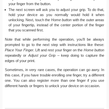
your finger from the button.
The next screen will ask you to adjust your grip. To do that,
hold your device as you normally would hold it when
unlocking. Next, touch the
Home button
with the outer areas
of your fingertip, instead of the center portion of the finger
that you scanned first.
Note that while performing the operation, you’ll be always
prompted to go to the next step with instructions like these:
Place Your Finger
. Lift and rest your finger on the
Home button
repeatedly or
Adjust your Grip
– keep doing to capture the
edges of your print.
Sometimes, in very rare cases, the operation can go awry. In
this case, if you have trouble enrolling one finger, try a different
one. You can also register more than one finger if you use
different hands or fingers to unlock your device on occasion.