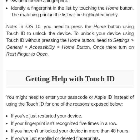
Swipe to delete a fingerprint.
Identify a fingerprint in the list by touching the
Home
button.
The matching print in the list will be highlighted briefly.
Note: In iOS 10, you need to press the
Home
button using
Touch ID to unlock the device. To unlock your device using
Touch ID without pressing the
Home
button, head to
Settings >
General > Accessibility > Home Butto
n. Once there turn on
Rest Finger to Open
.
Getting Help with Touch ID
You might need to enter your passcode or Apple ID instead of
using the Touch ID for one of the reasons exposed below:
If you’ve just restarted your device.
If your fingerprint isn’t recognized five times in a row.
If you haven’t unlocked your device in more than 48 hours.
If you’ve just enrolled or deleted fingerprints.