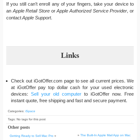
If you still can’t enroll any of your fingers, take your device to
an
Apple Retail Store
or
Apple Authorized Service Provider
, or
contact
Apple Support
.
Links
Check out iGotOffer.com page to see all current prices. We
at iGotOffer pay top dollar cash for your used electronic
devices:
Sell your old computer
to iGotOffer now. Free
instant quote, free shipping and fast and secure payment.
Categories:
iSpace
Tags: No tags for this post
Other posts
»
The Built-In Apple Mail App on Mac
Getting Ready to Sell Mac Pro
«