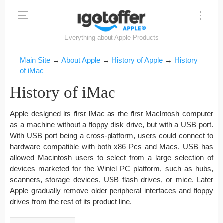
Everything about Apple Products
Main Site
→
About Apple
→
History of Apple
→
History
of iMac
History of iMac
Apple designed its first iMac as the first Macintosh computer
as a machine without a floppy disk drive, but with a USB port.
With USB port being a cross-platform, users could connect to
hardware compatible with both x86 Pcs and Macs. USB has
allowed Macintosh users to select from a large selection of
devices marketed for the Wintel PC platform, such as hubs,
scanners, storage devices, USB flash drives, or mice. Later
Apple gradually remove older peripheral interfaces and floppy
drives from the rest of its product line.