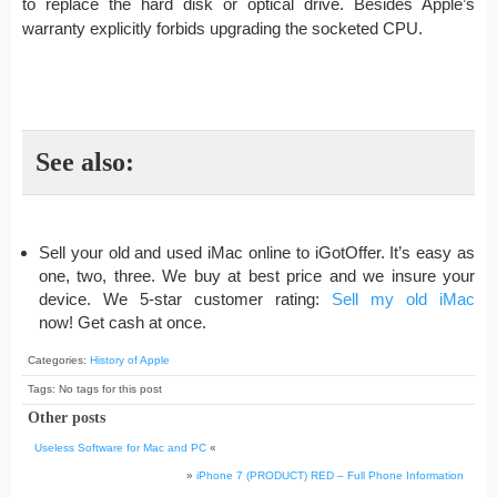
to replace the hard disk or optical drive. Besides Apple’s
warranty explicitly forbids upgrading the socketed CPU.
See also:
Sell your old and used iMac online to iGotOffer. It’s easy as
one, two, three. We buy at best price and we insure your
device. We 5-star customer rating:
Sell my old iMac
now! Get cash at once.
Categories:
History of Apple
Tags: No tags for this post
Other posts
Useless Software for Mac and PC
«
»
iPhone 7 (PRODUCT) RED – Full Phone Information