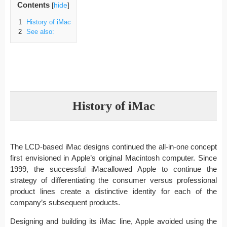
Contents
[
hide
]
1
History of iMac
2
See also:
History of iMac
The LCD-based iMac designs continued the all-in-one concept
first envisioned in Apple’s original Macintosh computer. Since
1999, the successful iMacallowed Apple to continue the
strategy of differentiating the consumer versus professional
product lines create a distinctive identity for each of the
company’s subsequent products.
Designing and building its iMac line, Apple avoided using the