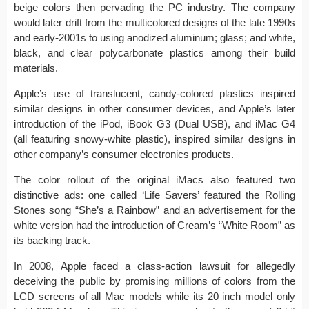
beige colors then pervading the PC industry. The company
would later drift from the multicolored designs of the late 1990s
and early-2001s to using anodized aluminum; glass; and white,
black, and clear polycarbonate plastics among their build
materials.
Apple’s use of translucent, candy-colored plastics inspired
similar designs in other consumer devices, and Apple’s later
introduction of the iPod, iBook G3 (Dual USB), and iMac G4
(all featuring snowy-white plastic), inspired similar designs in
other company’s consumer electronics products.
The color rollout of the original iMacs also featured two
distinctive ads: one called ‘Life Savers’ featured the Rolling
Stones song “She’s a Rainbow” and an advertisement for the
white version had the introduction of Cream’s “White Room” as
its backing track.
In 2008, Apple faced a class-action lawsuit for allegedly
deceiving the public by promising millions of colors from the
LCD screens of all Mac models while its 20 inch model only