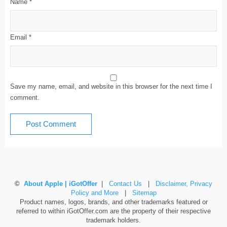
Name
*
Email
*
Save my name, email, and website in this browser for the next time I
comment.
©
About Apple | iGotOffer
|
Contact Us
|
Disclaimer, Privacy
Policy and More
|
Sitemap
Product names, logos, brands, and other trademarks featured or
referred to within iGotOffer.com are the property of their respective
trademark holders.