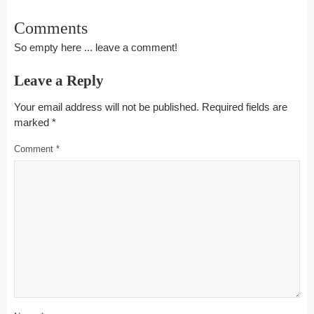
Comments
So empty here ... leave a comment!
Leave a Reply
Your email address will not be published.
Required fields are
marked
*
Comment
*