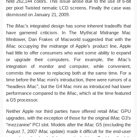
held 262,144 colors. This issue arose due to the use of 6-bit
per pixel Twisted nematic LCD screens. Finally the case was
dismissed on January 21, 2009.
The iMac’s integrated design has some inherent tradeoffs that
have garnered criticism. In The Mythical Midrange Mac
Minitower, Dan Frakes of Macworld suggested that with the
iMac occupying the midrange of Apple’s product line, Apple
had little to offer consumers who want some ability to expand
or upgrade their computers. For example, the iMac’s
integration of monitor and computer, while convenient,
commits the owner to replacing both at the same time. For a
time before the Mac mini’s introduction, there were rumors of a
“headless iMac”, but the G4 Mac mini as introduced had lower
performance compared to the iMac, which at the time featured
a G5 processor.
Neither Apple nor third parties have offered retail iMac GPU
upgrades, with the exception of those for the original iMac G3’s
“mezzanine” PCI slot. Models after the iMac G5 (excluding the
August 7, 2007 iMac update) made it difficult for the end-user