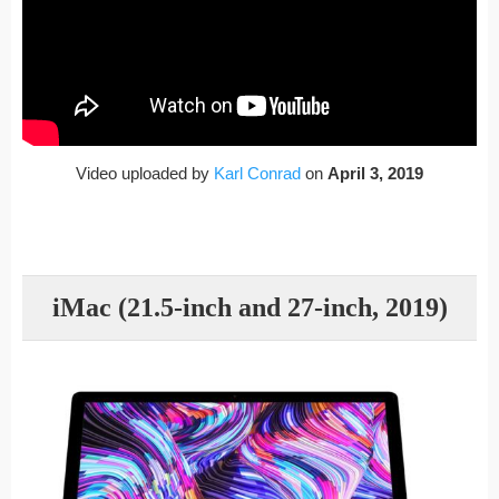
Video uploaded by
Karl Conrad
on
April 3, 2019
iMac (21.5-inch and 27-inch, 2019)