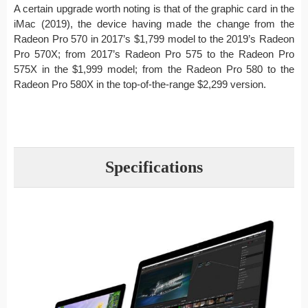
A certain upgrade worth noting is that of the graphic card in the
iMac (2019), the device having made the change from the
Radeon Pro 570 in 2017’s $1,799 model to the 2019’s Radeon
Pro 570X; from 2017’s Radeon Pro 575 to the Radeon Pro
575X in the $1,999 model; from the Radeon Pro 580 to the
Radeon Pro 580X in the top-of-the-range $2,299 version.
Specifications