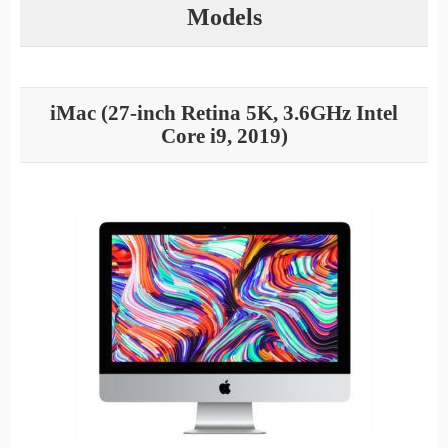
Models
iMac (27-inch Retina 5K, 3.6GHz Intel
Core i9, 2019)