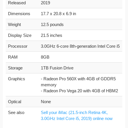
Released
2019
Dimensions
17.7 x 20.8 x 6.9 in
Weight
12.5 pounds
Display Size
21.5 inches
Processor
3.0GHz 6-core 8th-generation Intel Core i5
RAM
8GB
Storage
1TB Fusion Drive
Graphics
- Radeon Pro 560X with 4GB of GDDR5
memory
- Radeon Pro Vega 20 with 4GB of HBM2
Optical
None
See also
Sell your iMac (21.5-inch Retina 4K,
3.0GHz Intel Core i5, 2019) online now