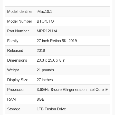
Model Identifier
iMac19,1
Model Number
BTO/CTO
Part Number
MRR12LL/A
Family
27-inch Retina 5K, 2019
Released
2019
Dimensions
20.3 x 25.6 x 8 in
Weight
21 pounds
Display Size
27 inches
Processor
3.6GHz 8-core 9th-generation Intel Core i9
RAM
8GB
Storage
1TB Fusion Drive