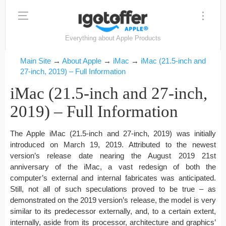
Everything about Apple Products
Main Site
→
About Apple
→
iMac
→
iMac (21.5-inch and
27-inch, 2019) – Full Information
iMac (21.5-inch and 27-inch,
2019) – Full Information
The Apple iMac (21.5-inch and 27-inch, 2019) was initially
introduced on March 19, 2019. Attributed to the newest
version’s release date nearing the August 2019 21st
anniversary of the iMac, a vast redesign of both the
computer’s external and internal fabricates was anticipated.
Still, not all of such speculations proved to be true – as
demonstrated on the 2019 version’s release, the model is very
similar to its predecessor externally, and, to a certain extent,
internally, aside from its processor, architecture and graphics’