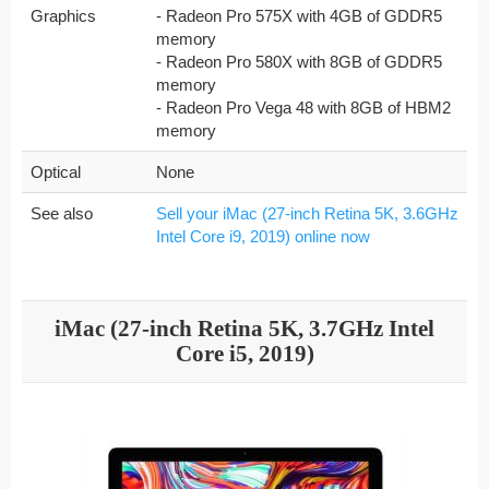
Graphics
- Radeon Pro 575X with 4GB of GDDR5
memory
- Radeon Pro 580X with 8GB of GDDR5
memory
- Radeon Pro Vega 48 with 8GB of HBM2
memory
Optical
None
See also
Sell your iMac (27-inch Retina 5K, 3.6GHz
Intel Core i9, 2019) online now
iMac (27-inch Retina 5K, 3.7GHz Intel
Core i5, 2019)