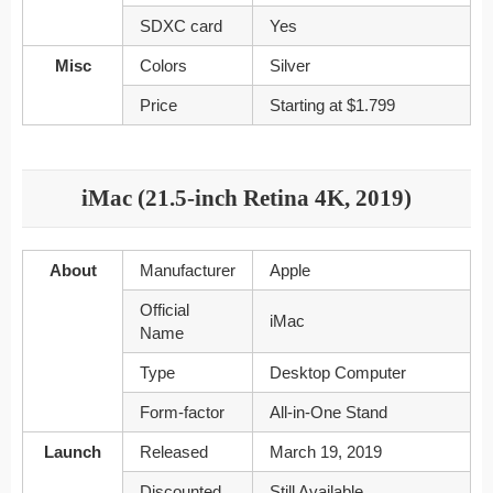
SDXC card
Yes
Misc
Colors
Silver
Price
Starting at $1.799
iMac (21.5-inch Retina 4K, 2019)
About
Manufacturer
Apple
Official
iMac
Name
Type
Desktop Computer
Form-factor
All-in-One Stand
Launch
Released
March 19, 2019
Discounted
Still Available