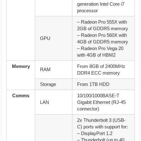
generation Intel Core i7
processor
– Radeon Pro 555X with
2GB of GDDR5 memory
– Radeon Pro 560X with
GPU
4GB of GDDR5 memory
– Radeon Pro Vega 20
with 4GB of HBM2
Memory
From 8GB of 2400MHz
RAM
DDR4 ECC memory
Storage
From 1TB HDD
Comms
10/100/1000BASE-T
LAN
Gigabit Ethernet (RJ-45
connector)
2x Thunderbolt 3 (USB-
C) ports with support for:
– DisplayPort 1.2
– Thunderbolt (up to 40