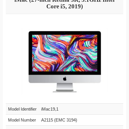
Core i5, 2019)
Model Identifier
iMac19,1
Model Number
A2115 (EMC 3194)