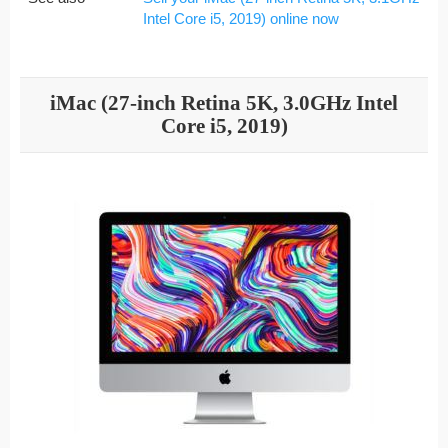
Intel Core i5, 2019) online now
iMac (27-inch Retina 5K, 3.0GHz Intel
Core i5, 2019)