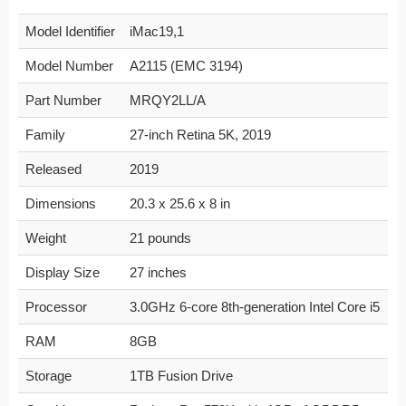
Model Identifier
iMac19,1
Model Number
A2115 (EMC 3194)
Part Number
MRQY2LL/A
Family
27-inch Retina 5K, 2019
Released
2019
Dimensions
20.3 x 25.6 x 8 in
Weight
21 pounds
Display Size
27 inches
Processor
3.0GHz 6-core 8th-generation Intel Core i5
RAM
8GB
Storage
1TB Fusion Drive