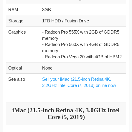
RAM
8GB
Storage
1TB HDD / Fusion Drive
Graphics
- Radeon Pro 555X with 2GB of GDDR5
memory
- Radeon Pro 560X with 4GB of GDDR5
memory
- Radeon Pro Vega 20 with 4GB of HBM2
Optical
None
See also
Sell your iMac (21.5-inch Retina 4K,
3.2GHz Intel Core i7, 2019) online now
iMac (21.5-inch Retina 4K, 3.0GHz Intel
Core i5, 2019)