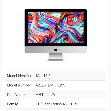
Model Identifier
iMac19,2
Model Number
A2116 (EMC 3195)
Part Number
MRT42LL/A
Family
21.5-inch Retina 4K, 2019