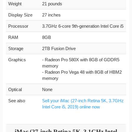
Weight
21 pounds
Display Size
27 inches
Processor
3.7GHz 6-core 9th-generation Intel Core i5
RAM
8GB
Storage
2TB Fusion Drive
Graphics
- Radeon Pro 580X with 8GB of GDDR5
memory
- Radeon Pro Vega 48 with 8GB of HBM2
memory
Optical
None
See also
Sell your iMac (27-inch Retina 5K, 3.7GHz
Intel Core i5, 2019) online now
iMac (27-inch Retina 5K, 3.1GHz Intel