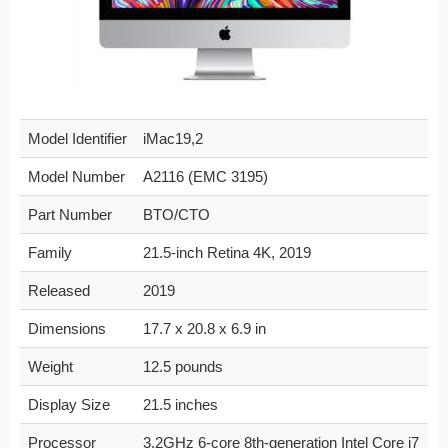
Model Identifier
iMac19,2
Model Number
A2116 (EMC 3195)
Part Number
BTO/CTO
Family
21.5-inch Retina 4K, 2019
Released
2019
Dimensions
17.7 x 20.8 x 6.9 in
Weight
12.5 pounds
Display Size
21.5 inches
Processor
3.2GHz 6-core 8th-generation Intel Core i7