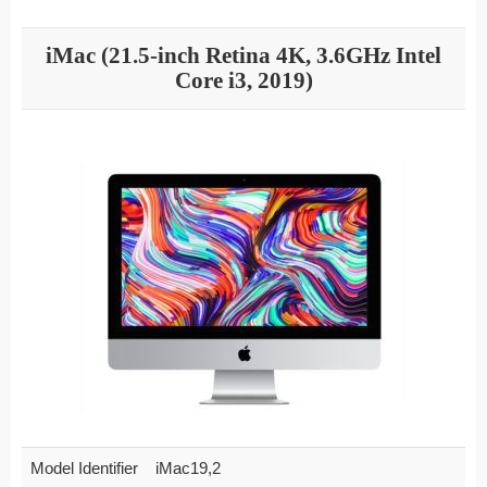
iMac (21.5-inch Retina 4K, 3.6GHz Intel
Core i3, 2019)
Model Identifier
iMac19,2