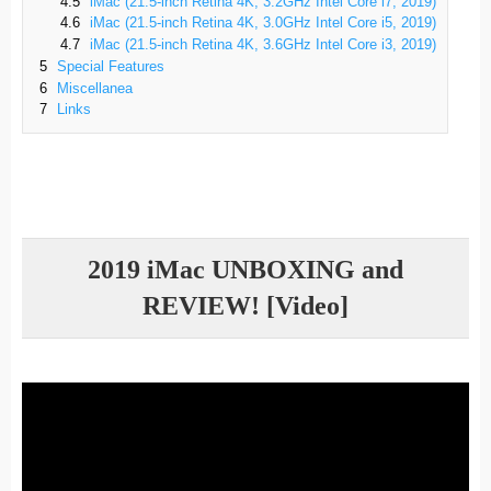
4.5
iMac (21.5-inch Retina 4K, 3.2GHz Intel Core i7, 2019)
4.6
iMac (21.5-inch Retina 4K, 3.0GHz Intel Core i5, 2019)
4.7
iMac (21.5-inch Retina 4K, 3.6GHz Intel Core i3, 2019)
5
Special Features
6
Miscellanea
7
Links
2019 iMac UNBOXING and
REVIEW! [Video]