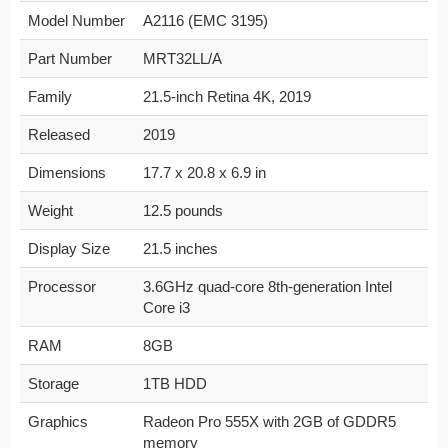
Model Number
A2116 (EMC 3195)
Part Number
MRT32LL/A
Family
21.5-inch Retina 4K, 2019
Released
2019
Dimensions
17.7 x 20.8 x 6.9 in
Weight
12.5 pounds
Display Size
21.5 inches
Processor
3.6GHz quad-core 8th-generation Intel
Core i3
RAM
8GB
Storage
1TB HDD
Graphics
Radeon Pro 555X with 2GB of GDDR5
memory