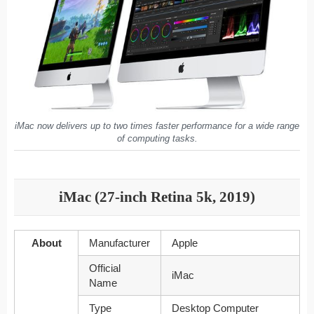
iMac now delivers up to two times faster performance for a wide range
of computing tasks.
iMac (27-inch Retina 5k, 2019)
About
Manufacturer
Apple
Official
iMac
Name
Type
Desktop Computer