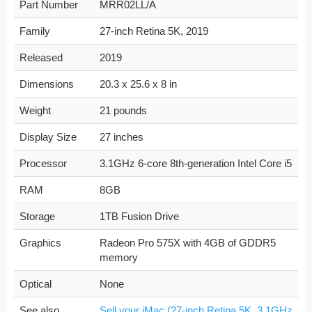
Part Number
MRR02LL/A
Family
27-inch Retina 5K, 2019
Released
2019
Dimensions
20.3 x 25.6 x 8 in
Weight
21 pounds
Display Size
27 inches
Processor
3.1GHz 6-core 8th-generation Intel Core i5
RAM
8GB
Storage
1TB Fusion Drive
Graphics
Radeon Pro 575X with 4GB of GDDR5
memory
Optical
None
See also
Sell your iMac (27-inch Retina 5K, 3.1GHz