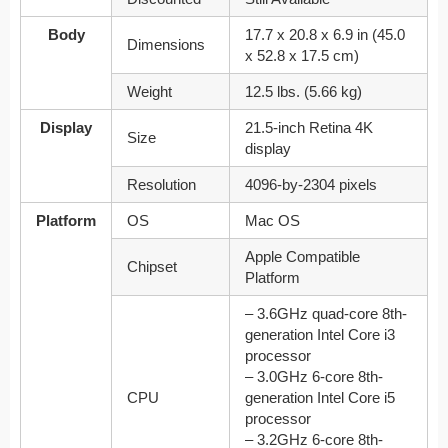
Body
17.7 x 20.8 x 6.9 in (45.0
Dimensions
x 52.8 x 17.5 cm)
Weight
12.5 lbs. (5.66 kg)
Display
21.5-inch Retina 4K
Size
display
Resolution
4096‑by‑2304 pixels
Platform
OS
Mac OS
Apple Compatible
Chipset
Platform
– 3.6GHz quad-core 8th-
generation Intel Core i3
processor
– 3.0GHz 6-core 8th-
CPU
generation Intel Core i5
processor
– 3.2GHz 6-core 8th-