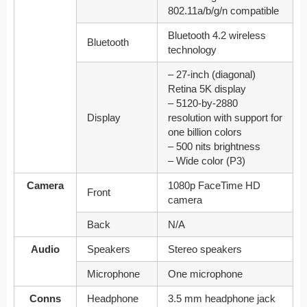
802.11a/b/g/n compatible
Bluetooth 4.2 wireless
Bluetooth
technology
– 27-inch (diagonal)
Retina 5K display
– 5120‑by‑2880
Display
resolution with support for
one billion colors
– 500 nits brightness
– Wide color (P3)
Camera
1080p FaceTime HD
Front
camera
Back
N/A
Audio
Speakers
Stereo speakers
Microphone
One microphone
Conns
Headphone
3.5 mm headphone jack