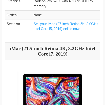
Graphics
Radeon Pro 570X with 4GB of GDDR5
memory
Optical
None
See also
Sell your iMac (27-inch Retina 5K, 3.0GHz
Intel Core i5, 2019) online now
iMac (21.5-inch Retina 4K, 3.2GHz Intel
Core i7, 2019)