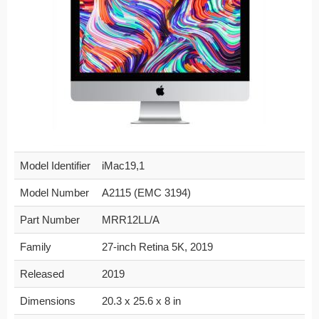
Model Identifier
iMac19,1
Model Number
A2115 (EMC 3194)
Part Number
MRR12LL/A
Family
27-inch Retina 5K, 2019
Released
2019
Dimensions
20.3 x 25.6 x 8 in