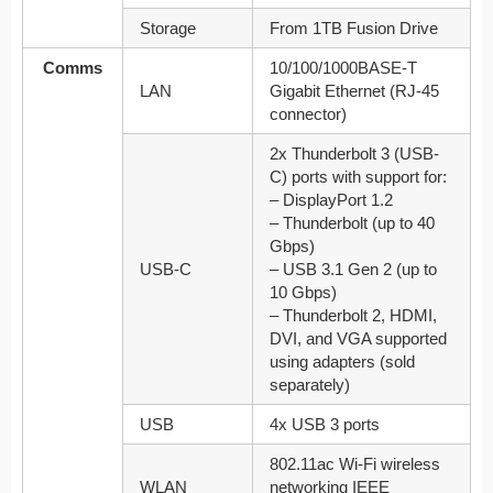
Storage
From 1TB Fusion Drive
Comms
10/100/1000BASE-T
LAN
Gigabit Ethernet (RJ-45
connector)
2x Thunderbolt 3 (USB-
C) ports with support for:
– DisplayPort 1.2
– Thunderbolt (up to 40
Gbps)
USB-C
– USB 3.1 Gen 2 (up to
10 Gbps)
– Thunderbolt 2, HDMI,
DVI, and VGA supported
using adapters (sold
separately)
USB
4x USB 3 ports
802.11ac Wi-Fi wireless
WLAN
networking IEEE