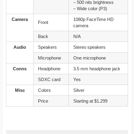
– 500 nits brightness
– Wide color (P3)
Camera
1080p FaceTime HD
Front
camera
Back
N/A
Audio
Speakers
Stereo speakers
Microphone
One microphone
Conns
Headphone
3.5 mm headphone jack
SDXC card
Yes
Misc
Colors
Silver
Price
Starting at $1.299