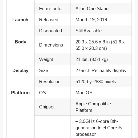
Form-factor
All-in-One Stand
Launch
Released
March 19, 2019
Discounted
Still Available
Body
20.3 x 25.6 x 8 in (51.6 x
Dimensions
65.0 x 20.3 cm)
Weight
21 lbs. (9.54 kg)
Display
Size
27-inch Retina 5K display
Resolution
5120‑by‑2880 pixels
Platform
OS
Mac OS
Apple Compatible
Chipset
Platform
– 3.0GHz 6-core 8th-
generation Intel Core i5
processor