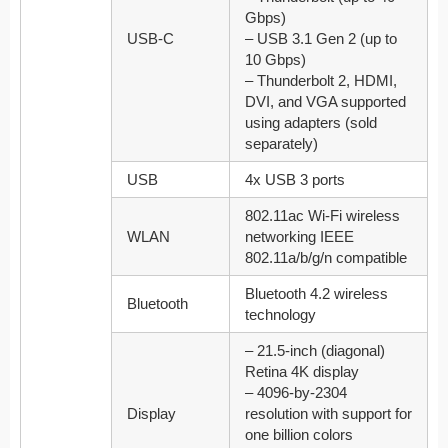
Gbps)
USB-C
– USB 3.1 Gen 2 (up to
10 Gbps)
– Thunderbolt 2, HDMI,
DVI, and VGA supported
using adapters (sold
separately)
USB
4x USB 3 ports
802.11ac Wi-Fi wireless
WLAN
networking IEEE
802.11a/b/g/n compatible
Bluetooth 4.2 wireless
Bluetooth
technology
– 21.5-inch (diagonal)
Retina 4K display
– 4096-by-2304
Display
resolution with support for
one billion colors