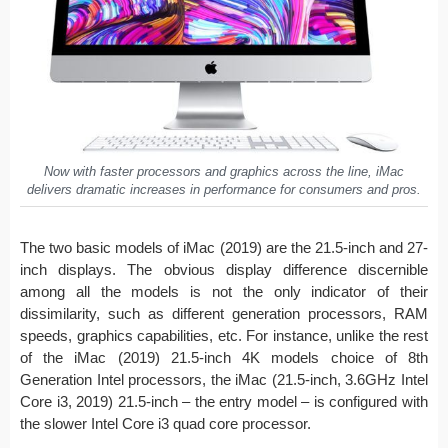
Now with faster processors and graphics across the line, iMac
delivers dramatic increases in performance for consumers and pros.
The two basic models of iMac (2019) are the 21.5-inch and 27-
inch displays. The obvious display difference discernible
among all the models is not the only indicator of their
dissimilarity, such as different generation processors, RAM
speeds, graphics capabilities, etc. For instance, unlike the rest
of the iMac (2019) 21.5-inch 4K models choice of 8th
Generation Intel processors, the iMac (21.5-inch, 3.6GHz Intel
Core i3, 2019) 21.5-inch – the entry model – is configured with
the slower Intel Core i3 quad core processor.