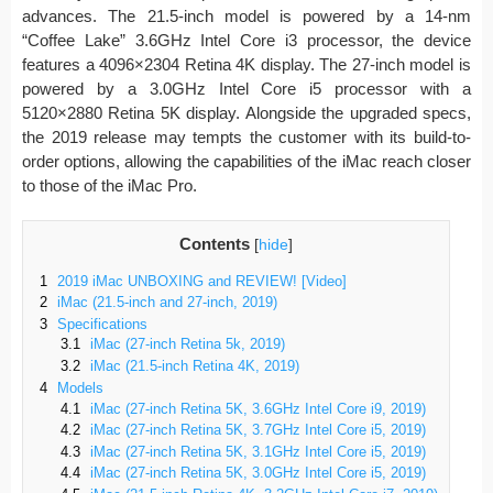
advances. The 21.5-inch model is powered by a 14-nm
“Coffee Lake” 3.6GHz Intel Core i3 processor, the device
features a 4096×2304 Retina 4K display. The 27-inch model is
powered by a 3.0GHz Intel Core i5 processor with a
5120×2880 Retina 5K display. Alongside the upgraded specs,
the 2019 release may tempts the customer with its build-to-
order options, allowing the capabilities of the iMac reach closer
to those of the iMac Pro.
Contents
[
hide
]
1
2019 iMac UNBOXING and REVIEW! [Video]
2
iMac (21.5-inch and 27-inch, 2019)
3
Specifications
3.1
iMac (27-inch Retina 5k, 2019)
3.2
iMac (21.5-inch Retina 4K, 2019)
4
Models
4.1
iMac (27-inch Retina 5K, 3.6GHz Intel Core i9, 2019)
4.2
iMac (27-inch Retina 5K, 3.7GHz Intel Core i5, 2019)
4.3
iMac (27-inch Retina 5K, 3.1GHz Intel Core i5, 2019)
4.4
iMac (27-inch Retina 5K, 3.0GHz Intel Core i5, 2019)