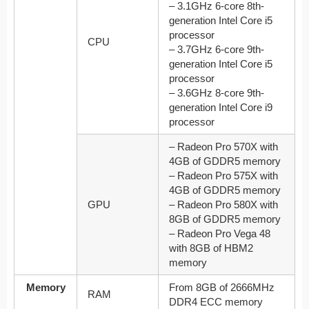
– 3.1GHz 6-core 8th-
generation Intel Core i5
processor
CPU
– 3.7GHz 6-core 9th-
generation Intel Core i5
processor
– 3.6GHz 8-core 9th-
generation Intel Core i9
processor
– Radeon Pro 570X with
4GB of GDDR5 memory
– Radeon Pro 575X with
4GB of GDDR5 memory
GPU
– Radeon Pro 580X with
8GB of GDDR5 memory
– Radeon Pro Vega 48
with 8GB of HBM2
memory
Memory
From 8GB of 2666MHz
RAM
DDR4 ECC memory