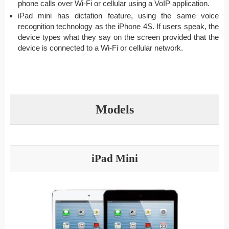
phone calls over Wi-Fi or cellular using a VoIP application.
iPad mini has dictation feature, using the same voice
recognition technology as the iPhone 4S. If users speak, the
device types what they say on the screen provided that the
device is connected to a Wi-Fi or cellular network.
Models
iPad Mini