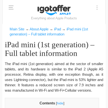
Everything about Apple Products
Main Site
→
About Apple
→
iPad
→
iPad mini (1st
generation) – Full tablet information
iPad mini (1st generation) –
Full tablet information
The iPad mini (1st generation) aimed at the sector of smaller
tablets, and its hardware is similar to the iPad 2 (Apple A5
processor, Retina display, with one exception though, as it
uses Lightning connector), but the iPad mini is 53% lighter and
thinner. It features a reduced screen size of 7.9 inches and
was manufactured in Wi-Fi and Wi-Fi+Cellular versions.
Contents
[
hide
]