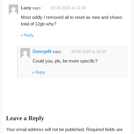
Lucy
says:
03.05.2020 at 21:30
Most oddly I removed all to reset as new and shows
total of 12gb why?
Reply
GeorgeB
says:
04.05.2020 at 14:04
Could you, pls, be more specific?
Reply
Leave a Reply
Your email address will not be published.
Required fields are