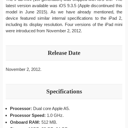
latest version available was iOS 9.3.5 (Apple discontinued this
model in June 2015). As we have already mentioned, the
device featured similar internal specifications to the iPad 2,
including its display resolution. Four versions of the iPad mini
were introduced from November 2, 2012.
Release Date
November 2, 2012.
Specifications
Processor:
Dual core Apple A5.
Processor Speed:
1.0 GHz.
Onboard RAM:
512 MB.