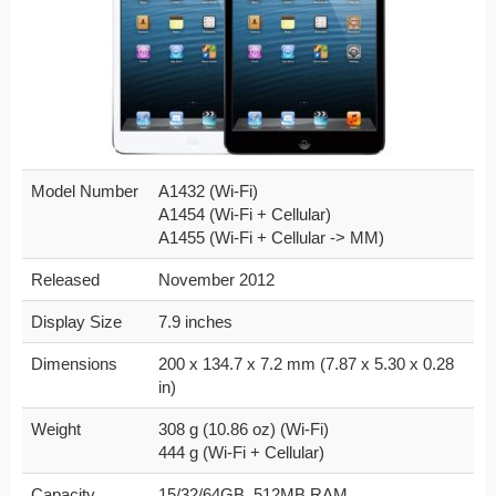
Model Number
A1432 (Wi-Fi)
A1454 (Wi-Fi + Cellular)
A1455 (Wi-Fi + Cellular -> MM)
Released
November 2012
Display Size
7.9 inches
Dimensions
200 x 134.7 x 7.2 mm (7.87 x 5.30 x 0.28
in)
Weight
308 g (10.86 oz) (Wi-Fi)
444 g (Wi-Fi + Cellular)
Capacity
15/32/64GB, 512MB RAM