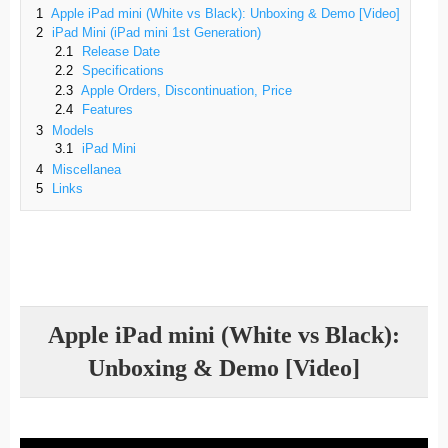
1
Apple iPad mini (White vs Black): Unboxing & Demo [Video]
2
iPad Mini (iPad mini 1st Generation)
2.1
Release Date
2.2
Specifications
2.3
Apple Orders, Discontinuation, Price
2.4
Features
3
Models
3.1
iPad Mini
4
Miscellanea
5
Links
Apple iPad mini (White vs Black):
Unboxing & Demo [Video]