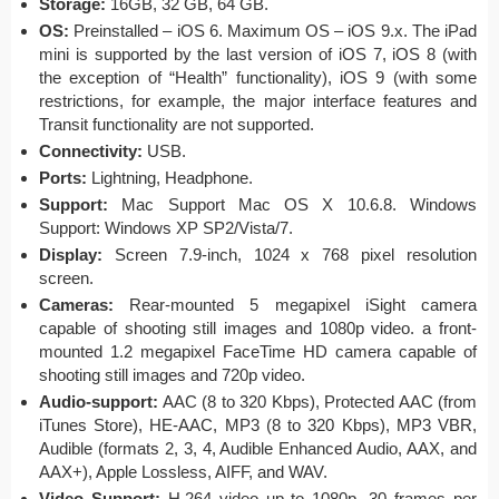
Storage:
16GB, 32 GB, 64 GB.
OS:
Preinstalled – iOS 6. Maximum OS – iOS 9.x. The iPad
mini is supported by the last version of iOS 7, iOS 8 (with
the exception of “Health” functionality), iOS 9 (with some
restrictions, for example, the major interface features and
Transit functionality are not supported.
Connectivity:
USB.
Ports:
Lightning, Headphone.
Support:
Mac Support Mac OS X 10.6.8. Windows
Support: Windows XP SP2/Vista/7.
Display:
Screen 7.9-inch, 1024 x 768 pixel resolution
screen.
Cameras:
Rear-mounted 5 megapixel iSight camera
capable of shooting still images and 1080p video. a front-
mounted 1.2 megapixel FaceTime HD camera capable of
shooting still images and 720p video.
Audio-support:
AAC (8 to 320 Kbps), Protected AAC (from
iTunes Store), HE-AAC, MP3 (8 to 320 Kbps), MP3 VBR,
Audible (formats 2, 3, 4, Audible Enhanced Audio, AAX, and
AAX+), Apple Lossless, AIFF, and WAV.
Video Support:
H.264 video up to 1080p, 30 frames per