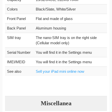
Colors
Black/Slate, White/Silver
Front Panel
Flat and made of glass
Back Panel
Aluminum housing
SIM tray
The nano-SIM tray is on the right side
(Cellular model only)
Serial Number
You will find it in the Settings menu
IMEI/MEID
You will find it in the Settings menu
See also
Sell your iPad mini online now
Miscellanea