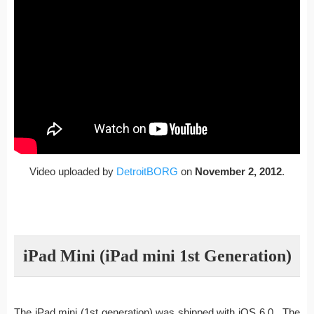
Video uploaded by
DetroitBORG
on
November 2, 2012
.
iPad Mini (iPad mini 1st Generation)
The iPad mini (1st generation) was shipped with iOS 6.0. The