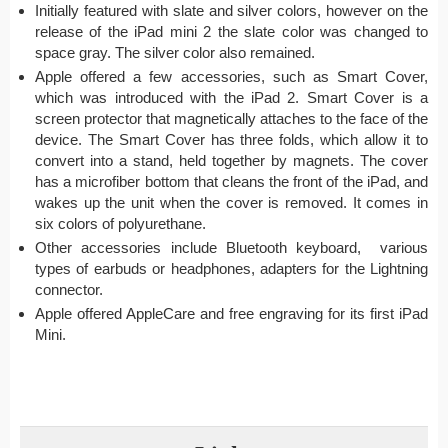
Initially featured with slate and silver colors, however on the
release of the iPad mini 2 the slate color was changed to
space gray. The silver color also remained.
Apple offered a few accessories, such as Smart Cover,
which was introduced with the iPad 2. Smart Cover is a
screen protector that magnetically attaches to the face of the
device. The Smart Cover has three folds, which allow it to
convert into a stand, held together by magnets. The cover
has a microfiber bottom that cleans the front of the iPad, and
wakes up the unit when the cover is removed. It comes in
six colors of polyurethane.
Other accessories include Bluetooth keyboard, various
types of earbuds or headphones, adapters for the Lightning
connector.
Apple offered AppleCare and free engraving for its first iPad
Mini.