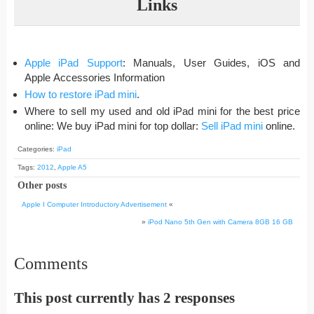
Links
Apple iPad Support
: Manuals, User Guides, iOS and
Apple Accessories Information
How to restore iPad mini
.
Where to sell my used and old iPad mini for the best price
online: We buy iPad mini for top dollar:
Sell iPad mini
online.
Categories:
iPad
Tags:
2012
,
Apple A5
Other posts
Apple I Computer Introductory Advertisement
«
»
iPod Nano 5th Gen with Camera 8GB 16 GB
Comments
This post currently has 2 responses