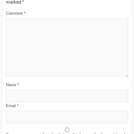
marked
*
Comment
*
Name
*
Email
*