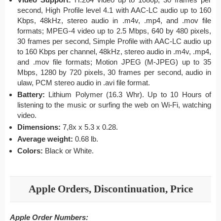
second, High Profile level 4.1 with AAC-LC audio up to 160
Kbps, 48kHz, stereo audio in .m4v, .mp4, and .mov file
formats; MPEG-4 video up to 2.5 Mbps, 640 by 480 pixels,
30 frames per second, Simple Profile with AAC-LC audio up
to 160 Kbps per channel, 48kHz, stereo audio in .m4v, .mp4,
and .mov file formats; Motion JPEG (M-JPEG) up to 35
Mbps, 1280 by 720 pixels, 30 frames per second, audio in
ulaw, PCM stereo audio in .avi file format.
Battery:
Lithium Polymer (16.3 Whr). Up to 10 Hours of
listening to the music or surfing the web on Wi-Fi, watching
video.
Dimensions:
7,8x x 5.3 x 0.28.
Average weight:
0.68 lb.
Colors:
Black or White.
Apple Orders, Discontinuation, Price
Apple Order Numbers: