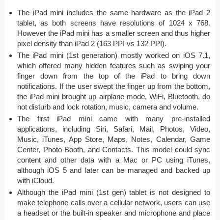
The iPad mini includes the same hardware as the iPad 2
tablet, as both screens have resolutions of 1024 x 768.
However the iPad mini has a smaller screen and thus higher
pixel density than iPad 2 (163 PPI vs 132 PPI).
The iPad mini (1st generation) mostly worked on iOS 7.1,
which offered many hidden features such as swiping your
finger down from the top of the iPad to bring down
notifications. If the user swept the finger up from the bottom,
the iPad mini brought up airplane mode, WiFi, Bluetooth, do
not disturb and lock rotation, music, camera and volume.
The first iPad mini came with many pre-installed
applications, including Siri, Safari, Mail, Photos, Video,
Music, iTunes, App Store, Maps, Notes, Calendar, Game
Center, Photo Booth, and Contacts. This model could sync
content and other data with a Mac or PC using iTunes,
although iOS 5 and later can be managed and backed up
with iCloud.
Although the iPad mini (1st gen) tablet is not designed to
make telephone calls over a cellular network, users can use
a headset or the built-in speaker and microphone and place