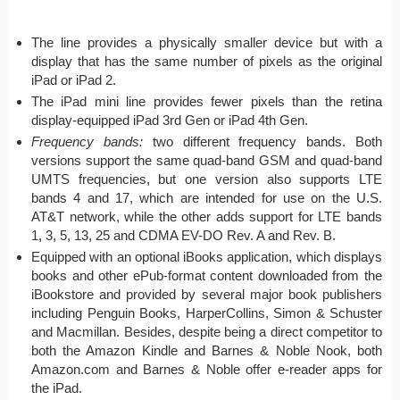
The line provides a physically smaller device but with a
display that has the same number of pixels as the original
iPad or iPad 2.
The iPad mini line provides fewer pixels than the retina
display-equipped iPad 3rd Gen or iPad 4th Gen.
Frequency bands:
two different frequency bands. Both
versions
support the same quad-band GSM and quad-band
UMTS frequencies, but one v
ersion
also supports LTE
bands 4 and 17,
which are
intended for use on the U.S.
AT&T network, while the other adds support for LTE bands
1, 3, 5, 13, 25 and CDMA EV-DO Rev. A and Rev. B.
Equipped with an optional iBooks application, which displays
books and other ePub-format content downloaded from the
iBookstore and provided by several major book publishers
including Penguin Books, HarperCollins, Simon & Schuster
and Macmillan. Besides, despite being a direct competitor to
both the Amazon Kindle and Barnes & Noble Nook, both
Amazon.com and Barnes & Noble offer e-reader apps for
the iPad.