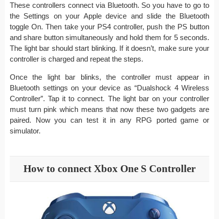
These controllers connect via Bluetooth. So you have to go to
the Settings on your Apple device and slide the Bluetooth
toggle On. Then take your PS4 controller, push the PS button
and share button simultaneously and hold them for 5 seconds.
The light bar should start blinking. If it doesn’t, make sure your
controller is charged and repeat the steps.
Once the light bar blinks, the controller must appear in
Bluetooth settings on your device as “Dualshock 4 Wireless
Controller”. Tap it to connect. The light bar on your controller
must turn pink which means that now these two gadgets are
paired. Now you can test it in any RPG ported game or
simulator.
How to connect Xbox One S Controller