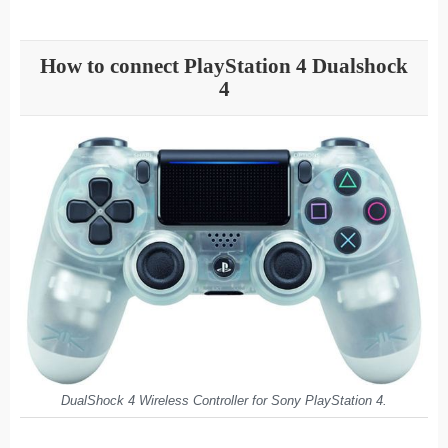
How to connect PlayStation 4 Dualshock
4
DualShock 4 Wireless Controller for Sony PlayStation 4.