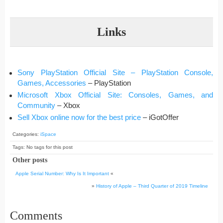
Links
Sony PlayStation Official Site – PlayStation Console,
Games, Accessories
– PlayStation
Microsoft Xbox Official Site: Consoles, Games, and
Community
– Xbox
Sell Xbox online now for the best price
– iGotOffer
Categories:
iSpace
Tags: No tags for this post
Other posts
Apple Serial Number: Why Is It Important
«
»
History of Apple – Third Quarter of 2019 Timeline
Comments