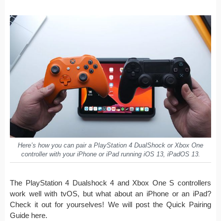
Here’s how you can pair a PlayStation 4 DualShock or Xbox One
controller with your iPhone or iPad running iOS 13, iPadOS 13.
The PlayStation 4 Dualshock 4 and Xbox One S controllers
work well with tvOS, but what about an iPhone or an iPad?
Check it out for yourselves! We will post the Quick Pairing
Guide here.