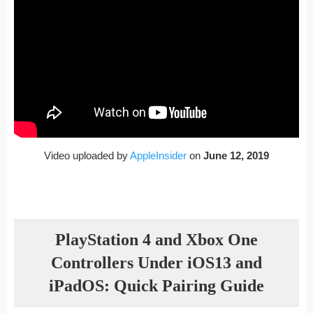
Video uploaded by
AppleInsider
on
June 12, 2019
PlayStation 4 and Xbox One
Controllers Under iOS13 and
iPadOS: Quick Pairing Guide