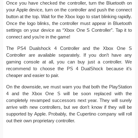
Once you have checked the controller, turn the Bluetooth on
your Apple device, turn on the controller and push the connect
button at the top. Wait for the Xbox logo to start blinking rapidly.
Once the logo blinks, the controller must appear in Bluetooth
settings on your device as “Xbox One S Controller”. Tap it to
connect and you’re in the game!
The PS4 Dualshock 4 Controller and the Xbox One S
Controller are available separately. If you don’t have any
gaming console at all, you can buy just a controller. We
recommend to choose the PS 4 DualShock because it’s
cheaper and easier to pair.
On the downside, we must warn you that both the PlayStation
4 and the Xbox One S will be soon replaced with the
completely revamped successors next year. They will surely
arrive with new controllers, but we don’t know if they will be
supported by Apple. Probably, the Cupertino company will roll
out their own proprietary controller.