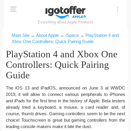
Everything about Apple Products
Main Site
→
About Apple
→
iSpace
→
PlayStation 4 and
Xbox One Controllers: Quick Pairing Guide
PlayStation 4 and Xbox One
Controllers: Quick Pairing
Guide
The iOS 13 and iPadOS, announced on June 3 at WWDC
2019, it will allow to connect various peripherals to iPhones
and iPads for the first time in the history of Apple. Beta testers
already tried a keyboard, a mouse, a card reader and, of
course, thumb drives. Gaming controllers seem to be the next
choice! Touchscreen is great but gaming controllers from the
leading console makers make it bite the dust.