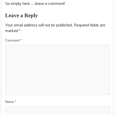
So empty here ... leave a comment!
Leave a Reply
Your email address will not be published.
Required fields are
marked
*
Comment
*
Name
*