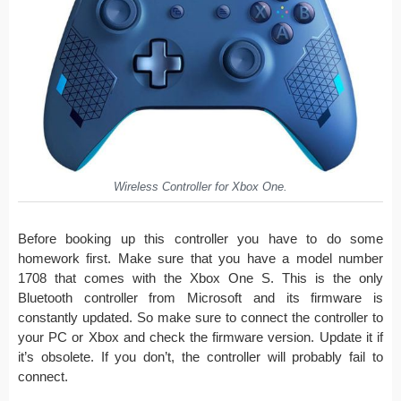
Wireless Controller for Xbox One.
Before booking up this controller you have to do some
homework first. Make sure that you have a model number
1708 that comes with the Xbox One S. This is the only
Bluetooth controller from Microsoft and its firmware is
constantly updated. So make sure to connect the controller to
your PC or Xbox and check the firmware version. Update it if
it’s obsolete. If you don’t, the controller will probably fail to
connect.