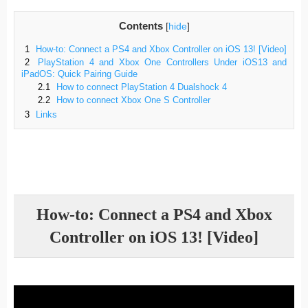
Contents
[
hide
]
1
How-to: Connect a PS4 and Xbox Controller on iOS 13! [Video]
2
PlayStation 4 and Xbox One Controllers Under iOS13 and
iPadOS: Quick Pairing Guide
2.1
How to connect PlayStation 4 Dualshock 4
2.2
How to connect Xbox One S Controller
3
Links
How-to: Connect a PS4 and Xbox
Controller on iOS 13! [Video]