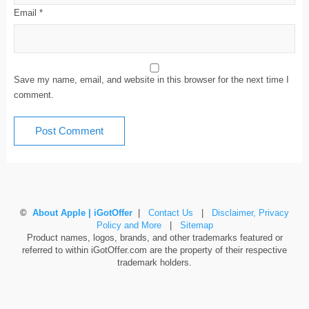
Email
*
Save my name, email, and website in this browser for the next time I
comment.
©
About Apple | iGotOffer
|
Contact Us
|
Disclaimer, Privacy
Policy and More
|
Sitemap
Product names, logos, brands, and other trademarks featured or
referred to within iGotOffer.com are the property of their respective
trademark holders.